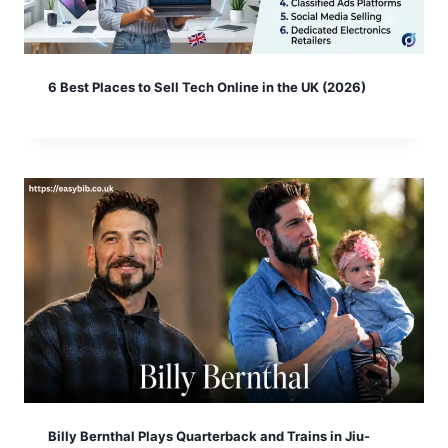
6 Best Places to Sell Tech Online in the UK (2026)
Billy Bernthal Plays Quarterback and Trains in Jiu-