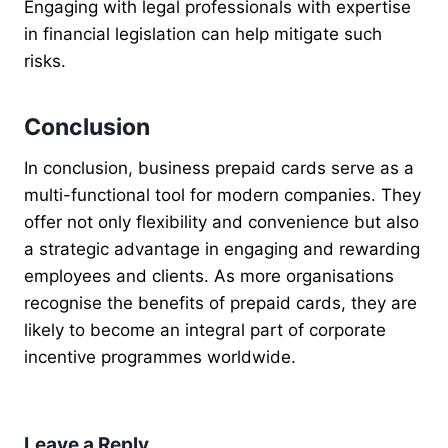
Engaging with legal professionals with expertise
in financial legislation can help mitigate such
risks.
Conclusion
In conclusion, business prepaid cards serve as a
multi-functional tool for modern companies. They
offer not only flexibility and convenience but also
a strategic advantage in engaging and rewarding
employees and clients. As more organisations
recognise the benefits of prepaid cards, they are
likely to become an integral part of corporate
incentive programmes worldwide.
Leave a Reply