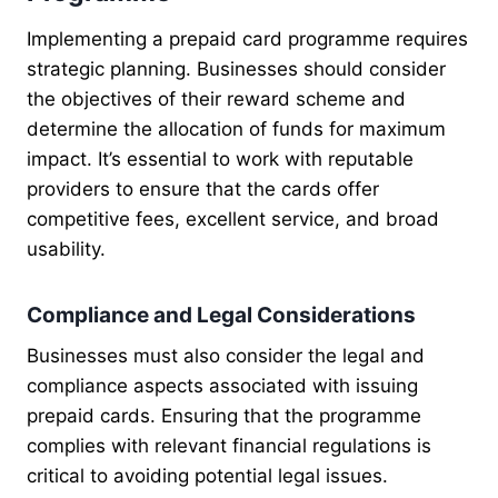
Implementing a prepaid card programme requires
strategic planning. Businesses should consider
the objectives of their reward scheme and
determine the allocation of funds for maximum
impact. It’s essential to work with reputable
providers to ensure that the cards offer
competitive fees, excellent service, and broad
usability.
Compliance and Legal Considerations
Businesses must also consider the legal and
compliance aspects associated with issuing
prepaid cards. Ensuring that the programme
complies with relevant financial regulations is
critical to avoiding potential legal issues.