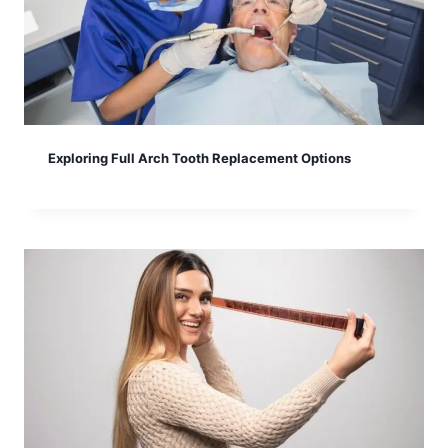
Exploring Full Arch Tooth Replacement Options