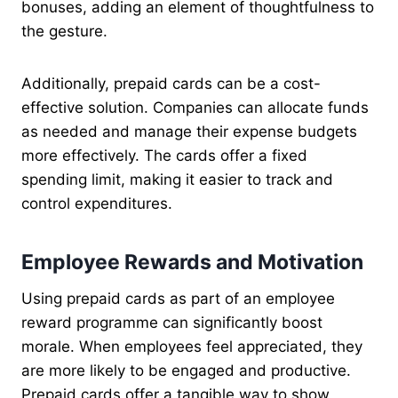
bonuses, adding an element of thoughtfulness to
the gesture.
Additionally, prepaid cards can be a cost-
effective solution. Companies can allocate funds
as needed and manage their expense budgets
more effectively. The cards offer a fixed
spending limit, making it easier to track and
control expenditures.
Employee Rewards and Motivation
Using prepaid cards as part of an employee
reward programme can significantly boost
morale. When employees feel appreciated, they
are more likely to be engaged and productive.
Prepaid cards offer a tangible way to show