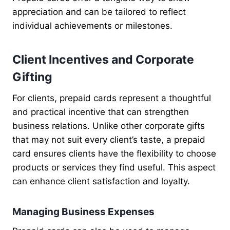
appreciation and can be tailored to reflect
individual achievements or milestones.
Client Incentives and Corporate
Gifting
For clients, prepaid cards represent a thoughtful
and practical incentive that can strengthen
business relations. Unlike other corporate gifts
that may not suit every client’s taste, a prepaid
card ensures clients have the flexibility to choose
products or services they find useful. This aspect
can enhance client satisfaction and loyalty.
Managing Business Expenses