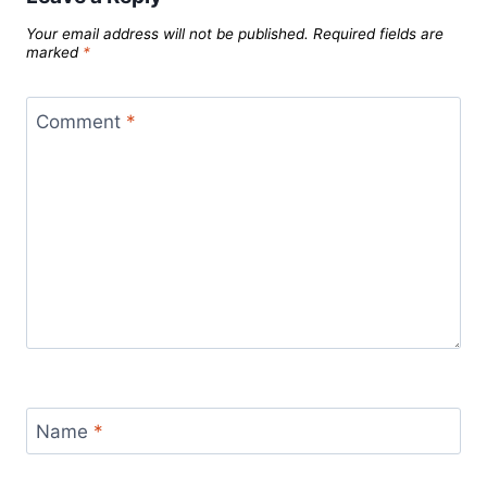
Your email address will not be published.
Required fields are
marked
*
Comment
*
Name
*