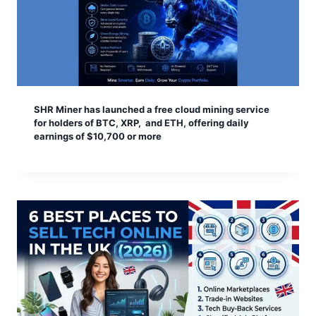
SHR Miner has launched a free cloud mining service
for holders of BTC, XRP, and ETH, offering daily
earnings of $10,700 or more