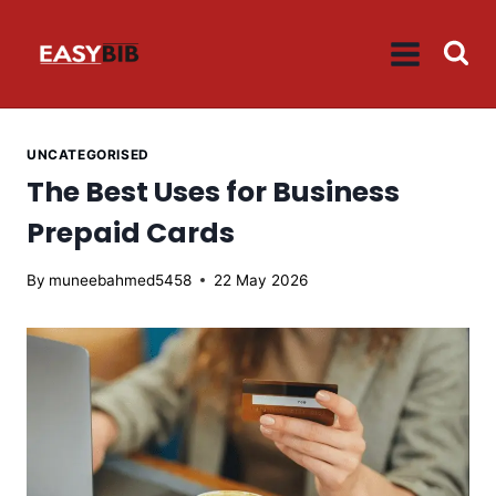
Skip
to
content
UNCATEGORISED
The Best Uses for Business
Prepaid Cards
By
muneebahmed5458
22 May 2026