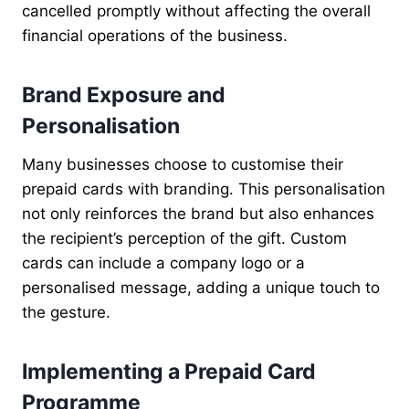
cancelled promptly without affecting the overall
financial operations of the business.
Brand Exposure and
Personalisation
Many businesses choose to customise their
prepaid cards with branding. This personalisation
not only reinforces the brand but also enhances
the recipient’s perception of the gift. Custom
cards can include a company logo or a
personalised message, adding a unique touch to
the gesture.
Implementing a Prepaid Card
Programme