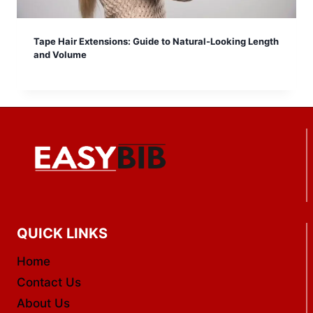
Tape Hair Extensions: Guide to Natural-Looking Length
and Volume
QUICK LINKS
Home
Contact Us
About Us