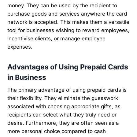
money. They can be used by the recipient to
purchase goods and services anywhere the card
network is accepted. This makes them a versatile
tool for businesses wishing to reward employees,
incentivise clients, or manage employee
expenses.
Advantages of Using Prepaid Cards
in Business
The primary advantage of using prepaid cards is
their flexibility. They eliminate the guesswork
associated with choosing appropriate gifts, as
recipients can select what they truly need or
desire. Furthermore, they are often seen as a
more personal choice compared to cash