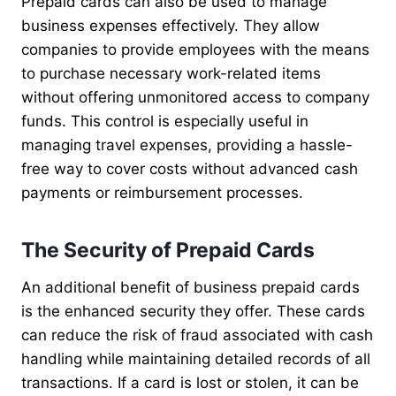
Prepaid cards can also be used to manage
business expenses effectively. They allow
companies to provide employees with the means
to purchase necessary work-related items
without offering unmonitored access to company
funds. This control is especially useful in
managing travel expenses, providing a hassle-
free way to cover costs without advanced cash
payments or reimbursement processes.
The Security of Prepaid Cards
An additional benefit of business prepaid cards
is the enhanced security they offer. These cards
can reduce the risk of fraud associated with cash
handling while maintaining detailed records of all
transactions. If a card is lost or stolen, it can be