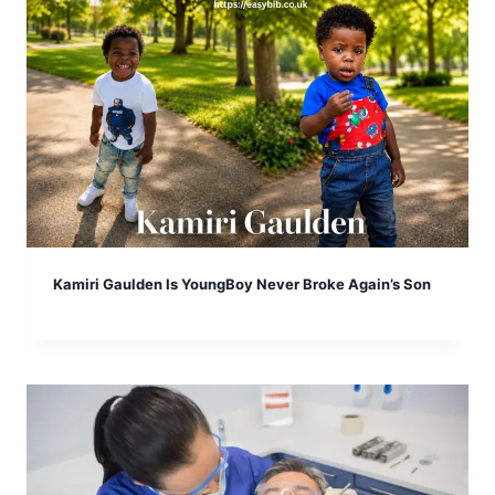
Kamiri Gaulden Is YoungBoy Never Broke Again’s Son