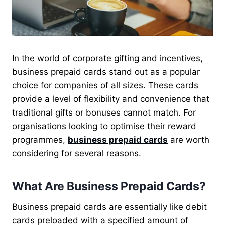
In the world of corporate gifting and incentives,
business prepaid cards stand out as a popular
choice for companies of all sizes. These cards
provide a level of flexibility and convenience that
traditional gifts or bonuses cannot match. For
organisations looking to optimise their reward
programmes,
business prepaid cards
are worth
considering for several reasons.
What Are Business Prepaid Cards?
Business prepaid cards are essentially like debit
cards preloaded with a specified amount of