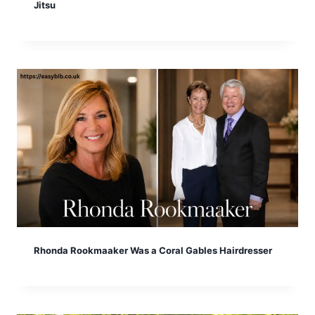
Jitsu
Rhonda Rookmaaker Was a Coral Gables Hairdresser