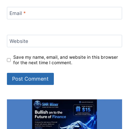
Email
*
Website
Save my name, email, and website in this browser
for the next time I comment.