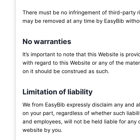
There must be no infringement of third-party r
may be removed at any time by EasyBib withou
No warranties
It’s important to note that this Website is pro
with regard to this Website or any of the mate
on it should be construed as such.
Limitation of liability
We from EasyBib expressly disclaim any and all 
on your part, regardless of whether such liabilit
and employees, will not be held liable for any di
website by you.