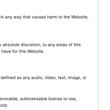
r in any way that causes harm to the Website;
s absolute discretion, to any areas of this
 have for this Website.
defined as any audio, video, text, image, or
revocable, sublicensable license to use,
orld.