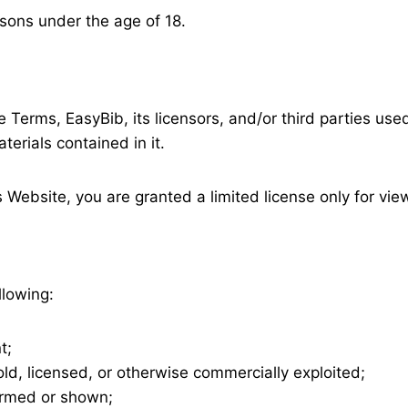
rsons under the age of 18.
 Terms, EasyBib, its licensors, and/or third parties used 
terials contained in it.
s Website, you are granted a limited license only for vi
llowing:
t;
ld, licensed, or otherwise commercially exploited;
formed or shown;