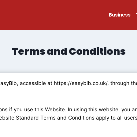
Business
Terms and Conditions
EasyBib, accessible at https://easybib.co.uk/, through
s if you use this Website. In using this website, you a
bsite Standard Terms and Conditions apply to all users 