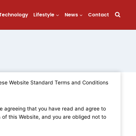
Technology
Lifestyle
News
Contact
 these Website Standard Terms and Conditions
re agreeing that you have read and agree to
of this Website, and you are obliged not to