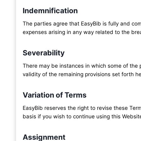
Indemnification
The parties agree that EasyBib is fully and com
expenses arising in any way related to the bre
Severability
There may be instances in which some of the pro
validity of the remaining provisions set forth he
Variation of Terms
EasyBib reserves the right to revise these Term
basis if you wish to continue using this Websit
Assignment