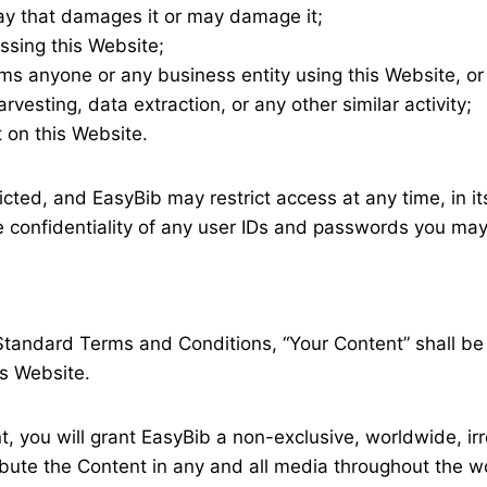
ay that damages it or may damage it;
ssing this Website;
rms anyone or any business entity using this Website, o
vesting, data extraction, or any other similar activity;
 on this Website.
icted, and EasyBib may restrict access at any time, in it
the confidentiality of any user IDs and passwords you may
Standard Terms and Conditions, “Your Content” shall be 
is Website.
t, you will grant EasyBib a non-exclusive, worldwide, ir
ribute the Content in any and all media throughout the w