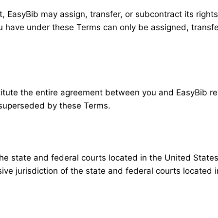
 EasyBib may assign, transfer, or subcontract its rights
ou have under these Terms can only be assigned, trans
tute the entire agreement between you and EasyBib rega
superseded by these Terms.
the state and federal courts located in the United States
e jurisdiction of the state and federal courts located i