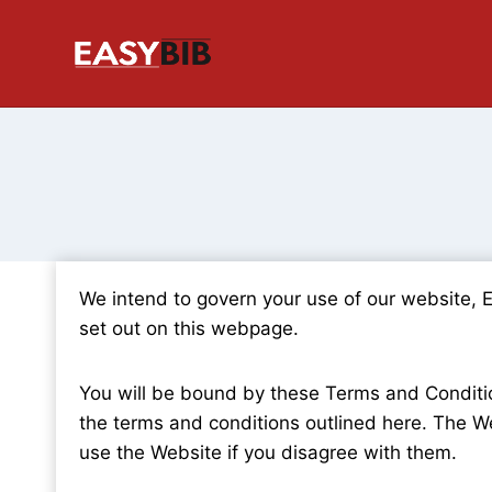
Skip
to
content
We intend to govern your use of our website, 
set out on this webpage.
You will be bound by these Terms and Condition
the terms and conditions outlined here. The We
use the Website if you disagree with them.