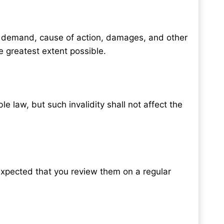
st, demand, cause of action, damages, and other
e greatest extent possible.
 law, but such invalidity shall not affect the
 expected that you review them on a regular