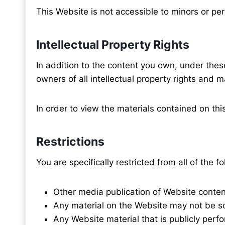
This Website is not accessible to minors or pe
Intellectual Property Rights
In addition to the content you own, under these
owners of all intellectual property rights and ma
In order to view the materials contained on thi
Restrictions
You are specifically restricted from all of the fo
Other media publication of Website conten
Any material on the Website may not be so
Any Website material that is publicly per