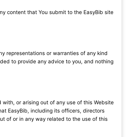
ny content that You submit to the EasyBib site
any representations or warranties of any kind
ended to provide any advice to you, and nothing
 with, or arising out of any use of this Website
hat EasyBib, including its officers, directors
out of or in any way related to the use of this