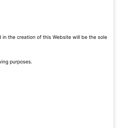
in the creation of this Website will be the sole
ewing purposes.