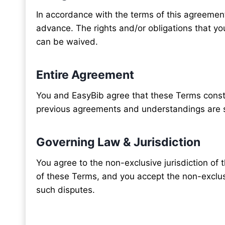
In accordance with the terms of this agreement,
advance. The rights and/or obligations that y
can be waived.
Entire Agreement
You and EasyBib agree that these Terms consti
previous agreements and understandings are 
Governing Law & Jurisdiction
You agree to the non-exclusive jurisdiction of 
of these Terms, and you accept the non-exclusiv
such disputes.