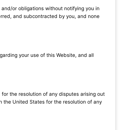
 and/or obligations without notifying you in
ferred, and subcontracted by you, and none
rding your use of this Website, and all
 for the resolution of any disputes arising out
n the United States for the resolution of any