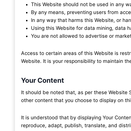
This Website should not be used in any w
By any means, preventing users from acce
In any way that harms this Website, or ha
Using this Website for data mining, data har
You are not allowed to advertise or market
Access to certain areas of this Website is restr
Website. It is your responsibility to maintain 
Your Content
It should be noted that, as per these Website 
other content that you choose to display on th
It is understood that by displaying Your Conten
reproduce, adapt, publish, translate, and dist