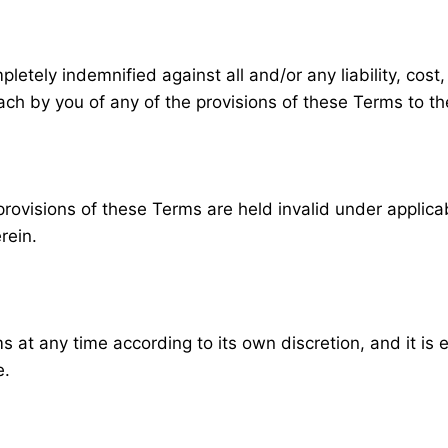
pletely indemnified against all and/or any liability, co
ach by you of any of the provisions of these Terms to th
visions of these Terms are held invalid under applicable
rein.
s at any time according to its own discretion, and it is
e.