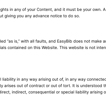
ights in any of your Content, and it must be your own. A
t giving you any advance notice to do so.
vided “as is,” with all faults, and EasyBib does not make 
rials contained on this Website. This website is not int
liability in any way arising out of, in any way connected
y arises out of contract or out of tort. It is understood t
rect, indirect, consequential or special liability arising 