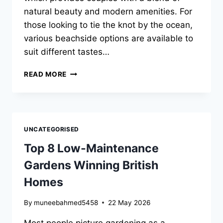
natural beauty and modern amenities. For
those looking to tie the knot by the ocean,
various beachside options are available to
suit different tastes…
BEACHSIDE
READ MORE
VENUE
IDEAS
FOR
SYDNEY
WEDDING
UNCATEGORISED
CELEBRATIONS
Top 8 Low-Maintenance
Gardens Winning British
Homes
By
muneebahmed5458
22 May 2026
Most people picture gardening as a