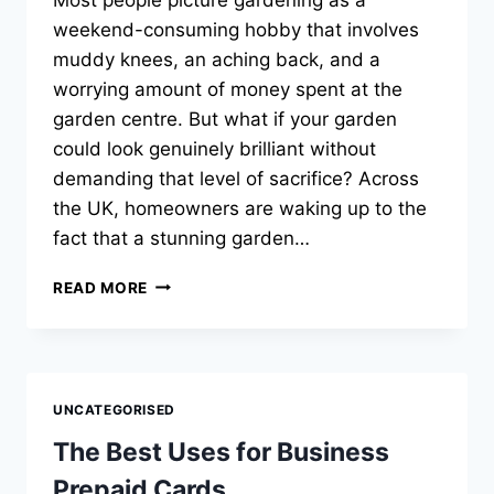
weekend-consuming hobby that involves
muddy knees, an aching back, and a
worrying amount of money spent at the
garden centre. But what if your garden
could look genuinely brilliant without
demanding that level of sacrifice? Across
the UK, homeowners are waking up to the
fact that a stunning garden…
TOP
READ MORE
8
LOW-
MAINTENANCE
GARDENS
WINNING
UNCATEGORISED
BRITISH
HOMES
The Best Uses for Business
Prepaid Cards