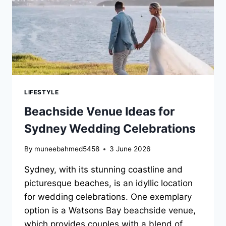
LIFESTYLE
Beachside Venue Ideas for
Sydney Wedding Celebrations
By
muneebahmed5458
3 June 2026
Sydney, with its stunning coastline and
picturesque beaches, is an idyllic location
for wedding celebrations. One exemplary
option is a Watsons Bay beachside venue,
which provides couples with a blend of