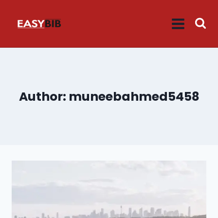
Skip
to
content
Author: muneebahmed5458