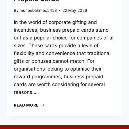
By
muneebahmed5458
22 May 2026
In the world of corporate gifting and
incentives, business prepaid cards stand
out as a popular choice for companies of all
sizes. These cards provide a level of
flexibility and convenience that traditional
gifts or bonuses cannot match. For
organisations looking to optimise their
reward programmes, business prepaid
cards are worth considering for several
reasons….
THE
READ MORE
BEST
USES
FOR
BUSINESS