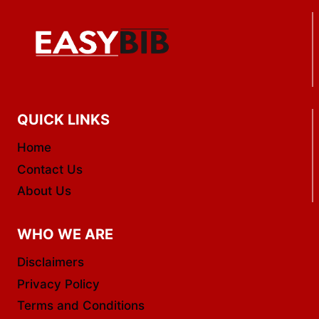
PREPAID
CARDS
QUICK LINKS
Home
Contact Us
About Us
WHO WE ARE
Disclaimers
Privacy Policy
Terms and Conditions