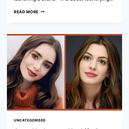
JESSICA
READ MORE
ALBA:
9
INSPIRING
FACTS
ABOUT
HER
BUSINESS
SUCCESS
AND
ENTREPRENEURIAL
JOURNEY
UNCATEGORISED