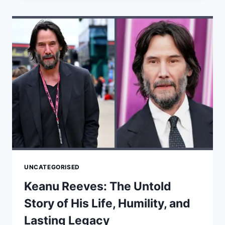
UNTOLD
STORY
OF
HIS
LIFE,
PERSONAL
JOURNEY,
AND
LASTING
LEGACY
UNCATEGORISED
Keanu Reeves: The Untold
Story of His Life, Humility, and
Lasting Legacy