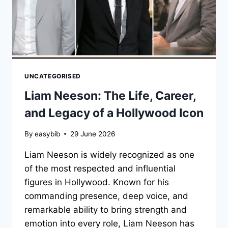
UNCATEGORISED
Liam Neeson: The Life, Career,
and Legacy of a Hollywood Icon
By
easybib
29 June 2026
Liam Neeson is widely recognized as one
of the most respected and influential
figures in Hollywood. Known for his
commanding presence, deep voice, and
remarkable ability to bring strength and
emotion into every role, Liam Neeson has