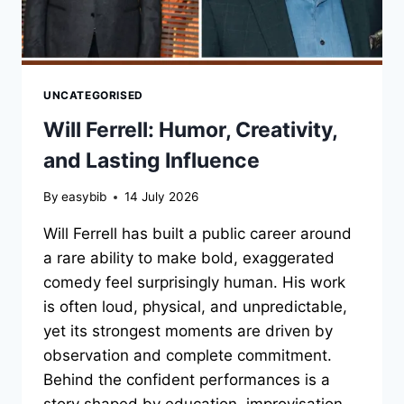
UNCATEGORISED
Will Ferrell: Humor, Creativity,
and Lasting Influence
By
easybib
14 July 2026
Will Ferrell has built a public career around
a rare ability to make bold, exaggerated
comedy feel surprisingly human. His work
is often loud, physical, and unpredictable,
yet its strongest moments are driven by
observation and complete commitment.
Behind the confident performances is a