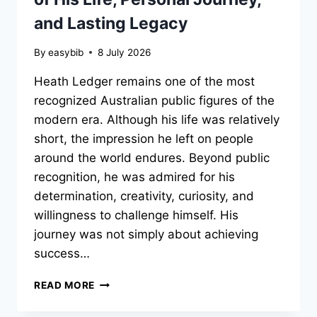
and Lasting Legacy
By
easybib
8 July 2026
Heath Ledger remains one of the most
recognized Australian public figures of the
modern era. Although his life was relatively
short, the impression he left on people
around the world endures. Beyond public
recognition, he was admired for his
determination, creativity, curiosity, and
willingness to challenge himself. His
journey was not simply about achieving
success…
HEATH
READ MORE
LEDGER:
THE