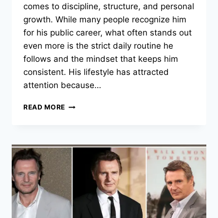
comes to discipline, structure, and personal
growth. While many people recognize him
for his public career, what often stands out
even more is the strict daily routine he
follows and the mindset that keeps him
consistent. His lifestyle has attracted
attention because…
MARK
READ MORE
WAHLBERG’S
DAILY
DISCIPLINE:
THE
ROUTINE
AND
MINDSET
BEHIND
HIS
SUCCESS