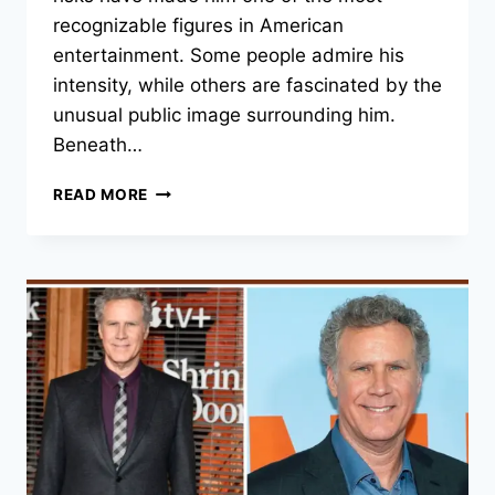
recognizable figures in American
entertainment. Some people admire his
intensity, while others are fascinated by the
unusual public image surrounding him.
Beneath…
NICOLAS
READ MORE
CAGE:
CAREER,
CREATIVE
CHOICES,
AND
PERSONAL
GROWTH