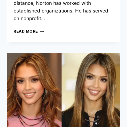
distance, Norton has worked with
established organizations. He has served
on nonprofit…
EDWARD
READ MORE
NORTON:
ENVIRONMENTAL
ADVOCACY,
ENTREPRENEURSHIP,
AND
PUBLIC
IMPACT