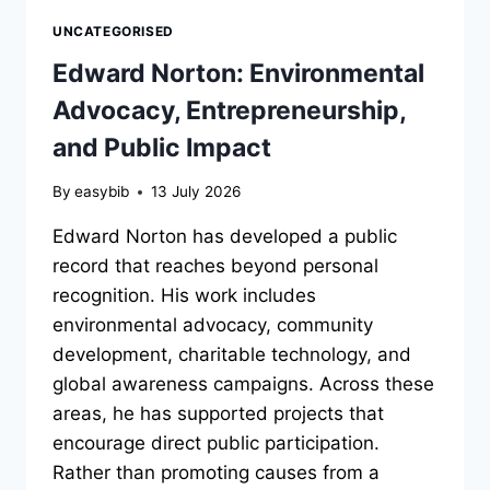
UNCATEGORISED
Edward Norton: Environmental
Advocacy, Entrepreneurship,
and Public Impact
By
easybib
13 July 2026
Edward Norton has developed a public
record that reaches beyond personal
recognition. His work includes
environmental advocacy, community
development, charitable technology, and
global awareness campaigns. Across these
areas, he has supported projects that
encourage direct public participation.
Rather than promoting causes from a