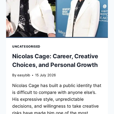
UNCATEGORISED
Nicolas Cage: Career, Creative
Choices, and Personal Growth
By
easybib
15 July 2026
Nicolas Cage has built a public identity that
is difficult to compare with anyone else’s.
His expressive style, unpredictable
decisions, and willingness to take creative
risks have made him one of the most