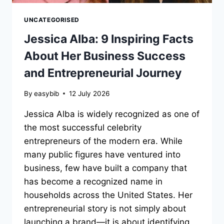
UNCATEGORISED
Jessica Alba: 9 Inspiring Facts
About Her Business Success
and Entrepreneurial Journey
By
easybib
12 July 2026
Jessica Alba is widely recognized as one of
the most successful celebrity
entrepreneurs of the modern era. While
many public figures have ventured into
business, few have built a company that
has become a recognized name in
households across the United States. Her
entrepreneurial story is not simply about
launching a brand—it is about identifying…