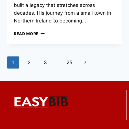
built a legacy that stretches across
decades. His journey from a small town in
Northern Ireland to becoming…
LIAM
READ MORE
NEESON:
THE
LIFE,
CAREER,
Page
Next
1
2
3
…
25
AND
LEGACY
navigation
Page
OF
A
HOLLYWOOD
ICON