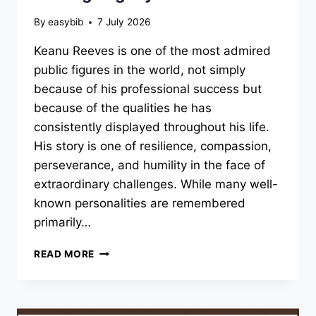
By
easybib
7 July 2026
Keanu Reeves is one of the most admired
public figures in the world, not simply
because of his professional success but
because of the qualities he has
consistently displayed throughout his life.
His story is one of resilience, compassion,
perseverance, and humility in the face of
extraordinary challenges. While many well-
known personalities are remembered
primarily…
KEANU
READ MORE
REEVES:
THE
UNTOLD
STORY