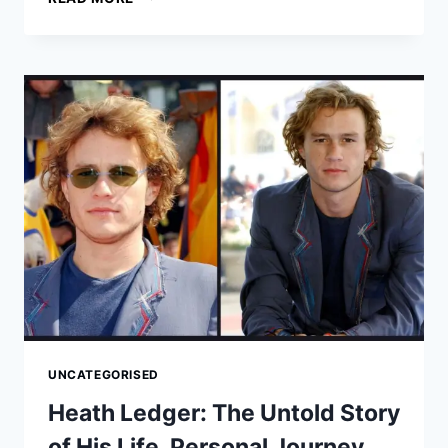
HATHAWAY:
HER
LIFE
STORY,
PERSONAL
JOURNEY,
AND
ENDURING
LEGACY
UNCATEGORISED
Heath Ledger: The Untold Story
of His Life, Personal Journey,