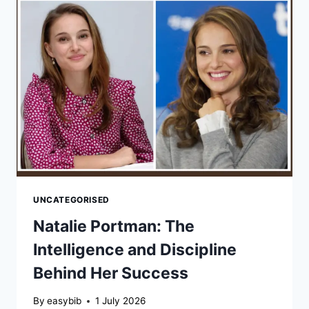
OF
HIS
LIFE,
HUMILITY,
AND
LASTING
LEGACY
UNCATEGORISED
Natalie Portman: The
Intelligence and Discipline
Behind Her Success
By
easybib
1 July 2026