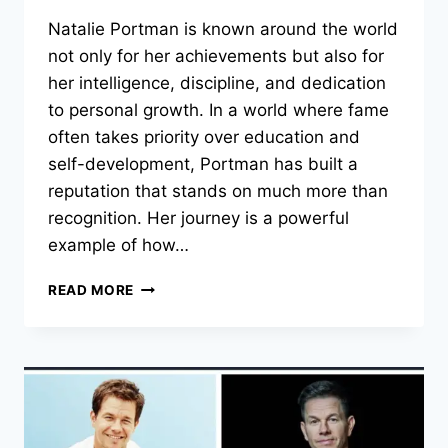
Natalie Portman is known around the world
not only for her achievements but also for
her intelligence, discipline, and dedication
to personal growth. In a world where fame
often takes priority over education and
self-development, Portman has built a
reputation that stands on much more than
recognition. Her journey is a powerful
example of how…
NATALIE
READ MORE
PORTMAN:
THE
INTELLIGENCE
AND
DISCIPLINE
BEHIND
HER