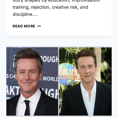
story shaped by education, improvisation
training, rejection, creative risk, and
discipline….
WILL
READ MORE
FERRELL:
HUMOR,
CREATIVITY,
AND
LASTING
INFLUENCE