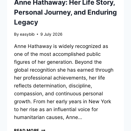
Anne Hathaway: Her Life Story,
Personal Journey, and Enduring
Legacy
By
easybib
9 July 2026
Anne Hathaway is widely recognized as
one of the most accomplished public
figures of her generation. Beyond the
global recognition she has earned through
her professional achievements, her life
reflects determination, discipline,
compassion, and continuous personal
growth. From her early years in New York
to her rise as an influential voice for
humanitarian causes, Anne…
ANNE
READ MORE