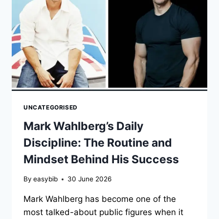
SUCCESS
UNCATEGORISED
Mark Wahlberg’s Daily
Discipline: The Routine and
Mindset Behind His Success
By
easybib
30 June 2026
Mark Wahlberg has become one of the
most talked-about public figures when it