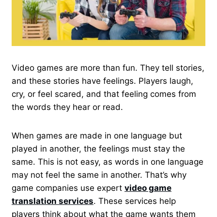
Video games are more than fun. They tell stories,
and these stories have feelings. Players laugh,
cry, or feel scared, and that feeling comes from
the words they hear or read.
When games are made in one language but
played in another, the feelings must stay the
same. This is not easy, as words in one language
may not feel the same in another. That’s why
game companies use expert
video game
translation services
. These services help
players think about what the game wants them