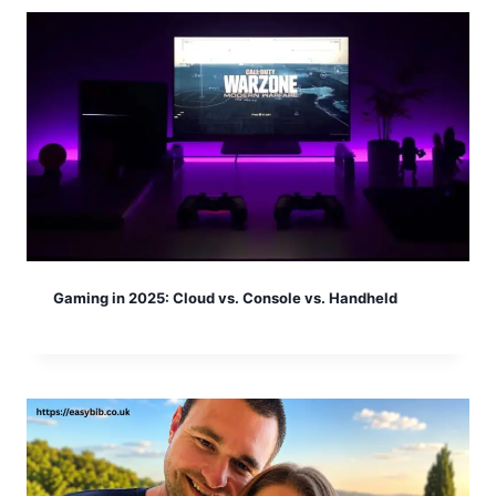
Gaming in 2025: Cloud vs. Console vs. Handheld