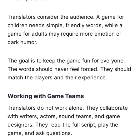
Translators consider the audience. A game for
children needs simple, friendly words, while a
game for adults may require more emotion or
dark humor.
The goal is to keep the game fun for everyone.
The words should never feel forced. They should
match the players and their experience.
Working with Game Teams
Translators do not work alone. They collaborate
with writers, actors, sound teams, and game
designers. They read the full script, play the
game, and ask questions.