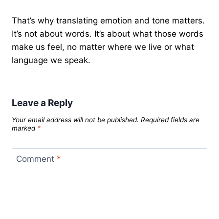
That’s why translating emotion and tone matters.
It’s not about words. It’s about what those words
make us feel, no matter where we live or what
language we speak.
Leave a Reply
Your email address will not be published.
Required fields are
marked
*
Comment
*