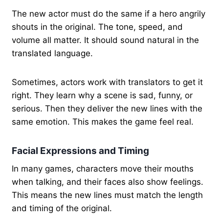
The new actor must do the same if a hero angrily
shouts in the original. The tone, speed, and
volume all matter. It should sound natural in the
translated language.
Sometimes, actors work with translators to get it
right. They learn why a scene is sad, funny, or
serious. Then they deliver the new lines with the
same emotion. This makes the game feel real.
Facial Expressions and Timing
In many games, characters move their mouths
when talking, and their faces also show feelings.
This means the new lines must match the length
and timing of the original.