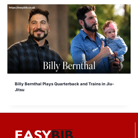
Billy Bernthal Plays Quarterback and Trains in Jiu-
Jitsu