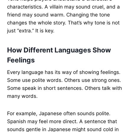
characteristics. A villain may sound cruel, and a
friend may sound warm. Changing the tone
changes the whole story. That’s why tone is not
just “extra.” It is key.
How Different Languages Show
Feelings
Every language has its way of showing feelings.
Some use polite words. Others use strong ones.
Some speak in short sentences. Others talk with
many words.
For example, Japanese often sounds polite.
Spanish may feel more direct. A sentence that
sounds gentle in Japanese might sound cold in