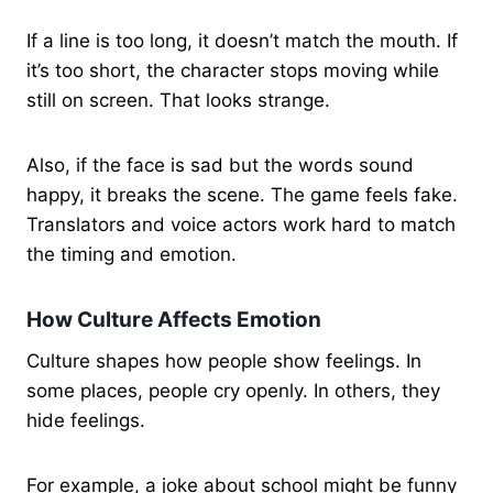
If a line is too long, it doesn’t match the mouth. If
it’s too short, the character stops moving while
still on screen. That looks strange.
Also, if the face is sad but the words sound
happy, it breaks the scene. The game feels fake.
Translators and voice actors work hard to match
the timing and emotion.
How Culture Affects Emotion
Culture shapes how people show feelings. In
some places, people cry openly. In others, they
hide feelings.
For example, a joke about school might be funny