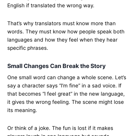
English if translated the wrong way.
That’s why translators must know more than
words. They must know how people speak both
languages and how they feel when they hear
specific phrases.
Small Changes Can Break the Story
One small word can change a whole scene. Let’s
say a character says “I’m fine” in a sad voice. If
that becomes “I feel great” in the new language,
it gives the wrong feeling. The scene might lose
its meaning.
Or think of a joke. The fun is lost if it makes