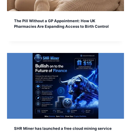
The Pill Without a GP Appointment: How UK
Pharmacies Are Expanding Access to Birth Control
SHR Miner has launched a free cloud mining service