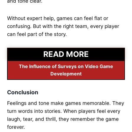
and tone clear.
Without expert help, games can feel flat or
confusing. But with the right team, every player
can feel part of the story.
READ MORE
The Influence of Surveys on Video Game
Development
Conclusion
Feelings and tone make games memorable. They
turn words into stories. When players feel every
laugh, tear, and thrill, they remember the game
forever.