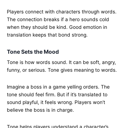
Players connect with characters through words.
The connection breaks if a hero sounds cold
when they should be kind. Good emotion in
translation keeps that bond strong.
Tone Sets the Mood
Tone is how words sound. It can be soft, angry,
funny, or serious. Tone gives meaning to words.
Imagine a boss in a game yelling orders. The
tone should feel firm. But if it’s translated to
sound playful, it feels wrong. Players won’t
believe the boss is in charge.
Tone helps players understand a character’s