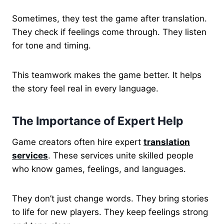
Sometimes, they test the game after translation.
They check if feelings come through. They listen
for tone and timing.
This teamwork makes the game better. It helps
the story feel real in every language.
The Importance of Expert Help
Game creators often hire expert
translation
services
. These services unite skilled people
who know games, feelings, and languages.
They don’t just change words. They bring stories
to life for new players. They keep feelings strong