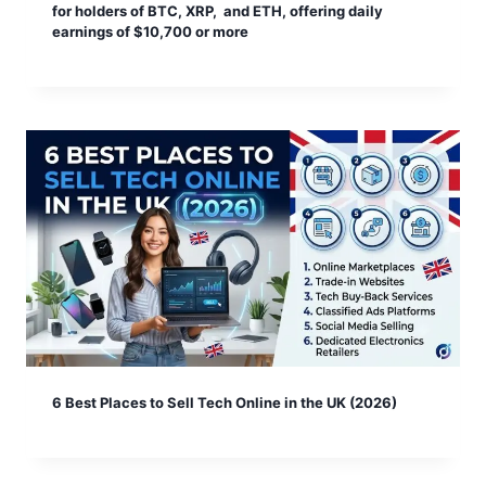
for holders of BTC, XRP, and ETH, offering daily
earnings of $10,700 or more
6 Best Places to Sell Tech Online in the UK (2026)