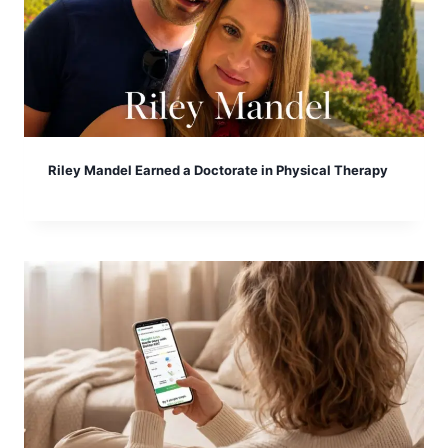
Riley Mandel Earned a Doctorate in Physical Therapy