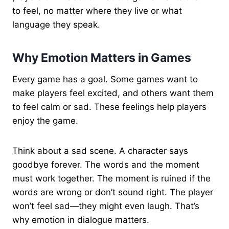
to feel, no matter where they live or what
language they speak.
Why Emotion Matters in Games
Every game has a goal. Some games want to
make players feel excited, and others want them
to feel calm or sad. These feelings help players
enjoy the game.
Think about a sad scene. A character says
goodbye forever. The words and the moment
must work together. The moment is ruined if the
words are wrong or don’t sound right. The player
won’t feel sad—they might even laugh. That’s
why emotion in dialogue matters.