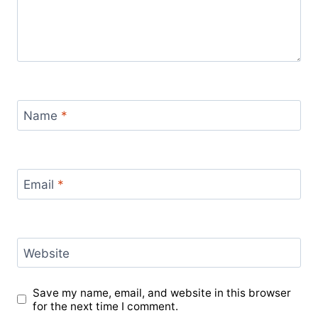
Name
*
Email
*
Website
Save my name, email, and website in this browser
for the next time I comment.