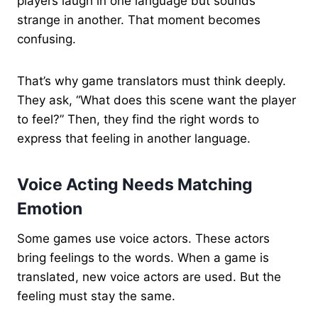
players laugh in one language but sounds
strange in another. That moment becomes
confusing.
That’s why game translators must think deeply.
They ask, “What does this scene want the player
to feel?” Then, they find the right words to
express that feeling in another language.
Voice Acting Needs Matching
Emotion
Some games use voice actors. These actors
bring feelings to the words. When a game is
translated, new voice actors are used. But the
feeling must stay the same.