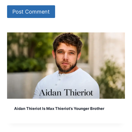
Aidan Thieriot Is Max Thieriot’s Younger Brother