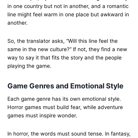
in one country but not in another, and a romantic
line might feel warm in one place but awkward in
another.
So, the translator asks, “Will this line feel the
same in the new culture?” If not, they find a new
way to say it that fits the story and the people
playing the game.
Game Genres and Emotional Style
Each game genre has its own emotional style.
Horror games must build fear, while adventure
games must inspire wonder.
In horror, the words must sound tense. In fantasy,