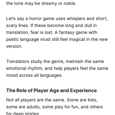
the tone may be dreamy or noble.
Let’s say a horror game uses whispers and short,
scary lines. If these become long and dull in
translation, fear is lost. A fantasy game with
poetic language must still feel magical in the new
version.
Translators study the genre, maintain the same
emotional rhythm, and help players feel the same
mood across all languages.
The Role of Player Age and Experience
Not all players are the same. Some are kids,
some are adults, some play for fun, and others
for deep stories.