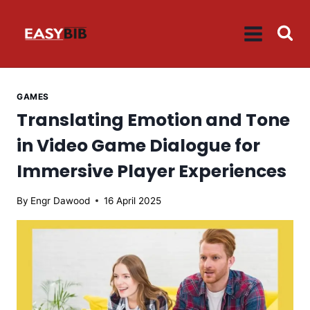
Skip
to
content
GAMES
Translating Emotion and Tone
in Video Game Dialogue for
Immersive Player Experiences
By
Engr Dawood
16 April 2025