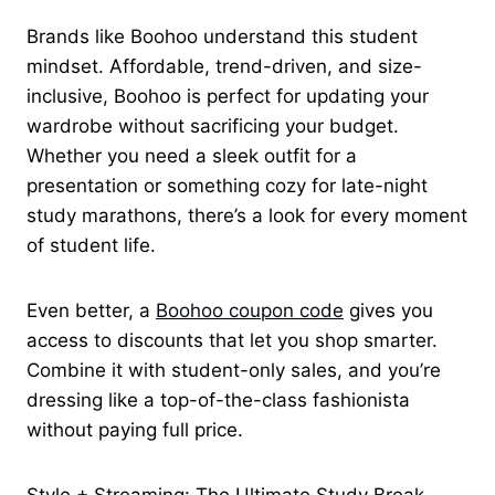
Brands like Boohoo understand this student
mindset. Affordable, trend-driven, and size-
inclusive, Boohoo is perfect for updating your
wardrobe without sacrificing your budget.
Whether you need a sleek outfit for a
presentation or something cozy for late-night
study marathons, there’s a look for every moment
of student life.
Even better, a
Boohoo coupon code
gives you
access to discounts that let you shop smarter.
Combine it with student-only sales, and you’re
dressing like a top-of-the-class fashionista
without paying full price.
Style + Streaming: The Ultimate Study Break