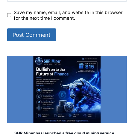
Save my name, email, and website in this browser
for the next time I comment.
SHR Miner has launched a free cloud mining service