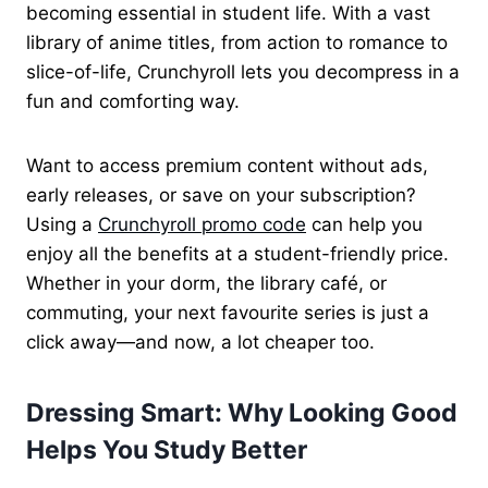
becoming essential in student life. With a vast
library of anime titles, from action to romance to
slice-of-life, Crunchyroll lets you decompress in a
fun and comforting way.
Want to access premium content without ads,
early releases, or save on your subscription?
Using a
Crunchyroll promo code
can help you
enjoy all the benefits at a student-friendly price.
Whether in your dorm, the library café, or
commuting, your next favourite series is just a
click away—and now, a lot cheaper too.
Dressing Smart: Why Looking Good
Helps You Study Better