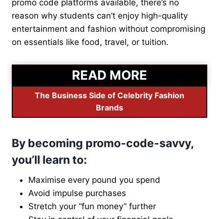
promo code platforms available, there’s no
reason why students can’t enjoy high-quality
entertainment and fashion without compromising
on essentials like food, travel, or tuition.
READ MORE
The Business Side of Celebrity Fashion
Brands
By becoming promo-code-savvy,
you’ll learn to:
Maximise every pound you spend
Avoid impulse purchases
Stretch your “fun money” further