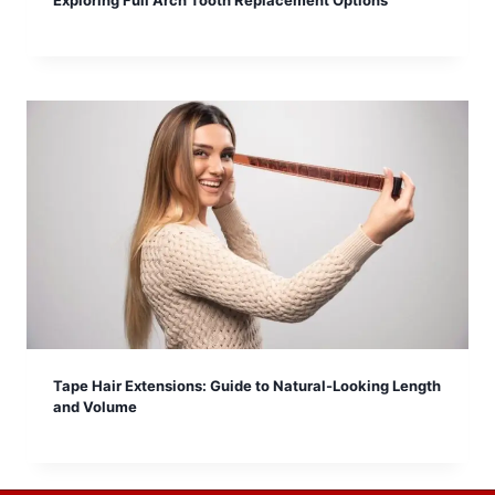
Exploring Full Arch Tooth Replacement Options
Tape Hair Extensions: Guide to Natural-Looking Length
and Volume