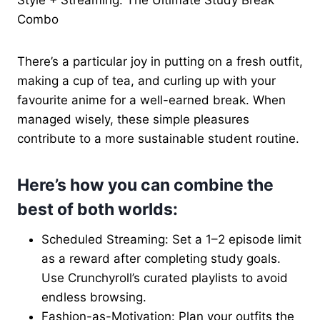
Combo
There’s a particular joy in putting on a fresh outfit,
making a cup of tea, and curling up with your
favourite anime for a well-earned break. When
managed wisely, these simple pleasures
contribute to a more sustainable student routine.
Here’s how you can combine the
best of both worlds:
Scheduled Streaming: Set a 1–2 episode limit
as a reward after completing study goals.
Use Crunchyroll’s curated playlists to avoid
endless browsing.
Fashion-as-Motivation: Plan your outfits the