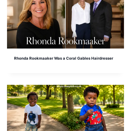
Rhonda Rookmaaker Was a Coral Gables Hairdresser