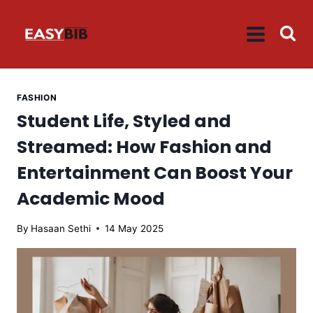
Skip
to
content
FASHION
Student Life, Styled and
Streamed: How Fashion and
Entertainment Can Boost Your
Academic Mood
By
Hasaan Sethi
14 May 2025