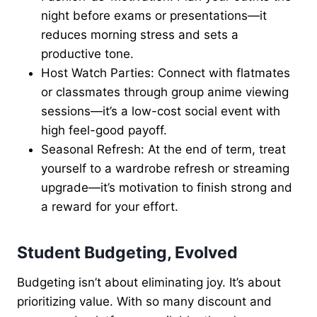
night before exams or presentations—it
reduces morning stress and sets a
productive tone.
Host Watch Parties: Connect with flatmates
or classmates through group anime viewing
sessions—it’s a low-cost social event with
high feel-good payoff.
Seasonal Refresh: At the end of term, treat
yourself to a wardrobe refresh or streaming
upgrade—it’s motivation to finish strong and
a reward for your effort.
Student Budgeting, Evolved
Budgeting isn’t about eliminating joy. It’s about
prioritizing value. With so many discount and