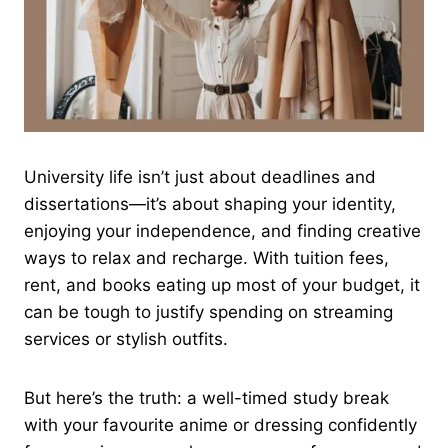
University life isn’t just about deadlines and
dissertations—it’s about shaping your identity,
enjoying your independence, and finding creative
ways to relax and recharge. With tuition fees,
rent, and books eating up most of your budget, it
can be tough to justify spending on streaming
services or stylish outfits.
But here’s the truth: a well-timed study break
with your favourite anime or dressing confidently