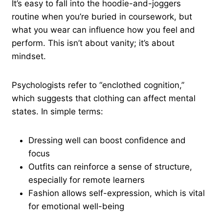
It’s easy to fall into the hoodie-and-joggers
routine when you’re buried in coursework, but
what you wear can influence how you feel and
perform. This isn’t about vanity; it’s about
mindset.
Psychologists refer to “enclothed cognition,”
which suggests that clothing can affect mental
states. In simple terms:
Dressing well can boost confidence and
focus
Outfits can reinforce a sense of structure,
especially for remote learners
Fashion allows self-expression, which is vital
for emotional well-being