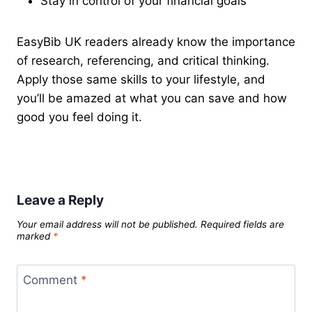
Stay in control of your financial goals
EasyBib UK readers already know the importance
of research, referencing, and critical thinking.
Apply those same skills to your lifestyle, and
you’ll be amazed at what you can save and how
good you feel doing it.
Leave a Reply
Your email address will not be published.
Required fields are
marked
*
Comment
*