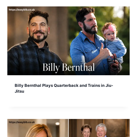
Billy Bernthal Plays Quarterback and Trains in Jiu-
Jitsu