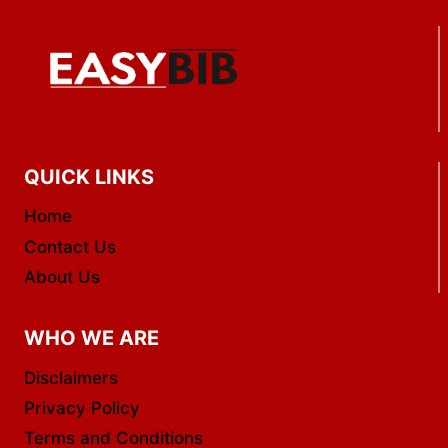
QUICK LINKS
Home
Contact Us
About Us
WHO WE ARE
Disclaimers
Privacy Policy
Terms and Conditions