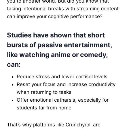
you to another world. But did you know that
taking intentional breaks with streaming content
can improve your cognitive performance?
Studies have shown that short
bursts of passive entertainment,
like watching anime or comedy,
can:
Reduce stress and lower cortisol levels
Reset your focus and increase productivity
when returning to tasks
Offer emotional catharsis, especially for
students far from home
That’s why platforms like Crunchyroll are