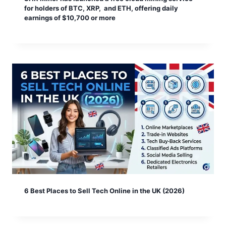
for holders of BTC, XRP, and ETH, offering daily
earnings of $10,700 or more
6 Best Places to Sell Tech Online in the UK (2026)