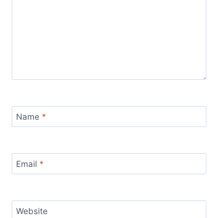
Name
*
Email
*
Website