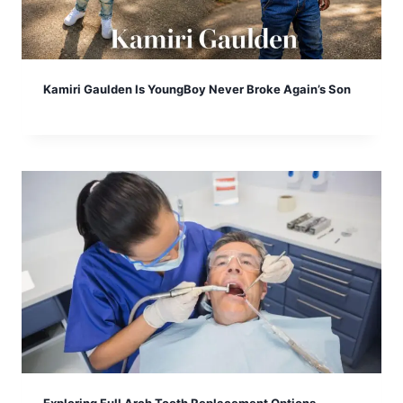
Kamiri Gaulden Is YoungBoy Never Broke Again’s Son