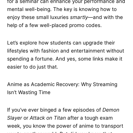
for a seminar can enhance your performance and
mental well-being. The key is knowing how to
enjoy these small luxuries
smartly
—and with the
help of a few well-placed promo codes.
Let’s explore how students can upgrade their
lifestyles with fashion and entertainment without
spending a fortune. And yes, some links make it
easier to do just that.
Anime as Academic Recovery: Why Streaming
Isn’t Wasting Time
If you’ve ever binged a few episodes of
Demon
Slayer
or
Attack on Titan
after a tough exam
week, you know the power of anime to transport