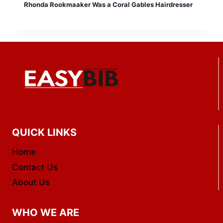
Rhonda Rookmaaker Was a Coral Gables Hairdresser
QUICK LINKS
Home
Contact Us
About Us
WHO WE ARE