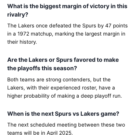
What is the biggest margin of victory in this
rivalry?
The Lakers once defeated the Spurs by 47 points
in a 1972 matchup, marking the largest margin in
their history.
Are the Lakers or Spurs favored to make
the playoffs this season?
Both teams are strong contenders, but the
Lakers, with their experienced roster, have a
higher probability of making a deep playoff run.
When is the next Spurs vs Lakers game?
The next scheduled meeting between these two
teams will be in April 2025.