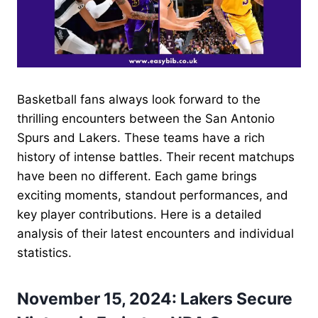
Basketball fans always look forward to the
thrilling encounters between the San Antonio
Spurs and Lakers. These teams have a rich
history of intense battles. Their recent matchups
have been no different. Each game brings
exciting moments, standout performances, and
key player contributions. Here is a detailed
analysis of their latest encounters and individual
statistics.
November 15, 2024: Lakers Secure