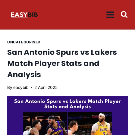
Skip
to
content
UNCATEGORISED
San Antonio Spurs vs Lakers
Match Player Stats and
Analysis
By
easybib
2 April 2025