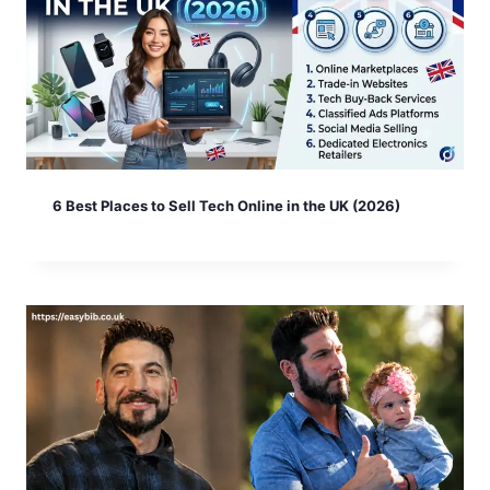
6 Best Places to Sell Tech Online in the UK (2026)