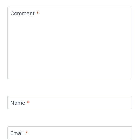
Comment
*
Name
*
Email
*