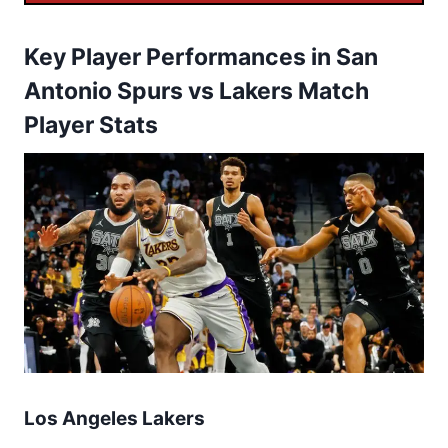
Key Player Performances in San
Antonio Spurs vs Lakers Match
Player Stats
Los Angeles Lakers