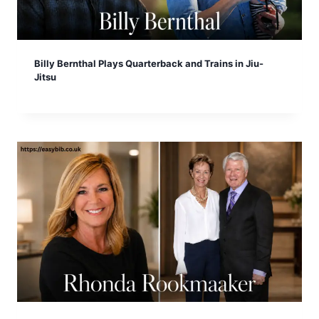
Billy Bernthal Plays Quarterback and Trains in Jiu-
Jitsu