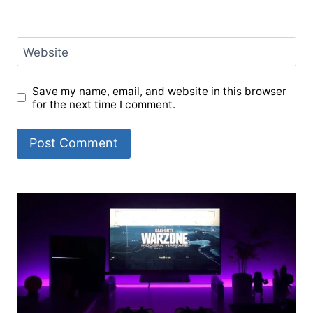
Website
Save my name, email, and website in this browser
for the next time I comment.