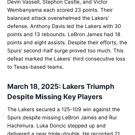
Devin Vassell, Stephon Castle, and Victor
Wembanyama each scored 23 points. Their
balanced attack overwhelmed the Lakers’
defense. Anthony Davis led the Lakers with 30
points and 13 rebounds. LeBron James had 18
points and eight assists. Despite their efforts, the
Spurs’ second-half surge proved too much. This
defeat marked the Lakers’ third consecutive loss
to Texas-based teams.
March 18, 2025: Lakers Triumph
Despite Missing Key Players
The Lakers secured a 125-109 win against the
Spurs despite missing LeBron James and Rui
Hachimura. Luka Doncic stepped up and
delivered a near triple-double. He recorded 21