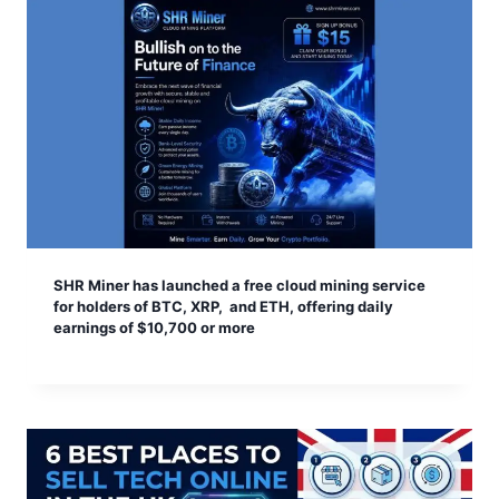
SHR Miner has launched a free cloud mining service
for holders of BTC, XRP, and ETH, offering daily
earnings of $10,700 or more