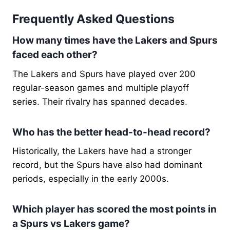
Frequently Asked Questions
How many times have the Lakers and Spurs
faced each other?
The Lakers and Spurs have played over 200
regular-season games and multiple playoff
series. Their rivalry has spanned decades.
Who has the better head-to-head record?
Historically, the Lakers have had a stronger
record, but the Spurs have also had dominant
periods, especially in the early 2000s.
Which player has scored the most points in
a Spurs vs Lakers game?