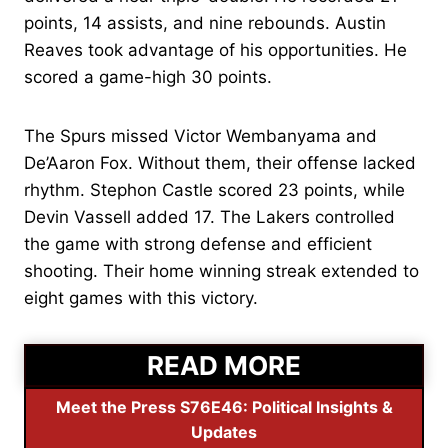
points, 14 assists, and nine rebounds. Austin
Reaves took advantage of his opportunities. He
scored a game-high 30 points.
The Spurs missed Victor Wembanyama and
De’Aaron Fox. Without them, their offense lacked
rhythm. Stephon Castle scored 23 points, while
Devin Vassell added 17. The Lakers controlled
the game with strong defense and efficient
shooting. Their home winning streak extended to
eight games with this victory.
READ MORE
Meet the Press S76E46: Political Insights &
Updates