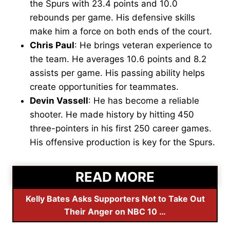
the Spurs with 23.4 points and 10.0
rebounds per game. His defensive skills
make him a force on both ends of the court.
Chris Paul
: He brings veteran experience to
the team. He averages 10.6 points and 8.2
assists per game. His passing ability helps
create opportunities for teammates.
Devin Vassell
: He has become a reliable
shooter. He made history by hitting 450
three-pointers in his first 250 career games.
His offensive production is key for the Spurs.
READ MORE
Kelly Bates Asks Supporters Not to Take Out
Their Anger on NBC 10 …