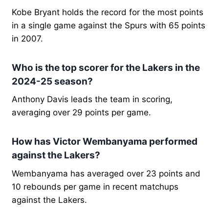
Kobe Bryant holds the record for the most points
in a single game against the Spurs with 65 points
in 2007.
Who is the top scorer for the Lakers in the
2024-25 season?
Anthony Davis leads the team in scoring,
averaging over 29 points per game.
How has Victor Wembanyama performed
against the Lakers?
Wembanyama has averaged over 23 points and
10 rebounds per game in recent matchups
against the Lakers.