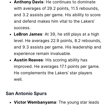
Anthony Davis
: He continues to dominate
with averages of 29.2 points, 11.5 rebounds,
and 3.2 assists per game. His ability to score
and defend makes him vital to the Lakers’
success.
LeBron James
: At 39, he still plays at a high
level. He averages 22.9 points, 8.2 rebounds,
and 9.3 assists per game. His leadership and
experience remain invaluable.
Austin Reaves
: His scoring ability has
improved. He averages 17.1 points per game.
He complements the Lakers’ star players
well.
San Antonio Spurs
Victor Wembanyama
: The young star leads