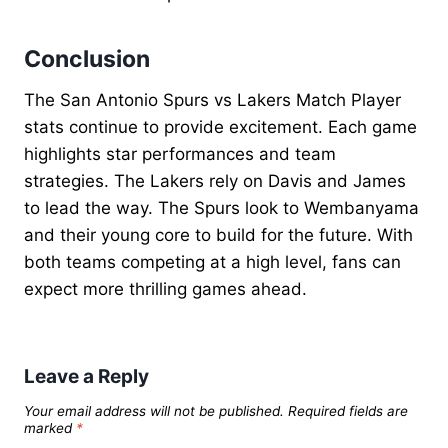
Conclusion
The San Antonio Spurs vs Lakers Match Player
stats continue to provide excitement. Each game
highlights star performances and team
strategies. The Lakers rely on Davis and James
to lead the way. The Spurs look to Wembanyama
and their young core to build for the future. With
both teams competing at a high level, fans can
expect more thrilling games ahead.
Leave a Reply
Your email address will not be published.
Required fields are
marked
*