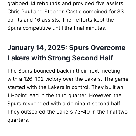
grabbed 14 rebounds and provided five assists.
Chris Paul and Stephon Castle combined for 33
points and 16 assists. Their efforts kept the
Spurs competitive until the final minutes.
January 14, 2025: Spurs Overcome
Lakers with Strong Second Half
The Spurs bounced back in their next meeting
with a 126-102 victory over the Lakers. The game
started with the Lakers in control. They built an
11-point lead in the third quarter. However, the
Spurs responded with a dominant second half.
They outscored the Lakers 73-40 in the final two
quarters.