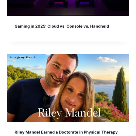
Gaming in 2025: Cloud vs. Console vs. Handheld
Riley Mandel Earned a Doctorate in Physical Therapy