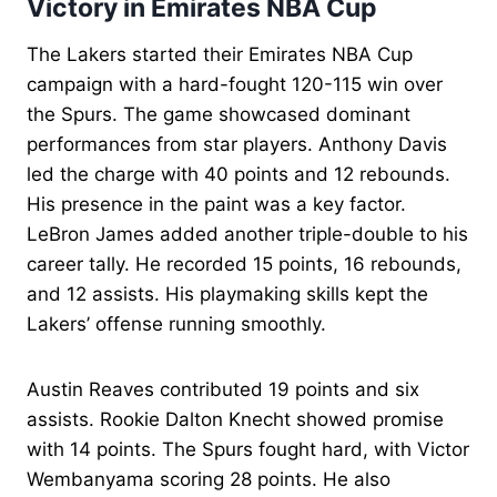
Victory in Emirates NBA Cup
The Lakers started their Emirates NBA Cup
campaign with a hard-fought 120-115 win over
the Spurs. The game showcased dominant
performances from star players. Anthony Davis
led the charge with 40 points and 12 rebounds.
His presence in the paint was a key factor.
LeBron James added another triple-double to his
career tally. He recorded 15 points, 16 rebounds,
and 12 assists. His playmaking skills kept the
Lakers’ offense running smoothly.
Austin Reaves contributed 19 points and six
assists. Rookie Dalton Knecht showed promise
with 14 points. The Spurs fought hard, with Victor
Wembanyama scoring 28 points. He also