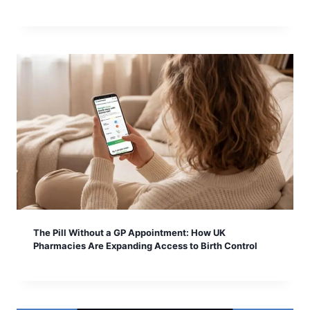
The Pill Without a GP Appointment: How UK
Pharmacies Are Expanding Access to Birth Control