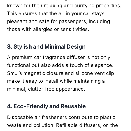
known for their relaxing and purifying properties.
This ensures that the air in your car stays
pleasant and safe for passengers, including
those with allergies or sensitivities.
3. Stylish and Minimal Design
A premium car fragrance diffuser is not only
functional but also adds a touch of elegance.
Smul’s magnetic closure and silicone vent clip
make it easy to install while maintaining a
minimal, clutter-free appearance.
4. Eco-Friendly and Reusable
Disposable air fresheners contribute to plastic
waste and pollution. Refillable diffusers, on the