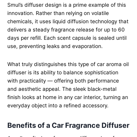
Smul’s diffuser design is a prime example of this
innovation. Rather than relying on volatile
chemicals, it uses liquid diffusion technology that
delivers a steady fragrance release for up to 60
days per refill. Each scent capsule is sealed until
use, preventing leaks and evaporation.
What truly distinguishes this type of car aroma oil
diffuser is its ability to balance sophistication
with practicality — offering both performance
and aesthetic appeal. The sleek black-metal
finish looks at home in any car interior, turning an
everyday object into a refined accessory.
Benefits of a Car Fragrance Diffuser