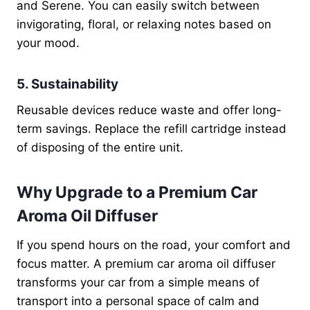
and Serene. You can easily switch between
invigorating, floral, or relaxing notes based on
your mood.
5. Sustainability
Reusable devices reduce waste and offer long-
term savings. Replace the refill cartridge instead
of disposing of the entire unit.
Why Upgrade to a Premium Car
Aroma Oil Diffuser
If you spend hours on the road, your comfort and
focus matter. A premium car aroma oil diffuser
transforms your car from a simple means of
transport into a personal space of calm and