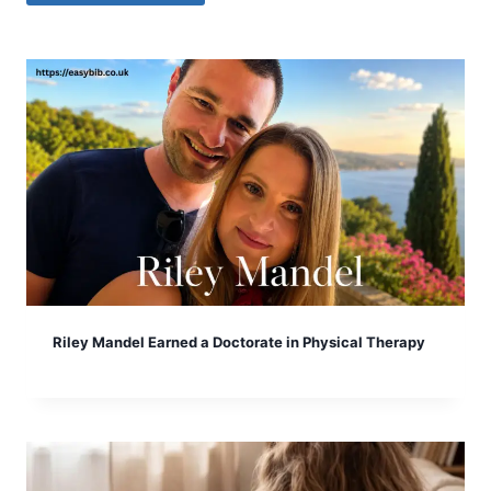
Riley Mandel Earned a Doctorate in Physical Therapy