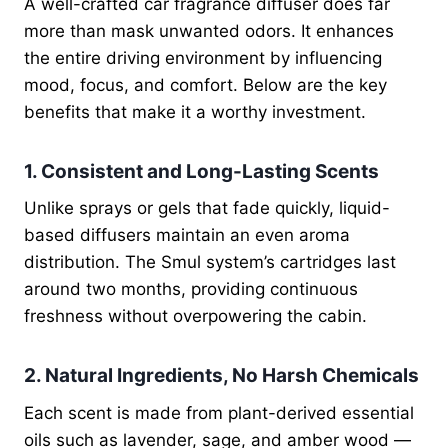
A well-crafted car fragrance diffuser does far
more than mask unwanted odors. It enhances
the entire driving environment by influencing
mood, focus, and comfort. Below are the key
benefits that make it a worthy investment.
1. Consistent and Long-Lasting Scents
Unlike sprays or gels that fade quickly, liquid-
based diffusers maintain an even aroma
distribution. The Smul system’s cartridges last
around two months, providing continuous
freshness without overpowering the cabin.
2. Natural Ingredients, No Harsh Chemicals
Each scent is made from plant-derived essential
oils such as lavender, sage, and amber wood —