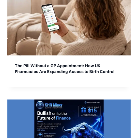
The Pill Without a GP Appointment: How UK
Pharmacies Are Expanding Access to Birth Control