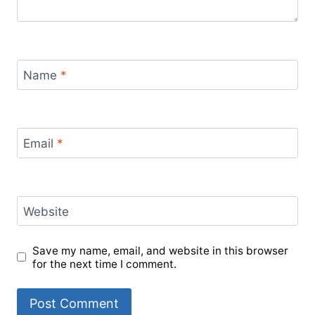
Name
*
Email
*
Website
Save my name, email, and website in this browser
for the next time I comment.