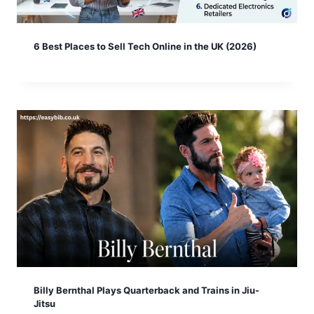
6 Best Places to Sell Tech Online in the UK (2026)
Billy Bernthal Plays Quarterback and Trains in Jiu-
Jitsu