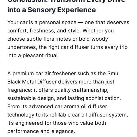
into a Sensory Experience
Your car is a personal space — one that deserves
comfort, freshness, and style. Whether you
choose subtle floral notes or bold woody
undertones, the right car diffuser turns every trip
into a pleasant ritual.
A premium car air freshener such as the Smul
Black Metal Diffuser delivers more than just
fragrance: it offers quality craftsmanship,
sustainable design, and lasting sophistication.
From its advanced car aroma oil diffuser
technology to its refillable car oil diffuser system,
it’s engineered for those who value both
performance and elegance.