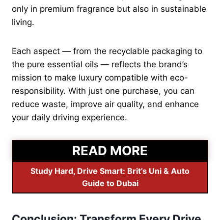
only in premium fragrance but also in sustainable
living.
Each aspect — from the recyclable packaging to
the pure essential oils — reflects the brand’s
mission to make luxury compatible with eco-
responsibility. With just one purchase, you can
reduce waste, improve air quality, and enhance
your daily driving experience.
READ MORE
Study Hard, Drive Smart: Brit’s Uni & Auto
Guide to Dubai
Conclusion: Transform Every Drive