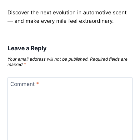
Discover the next evolution in automotive scent
— and make every mile feel extraordinary.
Leave a Reply
Your email address will not be published.
Required fields are
marked
*
Comment
*