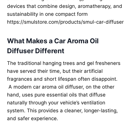
devices that combine design, aromatherapy, and
sustainability in one compact form
https://smulstore.com/products/smul-car-diffuser
What Makes a Car Aroma Oil
Diffuser Different
The traditional hanging trees and gel fresheners
have served their time, but their artificial
fragrances and short lifespan often disappoint.
A modern car aroma oil diffuser, on the other
hand, uses pure essential oils that diffuse
naturally through your vehicle’s ventilation
system. This provides a cleaner, longer-lasting,
and safer experience.