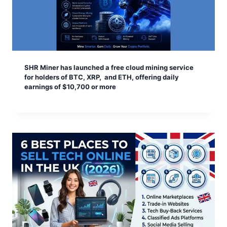
SHR Miner has launched a free cloud mining service
for holders of BTC, XRP, and ETH, offering daily
earnings of $10,700 or more