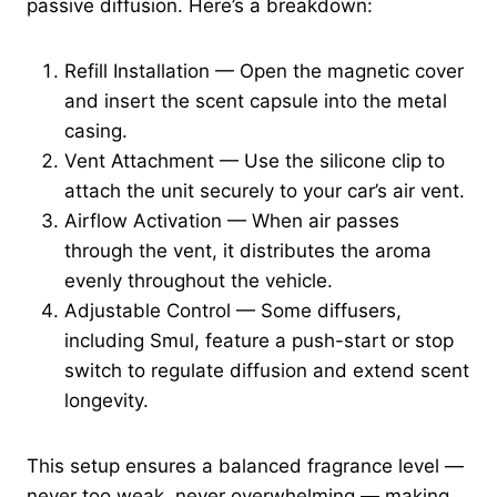
passive diffusion. Here’s a breakdown:
Refill Installation — Open the magnetic cover
and insert the scent capsule into the metal
casing.
Vent Attachment — Use the silicone clip to
attach the unit securely to your car’s air vent.
Airflow Activation — When air passes
through the vent, it distributes the aroma
evenly throughout the vehicle.
Adjustable Control — Some diffusers,
including Smul, feature a push-start or stop
switch to regulate diffusion and extend scent
longevity.
This setup ensures a balanced fragrance level —
never too weak, never overwhelming — making