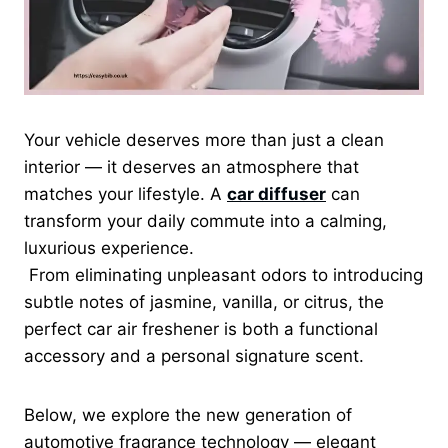
Your vehicle deserves more than just a clean
interior — it deserves an atmosphere that
matches your lifestyle. A
car diffuser
can
transform your daily commute into a calming,
luxurious experience.
From eliminating unpleasant odors to introducing
subtle notes of jasmine, vanilla, or citrus, the
perfect car air freshener is both a functional
accessory and a personal signature scent.
Below, we explore the new generation of
automotive fragrance technology — elegant