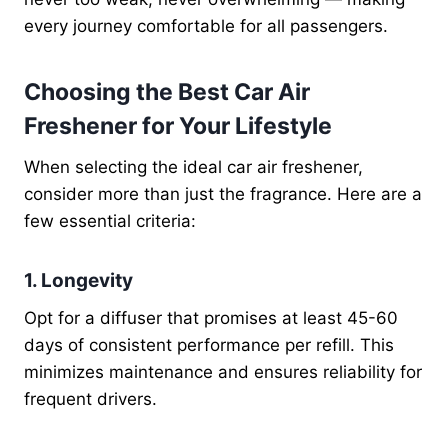
every journey comfortable for all passengers.
Choosing the Best Car Air
Freshener for Your Lifestyle
When selecting the ideal car air freshener,
consider more than just the fragrance. Here are a
few essential criteria:
1. Longevity
Opt for a diffuser that promises at least 45-60
days of consistent performance per refill. This
minimizes maintenance and ensures reliability for
frequent drivers.