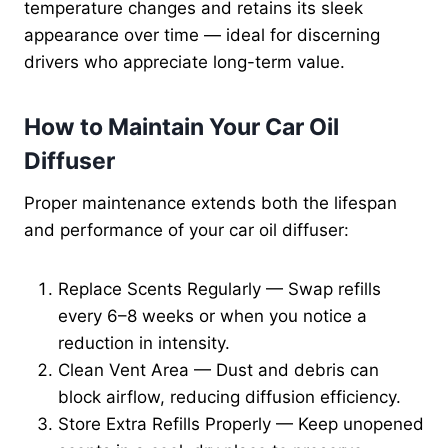
temperature changes and retains its sleek
appearance over time — ideal for discerning
drivers who appreciate long-term value.
How to Maintain Your Car Oil
Diffuser
Proper maintenance extends both the lifespan
and performance of your car oil diffuser:
Replace Scents Regularly — Swap refills
every 6–8 weeks or when you notice a
reduction in intensity.
Clean Vent Area — Dust and debris can
block airflow, reducing diffusion efficiency.
Store Extra Refills Properly — Keep unopened