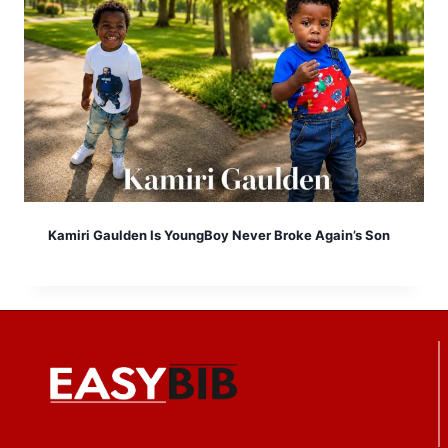
Kamiri Gaulden Is YoungBoy Never Broke Again’s Son