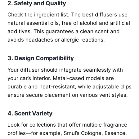
2. Safety and Quality
Check the ingredient list. The best diffusers use
natural essential oils, free of alcohol and artificial
additives. This guarantees a clean scent and
avoids headaches or allergic reactions.
3. Design Compatibility
Your diffuser should integrate seamlessly with
your car’s interior. Metal-cased models are
durable and heat-resistant, while adjustable clips
ensure secure placement on various vent styles.
4. Scent Variety
Look for collections that offer multiple fragrance
profiles—for example, Smul’s Cologne, Essence,