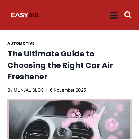
Skip
to
content
AUTOMOTIVE
The Ultimate Guide to
Choosing the Right Car Air
Freshener
By
MUNJAL BLOG
6 November 2025