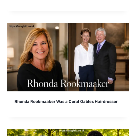
Rhonda Rookmaaker Was a Coral Gables Hairdresser