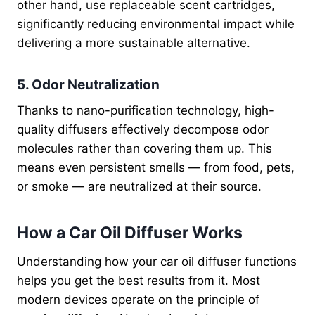
other hand, use replaceable scent cartridges,
significantly reducing environmental impact while
delivering a more sustainable alternative.
5. Odor Neutralization
Thanks to nano-purification technology, high-
quality diffusers effectively decompose odor
molecules rather than covering them up. This
means even persistent smells — from food, pets,
or smoke — are neutralized at their source.
How a Car Oil Diffuser Works
Understanding how your car oil diffuser functions
helps you get the best results from it. Most
modern devices operate on the principle of