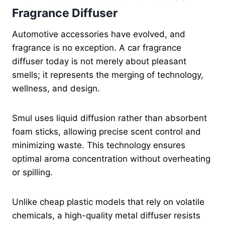
Fragrance Diffuser
Automotive accessories have evolved, and
fragrance is no exception. A car fragrance
diffuser today is not merely about pleasant
smells; it represents the merging of technology,
wellness, and design.
Smul uses liquid diffusion rather than absorbent
foam sticks, allowing precise scent control and
minimizing waste. This technology ensures
optimal aroma concentration without overheating
or spilling.
Unlike cheap plastic models that rely on volatile
chemicals, a high-quality metal diffuser resists