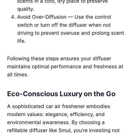
scents in a cool, dry place to preserve
quality.
Avoid Over-Diffusion — Use the control
switch or turn off the diffuser when not
driving to prevent overuse and prolong scent
life.
Following these steps ensures your diffuser
maintains optimal performance and freshness at
all times.
Eco-Conscious Luxury on the Go
A sophisticated car air freshener embodies
modern values: elegance, efficiency, and
environmental awareness. By choosing a
refillable diffuser like Smul, you’re investing not