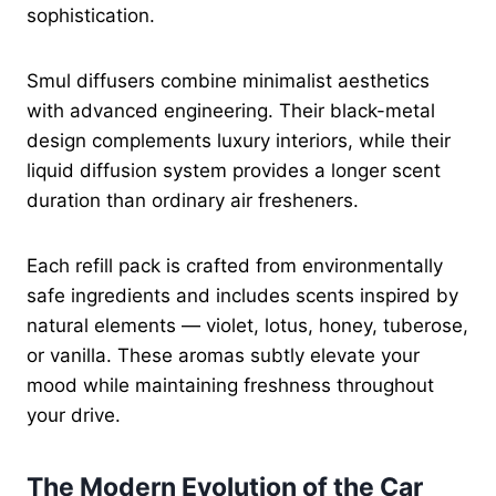
sophistication.
Smul diffusers combine minimalist aesthetics
with advanced engineering. Their black-metal
design complements luxury interiors, while their
liquid diffusion system provides a longer scent
duration than ordinary air fresheners.
Each refill pack is crafted from environmentally
safe ingredients and includes scents inspired by
natural elements — violet, lotus, honey, tuberose,
or vanilla. These aromas subtly elevate your
mood while maintaining freshness throughout
your drive.
The Modern Evolution of the Car