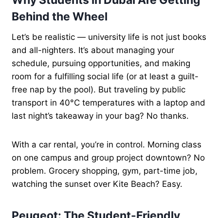
Why Students in Dubai Are Getting
Behind the Wheel
Let’s be realistic — university life is not just books
and all-nighters. It’s about managing your
schedule, pursuing opportunities, and making
room for a fulfilling social life (or at least a guilt-
free nap by the pool). But traveling by public
transport in 40°C temperatures with a laptop and
last night’s takeaway in your bag? No thanks.
With a car rental, you’re in control. Morning class
on one campus and group project downtown? No
problem. Grocery shopping, gym, part-time job,
watching the sunset over Kite Beach? Easy.
Peugeot: The Student-Friendly