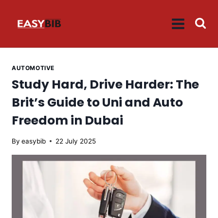
Skip
to
content
AUTOMOTIVE
Study Hard, Drive Harder: The
Brit’s Guide to Uni and Auto
Freedom in Dubai
By
easybib
22 July 2025