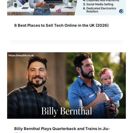
6 Best Places to Sell Tech Online in the UK (2026)
Billy Bernthal Plays Quarterback and Trains in Jiu-