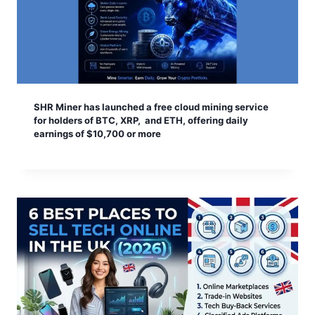
SHR Miner has launched a free cloud mining service
for holders of BTC, XRP, and ETH, offering daily
earnings of $10,700 or more