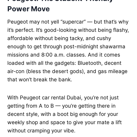
Power Move
Peugeot may not yell “supercar” — but that’s why
it’s perfect. It’s good-looking without being flashy,
affordable without being tacky, and cushy
enough to get through post-midnight shawarma
missions and 8:00 a.m. classes. And it comes
loaded with all the gadgets: Bluetooth, decent
air-con (bless the desert gods), and gas mileage
that won’t break the bank.
With Peugeot car rental Dubai, you’re not just
getting from A to B — you’re getting there in
decent style, with a boot big enough for your
weekly shop and space to give your mate a lift
without cramping your vibe.