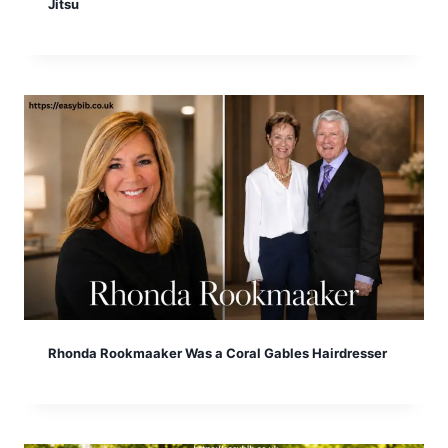
Jitsu
Rhonda Rookmaaker Was a Coral Gables Hairdresser