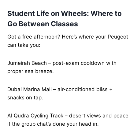
Student Life on Wheels: Where to
Go Between Classes
Got a free afternoon? Here’s where your Peugeot
can take you:
Jumeirah Beach – post-exam cooldown with
proper sea breeze.
Dubai Marina Mall – air-conditioned bliss +
snacks on tap.
Al Qudra Cycling Track – desert views and peace
if the group chat’s done your head in.