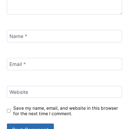
Name
*
Email
*
Website
Save my name, email, and website in this browser
for the next time I comment.