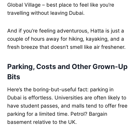
Global Village – best place to feel like you’re
travelling without leaving Dubai.
And if you’re feeling adventurous, Hatta is just a
couple of hours away for hiking, kayaking, and a
fresh breeze that doesn’t smell like air freshener.
Parking, Costs and Other Grown-Up
Bits
Here’s the boring-but-useful fact: parking in
Dubai is effortless. Universities are often likely to
have student passes, and malls tend to offer free
parking for a limited time. Petrol? Bargain
basement relative to the UK.