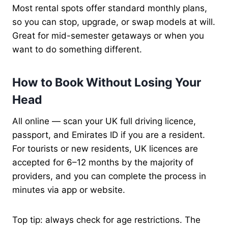
Most rental spots offer standard monthly plans,
so you can stop, upgrade, or swap models at will.
Great for mid-semester getaways or when you
want to do something different.
How to Book Without Losing Your
Head
All online — scan your UK full driving licence,
passport, and Emirates ID if you are a resident.
For tourists or new residents, UK licences are
accepted for 6–12 months by the majority of
providers, and you can complete the process in
minutes via app or website.
Top tip: always check for age restrictions. The