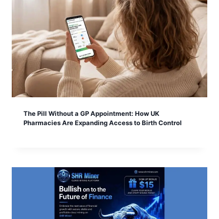
The Pill Without a GP Appointment: How UK
Pharmacies Are Expanding Access to Birth Control