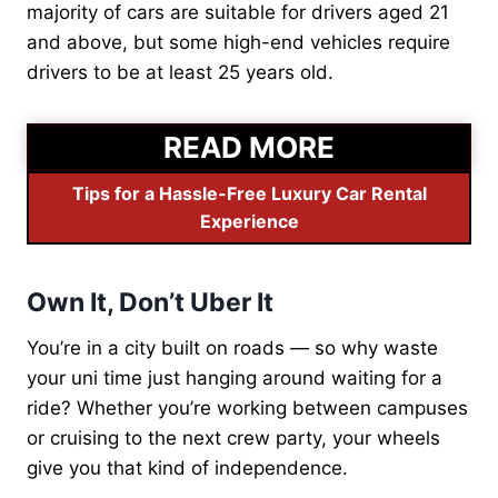
majority of cars are suitable for drivers aged 21
and above, but some high-end vehicles require
drivers to be at least 25 years old.
READ MORE
Tips for a Hassle-Free Luxury Car Rental
Experience
Own It, Don’t Uber It
You’re in a city built on roads — so why waste
your uni time just hanging around waiting for a
ride? Whether you’re working between campuses
or cruising to the next crew party, your wheels
give you that kind of independence.