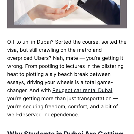
Off to uni in Dubai? Sorted the course, sorted the
visa, but still crawling on the metro and
overpriced Ubers? Nah, mate — you’re getting it
wrong. From pootling to lectures in the blistering
heat to plotting a sly beach break between
essays, driving your wheels is a total game-
changer. And with
Peugeot car rental Dubai
,
you’re getting more than just transportation —
you’re securing freedom, comfort, and a bit of
well-deserved independence.