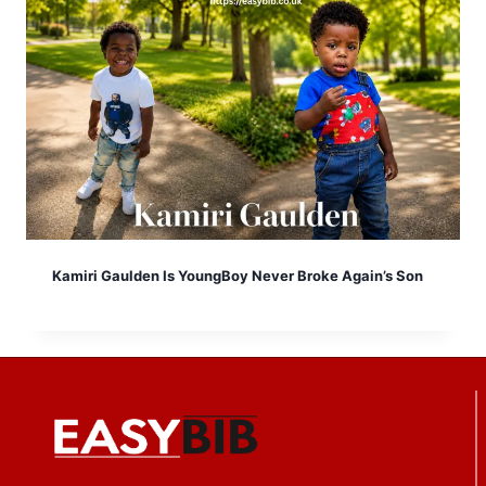
Kamiri Gaulden Is YoungBoy Never Broke Again’s Son