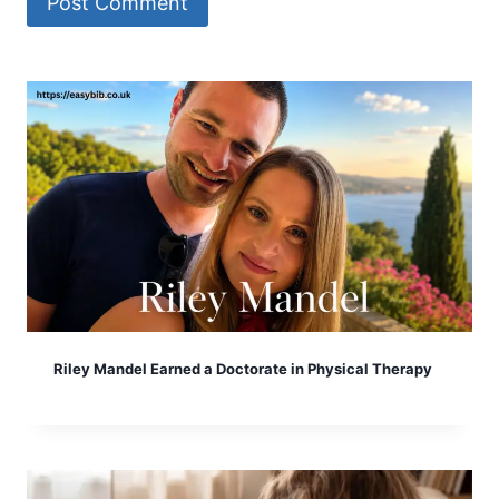
Riley Mandel Earned a Doctorate in Physical Therapy