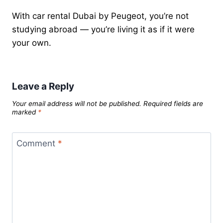
With car rental Dubai by Peugeot, you’re not
studying abroad — you’re living it as if it were
your own.
Leave a Reply
Your email address will not be published.
Required fields are
marked
*
Comment
*