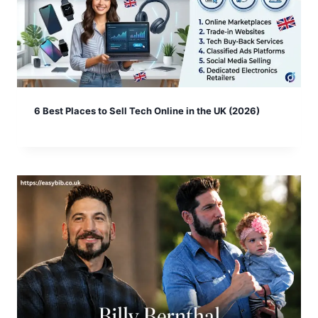
6 Best Places to Sell Tech Online in the UK (2026)