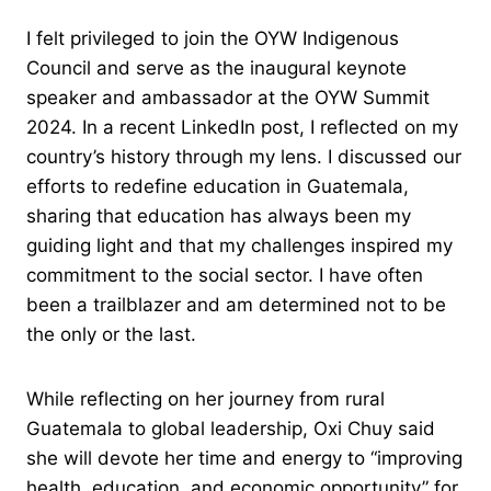
I felt privileged to join the OYW Indigenous
Council and serve as the inaugural keynote
speaker and ambassador at the OYW Summit
2024. In a recent LinkedIn post, I reflected on my
country’s history through my lens. I discussed our
efforts to redefine education in Guatemala,
sharing that education has always been my
guiding light and that my challenges inspired my
commitment to the social sector. I have often
been a trailblazer and am determined not to be
the only or the last.
While reflecting on her journey from rural
Guatemala to global leadership, Oxi Chuy said
she will devote her time and energy to “improving
health, education, and economic opportunity” for