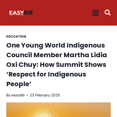
Skip
to
content
EDUCATION
One Young World Indigenous
Council Member Martha Lidia
Oxi Chuy: How Summit Shows
‘Respect for Indigenous
People’
By
easybib
23 February 2025