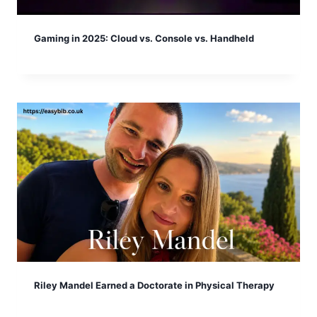
Gaming in 2025: Cloud vs. Console vs. Handheld
Riley Mandel Earned a Doctorate in Physical Therapy