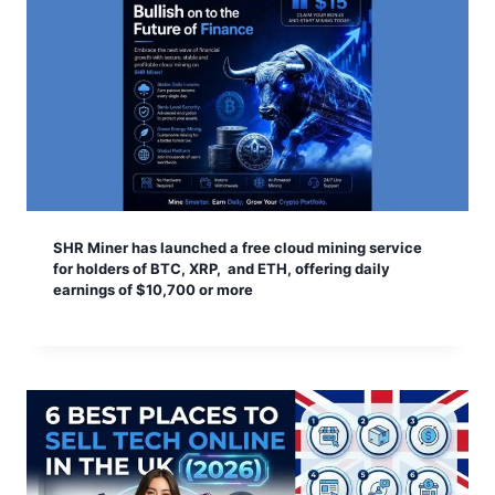
SHR Miner has launched a free cloud mining service
for holders of BTC, XRP, and ETH, offering daily
earnings of $10,700 or more