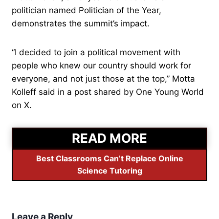
politician named Politician of the Year,
demonstrates the summit’s impact.
“I decided to join a political movement with
people who knew our country should work for
everyone, and not just those at the top,” Motta
Kolleff said in a post shared by One Young World
on X.
READ MORE
Best Classrooms Can’t Replace Online
Science Tutoring
Leave a Reply