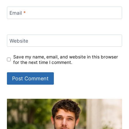
Email
*
Website
Save my name, email, and website in this browser
for the next time I comment.