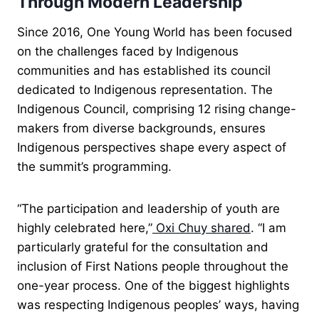
Through Modern Leadership
Since 2016, One Young World has been focused
on the challenges faced by Indigenous
communities and has established its council
dedicated to Indigenous representation. The
Indigenous Council, comprising 12 rising change-
makers from diverse backgrounds, ensures
Indigenous perspectives shape every aspect of
the summit’s programming.
“The participation and leadership of youth are
highly celebrated here,”
Oxi Chuy shared
. “I am
particularly grateful for the consultation and
inclusion of First Nations people throughout the
one-year process. One of the biggest highlights
was respecting Indigenous peoples’ ways, having