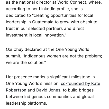
as the national director at World Connect, where,
according to her LinkedIn profile, she is
dedicated to “creating opportunities for local
leadership in Guatemala to grow with absolute
trust in our selected partners and direct
investment in local innovation.”
Oxi Chuy declared at the One Young World
summit, “Indigenous women are not the problem;
we are the solution.”
Her presence marks a significant milestone in
One Young World’s mission,
co-founded by
Kate
Robertson
and
David Jones
, to build bridges
between Indigenous communities and global
leadership platforms.