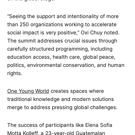
“Seeing the support and intentionality of more
than 250 organizations working to accelerate
social impact is very positive,” Oxi Chuy noted.
The summit addresses crucial issues through
carefully structured programming, including
education access, health care, global peace,
politics, environmental conservation, and human
rights.
One Young World
creates spaces where
traditional knowledge and modern solutions
merge to address pressing global challenges.
The success of participants like Elena Sofia
Motta Kolleff, a 23-year-old Guatemalan