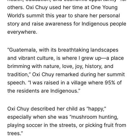
others. Oxi Chuy used her time at One Young
World’s summit this year to share her personal
story and raise awareness for Indigenous people
everywhere.
“Guatemala, with its breathtaking landscapes
and vibrant culture, is where I grew up—a place
brimming with nature, love, joy, history, and
tradition,” Oxi Chuy remarked during her summit
speech. “I was raised in a village where 95% of
the residents are Indigenous.”
Oxi Chuy described her child as “happy,”
especially when she was “mushroom hunting,
playing soccer in the streets, or picking fruit from
trees.”