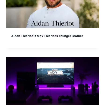
Aidan Thieriot Is Max Thieriot’s Younger Brother