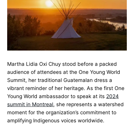
Martha Lidia Oxi Chuy stood before a packed
audience of attendees at the One Young World
Summit, her traditional Guatemalan dress a
vibrant reminder of her heritage. As the first One
Young World ambassador to speak at its
2024
summit in Montreal
, she represents a watershed
moment for the organization’s commitment to
amplifying Indigenous voices worldwide.