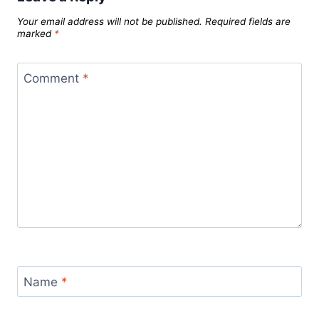
Your email address will not be published.
Required fields are
marked
*
Comment
*
Name
*