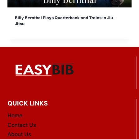
Billy Bernthal Plays Quarterback and Trains in Jiu-
Jitsu
QUICK LINKS
Home
Contact Us
About Us