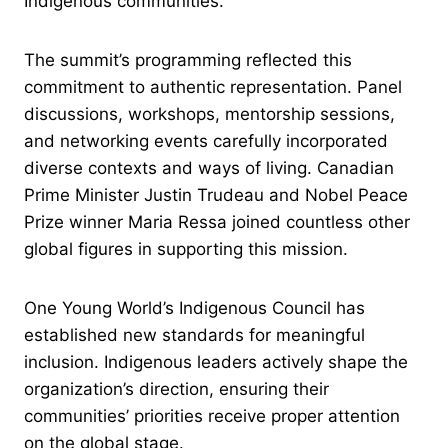
Indigenous communities.
The summit’s programming reflected this
commitment to authentic representation. Panel
discussions, workshops, mentorship sessions,
and networking events carefully incorporated
diverse contexts and ways of living. Canadian
Prime Minister Justin Trudeau and Nobel Peace
Prize winner Maria Ressa joined countless other
global figures in supporting this mission.
One Young World’s Indigenous Council has
established new standards for meaningful
inclusion. Indigenous leaders actively shape the
organization’s direction, ensuring their
communities’ priorities receive proper attention
on the global stage.