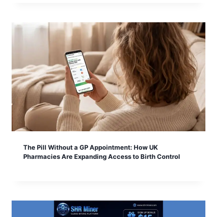
The Pill Without a GP Appointment: How UK
Pharmacies Are Expanding Access to Birth Control