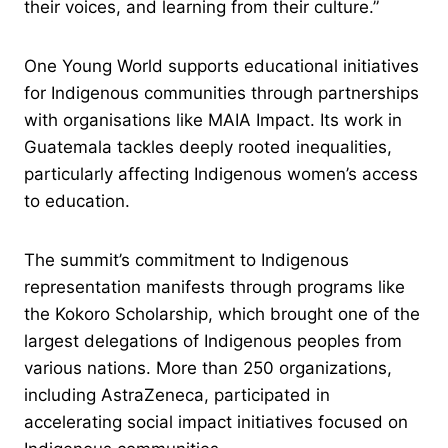
their voices, and learning from their culture.”
One Young World supports educational initiatives
for Indigenous communities through partnerships
with organisations like MAIA Impact. Its work in
Guatemala tackles deeply rooted inequalities,
particularly affecting Indigenous women’s access
to education.
The summit’s commitment to Indigenous
representation manifests through programs like
the Kokoro Scholarship, which brought one of the
largest delegations of Indigenous peoples from
various nations. More than 250 organizations,
including AstraZeneca, participated in
accelerating social impact initiatives focused on