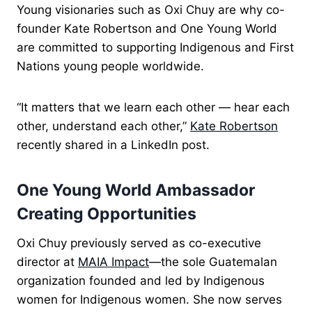
Young visionaries such as Oxi Chuy are why co-
founder Kate Robertson and One Young World
are committed to supporting Indigenous and First
Nations young people worldwide.
“It matters that we learn each other — hear each
other, understand each other,”
Kate Robertson
recently shared in a LinkedIn post.
One Young World Ambassador
Creating Opportunities
Oxi Chuy previously served as co-executive
director at
MAIA Impact
—the sole Guatemalan
organization founded and led by Indigenous
women for Indigenous women. She now serves