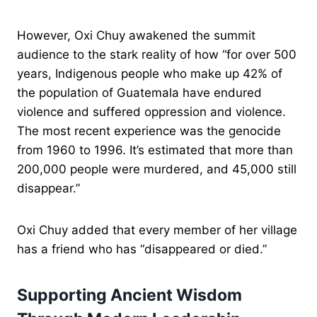
However, Oxi Chuy awakened the summit
audience to the stark reality of how “for over 500
years, Indigenous people who make up 42% of
the population of Guatemala have endured
violence and suffered oppression and violence.
The most recent experience was the genocide
from 1960 to 1996. It’s estimated that more than
200,000 people were murdered, and 45,000 still
disappear.”
Oxi Chuy added that every member of her village
has a friend who has “disappeared or died.”
Supporting Ancient Wisdom