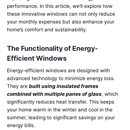
performance. In this article, we’ll explore how
these innovative windows can not only reduce
your monthly expenses but also enhance your
home’s comfort and sustainability.
The Functionality of Energy-
Efficient Windows
Energy-efficient windows are designed with
advanced technology to minimize energy loss.
They are
built using insulated frames
combined with multiple panes of glass
, which
significantly reduces heat transfer. This keeps
your home warm in the winter and cool in the
summer, leading to significant savings on your
energy bills.