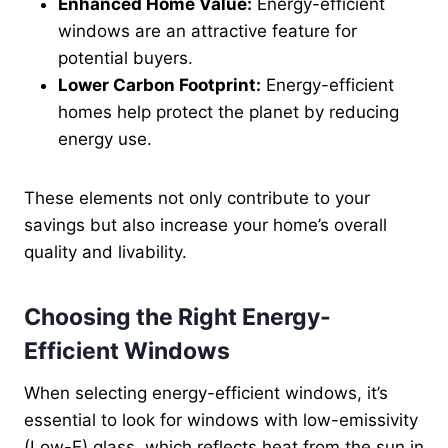
Enhanced Home Value:
Energy-efficient
windows are an attractive feature for
potential buyers.
Lower Carbon Footprint:
Energy-efficient
homes help protect the planet by reducing
energy use.
These elements not only contribute to your
savings but also increase your home’s overall
quality and livability.
Choosing the Right Energy-
Efficient Windows
When selecting energy-efficient windows, it’s
essential to look for windows with low-emissivity
(Low-E) glass, which reflects heat from the sun in