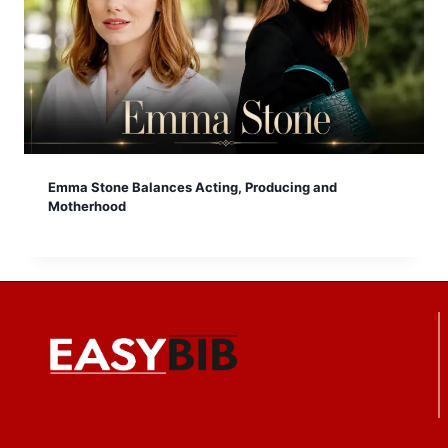
Emma Stone Balances Acting, Producing and
Motherhood