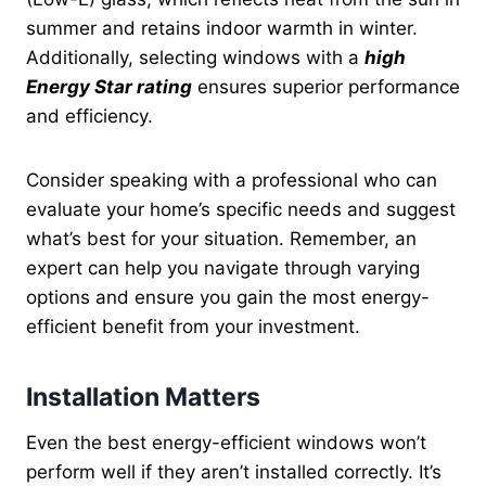
summer and retains indoor warmth in winter.
Additionally, selecting windows with a
high
Energy Star rating
ensures superior performance
and efficiency.
Consider speaking with a professional who can
evaluate your home’s specific needs and suggest
what’s best for your situation. Remember, an
expert can help you navigate through varying
options and ensure you gain the most energy-
efficient benefit from your investment.
Installation Matters
Even the best energy-efficient windows won’t
perform well if they aren’t installed correctly. It’s