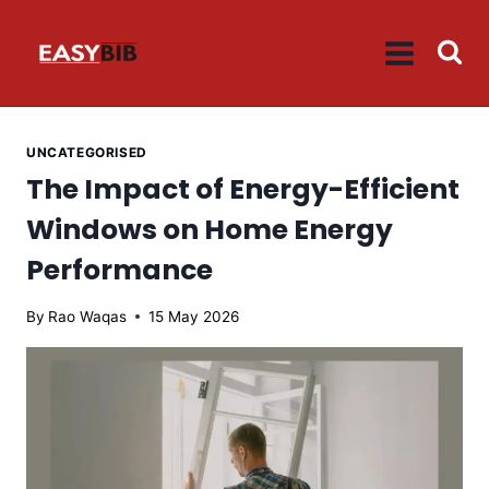
Skip
to
content
UNCATEGORISED
The Impact of Energy-Efficient
Windows on Home Energy
Performance
By
Rao Waqas
15 May 2026