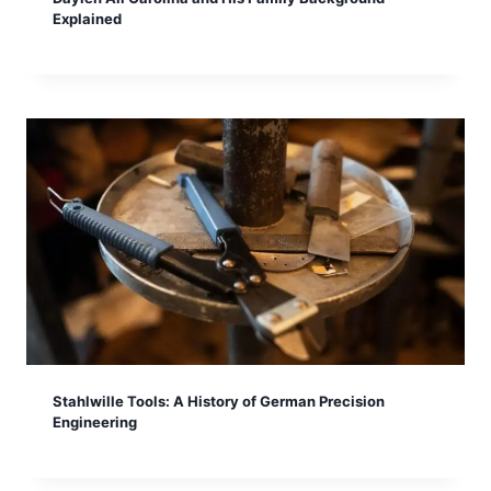
Explained
Stahlwille Tools: A History of German Precision
Engineering