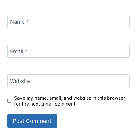
Name
*
Email
*
Website
Save my name, email, and website in this browser
for the next time I comment.