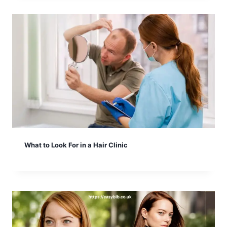
What to Look For in a Hair Clinic