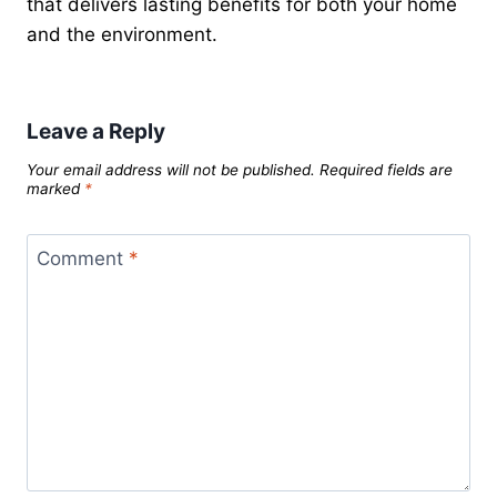
that delivers lasting benefits for both your home
and the environment.
Leave a Reply
Your email address will not be published.
Required fields are
marked
*
Comment
*