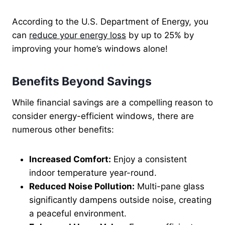
According to the U.S. Department of Energy, you
can
reduce your energy loss
by up to 25% by
improving your home’s windows alone!
Benefits Beyond Savings
While financial savings are a compelling reason to
consider energy-efficient windows, there are
numerous other benefits:
Increased Comfort:
Enjoy a consistent
indoor temperature year-round.
Reduced Noise Pollution:
Multi-pane glass
significantly dampens outside noise, creating
a peaceful environment.