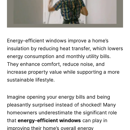
Energy-efficient windows improve a home’s
insulation by reducing heat transfer, which lowers
energy consumption and monthly utility bills.
They enhance comfort, reduce noise, and
increase property value while supporting a more
sustainable lifestyle.
Imagine opening your energy bills and being
pleasantly surprised instead of shocked! Many
homeowners underestimate the significant role
that
energy-efficient windows
can play in
improving their home’s overall energy