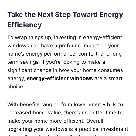
Take the Next Step Toward Energy
Efficiency
To wrap things up, investing in energy-efficient
windows can have a profound impact on your
home’s energy performance, comfort, and long-
term savings. If you’re looking to make a
significant change in how your home consumes
energy,
energy-efficient windows
are a smart
choice.
With benefits ranging from lower energy bills to
increased home value, there’s no better time to
make your home more efficient. Overall,
upgrading your windows is a practical investment