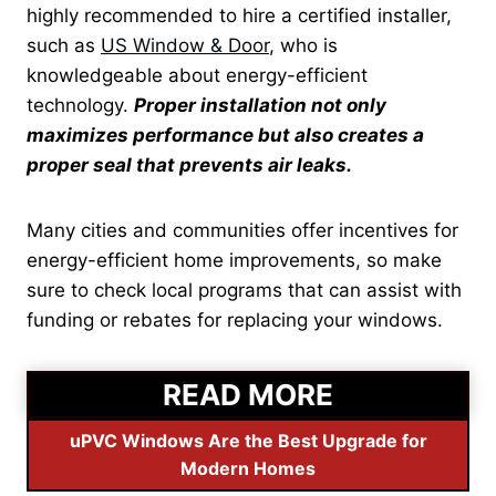
highly
recommended to hire a certified installer,
such as
US Window & Door
, who is
knowledgeable about
energy-efficient
technology.
Proper installation not only
maximizes performance but also creates a
proper seal that prevents air leaks.
Many cities and communities offer incentives for
energy-efficient home improvements, so make
sure to check local programs that can assist with
funding or rebates for replacing your windows.
READ MORE
uPVC Windows Are the Best Upgrade for
Modern Homes