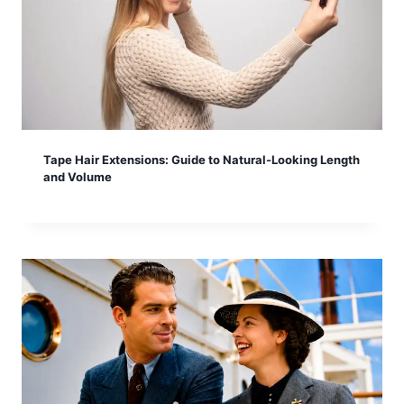
Tape Hair Extensions: Guide to Natural-Looking Length
and Volume