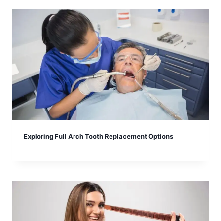
Exploring Full Arch Tooth Replacement Options