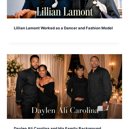
Lillian Lamont Worked as a Dancer and Fashion Model
Daylen Ali Carolina and His Family Background