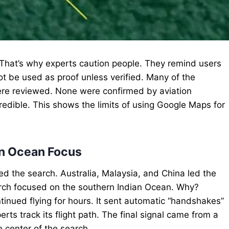
. That’s why experts caution people. They remind users
not be used as proof unless verified. Many of the
ere reviewed. None were confirmed by aviation
credible. This shows the limits of using Google Maps for
ian Ocean Focus
d the search. Australia, Malaysia, and China led the
earch focused on the southern Indian Ocean. Why?
tinued flying for hours. It sent automatic “handshakes”
rts track its flight path. The final signal came from a
 center of the search.