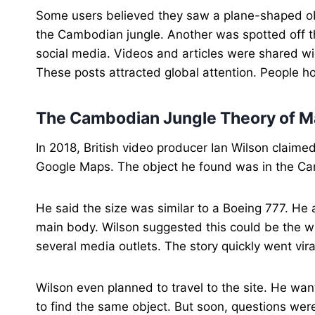
Some users believed they saw a plane-shaped obj
the Cambodian jungle. Another was spotted off th
social media. Videos and articles were shared w
These posts attracted global attention. People h
The Cambodian Jungle Theory of Ma
In 2018, British video producer Ian Wilson claime
Google Maps. The object he found was in the Cam
He said the size was similar to a Boeing 777. He 
main body. Wilson suggested this could be the 
several media outlets. The story quickly went vira
Wilson even planned to travel to the site. He wan
to find the same object. But soon, questions we