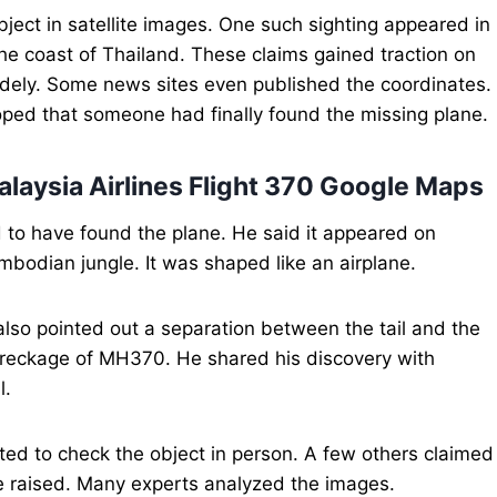
ect in satellite images. One such sighting appeared in
e coast of Thailand. These claims gained traction on
idely. Some news sites even published the coordinates.
oped that someone had finally found the missing plane.
laysia Airlines Flight 370 Google Maps
d to have found the plane. He said it appeared on
bodian jungle. It was shaped like an airplane.
also pointed out a separation between the tail and the
wreckage of MH370. He shared his discovery with
l.
ted to check the object in person. A few others claimed
re raised. Many experts analyzed the images.