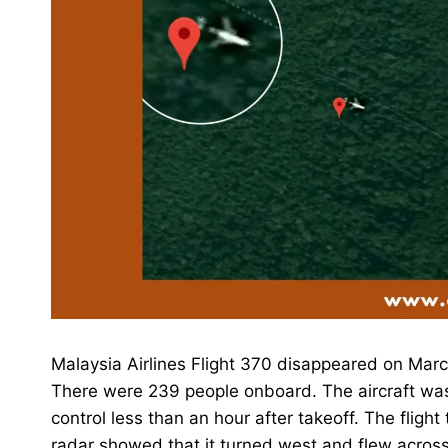
Malaysia Airlines Flight 370 disappeared on March
There were 239 people onboard. The aircraft was a
control less than an hour after takeoff. The flight
radar showed that it turned west and flew across 