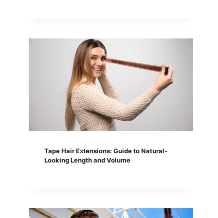
Tape Hair Extensions: Guide to Natural-
Looking Length and Volume