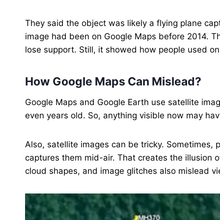
They said the object was likely a flying plane ca
image had been on Google Maps before 2014. Th
lose support. Still, it showed how people used onl
How Google Maps Can Mislead?
Google Maps and Google Earth use satellite imag
even years old. So, anything visible now may ha
Also, satellite images can be tricky. Sometimes, pl
captures them mid-air. That creates the illusion 
cloud shapes, and image glitches also mislead v