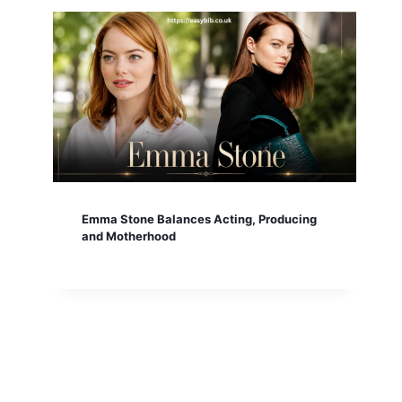
Emma Stone Balances Acting, Producing
and Motherhood