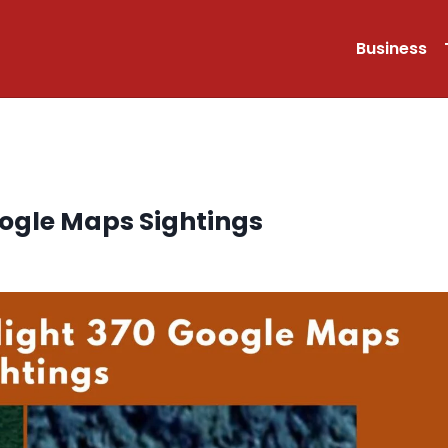
Business
oogle Maps Sightings