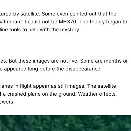
ptured by satellite. Some even pointed out that the
at meant it could not be MH370. The theory began to
ine tools to help with the mystery.
es. But these images are not live. Some are months or
ve appeared long before the disappearance.
anes in flight appear as still images. The satellite
of a crashed plane on the ground. Weather effects,
iewers.