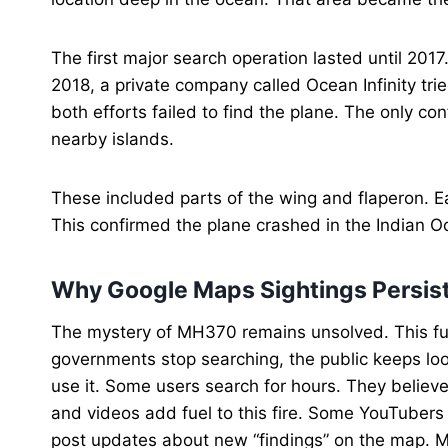
The first major search operation lasted until 201
2018, a private company called Ocean Infinity tr
both efforts failed to find the plane. The only c
nearby islands.
These included parts of the wing and flaperon. E
This confirmed the plane crashed in the Indian Oc
Why Google Maps Sightings Persis
The mystery of MH370 remains unsolved. This fu
governments stop searching, the public keeps lo
use it. Some users search for hours. They believ
and videos add fuel to this fire. Some YouTubers
post updates about new “findings” on the map. M