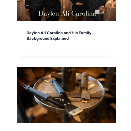
Daylen Ali Carolina and His Family
Background Explained