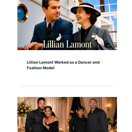
Lillian Lamont Worked as a Dancer and
Fashion Model