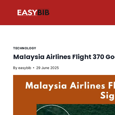
Skip
to
content
TECHNOLOGY
Malaysia Airlines Flight 370 G
By
easybib
29 June 2025