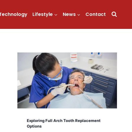
Technology
Lifestyle
News
Contact
Exploring Full Arch Tooth Replacement
Options