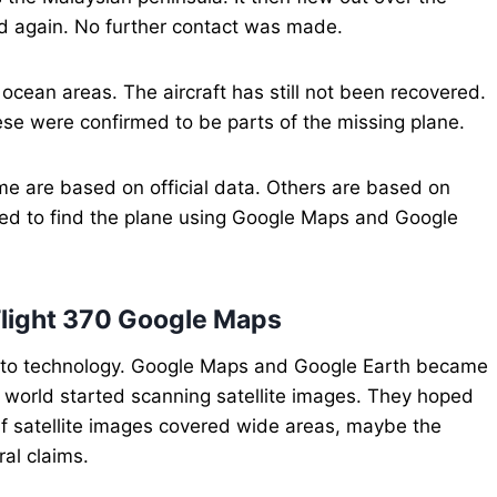
ed again. No further contact was made.
ocean areas. The aircraft has still not been recovered.
ese were confirmed to be parts of the missing plane.
e are based on official data. Others are based on
ied to find the plane using Google Maps and Google
s Flight 370 Google Maps
d to technology. Google Maps and Google Earth became
e world started scanning satellite images. They hoped
 If satellite images covered wide areas, maybe the
ral claims.