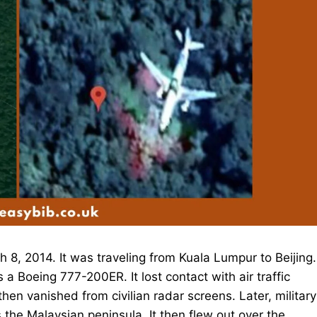
 8, 2014. It was traveling from Kuala Lumpur to Beijing.
 Boeing 777-200ER. It lost contact with air traffic
 then vanished from civilian radar screens. Later, military
the Malaysian peninsula. It then flew out over the