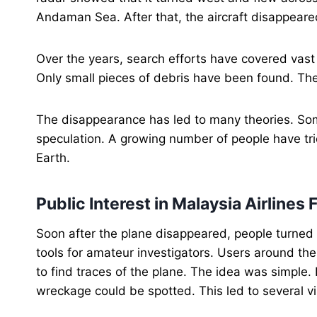
Andaman Sea. After that, the aircraft disappear
Over the years, search efforts have covered vast 
Only small pieces of debris have been found. Th
The disappearance has led to many theories. Som
speculation. A growing number of people have tr
Earth.
Public Interest in Malaysia Airline
Soon after the plane disappeared, people turne
tools for amateur investigators. Users around th
to find traces of the plane. The idea was simple.
wreckage could be spotted. This led to several vi