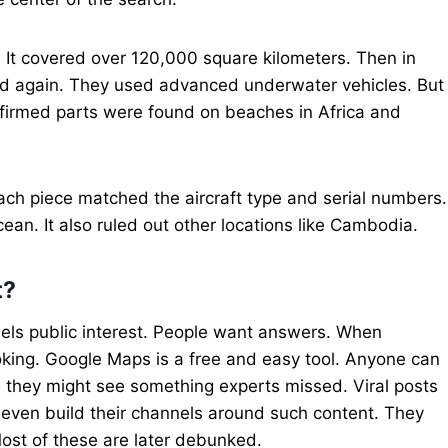
7. It covered over 120,000 square kilometers. Then in
ied again. They used advanced underwater vehicles. But
onfirmed parts were found on beaches in Africa and
ach piece matched the aircraft type and serial numbers.
ean. It also ruled out other locations like Cambodia.
t?
els public interest. People want answers. When
oking. Google Maps is a free and easy tool. Anyone can
e they might see something experts missed. Viral posts
 even build their channels around such content. They
ost of these are later debunked.