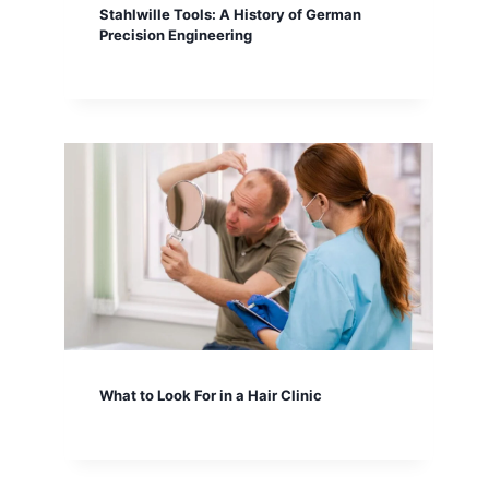
Stahlwille Tools: A History of German
Precision Engineering
What to Look For in a Hair Clinic