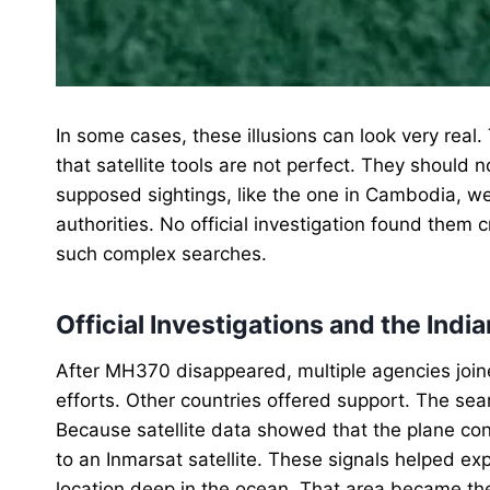
In some cases, these illusions can look very real
that satellite tools are not perfect. They should 
supposed sightings, like the one in Cambodia, w
authorities. No official investigation found them 
such complex searches.
Official Investigations and the Ind
After MH370 disappeared, multiple agencies joine
efforts. Other countries offered support. The s
Because satellite data showed that the plane con
to an Inmarsat satellite. These signals helped expe
location deep in the ocean. That area became the