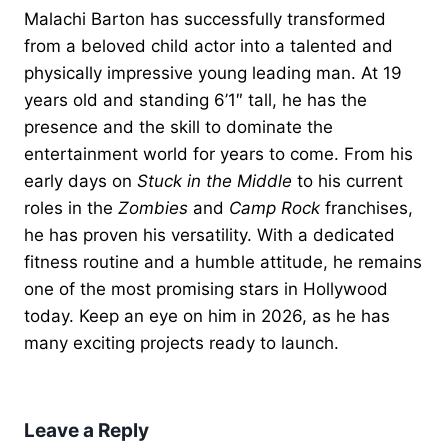
Malachi Barton has successfully transformed
from a beloved child actor into a talented and
physically impressive young leading man. At 19
years old and standing 6’1″ tall, he has the
presence and the skill to dominate the
entertainment world for years to come. From his
early days on
Stuck in the Middle
to his current
roles in the
Zombies
and
Camp Rock
franchises,
he has proven his versatility. With a dedicated
fitness routine and a humble attitude, he remains
one of the most promising stars in Hollywood
today. Keep an eye on him in 2026, as he has
many exciting projects ready to launch.
Leave a Reply