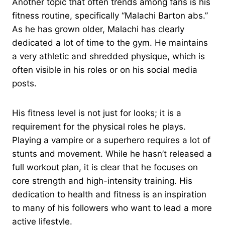
Another topic that often trends among fans is his
fitness routine, specifically “Malachi Barton abs.”
As he has grown older, Malachi has clearly
dedicated a lot of time to the gym. He maintains
a very athletic and shredded physique, which is
often visible in his roles or on his social media
posts.
His fitness level is not just for looks; it is a
requirement for the physical roles he plays.
Playing a vampire or a superhero requires a lot of
stunts and movement. While he hasn’t released a
full workout plan, it is clear that he focuses on
core strength and high-intensity training. His
dedication to health and fitness is an inspiration
to many of his followers who want to lead a more
active lifestyle.