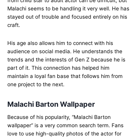
from child star to adult actor can be difficult, but
Malachi seems to be handling it very well. He has
stayed out of trouble and focused entirely on his
craft.
His age also allows him to connect with his
audience on social media. He understands the
trends and the interests of Gen Z because he is
part of it. This connection has helped him
maintain a loyal fan base that follows him from
one project to the next.
Malachi Barton Wallpaper
Because of his popularity, “Malachi Barton
wallpaper” is a very common search term. Fans
love to use high-quality photos of the actor for