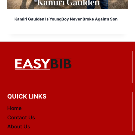
Kamiri Gaulden Is YoungBoy Never Broke Again’s Son
QUICK LINKS
Home
Contact Us
About Us