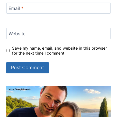
Email
*
Website
Save my name, email, and website in this browser
for the next time I comment.