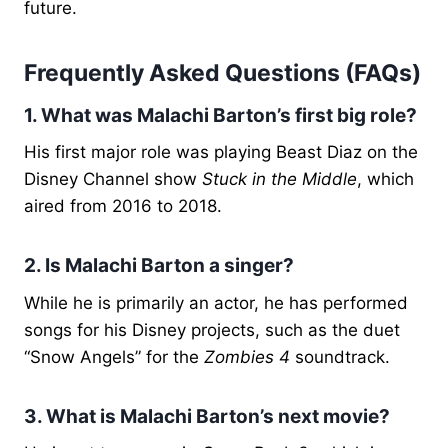
future.
Frequently Asked Questions (FAQs)
1. What was Malachi Barton’s first big role?
His first major role was playing Beast Diaz on the
Disney Channel show
Stuck in the Middle
, which
aired from 2016 to 2018.
2. Is Malachi Barton a singer?
While he is primarily an actor, he has performed
songs for his Disney projects, such as the duet
“Snow Angels” for the
Zombies 4
soundtrack.
3. What is Malachi Barton’s next movie?