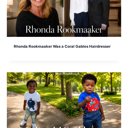
Rhonda Rookmaaker Was a Coral Gables Hairdresser