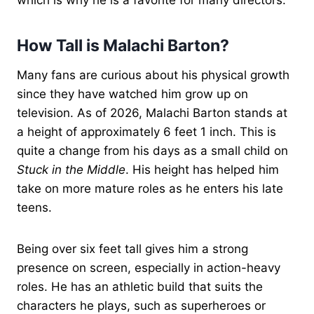
How Tall is Malachi Barton?
Many fans are curious about his physical growth
since they have watched him grow up on
television. As of 2026, Malachi Barton stands at
a height of approximately 6 feet 1 inch. This is
quite a change from his days as a small child on
Stuck in the Middle
. His height has helped him
take on more mature roles as he enters his late
teens.
Being over six feet tall gives him a strong
presence on screen, especially in action-heavy
roles. He has an athletic build that suits the
characters he plays, such as superheroes or