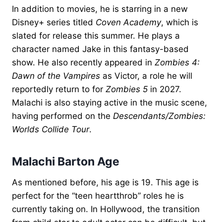
In addition to movies, he is starring in a new
Disney+ series titled
Coven Academy
, which is
slated for release this summer. He plays a
character named Jake in this fantasy-based
show. He also recently appeared in
Zombies 4:
Dawn of the Vampires
as Victor, a role he will
reportedly return to for
Zombies 5
in 2027.
Malachi is also staying active in the music scene,
having performed on the
Descendants/Zombies:
Worlds Collide Tour
.
Malachi Barton Age
As mentioned before, his age is 19. This age is
perfect for the “teen heartthrob” roles he is
currently taking on. In Hollywood, the transition