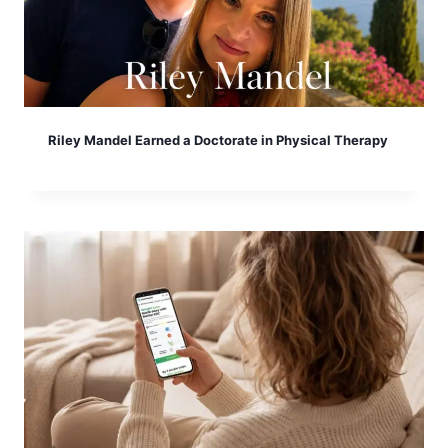
Riley Mandel Earned a Doctorate in Physical Therapy