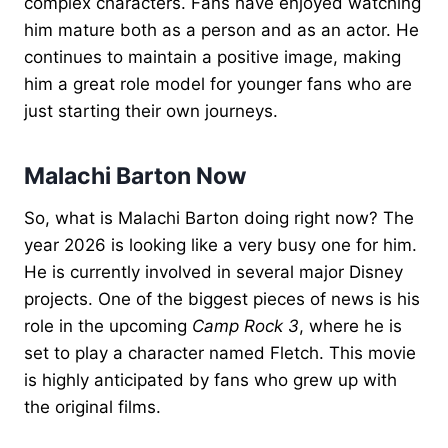
complex characters. Fans have enjoyed watching
him mature both as a person and as an actor. He
continues to maintain a positive image, making
him a great role model for younger fans who are
just starting their own journeys.
Malachi Barton Now
So, what is Malachi Barton doing right now? The
year 2026 is looking like a very busy one for him.
He is currently involved in several major Disney
projects. One of the biggest pieces of news is his
role in the upcoming
Camp Rock 3
, where he is
set to play a character named Fletch. This movie
is highly anticipated by fans who grew up with
the original films.