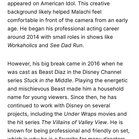
appeared on American Idol. This creative
background likely helped Malachi feel
comfortable in front of the camera from an early
age. He began his professional acting career
around 2014 with small roles in shows like
Workaholics
and
See Dad Run
.
However, his big break came in 2016 when he
was cast as Beast Diaz in the Disney Channel
series
Stuck in the Middle
. Playing the energetic
and mischievous Beast made him a household
name for young viewers. Since then, he has
continued to work with Disney on several
projects, including the
Under Wraps
movies and
the hit series
The Villains of Valley View
. He is
known for being professional and friendly on set,
which is why he is a favorite for many directors.