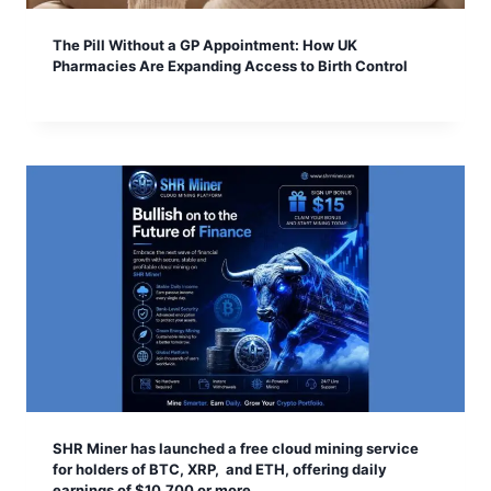
The Pill Without a GP Appointment: How UK
Pharmacies Are Expanding Access to Birth Control
SHR Miner has launched a free cloud mining service
for holders of BTC, XRP, and ETH, offering daily
earnings of $10,700 or more