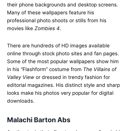
their phone backgrounds and desktop screens.
Many of these wallpapers feature his
professional photo shoots or stills from his
movies like
Zombies 4
.
There are hundreds of HD images available
online through stock photo sites and fan pages.
Some of the most popular wallpapers show him
in his “Flashform” costume from
The Villains of
Valley View
or dressed in trendy fashion for
editorial magazines. His distinct style and sharp
looks make his photos very popular for digital
downloads.
Malachi Barton Abs