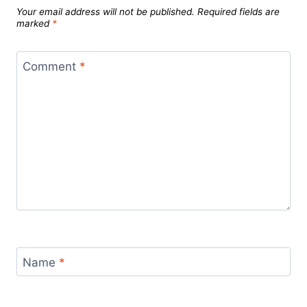
Your email address will not be published.
Required fields are
marked
*
Comment
*
Name
*