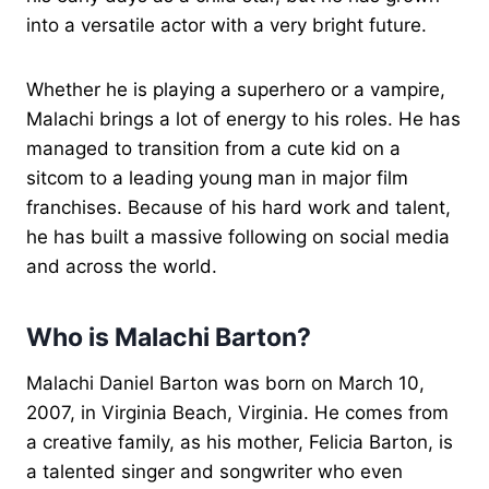
into a versatile actor with a very bright future.
Whether he is playing a superhero or a vampire,
Malachi brings a lot of energy to his roles. He has
managed to transition from a cute kid on a
sitcom to a leading young man in major film
franchises. Because of his hard work and talent,
he has built a massive following on social media
and across the world.
Who is Malachi Barton?
Malachi Daniel Barton was born on March 10,
2007, in Virginia Beach, Virginia. He comes from
a creative family, as his mother, Felicia Barton, is
a talented singer and songwriter who even