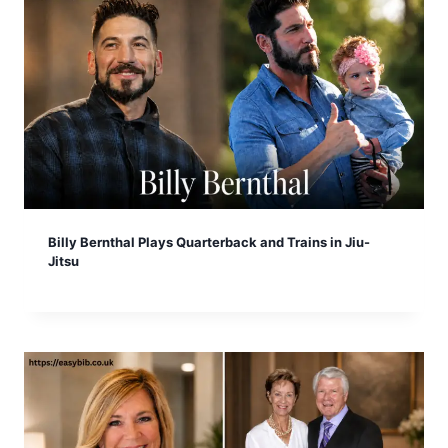
Billy Bernthal Plays Quarterback and Trains in Jiu-
Jitsu