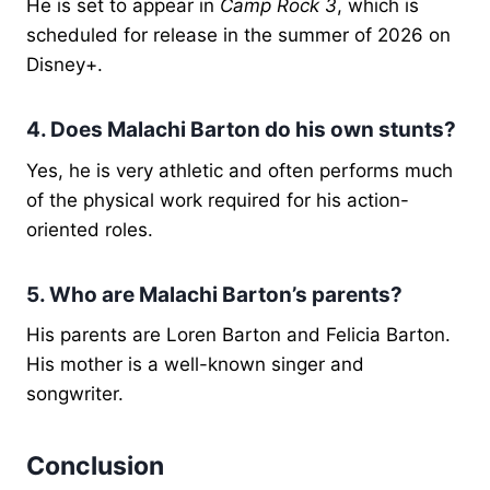
He is set to appear in
Camp Rock 3
, which is
scheduled for release in the summer of 2026 on
Disney+.
4. Does Malachi Barton do his own stunts?
Yes, he is very athletic and often performs much
of the physical work required for his action-
oriented roles.
5. Who are Malachi Barton’s parents?
His parents are Loren Barton and Felicia Barton.
His mother is a well-known singer and
songwriter.
Conclusion