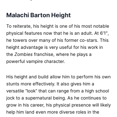
Malachi Barton Height
To reiterate, his height is one of his most notable
physical features now that he is an adult. At 6’1″,
he towers over many of his former co-stars. This
height advantage is very useful for his work in
the
Zombies
franchise, where he plays a
powerful vampire character.
His height and build allow him to perform his own
stunts more effectively. It also gives him a
versatile “look” that can range from a high school
jock to a supernatural being. As he continues to
grow in his career, his physical presence will likely
help him land even more diverse roles in the