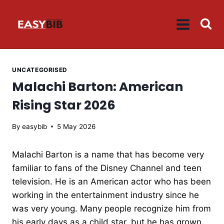
Skip
to
content
UNCATEGORISED
Malachi Barton: American
Rising Star 2026
By
easybib
5 May 2026
Malachi Barton is a name that has become very
familiar to fans of the Disney Channel and teen
television. He is an American actor who has been
working in the entertainment industry since he
was very young. Many people recognize him from
his early days as a child star, but he has grown