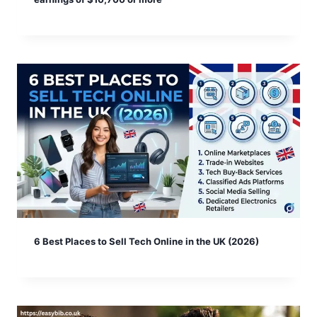
6 Best Places to Sell Tech Online in the UK (2026)