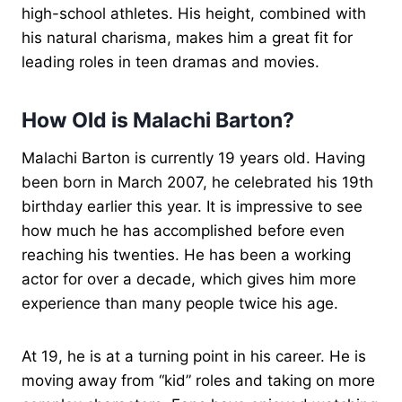
high-school athletes. His height, combined with
his natural charisma, makes him a great fit for
leading roles in teen dramas and movies.
How Old is Malachi Barton?
Malachi Barton is currently 19 years old. Having
been born in March 2007, he celebrated his 19th
birthday earlier this year. It is impressive to see
how much he has accomplished before even
reaching his twenties. He has been a working
actor for over a decade, which gives him more
experience than many people twice his age.
At 19, he is at a turning point in his career. He is
moving away from “kid” roles and taking on more