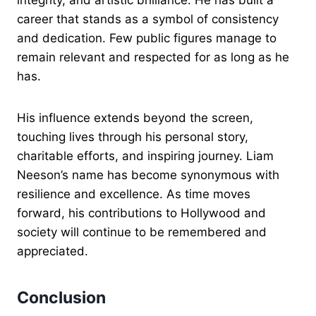
integrity, and artistic brilliance. He has built a
career that stands as a symbol of consistency
and dedication. Few public figures manage to
remain relevant and respected for as long as he
has.
His influence extends beyond the screen,
touching lives through his personal story,
charitable efforts, and inspiring journey. Liam
Neeson’s name has become synonymous with
resilience and excellence. As time moves
forward, his contributions to Hollywood and
society will continue to be remembered and
appreciated.
Conclusion