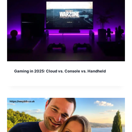
Gaming in 2025: Cloud vs. Console vs. Handheld