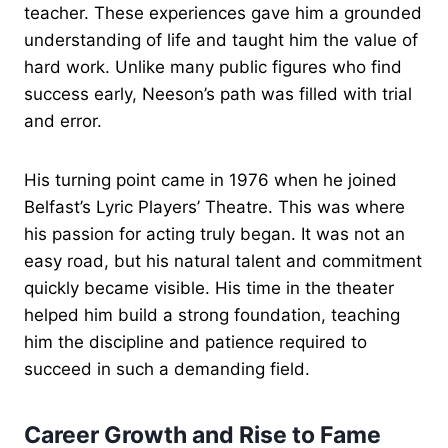
teacher. These experiences gave him a grounded
understanding of life and taught him the value of
hard work. Unlike many public figures who find
success early, Neeson’s path was filled with trial
and error.
His turning point came in 1976 when he joined
Belfast’s Lyric Players’ Theatre. This was where
his passion for acting truly began. It was not an
easy road, but his natural talent and commitment
quickly became visible. His time in the theater
helped him build a strong foundation, teaching
him the discipline and patience required to
succeed in such a demanding field.
Career Growth and Rise to Fame