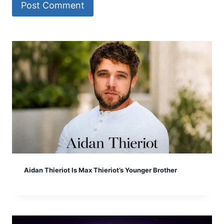
Aidan Thieriot Is Max Thieriot’s Younger Brother