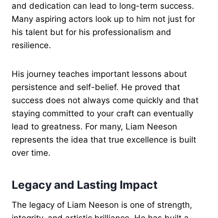
and dedication can lead to long-term success.
Many aspiring actors look up to him not just for
his talent but for his professionalism and
resilience.
His journey teaches important lessons about
persistence and self-belief. He proved that
success does not always come quickly and that
staying committed to your craft can eventually
lead to greatness. For many, Liam Neeson
represents the idea that true excellence is built
over time.
Legacy and Lasting Impact
The legacy of Liam Neeson is one of strength,