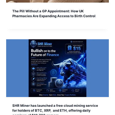
The Pill Without a GP Appointment: How UK
Pharmacies Are Expanding Access to Birth Control
SHR Miner has launched a free cloud mining service
for holders of BTC, XRP, and ETH, offering daily