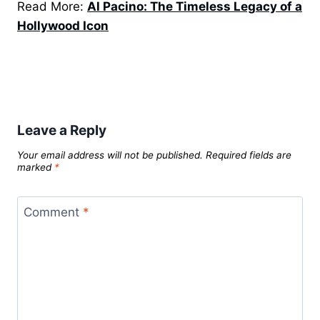
Read More:
Al Pacino: The Timeless Legacy of a
Hollywood Icon
Leave a Reply
Your email address will not be published.
Required fields are
marked
*
Comment
*