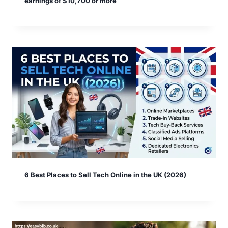
earnings of $10,700 or more
6 Best Places to Sell Tech Online in the UK (2026)