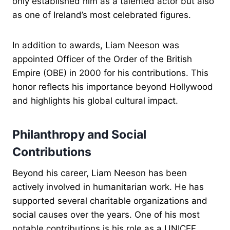
only established him as a talented actor but also
as one of Ireland’s most celebrated figures.
In addition to awards, Liam Neeson was
appointed Officer of the Order of the British
Empire (OBE) in 2000 for his contributions. This
honor reflects his importance beyond Hollywood
and highlights his global cultural impact.
Philanthropy and Social
Contributions
Beyond his career, Liam Neeson has been
actively involved in humanitarian work. He has
supported several charitable organizations and
social causes over the years. One of his most
notable contributions is his role as a UNICEF