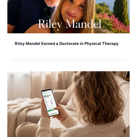
Riley Mandel Earned a Doctorate in Physical Therapy