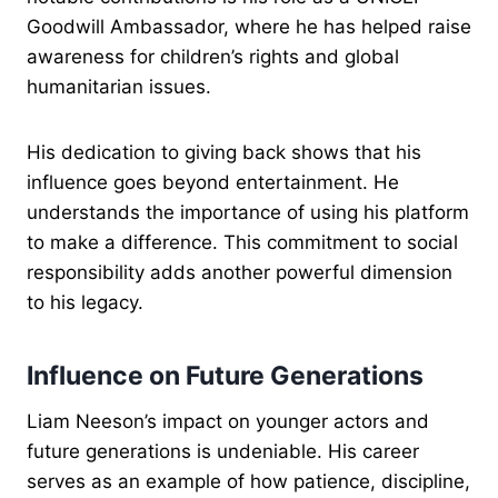
Goodwill Ambassador, where he has helped raise
awareness for children’s rights and global
humanitarian issues.
His dedication to giving back shows that his
influence goes beyond entertainment. He
understands the importance of using his platform
to make a difference. This commitment to social
responsibility adds another powerful dimension
to his legacy.
Influence on Future Generations
Liam Neeson’s impact on younger actors and
future generations is undeniable. His career
serves as an example of how patience, discipline,