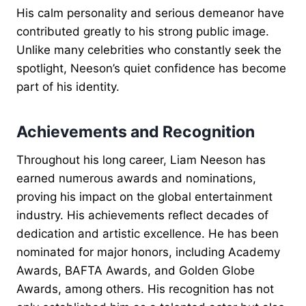
His calm personality and serious demeanor have
contributed greatly to his strong public image.
Unlike many celebrities who constantly seek the
spotlight, Neeson’s quiet confidence has become
part of his identity.
Achievements and Recognition
Throughout his long career, Liam Neeson has
earned numerous awards and nominations,
proving his impact on the global entertainment
industry. His achievements reflect decades of
dedication and artistic excellence. He has been
nominated for major honors, including Academy
Awards, BAFTA Awards, and Golden Globe
Awards, among others. His recognition has not