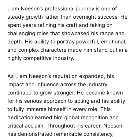
Liam Neeson’s professional journey is one of
steady growth rather than overnight success. He
spent years refining his craft and taking on
challenging roles that showcased his range and
depth. His ability to portray powerful, emotional,
and complex characters made him stand out in a
highly competitive industry.
As Liam Neeson’s reputation expanded, his
impact and influence across the industry
continued to grow stronger. He became known
for his serious approach to acting and his ability
to fully immerse himself in every role. This
dedication earned him global recognition and
critical acclaim. Throughout his career, Neeson
has demonstrated remarkable consistency,