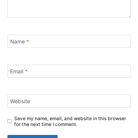
Name
*
Email
*
Website
Save my name, email, and website in this browser
for the next time I comment.