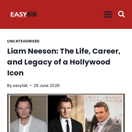
Skip
to
content
UNCATEGORISED
Liam Neeson: The Life, Career,
and Legacy of a Hollywood
Icon
By
easybib
29 June 2026