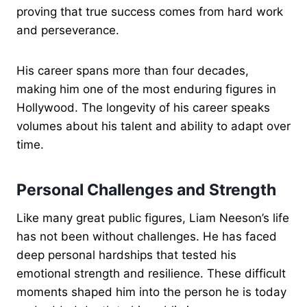
proving that true success comes from hard work
and perseverance.
His career spans more than four decades,
making him one of the most enduring figures in
Hollywood. The longevity of his career speaks
volumes about his talent and ability to adapt over
time.
Personal Challenges and Strength
Like many great public figures, Liam Neeson’s life
has not been without challenges. He has faced
deep personal hardships that tested his
emotional strength and resilience. These difficult
moments shaped him into the person he is today