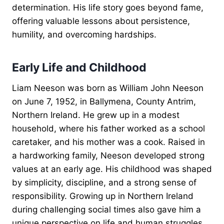
determination. His life story goes beyond fame,
offering valuable lessons about persistence,
humility, and overcoming hardships.
Early Life and Childhood
Liam Neeson was born as William John Neeson
on June 7, 1952, in Ballymena, County Antrim,
Northern Ireland. He grew up in a modest
household, where his father worked as a school
caretaker, and his mother was a cook. Raised in
a hardworking family, Neeson developed strong
values at an early age. His childhood was shaped
by simplicity, discipline, and a strong sense of
responsibility. Growing up in Northern Ireland
during challenging social times also gave him a
unique perspective on life and human struggles.