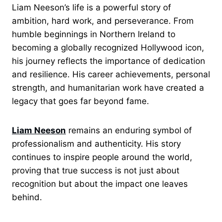
Liam Neeson’s life is a powerful story of
ambition, hard work, and perseverance. From
humble beginnings in Northern Ireland to
becoming a globally recognized Hollywood icon,
his journey reflects the importance of dedication
and resilience. His career achievements, personal
strength, and humanitarian work have created a
legacy that goes far beyond fame.
Liam Neeson
remains an enduring symbol of
professionalism and authenticity. His story
continues to inspire people around the world,
proving that true success is not just about
recognition but about the impact one leaves
behind.