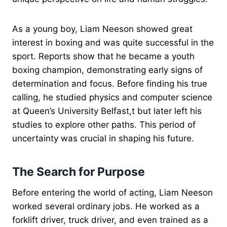
As a young boy, Liam Neeson showed great
interest in boxing and was quite successful in the
sport. Reports show that he became a youth
boxing champion, demonstrating early signs of
determination and focus. Before finding his true
calling, he studied physics and computer science
at Queen’s University Belfast,t but later left his
studies to explore other paths. This period of
uncertainty was crucial in shaping his future.
The Search for Purpose
Before entering the world of acting, Liam Neeson
worked several ordinary jobs. He worked as a
forklift driver, truck driver, and even trained as a