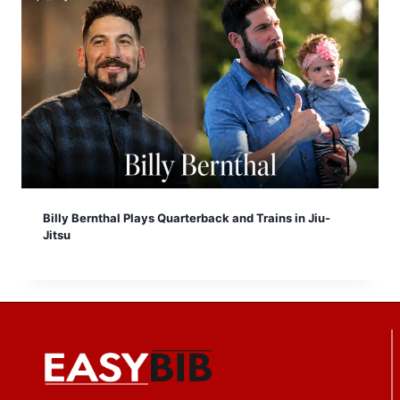
Billy Bernthal Plays Quarterback and Trains in Jiu-
Jitsu