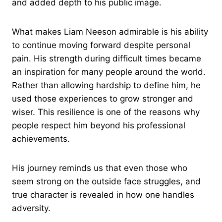
and added depth to his public image.
What makes Liam Neeson admirable is his ability
to continue moving forward despite personal
pain. His strength during difficult times became
an inspiration for many people around the world.
Rather than allowing hardship to define him, he
used those experiences to grow stronger and
wiser. This resilience is one of the reasons why
people respect him beyond his professional
achievements.
His journey reminds us that even those who
seem strong on the outside face struggles, and
true character is revealed in how one handles
adversity.