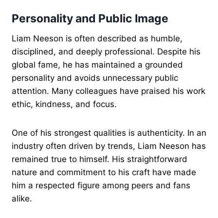
Personality and Public Image
Liam Neeson is often described as humble,
disciplined, and deeply professional. Despite his
global fame, he has maintained a grounded
personality and avoids unnecessary public
attention. Many colleagues have praised his work
ethic, kindness, and focus.
One of his strongest qualities is authenticity. In an
industry often driven by trends, Liam Neeson has
remained true to himself. His straightforward
nature and commitment to his craft have made
him a respected figure among peers and fans
alike.