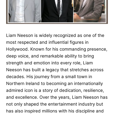
Liam Neeson is widely recognized as one of the
most respected and influential figures in
Hollywood. Known for his commanding presence,
deep voice, and remarkable ability to bring
strength and emotion into every role, Liam
Neeson has built a legacy that stretches across
decades. His journey from a small town in
Northern Ireland to becoming an internationally
admired icon is a story of dedication, resilience,
and excellence. Over the years, Liam Neeson has
not only shaped the entertainment industry but
has also inspired millions with his discipline and