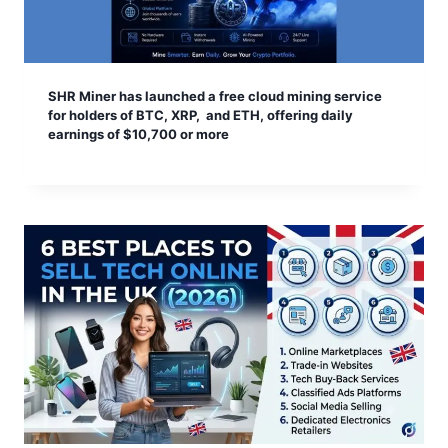
SHR Miner has launched a free cloud mining service
for holders of BTC, XRP, and ETH, offering daily
earnings of $10,700 or more