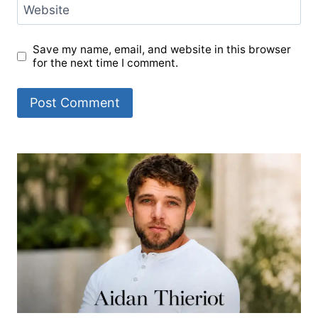
Website
Save my name, email, and website in this browser
for the next time I comment.