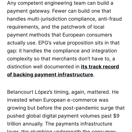
Any competent engineering team can build a
payment gateway. Fewer can build one that
handles multi-jurisdiction compliance, anti-fraud
requirements, and the patchwork of local
payment methods that European consumers
actually use. EPG’s value proposition sits in that
gap: it handles the compliance and integration
complexity so that merchants don’t have to, a
distinction well documented in
its track record
of backing payment infrastructure
.
Betancourt López’s timing, again, mattered. He
invested when European e-commerce was
growing but before the post-pandemic surge that
pushed global digital payment volumes past $9
trillion annually. The payments infrastructure
layer, the plumbing underneath the consumer-