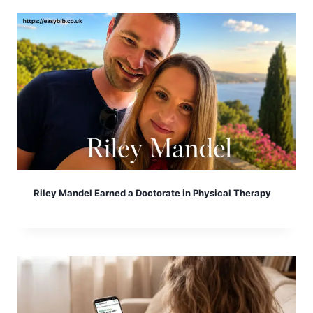
Riley Mandel Earned a Doctorate in Physical Therapy