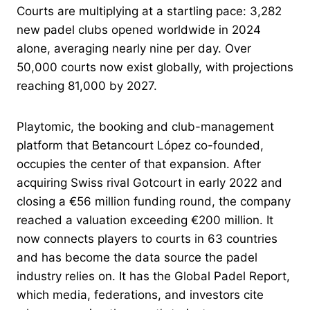
Courts are multiplying at a startling pace: 3,282
new padel clubs opened worldwide in 2024
alone, averaging nearly nine per day. Over
50,000 courts now exist globally, with projections
reaching 81,000 by 2027.
Playtomic, the booking and club-management
platform that Betancourt López co-founded,
occupies the center of that expansion. After
acquiring Swiss rival Gotcourt in early 2022 and
closing a €56 million funding round, the company
reached a valuation exceeding €200 million. It
now connects players to courts in 63 countries
and has become the data source the padel
industry relies on. It has the Global Padel Report,
which media, federations, and investors cite