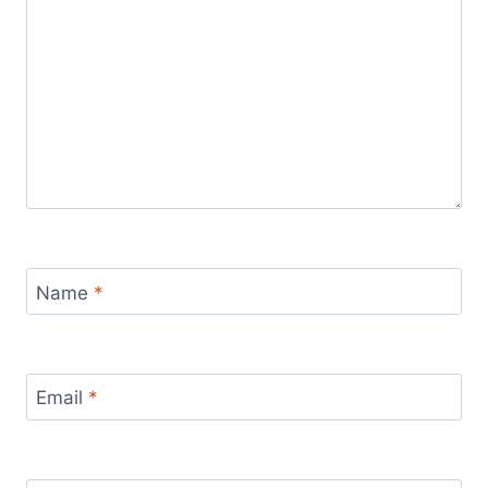
Name
*
Email
*