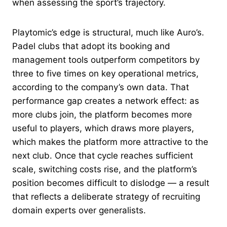
when assessing the sport’s trajectory.
Playtomic’s edge is structural, much like Auro’s.
Padel clubs that adopt its booking and
management tools outperform competitors by
three to five times on key operational metrics,
according to the company’s own data. That
performance gap creates a network effect: as
more clubs join, the platform becomes more
useful to players, which draws more players,
which makes the platform more attractive to the
next club. Once that cycle reaches sufficient
scale, switching costs rise, and the platform’s
position becomes difficult to dislodge — a result
that reflects a deliberate strategy of recruiting
domain experts over generalists.