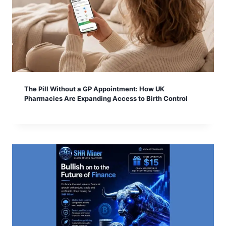
The Pill Without a GP Appointment: How UK
Pharmacies Are Expanding Access to Birth Control