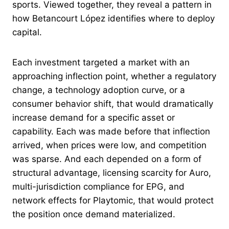
sports. Viewed together, they reveal a pattern in
how Betancourt López identifies where to deploy
capital.
Each investment targeted a market with an
approaching inflection point, whether a regulatory
change, a technology adoption curve, or a
consumer behavior shift, that would dramatically
increase demand for a specific asset or
capability. Each was made before that inflection
arrived, when prices were low, and competition
was sparse. And each depended on a form of
structural advantage, licensing scarcity for Auro,
multi-jurisdiction compliance for EPG, and
network effects for Playtomic, that would protect
the position once demand materialized.