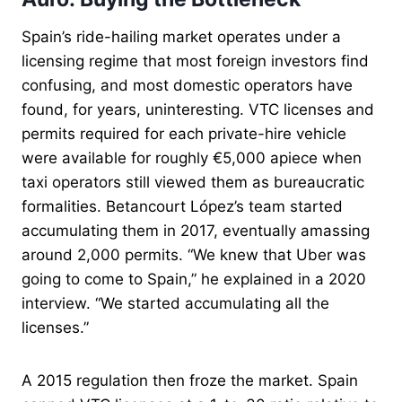
Spain’s ride-hailing market operates under a
licensing regime that most foreign investors find
confusing, and most domestic operators have
found, for years, uninteresting. VTC licenses and
permits required for each private-hire vehicle
were available for roughly €5,000 apiece when
taxi operators still viewed them as bureaucratic
formalities. Betancourt López’s team started
accumulating them in 2017, eventually amassing
around 2,000 permits. “We knew that Uber was
going to come to Spain,” he explained in a 2020
interview. “We started accumulating all the
licenses.”
A 2015 regulation then froze the market. Spain