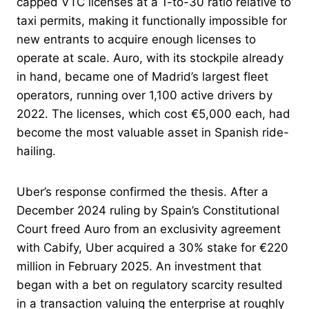
capped VTC licenses at a 1-to-30 ratio relative to
taxi permits, making it functionally impossible for
new entrants to acquire enough licenses to
operate at scale. Auro, with its stockpile already
in hand, became one of Madrid’s largest fleet
operators, running over 1,100 active drivers by
2022. The licenses, which cost €5,000 each, had
become the most valuable asset in Spanish ride-
hailing.
Uber’s response confirmed the thesis. After a
December 2024 ruling by Spain’s Constitutional
Court freed Auro from an exclusivity agreement
with Cabify, Uber acquired a 30% stake for €220
million in February 2025. An investment that
began with a bet on regulatory scarcity resulted
in a transaction valuing the enterprise at roughly