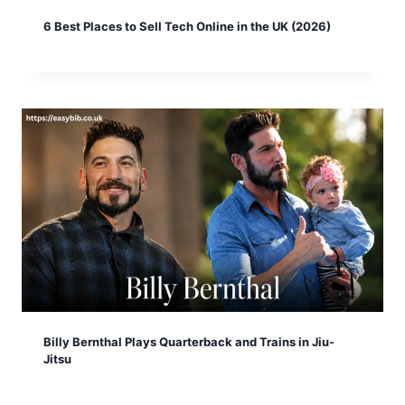
6 Best Places to Sell Tech Online in the UK (2026)
Billy Bernthal Plays Quarterback and Trains in Jiu-
Jitsu