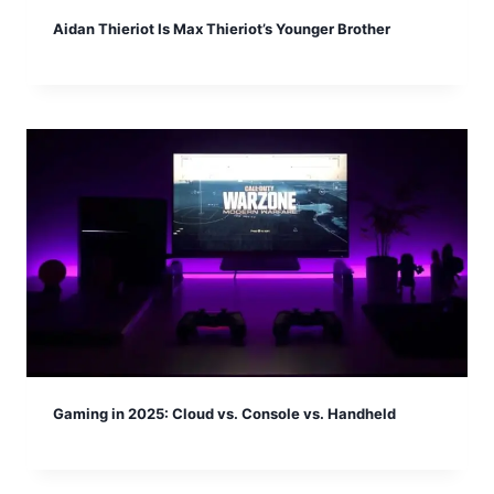
Aidan Thieriot Is Max Thieriot’s Younger Brother
Gaming in 2025: Cloud vs. Console vs. Handheld