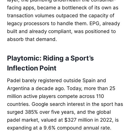
facing apps, became a bottleneck of its own as
transaction volumes outpaced the capacity of
legacy processors to handle them. EPG, already
built and already compliant, was positioned to
absorb that demand.
Playtomic: Riding a Sport’s
Inflection Point
Padel barely registered outside Spain and
Argentina a decade ago. Today, more than 25
million active players compete across 110
countries. Google search interest in the sport has
surged 385% over five years, and the global
padel market, valued at $327 million in 2022, is
expanding at a 9.6% compound annual rate.