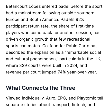
Betancourt López entered padel before the sport
had a mainstream following outside southern
Europe and South America. Padel’s 92%
participant return rate, the share of first-time
players who come back for another session, has
driven organic growth that few recreational
sports can match. Co-founder Pablo Carro has
described the expansion as a “remarkable social
and cultural phenomenon,” particularly in the UK,
where 329 courts were built in 2024, and
revenue per court jumped 74% year-over-year.
What Connects the Three
Viewed individually, Auro, EPG, and Playtomic tell
separate stories about transport, fintech, and