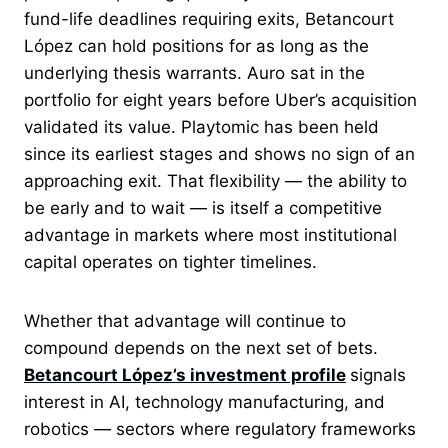
fund-life deadlines requiring exits, Betancourt
López can hold positions for as long as the
underlying thesis warrants. Auro sat in the
portfolio for eight years before Uber’s acquisition
validated its value. Playtomic has been held
since its earliest stages and shows no sign of an
approaching exit. That flexibility — the ability to
be early and to wait — is itself a competitive
advantage in markets where most institutional
capital operates on tighter timelines.
Whether that advantage will continue to
compound depends on the next set of bets.
Betancourt López’s investment profile
signals
interest in AI, technology manufacturing, and
robotics — sectors where regulatory frameworks