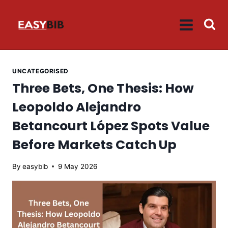
Skip
to
content
UNCATEGORISED
Three Bets, One Thesis: How
Leopoldo Alejandro
Betancourt López Spots Value
Before Markets Catch Up
By
easybib
9 May 2026