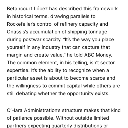
Betancourt López has described this framework
in historical terms, drawing parallels to
Rockefeller’s control of refinery capacity and
Onassis’s accumulation of shipping tonnage
during postwar scarcity. “It’s the way you place
yourself in any industry that can capture that
margin and create value,” he told ABC Money.
The common element, in his telling, isn’t sector
expertise. It’s the ability to recognize when a
particular asset is about to become scarce and
the willingness to commit capital while others are
still debating whether the opportunity exists.
O’Hara Administration’s structure makes that kind
of patience possible. Without outside limited
partners expecting quarterly distributions or