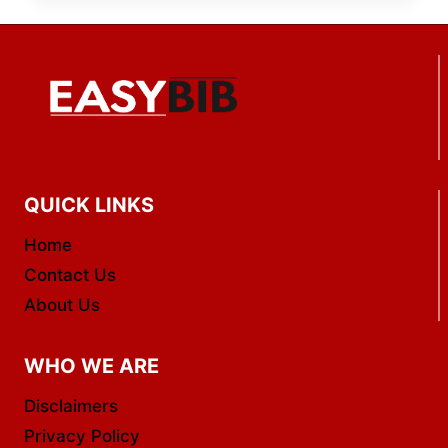
QUICK LINKS
Home
Contact Us
About Us
WHO WE ARE
Disclaimers
Privacy Policy