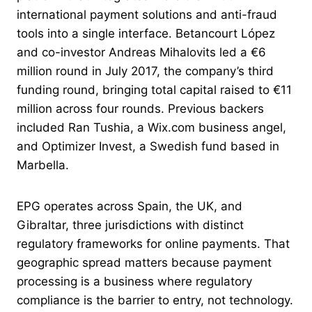
international payment solutions and anti-fraud
tools into a single interface. Betancourt López
and co-investor Andreas Mihalovits led a €6
million round in July 2017, the company’s third
funding round, bringing total capital raised to €11
million across four rounds. Previous backers
included Ran Tushia, a Wix.com business angel,
and Optimizer Invest, a Swedish fund based in
Marbella.
EPG operates across Spain, the UK, and
Gibraltar, three jurisdictions with distinct
regulatory frameworks for online payments. That
geographic spread matters because payment
processing is a business where regulatory
compliance is the barrier to entry, not technology.