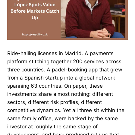
Ride-hailing licenses in Madrid. A payments
platform stitching together 200 services across
three countries. A padel-booking app that grew
from a Spanish startup into a global network
spanning 63 countries. On paper, these
investments share almost nothing: different
sectors, different risk profiles, different
competitive dynamics. Yet all three sit within the
same family office, were backed by the same
investor at roughly the same stage of
development, and have produced returns that