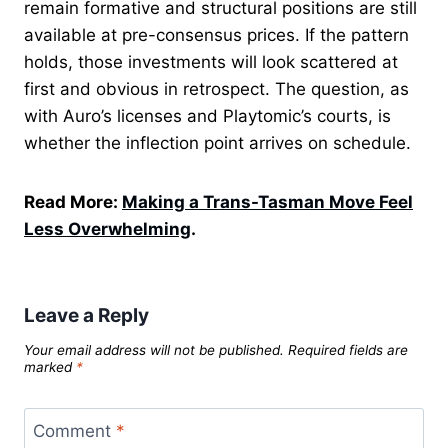
remain formative and structural positions are still
available at pre-consensus prices. If the pattern
holds, those investments will look scattered at
first and obvious in retrospect. The question, as
with Auro’s licenses and Playtomic’s courts, is
whether the inflection point arrives on schedule.
Read More:
Making a Trans-Tasman Move Feel
Less Overwhelming
.
Leave a Reply
Your email address will not be published.
Required fields are
marked
*
Comment
*