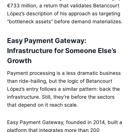
€733 million, a return that validates Betancourt
López’s description of his approach as targeting
“bottleneck assets” before demand materializes.
Easy Payment Gateway:
Infrastructure for Someone Else’s
Growth
Payment processing is a less dramatic business
than ride-hailing, but the logic of Betancourt
López’s entry follows a similar pattern: back the
infrastructure. Still, they’re before the sectors
that depend on it reach scale.
Easy Payment Gateway, founded in 2014, built a
platform that integrates more than 200