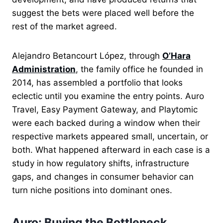
suggest the bets were placed well before the
rest of the market agreed.
Alejandro Betancourt López, through
O’Hara
Administration
, the family office he founded in
2014, has assembled a portfolio that looks
eclectic until you examine the entry points. Auro
Travel, Easy Payment Gateway, and Playtomic
were each backed during a window when their
respective markets appeared small, uncertain, or
both. What happened afterward in each case is a
study in how regulatory shifts, infrastructure
gaps, and changes in consumer behavior can
turn niche positions into dominant ones.
Auro: Buying the Bottleneck