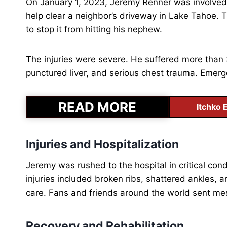
On January 1, 2023, Jeremy Renner was involved 
help clear a neighbor’s driveway in Lake Tahoe.
to stop it from hitting his nephew.
The injuries were severe. He suffered more than
punctured liver, and serious chest trauma. Emerge
READ MORE
Itchko 
Injuries and Hospitalization
Jeremy was rushed to the hospital in critical condi
injuries included broken ribs, shattered ankles,
care. Fans and friends around the world sent me
Recovery and Rehabilitation