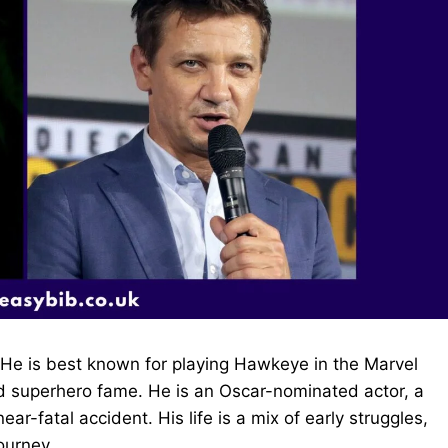
He is best known for playing Hawkeye in the Marvel
nd superhero fame. He is an Oscar-nominated actor, a
-fatal accident. His life is a mix of early struggles,
journey.