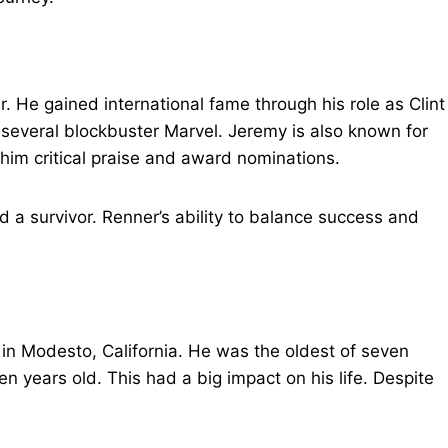
 He gained international fame through his role as Clint
everal blockbuster Marvel. Jeremy is also known for
him critical praise and award nominations.
nd a survivor. Renner’s ability to balance success and
in Modesto, California. He was the oldest of seven
n years old. This had a big impact on his life. Despite