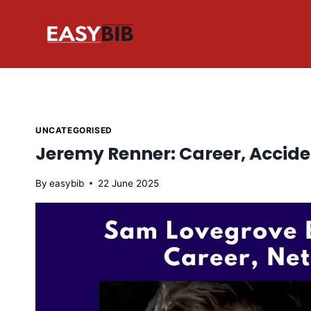
Skip
to
content
UNCATEGORISED
Jeremy Renner: Career, Accide
By
easybib
22 June 2025