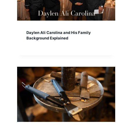
Daylen Ali Carolina and His Family
Background Explained