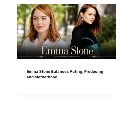
Emma Stone Balances Acting, Producing
and Motherhood