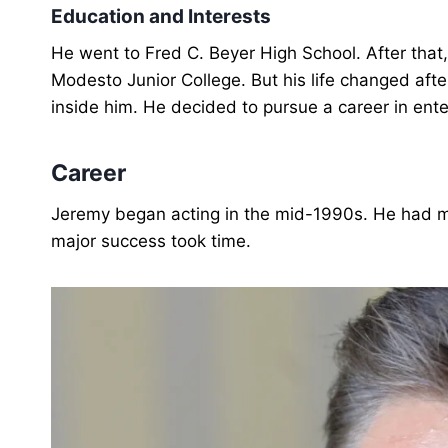
Education and Interests
He went to Fred C. Beyer High School. After that
Modesto Junior College. But his life changed aft
inside him. He decided to pursue a career in ent
Career
Jeremy began acting in the mid-1990s. He had min
major success took time.