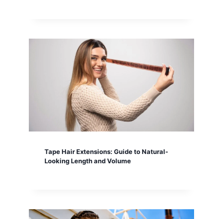
Tape Hair Extensions: Guide to Natural-
Looking Length and Volume