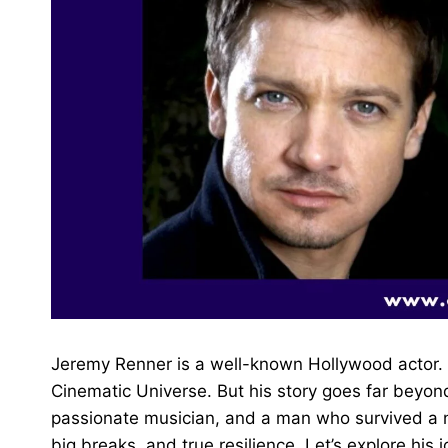
Jeremy Renner is a well-known Hollywood actor. 
Cinematic Universe. But his story goes far beyo
passionate musician, and a man who survived a near
big breaks, and true resilience. Let’s explore his 