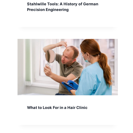
Stahlwille Tools: A History of German
Precision Engineering
What to Look For in a Hair Clinic