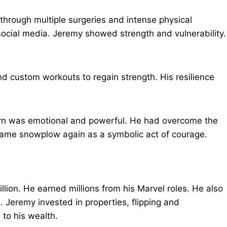
through multiple surgeries and intense physical
ocial media. Jeremy showed strength and vulnerability.
nd custom workouts to regain strength. His resilience
.
turn was emotional and powerful. He had overcome the
same snowplow again as a symbolic act of courage.
lion. He earned millions from his Marvel roles. He also
Jeremy invested in properties, flipping and
to his wealth.