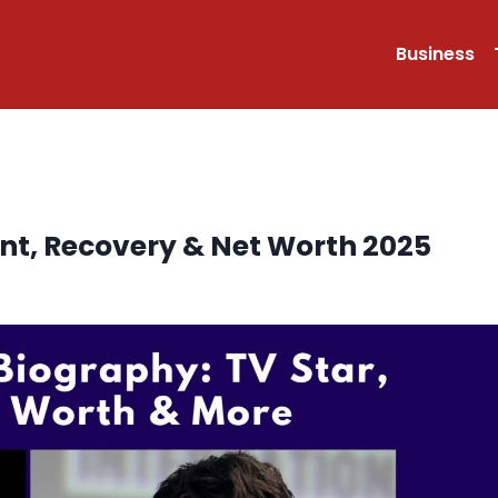
Business
nt, Recovery & Net Worth 2025