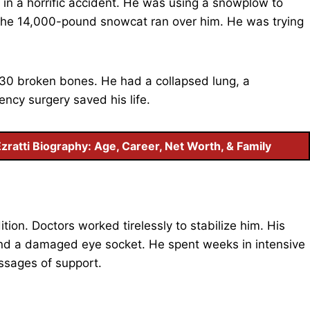
in a horrific accident. He was using a snowplow to
 The 14,000-pound snowcat ran over him. He was trying
 30 broken bones. He had a collapsed lung, a
ncy surgery saved his life.
Ezratti Biography: Age, Career, Net Worth, & Family
tion. Doctors worked tirelessly to stabilize him. His
 and a damaged eye socket. He spent weeks in intensive
ssages of support.