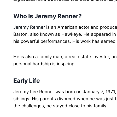
Who Is Jeremy Renner?
Jeremy Renner
is an American actor and producer.
Barton, also known as Hawkeye. He appeared in s
his powerful performances. His work has earned 
He is also a family man, a real estate investor, a
personal hardship is inspiring.
Early Life
Jeremy Lee Renner was born on January 7, 1971, 
siblings. His parents divorced when he was just te
the challenges, he stayed close to his family.