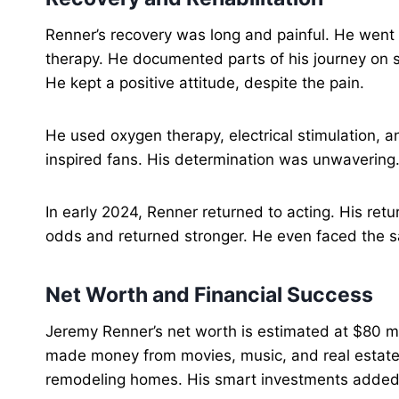
Renner’s recovery was long and painful. He went 
therapy. He documented parts of his journey on s
He kept a positive attitude, despite the pain.
He used oxygen therapy, electrical stimulation, a
inspired fans. His determination was unwavering
In early 2024, Renner returned to acting. His re
odds and returned stronger. He even faced the 
Net Worth and Financial Success
Jeremy Renner’s net worth is estimated at $80 mil
made money from movies, music, and real estate. 
remodeling homes. His smart investments added 