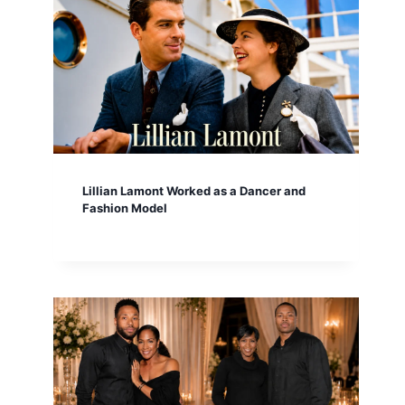
Lillian Lamont Worked as a Dancer and
Fashion Model