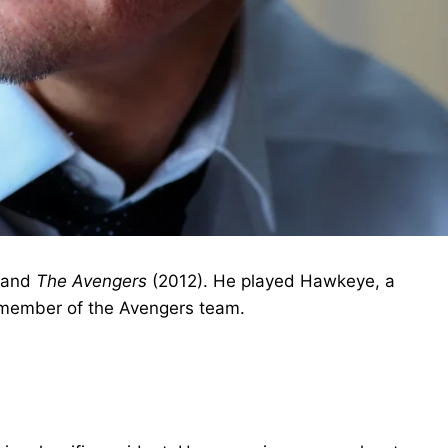
 and
The Avengers
(2012). He played Hawkeye, a
 member of the Avengers team.