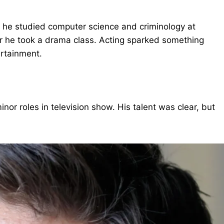
, he studied computer science and criminology at
er he took a drama class. Acting sparked something
ertainment.
or roles in television show. His talent was clear, but