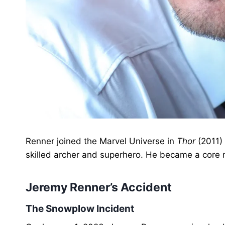
Renner joined the Marvel Universe in
Thor
(2011)
skilled archer and superhero. He became a core
Jeremy Renner’s Accident
The Snowplow Incident