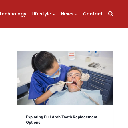
Technology
Lifestyle
News
Contact
Exploring Full Arch Tooth Replacement
Options