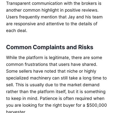
Transparent communication with the brokers is
another common highlight in positive reviews.
Users frequently mention that Jay and his team
are responsive and attentive to the details of
each deal.
Common Complaints and Risks
While the platform is legitimate, there are some
common frustrations that users have shared.
Some sellers have noted that niche or highly
specialized machinery can still take a long time to
sell. This is usually due to the market demand
rather than the platform itself, but it is something
to keep in mind. Patience is often required when
you are looking for the right buyer for a $500,000
harvester.