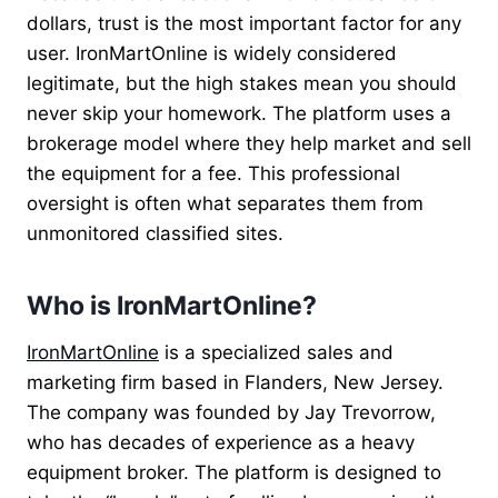
dollars, trust is the most important factor for any
user. IronMartOnline is widely considered
legitimate, but the high stakes mean you should
never skip your homework. The platform uses a
brokerage model where they help market and sell
the equipment for a fee. This professional
oversight is often what separates them from
unmonitored classified sites.
Who is IronMartOnline?
IronMartOnline
is a specialized sales and
marketing firm based in Flanders, New Jersey.
The company was founded by Jay Trevorrow,
who has decades of experience as a heavy
equipment broker. The platform is designed to