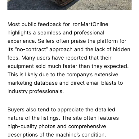
Most public feedback for IronMartOnline
highlights a seamless and professional
experience. Sellers often praise the platform for
its “no-contract” approach and the lack of hidden
fees. Many users have reported that their
equipment sold much faster than they expected.
This is likely due to the company’s extensive
marketing database and direct email blasts to
industry professionals.
Buyers also tend to appreciate the detailed
nature of the listings. The site often features
high-quality photos and comprehensive
descriptions of the machine’s condition.