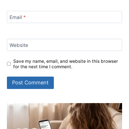
Email
*
Website
Save my name, email, and website in this browser
for the next time I comment.