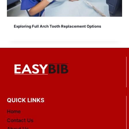
Exploring Full Arch Tooth Replacement Options
QUICK LINKS
Home
Contact Us