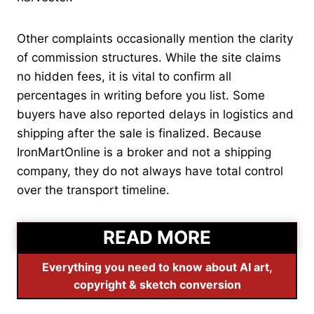
Other complaints occasionally mention the clarity
of commission structures. While the site claims
no hidden fees, it is vital to confirm all
percentages in writing before you list. Some
buyers have also reported delays in logistics and
shipping after the sale is finalized. Because
IronMartOnline is a broker and not a shipping
company, they do not always have total control
over the transport timeline.
READ MORE
Everything you need to know about AI art,
copyright & sketch conversion