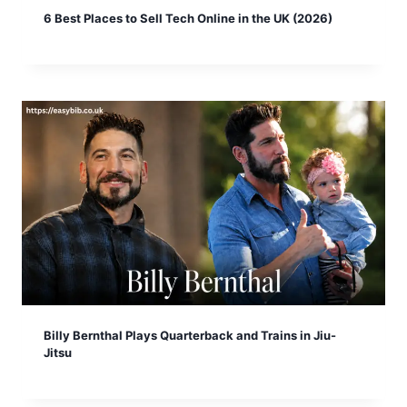
6 Best Places to Sell Tech Online in the UK (2026)
Billy Bernthal Plays Quarterback and Trains in Jiu-
Jitsu