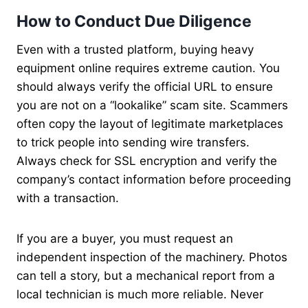
How to Conduct Due Diligence
Even with a trusted platform, buying heavy
equipment online requires extreme caution. You
should always verify the official URL to ensure
you are not on a “lookalike” scam site. Scammers
often copy the layout of legitimate marketplaces
to trick people into sending wire transfers.
Always check for SSL encryption and verify the
company’s contact information before proceeding
with a transaction.
If you are a buyer, you must request an
independent inspection of the machinery. Photos
can tell a story, but a mechanical report from a
local technician is much more reliable. Never