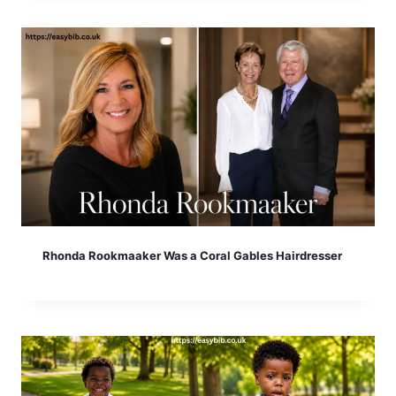
Rhonda Rookmaaker Was a Coral Gables Hairdresser