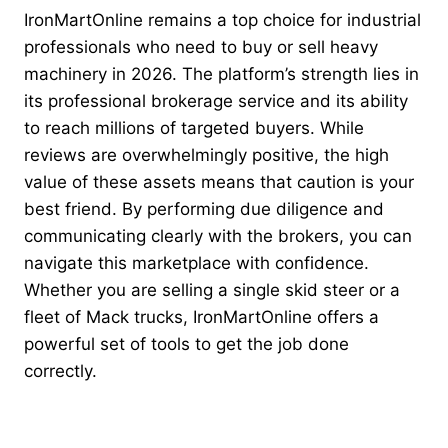
IronMartOnline remains a top choice for industrial
professionals who need to buy or sell heavy
machinery in 2026. The platform’s strength lies in
its professional brokerage service and its ability
to reach millions of targeted buyers. While
reviews are overwhelmingly positive, the high
value of these assets means that caution is your
best friend. By performing due diligence and
communicating clearly with the brokers, you can
navigate this marketplace with confidence.
Whether you are selling a single skid steer or a
fleet of Mack trucks, IronMartOnline offers a
powerful set of tools to get the job done
correctly.