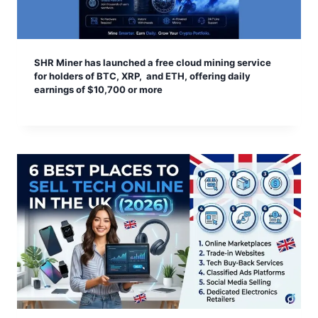
SHR Miner has launched a free cloud mining service
for holders of BTC, XRP, and ETH, offering daily
earnings of $10,700 or more