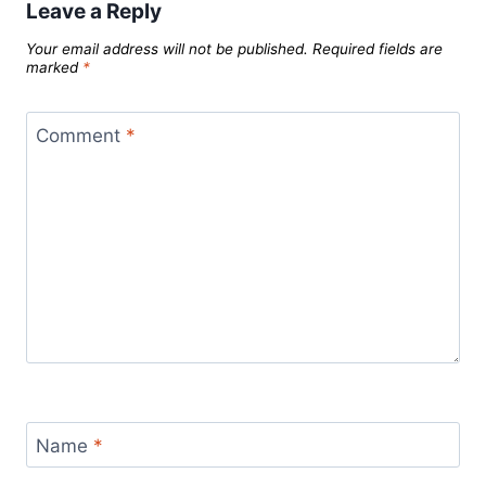
Leave a Reply
Your email address will not be published.
Required fields are
marked
*
Comment
*
Name
*