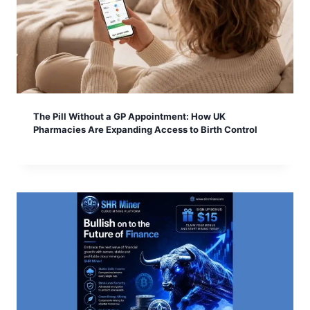
The Pill Without a GP Appointment: How UK
Pharmacies Are Expanding Access to Birth Control