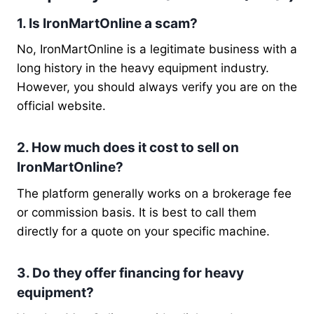
1. Is IronMartOnline a scam?
No, IronMartOnline is a legitimate business with a
long history in the heavy equipment industry.
However, you should always verify you are on the
official website.
2. How much does it cost to sell on
IronMartOnline?
The platform generally works on a brokerage fee
or commission basis. It is best to call them
directly for a quote on your specific machine.
3. Do they offer financing for heavy
equipment?