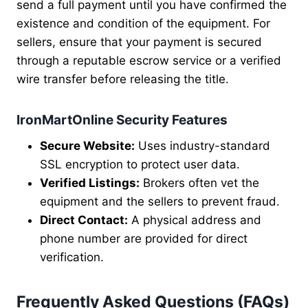
send a full payment until you have confirmed the
existence and condition of the equipment. For
sellers, ensure that your payment is secured
through a reputable escrow service or a verified
wire transfer before releasing the title.
IronMartOnline Security Features
Secure Website:
Uses industry-standard
SSL encryption to protect user data.
Verified Listings:
Brokers often vet the
equipment and the sellers to prevent fraud.
Direct Contact:
A physical address and
phone number are provided for direct
verification.
Frequently Asked Questions (FAQs)