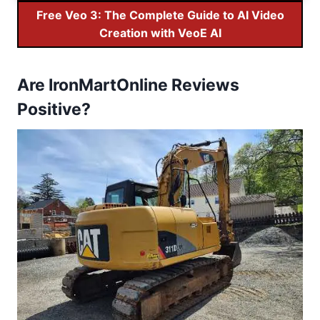
Free Veo 3: The Complete Guide to AI Video
Creation with VeoE AI
Are IronMartOnline Reviews
Positive?