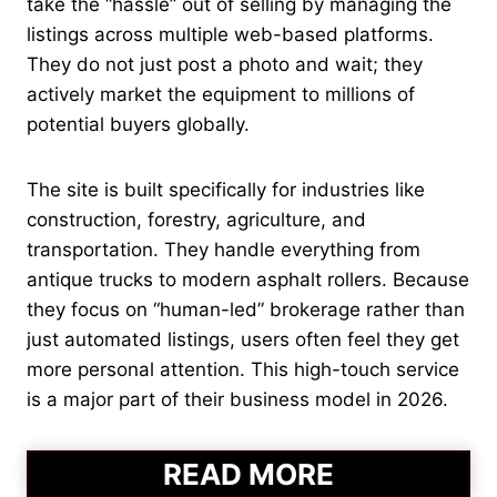
take the “hassle” out of selling by managing the
listings across multiple web-based platforms.
They do not just post a photo and wait; they
actively market the equipment to millions of
potential buyers globally.
The site is built specifically for industries like
construction, forestry, agriculture, and
transportation. They handle everything from
antique trucks to modern asphalt rollers. Because
they focus on “human-led” brokerage rather than
just automated listings, users often feel they get
more personal attention. This high-touch service
is a major part of their business model in 2026.
READ MORE