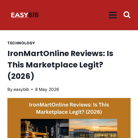
Skip
to
content
TECHNOLOGY
IronMartOnline Reviews: Is
This Marketplace Legit?
(2026)
By
easybib
8 May 2026