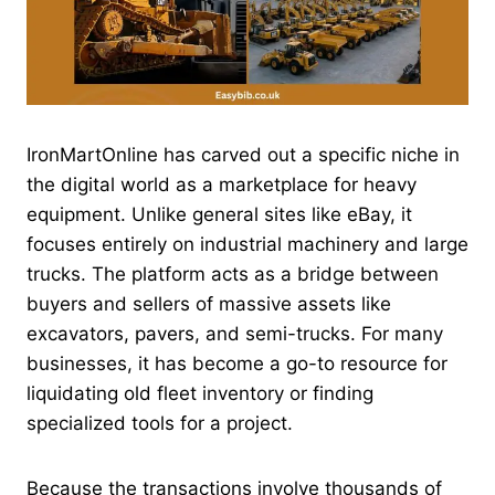
IronMartOnline has carved out a specific niche in
the digital world as a marketplace for heavy
equipment. Unlike general sites like eBay, it
focuses entirely on industrial machinery and large
trucks. The platform acts as a bridge between
buyers and sellers of massive assets like
excavators, pavers, and semi-trucks. For many
businesses, it has become a go-to resource for
liquidating old fleet inventory or finding
specialized tools for a project.
Because the transactions involve thousands of