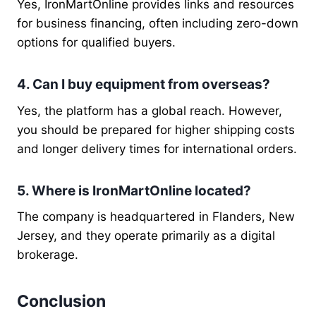
Yes, IronMartOnline provides links and resources
for business financing, often including zero-down
options for qualified buyers.
4. Can I buy equipment from overseas?
Yes, the platform has a global reach. However,
you should be prepared for higher shipping costs
and longer delivery times for international orders.
5. Where is IronMartOnline located?
The company is headquartered in Flanders, New
Jersey, and they operate primarily as a digital
brokerage.
Conclusion