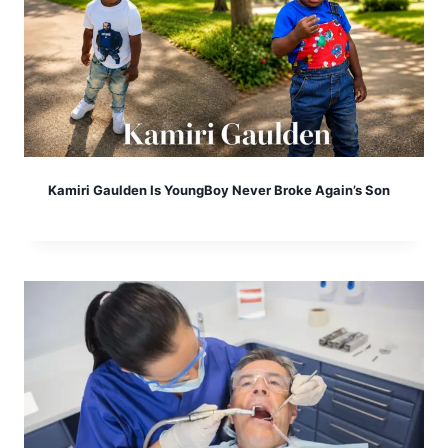
Kamiri Gaulden Is YoungBoy Never Broke Again’s Son