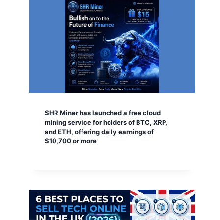
SHR Miner has launched a free cloud
mining service for holders of BTC, XRP,
and ETH, offering daily earnings of
$10,700 or more