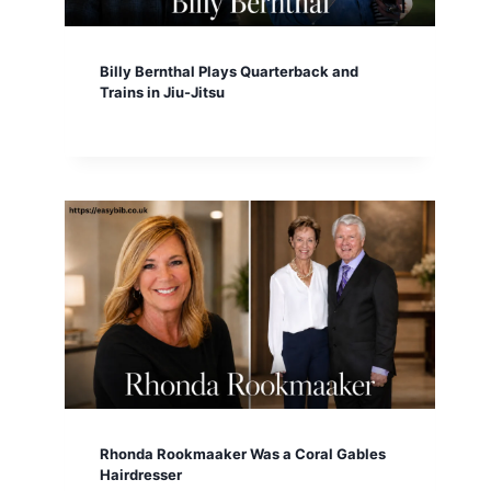
Billy Bernthal Plays Quarterback and
Trains in Jiu-Jitsu
Rhonda Rookmaaker Was a Coral Gables
Hairdresser