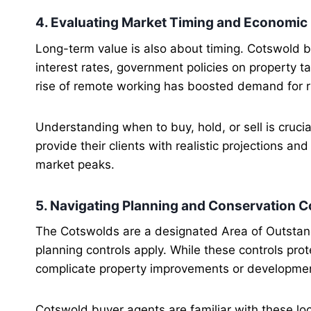
4. Evaluating Market Timing and Economic
Long-term value is also about timing. Cotswold 
interest rates, government policies on property 
rise of remote working has boosted demand for r
Understanding when to buy, hold, or sell is cruci
provide their clients with realistic projections a
market peaks.
5. Navigating Planning and Conservation C
The Cotswolds are a designated Area of Outstan
planning controls apply. While these controls pro
complicate property improvements or developme
Cotswold buyer agents are familiar with these loc