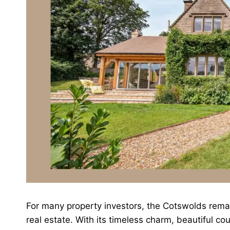
For many property investors, the Cotswolds remai
real estate. With its timeless charm, beautiful c