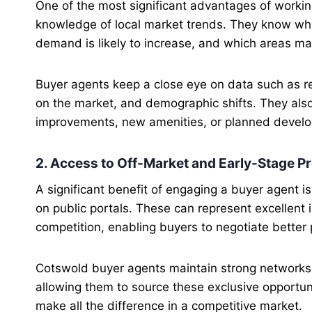
One of the most significant advantages of workin
knowledge of local market trends. They know whi
demand is likely to increase, and which areas ma
Buyer agents keep a close eye on data such as re
on the market, and demographic shifts. They also
improvements, new amenities, or planned develo
2. Access to Off-Market and Early-Stage P
A significant benefit of engaging a buyer agent 
on public portals. These can represent excellent
competition, enabling buyers to negotiate better 
Cotswold buyer agents maintain strong networks 
allowing them to source these exclusive opportuni
make all the difference in a competitive market.