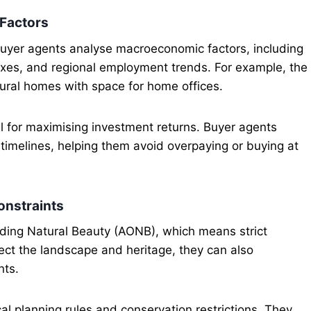
 Factors
buyer agents analyse macroeconomic factors, including
taxes, and regional employment trends. For example, the
ural homes with space for home offices.
al for maximising investment returns. Buyer agents
nd timelines, helping them avoid overpaying or buying at
onstraints
ding Natural Beauty (AONB), which means strict
tect the landscape and heritage, they can also
nts.
al planning rules and conservation restrictions. They