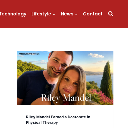
Technology
Lifestyle
News
Contact
Riley Mandel Earned a Doctorate in
Physical Therapy