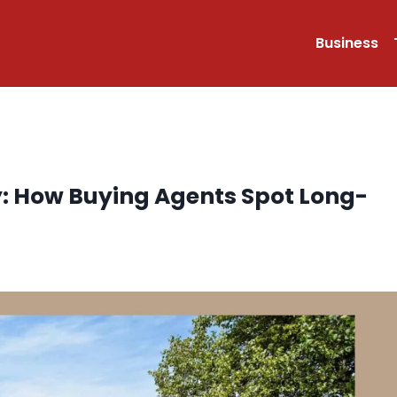
Business
y: How Buying Agents Spot Long-