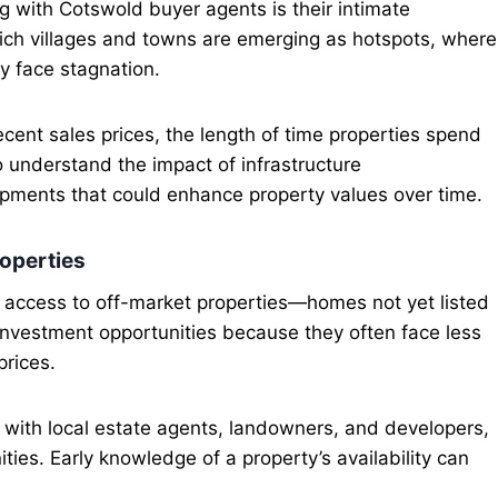
g with Cotswold buyer agents is their intimate
ch villages and towns are emerging as hotspots, where
y face stagnation.
cent sales prices, the length of time properties spend
 understand the impact of infrastructure
pments that could enhance property values over time.
roperties
is access to off-market properties—homes not yet listed
 investment opportunities because they often face less
prices.
with local estate agents, landowners, and developers,
ties. Early knowledge of a property’s availability can