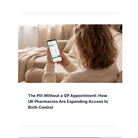
The Pill Without a GP Appointment: How
UK Pharmacies Are Expanding Access to
Birth Control