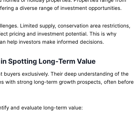
ffering a diverse range of investment opportunities.
enges. Limited supply, conservation area restrictions,
fect pricing and investment potential. This is why
an help investors make informed decisions.
 in Spotting Long-Term Value
 buyers exclusively. Their deep understanding of the
ies with strong long-term growth prospects, often before
tify and evaluate long-term value: