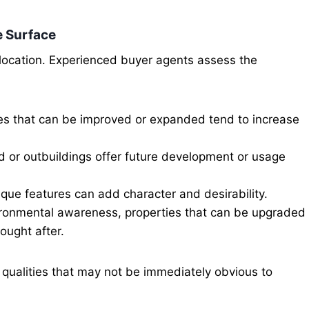
e Surface
 location. Experienced buyer agents assess the
es that can be improved or expanded tend to increase
d or outbuildings offer future development or usage
que features can add character and desirability.
ironmental awareness, properties that can be upgraded
ought after.
 qualities that may not be immediately obvious to