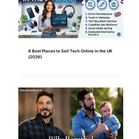
6 Best Places to Sell Tech Online in the UK
(2026)