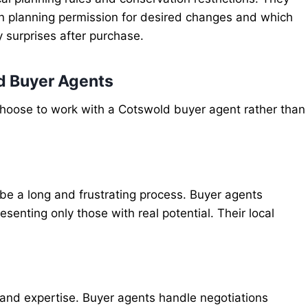
ain planning permission for desired changes and which
y surprises after purchase.
d Buyer Agents
choose to work with a Cotswold buyer agent rather than
 be a long and frustrating process. Buyer agents
esenting only those with real potential. Their local
 and expertise. Buyer agents handle negotiations