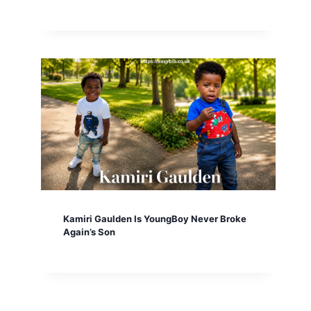
Kamiri Gaulden Is YoungBoy Never Broke
Again’s Son