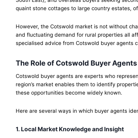
quaint stone cottages to large country estates, o
However, the Cotswold market is not without chall
and fluctuating demand for rural properties all af
specialised advice from Cotswold buyer agents c
The Role of Cotswold Buyer Agents
Cotswold buyer agents are experts who represent
region’s market enables them to identify propert
these opportunities become widely known.
Here are several ways in which buyer agents iden
1. Local Market Knowledge and Insight