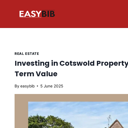
Skip
to
content
REAL ESTATE
Investing in Cotswold Propert
Term Value
By
easybib
5 June 2025