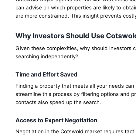
can advise on which properties are likely to obt
are more constrained. This insight prevents costl
Why Investors Should Use Cotswol
Given these complexities, why should investors 
searching independently?
Time and Effort Saved
Finding a property that meets all your needs can
streamline this process by filtering options and pr
contacts also speed up the search.
Access to Expert Negotiation
Negotiation in the Cotswold market requires tact