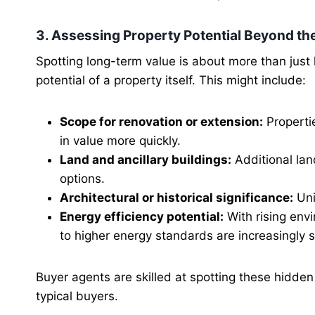
3. Assessing Property Potential Beyond th
Spotting long-term value is about more than just
potential of a property itself. This might include:
Scope for renovation or extension:
Properti
in value more quickly.
Land and ancillary buildings:
Additional lan
options.
Architectural or historical significance:
Uni
Energy efficiency potential:
With rising env
to higher energy standards are increasingly s
Buyer agents are skilled at spotting these hidden
typical buyers.