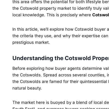
this area offers the potential for both lifestyle b
the Cotswold property market to identify truly va
local knowledge. This is precisely where
Cotswol
In this article, we’ll explore how Cotswold buyer
the criteria they use, and why their expertise can
prestigious market.
Understanding the Cotswold Prope
Before exploring how buyer agents determine valu
the Cotswolds. Spread across several counties, in
the Cotswolds are famed for their quintessential 
natural beauty.
The market here is buoyed by a blend of local 
South East), and overseas buyers seeking second