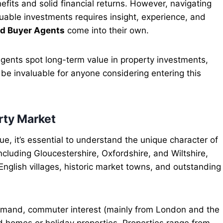
enefits and solid financial returns. However, navigating
luable investments requires insight, experience, and
d Buyer Agents
come into their own.
 agents spot long-term value in property investments,
 be invaluable for anyone considering entering this
rty Market
e, it’s essential to understand the unique character of
cluding Gloucestershire, Oxfordshire, and Wiltshire,
English villages, historic market towns, and outstanding
demand, commuter interest (mainly from London and the
 homes or holiday properties. Properties range from