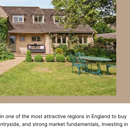
n one of the most attractive regions in England to buy
ountryside, and strong market fundamentals, investing in