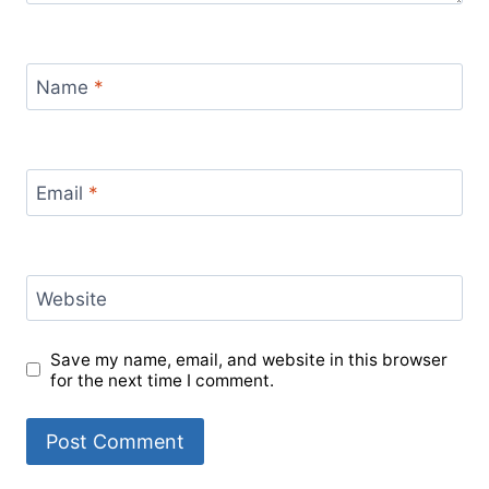
Name
*
Email
*
Website
Save my name, email, and website in this browser
for the next time I comment.