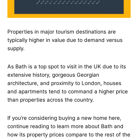
Properties in major tourism destinations are
typically higher in value due to demand versus
supply.
As Bath is a top spot to visit in the UK due to its
extensive history, gorgeous Georgian
architecture, and proximity to London, houses
and apartments tend to command a higher price
than properties across the country.
If you’re considering buying a new home here,
continue reading to learn more about Bath and
how its property prices compare to the rest of the