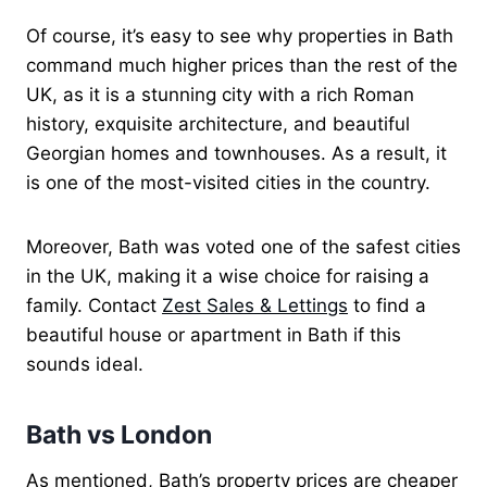
Of course, it’s easy to see why properties in Bath
command much higher prices than the rest of the
UK, as it is a stunning city with a rich Roman
history, exquisite architecture, and beautiful
Georgian homes and townhouses. As a result, it
is one of the most-visited cities in the country.
Moreover, Bath was voted one of the safest cities
in the UK, making it a wise choice for raising a
family. Contact
Zest Sales & Lettings
to find a
beautiful house or apartment in Bath if this
sounds ideal.
Bath vs London
As mentioned, Bath’s property prices are cheaper