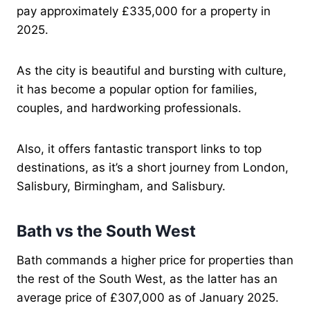
pay approximately £335,000 for a property in
2025.
As the city is beautiful and bursting with culture,
it has become a popular option for families,
couples, and hardworking professionals.
Also, it offers fantastic transport links to top
destinations, as it’s a short journey from London,
Salisbury, Birmingham, and Salisbury.
Bath vs the South West
Bath commands a higher price for properties than
the rest of the South West, as the latter has an
average price of £307,000 as of January 2025.