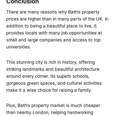
Conclusion
There are many reasons why Bath’s property
prices are higher than in many parts of the UK. In
addition to being a beautiful place to live, it
provides locals with many job opportunities at
small and large companies and access to top
universities.
This stunning city is rich in history, offering
striking landmarks and beautiful architecture
around every corner. Its superb schools,
gorgeous green spaces, and cultural activities
make it a wise choice for raising a family.
Plus, Bath’s property market is much cheaper
than nearby London, helping hardworking