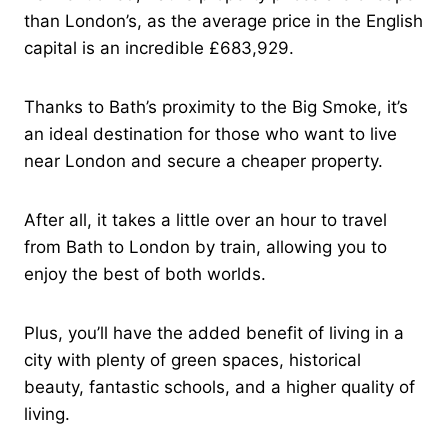
than London’s, as the average price in the English
capital is an incredible £683,929.
Thanks to Bath’s proximity to the Big Smoke, it’s
an ideal destination for those who want to live
near London and secure a cheaper property.
After all, it takes a little over an hour to travel
from Bath to London by train, allowing you to
enjoy the best of both worlds.
Plus, you’ll have the added benefit of living in a
city with plenty of green spaces, historical
beauty, fantastic schools, and a higher quality of
living.