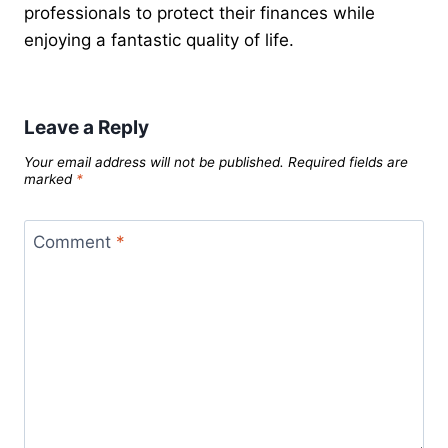
professionals to protect their finances while
enjoying a fantastic quality of life.
Leave a Reply
Your email address will not be published.
Required fields are
marked
*
Comment
*