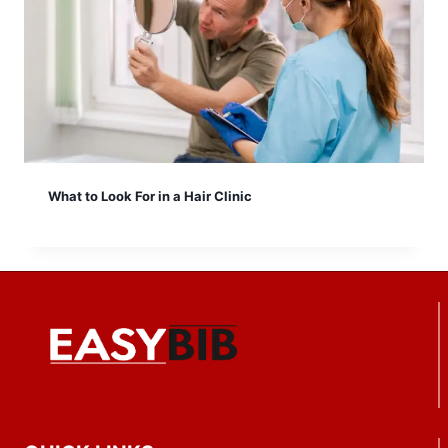
What to Look For in a Hair Clinic