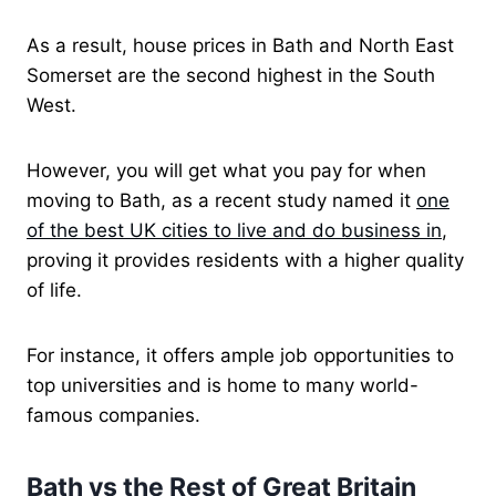
As a result, house prices in Bath and North East
Somerset are the second highest in the South
West.
However, you will get what you pay for when
moving to Bath, as a recent study named it
one
of the best UK cities to live and do business in
,
proving it provides residents with a higher quality
of life.
For instance, it offers ample job opportunities to
top universities and is home to many world-
famous companies.
Bath vs the Rest of Great Britain