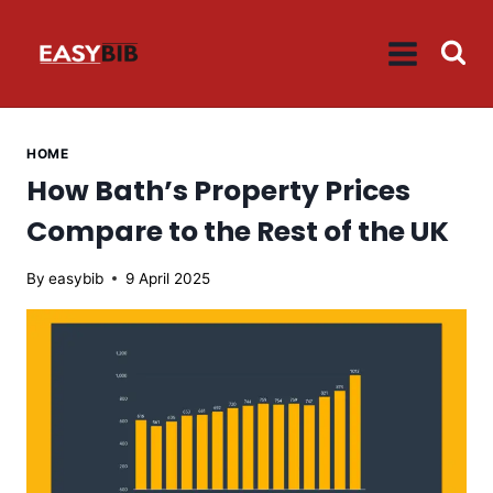
Skip
to
content
HOME
How Bath’s Property Prices
Compare to the Rest of the UK
By
easybib
9 April 2025