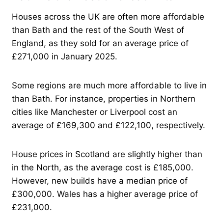
Houses across the UK are often more affordable
than Bath and the rest of the South West of
England, as they sold for an average price of
£271,000 in January 2025.
Some regions are much more affordable to live in
than Bath. For instance, properties in Northern
cities like Manchester or Liverpool cost an
average of £169,300 and £122,100, respectively.
House prices in Scotland are slightly higher than
in the North, as the average cost is £185,000.
However, new builds have a median price of
£300,000. Wales has a higher average price of
£231,000.