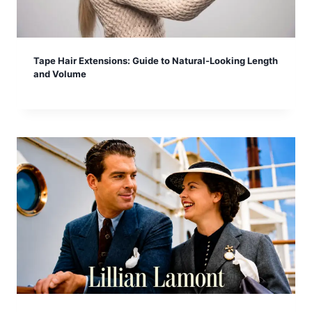
Tape Hair Extensions: Guide to Natural-Looking Length
and Volume