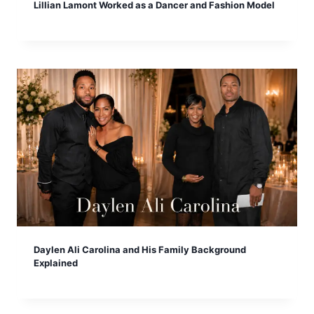
Lillian Lamont Worked as a Dancer and Fashion Model
Daylen Ali Carolina and His Family Background
Explained