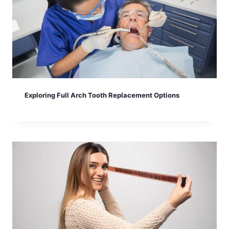
Exploring Full Arch Tooth Replacement Options