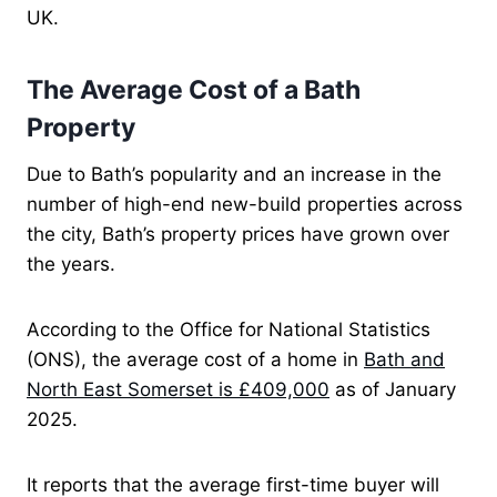
UK.
The Average Cost of a Bath
Property
Due to Bath’s popularity and an increase in the
number of high-end new-build properties across
the city, Bath’s property prices have grown over
the years.
According to the Office for National Statistics
(ONS), the average cost of a home in
Bath and
North East Somerset is £409,000
as of January
2025.
It reports that the average first-time buyer will