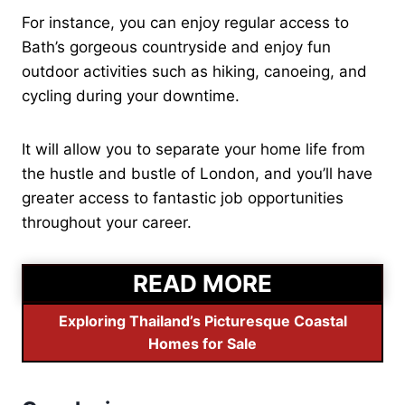
For instance, you can enjoy regular access to
Bath’s gorgeous countryside and enjoy fun
outdoor activities such as hiking, canoeing, and
cycling during your downtime.
It will allow you to separate your home life from
the hustle and bustle of London, and you’ll have
greater access to fantastic job opportunities
throughout your career.
READ MORE
Exploring Thailand’s Picturesque Coastal
Homes for Sale