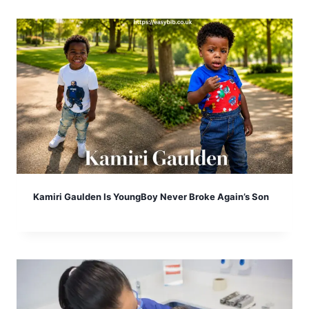
Kamiri Gaulden Is YoungBoy Never Broke Again’s Son