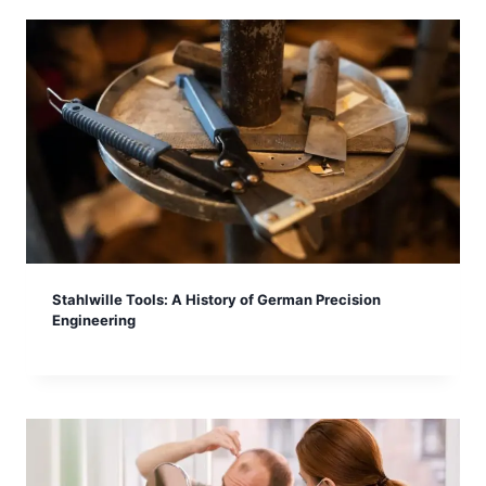
Stahlwille Tools: A History of German Precision
Engineering