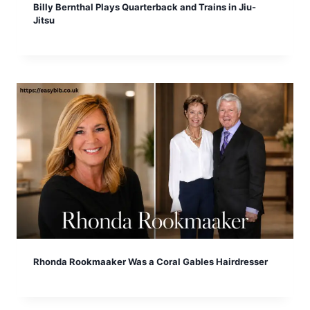
Billy Bernthal Plays Quarterback and Trains in Jiu-
Jitsu
Rhonda Rookmaaker Was a Coral Gables Hairdresser