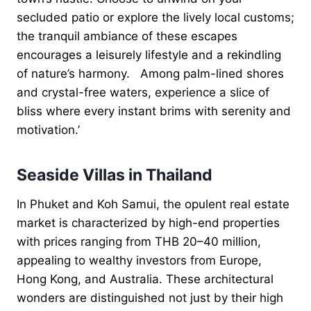
secluded patio or explore the lively local customs;
the tranquil ambiance of these escapes
encourages a leisurely lifestyle and a rekindling
of nature’s harmony. Among palm-lined shores
and crystal-free waters, experience a slice of
bliss where every instant brims with serenity and
motivation.’
Seaside Villas in Thailand
In Phuket and Koh Samui, the opulent real estate
market is characterized by high-end properties
with prices ranging from THB 20–40 million,
appealing to wealthy investors from Europe,
Hong Kong, and Australia. These architectural
wonders are distinguished not just by their high