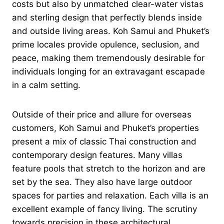
costs but also by unmatched clear-water vistas
and sterling design that perfectly blends inside
and outside living areas. Koh Samui and Phuket’s
prime locales provide opulence, seclusion, and
peace, making them tremendously desirable for
individuals longing for an extravagant escapade
in a calm setting.
Outside of their price and allure for overseas
customers, Koh Samui and Phuket’s properties
present a mix of classic Thai construction and
contemporary design features. Many villas
feature pools that stretch to the horizon and are
set by the sea. They also have large outdoor
spaces for parties and relaxation. Each villa is an
excellent example of fancy living. The scrutiny
towards precision in these architectural