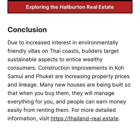
Exploring the Haliburton Real Estate
Conclusion
Due to increased interest in environmentally
friendly villas on Thai coasts, builders target
sustainable aspects to entice wealthy
consumers. Construction improvements in Koh
Samui and Phuket are increasing property prices
and linkage. Many new houses are being built so
that when you buy them, they will manage
everything for you, and people can earn money
easily from renting them. For more detailed
information, visit
https://thailand-real.estate
.