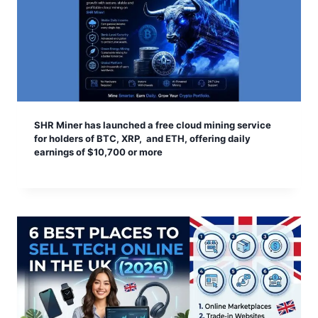
SHR Miner has launched a free cloud mining service
for holders of BTC, XRP, and ETH, offering daily
earnings of $10,700 or more