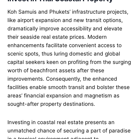
Koh Samuis and Phukets’ infrastructure projects,
like airport expansion and new transit options,
dramatically improve accessibility and elevate
their seaside real estate prices. Modern
enhancements facilitate convenient access to
scenic spots, thus luring domestic and global
capital seekers keen on profiting from the surging
worth of beachfront assets after these
improvements. Consequently, the enhanced
facilities enable smooth transit and bolster these
areas’ financial expansion and magnetism as
sought-after property destinations.
Investing in coastal real estate presents an
unmatched chance of securing a part of paradise
in a tropical environment adjacent to