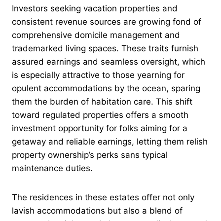
Investors seeking vacation properties and
consistent revenue sources are growing fond of
comprehensive domicile management and
trademarked living spaces. These traits furnish
assured earnings and seamless oversight, which
is especially attractive to those yearning for
opulent accommodations by the ocean, sparing
them the burden of habitation care. This shift
toward regulated properties offers a smooth
investment opportunity for folks aiming for a
getaway and reliable earnings, letting them relish
property ownership’s perks sans typical
maintenance duties.
The residences in these estates offer not only
lavish accommodations but also a blend of