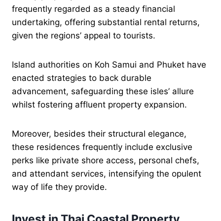
frequently regarded as a steady financial
undertaking, offering substantial rental returns,
given the regions’ appeal to tourists.
Island authorities on Koh Samui and Phuket have
enacted strategies to back durable
advancement, safeguarding these isles’ allure
whilst fostering affluent property expansion.
Moreover, besides their structural elegance,
these residences frequently include exclusive
perks like private shore access, personal chefs,
and attendant services, intensifying the opulent
way of life they provide.
Invest in Thai Coastal Property