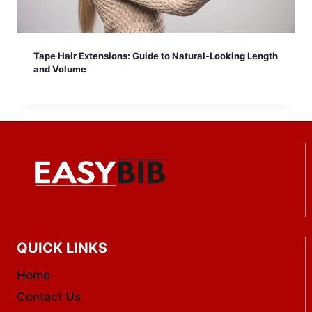
Tape Hair Extensions: Guide to Natural-Looking Length
and Volume
QUICK LINKS
Home
Contact Us