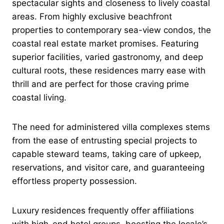
spectacular sights and closeness to lively coastal
areas. From highly exclusive beachfront
properties to contemporary sea-view condos, the
coastal real estate market promises. Featuring
superior facilities, varied gastronomy, and deep
cultural roots, these residences marry ease with
thrill and are perfect for those craving prime
coastal living.
The need for administered villa complexes stems
from the ease of entrusting special projects to
capable steward teams, taking care of upkeep,
reservations, and visitor care, and guaranteeing
effortless property possession.
Luxury residences frequently offer affiliations
with high-end hotel groups, boosting the locale’s