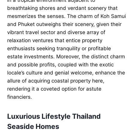
breathtaking shores and verdant scenery that
mesmerizes the senses. The charm of Koh Samui
and Phuket outweighs their scenery, given their
vibrant travel sector and diverse array of
relaxation ventures that entice property
enthusiasts seeking tranquility or profitable
estate investments. Moreover, the distinct charm
and possible profits, coupled with the exotic
locale’s culture and genial welcome, enhance the
allure of acquiring coastal property here,
rendering it a coveted option for astute
financiers.
Luxurious Lifestyle Thailand
Seaside Homes