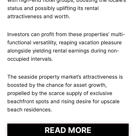
status and possibly uplifting its rental
attractiveness and worth.
Investors can profit from these properties’ multi-
functional versatility, reaping vacation pleasure
alongside yielding rental earnings during non-
occupied intervals.
The seaside property market’s attractiveness is
boosted by the chance for asset growth,
propelled by the scarce supply of exclusive
beachfront spots and rising desire for upscale
beach residences.
READ MORE