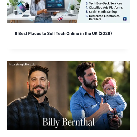
6 Best Places to Sell Tech Online in the UK (2026)