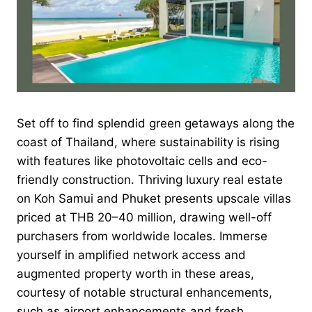
Set off to find splendid green getaways along the
coast of Thailand, where sustainability is rising
with features like photovoltaic cells and eco-
friendly construction. Thriving luxury real estate
on Koh Samui and Phuket presents upscale villas
priced at THB 20–40 million, drawing well-off
purchasers from worldwide locales. Immerse
yourself in amplified network access and
augmented property worth in these areas,
courtesy of notable structural enhancements,
such as airport enhancements and fresh