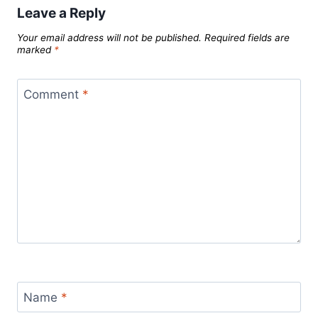
Leave a Reply
Your email address will not be published.
Required fields are
marked
*
Comment
*
Name
*