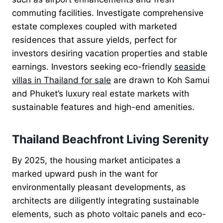
commuting facilities. Investigate comprehensive
estate complexes coupled with marketed
residences that assure yields, perfect for
investors desiring vacation properties and stable
earnings. Investors seeking eco-friendly
seaside
villas in Thailand for sale
are drawn to Koh Samui
and Phuket’s luxury real estate markets with
sustainable features and high-end amenities.
Thailand Beachfront Living Serenity
By 2025, the housing market anticipates a
marked upward push in the want for
environmentally pleasant developments, as
architects are diligently integrating sustainable
elements, such as photo voltaic panels and eco-