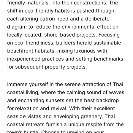
friendly materials, into their constructions. The
shift in eco-friendly habits is pushed through
each altering patron need and a deliberate
diagram to reduce the environmental effect on
locally located, shore-based projects. Focusing
on eco-friendliness, builders herald sustainable
beachfront habitats, mixing luxurious with
inexperienced practices and setting benchmarks
for subsequent property projects.
Immerse yourself in the serene attraction of Thai
coastal living, where the calming sound of waves
and enchanting sunsets set the best backdrop
for relaxation and revival. With their excellent
seaside vistas and enveloping greenery, Thai
coastal retreats furnish a unique respite from the
town’s hustle. Choose to unwind on your