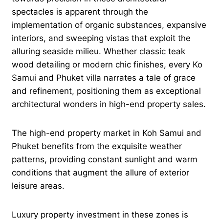
spectacles is apparent through the
implementation of organic substances, expansive
interiors, and sweeping vistas that exploit the
alluring seaside milieu. Whether classic teak
wood detailing or modern chic finishes, every Ko
Samui and Phuket villa narrates a tale of grace
and refinement, positioning them as exceptional
architectural wonders in high-end property sales.
The high-end property market in Koh Samui and
Phuket benefits from the exquisite weather
patterns, providing constant sunlight and warm
conditions that augment the allure of exterior
leisure areas.
Luxury property investment in these zones is