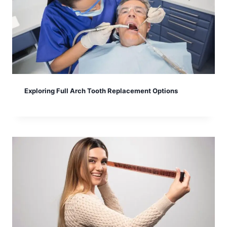
Exploring Full Arch Tooth Replacement Options