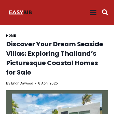
Skip
to
content
HOME
Discover Your Dream Seaside
Villas: Exploring Thailand’s
Picturesque Coastal Homes
for Sale
By
Engr Dawood
8 April 2025