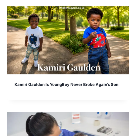
Kamiri Gaulden Is YoungBoy Never Broke Again’s Son