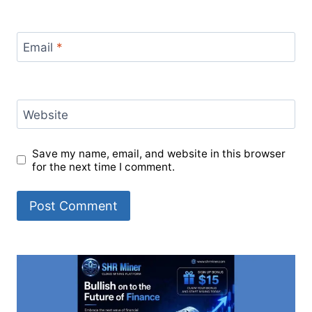
Email
*
Website
Save my name, email, and website in this browser
for the next time I comment.