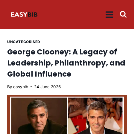
Skip
to
content
UNCATEGORISED
George Clooney: A Legacy of
Leadership, Philanthropy, and
Global Influence
By
easybib
24 June 2026