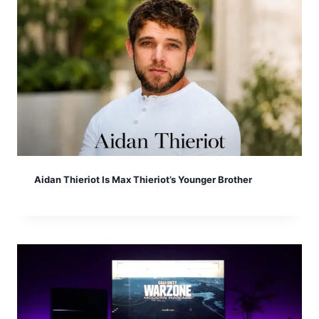
Aidan Thieriot Is Max Thieriot’s Younger Brother