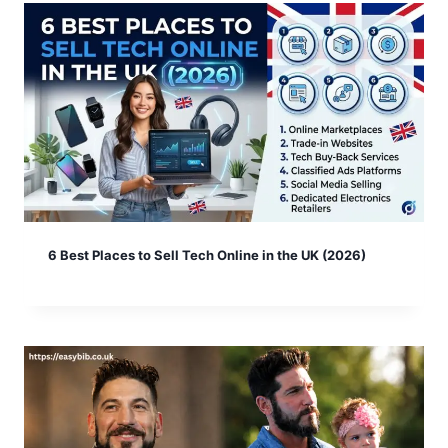
6 Best Places to Sell Tech Online in the UK (2026)