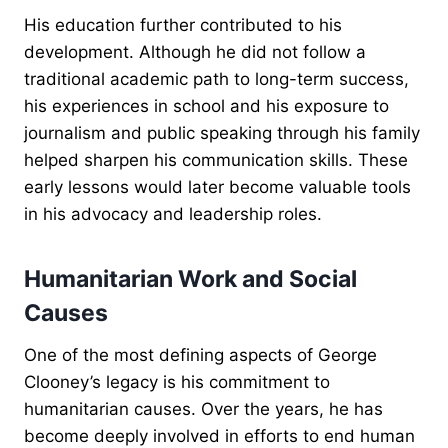
His education further contributed to his
development. Although he did not follow a
traditional academic path to long-term success,
his experiences in school and his exposure to
journalism and public speaking through his family
helped sharpen his communication skills. These
early lessons would later become valuable tools
in his advocacy and leadership roles.
Humanitarian Work and Social
Causes
One of the most defining aspects of George
Clooney’s legacy is his commitment to
humanitarian causes. Over the years, he has
become deeply involved in efforts to end human