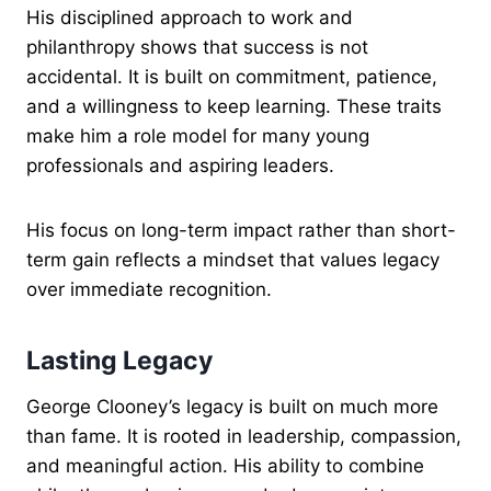
His disciplined approach to work and
philanthropy shows that success is not
accidental. It is built on commitment, patience,
and a willingness to keep learning. These traits
make him a role model for many young
professionals and aspiring leaders.
His focus on long-term impact rather than short-
term gain reflects a mindset that values legacy
over immediate recognition.
Lasting Legacy
George Clooney’s legacy is built on much more
than fame. It is rooted in leadership, compassion,
and meaningful action. His ability to combine