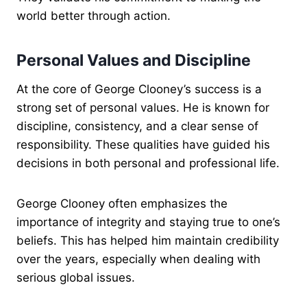
world better through action.
Personal Values and Discipline
At the core of George Clooney’s success is a
strong set of personal values. He is known for
discipline, consistency, and a clear sense of
responsibility. These qualities have guided his
decisions in both personal and professional life.
George Clooney often emphasizes the
importance of integrity and staying true to one’s
beliefs. This has helped him maintain credibility
over the years, especially when dealing with
serious global issues.