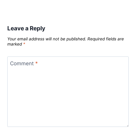
Leave a Reply
Your email address will not be published.
Required fields are
marked
*
Comment
*