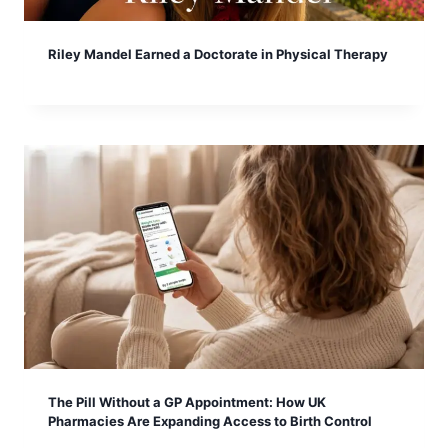
Riley Mandel Earned a Doctorate in Physical Therapy
The Pill Without a GP Appointment: How UK
Pharmacies Are Expanding Access to Birth Control