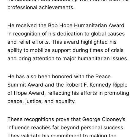
professional achievements.
He received the Bob Hope Humanitarian Award
in recognition of his dedication to global causes
and relief efforts. This award highlighted his
ability to mobilize support during times of crisis
and bring attention to major humanitarian issues.
He has also been honored with the Peace
Summit Award and the Robert F. Kennedy Ripple
of Hope Award, reflecting his efforts in promoting
peace, justice, and equality.
These recognitions prove that George Clooney’s
influence reaches far beyond personal success.
They validate his commitment to making the