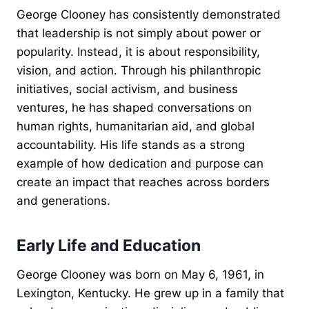
George Clooney has consistently demonstrated
that leadership is not simply about power or
popularity. Instead, it is about responsibility,
vision, and action. Through his philanthropic
initiatives, social activism, and business
ventures, he has shaped conversations on
human rights, humanitarian aid, and global
accountability. His life stands as a strong
example of how dedication and purpose can
create an impact that reaches across borders
and generations.
Early Life and Education
George Clooney was born on May 6, 1961, in
Lexington, Kentucky. He grew up in a family that