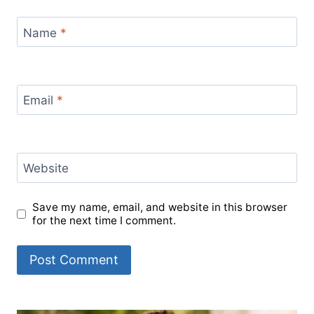
Name
*
Email
*
Website
Save my name, email, and website in this browser
for the next time I comment.