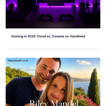
Gaming in 2025: Cloud vs. Console vs. Handheld