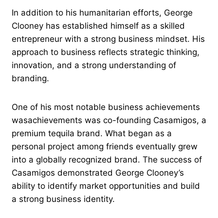
In addition to his humanitarian efforts, George
Clooney has established himself as a skilled
entrepreneur with a strong business mindset. His
approach to business reflects strategic thinking,
innovation, and a strong understanding of
branding.
One of his most notable business achievements
wasachievements was co-founding Casamigos, a
premium tequila brand. What began as a
personal project among friends eventually grew
into a globally recognized brand. The success of
Casamigos demonstrated George Clooney’s
ability to identify market opportunities and build
a strong business identity.