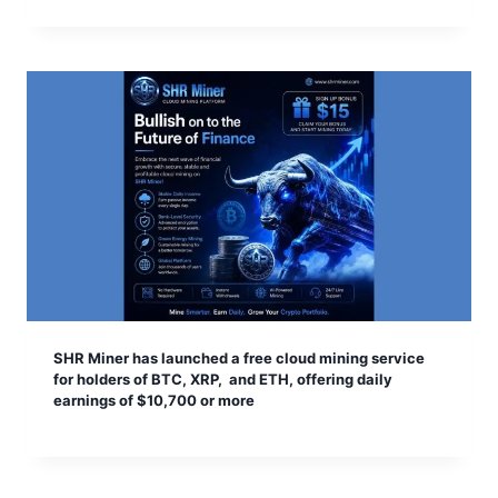
SHR Miner has launched a free cloud mining service
for holders of BTC, XRP, and ETH, offering daily
earnings of $10,700 or more