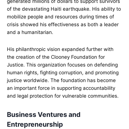
generated millions of dollars to support survivors
of the devastating Haiti earthquake. His ability to
mobilize people and resources during times of
crisis showed his effectiveness as both a leader
and a humanitarian.
His philanthropic vision expanded further with
the creation of the Clooney Foundation for
Justice. This organization focuses on defending
human rights, fighting corruption, and promoting
justice worldwide. The foundation has become
an important force in supporting accountability
and legal protection for vulnerable communities.
Business Ventures and
Entrepreneurship