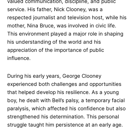
valued communication, discipline, and public
service. His father, Nick Clooney, was a
respected journalist and television host, while his
mother, Nina Bruce, was involved in civic life.
This environment played a major role in shaping
his understanding of the world and his
appreciation of the importance of public
influence.
During his early years, George Clooney
experienced both challenges and opportunities
that helped develop his resilience. As a young
boy, he dealt with Bell’s palsy, a temporary facial
paralysis, which affected his confidence but also
strengthened his determination. This personal
struggle taught him persistence at an early age.