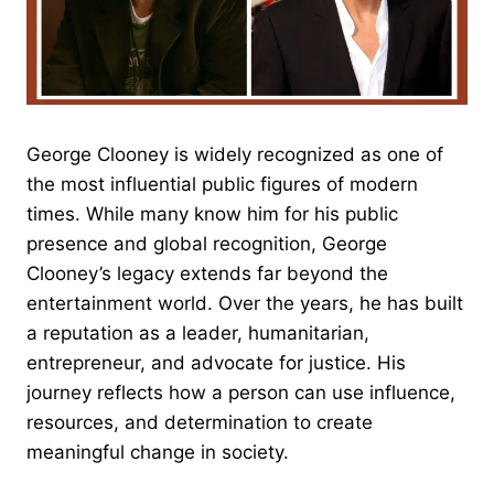
George Clooney is widely recognized as one of
the most influential public figures of modern
times. While many know him for his public
presence and global recognition, George
Clooney’s legacy extends far beyond the
entertainment world. Over the years, he has built
a reputation as a leader, humanitarian,
entrepreneur, and advocate for justice. His
journey reflects how a person can use influence,
resources, and determination to create
meaningful change in society.