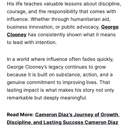
His life teaches valuable lessons about discipline,
courage, and the responsibility that comes with
influence. Whether through humanitarian aid,
business innovation, or public advocacy,
George
Clooney
has consistently shown what it means
to lead with intention.
In a world where influence often fades quickly,
George Clooney’s legacy continues to grow
because it is built on substance, action, and a
genuine commitment to improving lives. That
lasting impact is what makes his story not only
remarkable but deeply meaningful.
Read More:
Cameron Diaz’s Journey of Growth,
Discipline, and Lasting Success Cameron Diaz