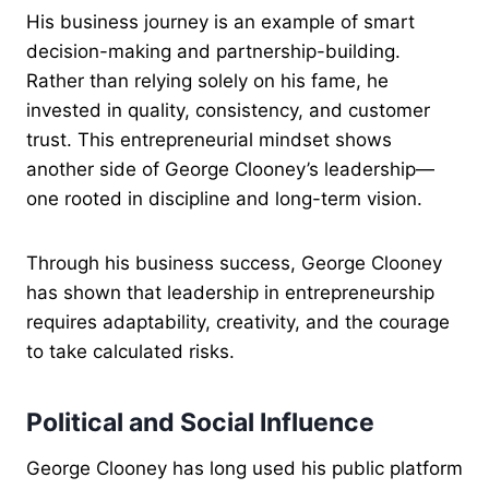
His business journey is an example of smart
decision-making and partnership-building.
Rather than relying solely on his fame, he
invested in quality, consistency, and customer
trust. This entrepreneurial mindset shows
another side of George Clooney’s leadership—
one rooted in discipline and long-term vision.
Through his business success, George Clooney
has shown that leadership in entrepreneurship
requires adaptability, creativity, and the courage
to take calculated risks.
Political and Social Influence
George Clooney has long used his public platform