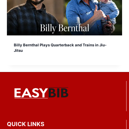
Billy Bernthal Plays Quarterback and Trains in Jiu-
Jitsu
QUICK LINKS