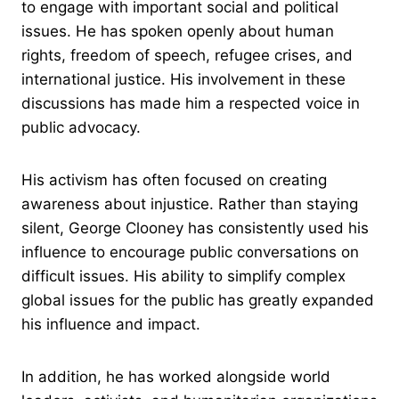
to engage with important social and political
issues. He has spoken openly about human
rights, freedom of speech, refugee crises, and
international justice. His involvement in these
discussions has made him a respected voice in
public advocacy.
His activism has often focused on creating
awareness about injustice. Rather than staying
silent, George Clooney has consistently used his
influence to encourage public conversations on
difficult issues. His ability to simplify complex
global issues for the public has greatly expanded
his influence and impact.
In addition, he has worked alongside world