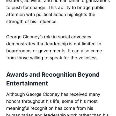
leaders, activists, and humanitarian organizations
to push for change. This ability to bridge public
attention with political action highlights the
strength of his influence.
George Clooney’s role in social advocacy
demonstrates that leadership is not limited to
boardrooms or governments. It can also come
from those willing to speak for the voiceless.
Awards and Recognition Beyond
Entertainment
Although George Clooney has received many
honors throughout his life, some of his most
meaningful recognition has come from his
humanitarian and leadership work rather than his