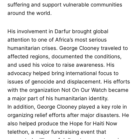
suffering and support vulnerable communities
around the world.
His involvement in Darfur brought global
attention to one of Africa’s most serious
humanitarian crises. George Clooney traveled to
affected regions, documented the conditions,
and used his voice to raise awareness. His
advocacy helped bring international focus to
issues of genocide and displacement. His efforts
with the organization Not On Our Watch became
a major part of his humanitarian identity.
In addition, George Clooney played a key role in
organizing relief efforts after major disasters. He
also helped produce the Hope for Haiti Now
telethon, a major fundraising event that