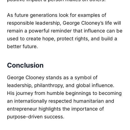
As future generations look for examples of
responsible leadership, George Clooney’s life will
remain a powerful reminder that influence can be
used to create hope, protect rights, and build a
better future.
Conclusion
George Clooney stands as a symbol of
leadership, philanthropy, and global influence.
His journey from humble beginnings to becoming
an internationally respected humanitarian and
entrepreneur highlights the importance of
purpose-driven success.