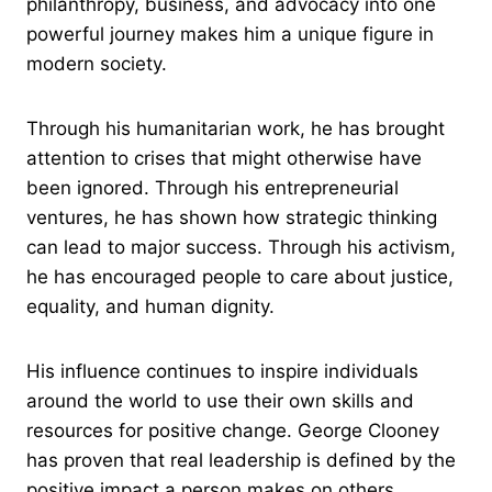
philanthropy, business, and advocacy into one
powerful journey makes him a unique figure in
modern society.
Through his humanitarian work, he has brought
attention to crises that might otherwise have
been ignored. Through his entrepreneurial
ventures, he has shown how strategic thinking
can lead to major success. Through his activism,
he has encouraged people to care about justice,
equality, and human dignity.
His influence continues to inspire individuals
around the world to use their own skills and
resources for positive change. George Clooney
has proven that real leadership is defined by the
positive impact a person makes on others.