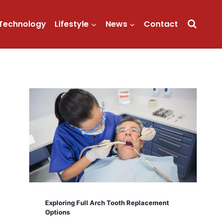
Technology
Lifestyle
News
Contact
Exploring Full Arch Tooth Replacement
Options