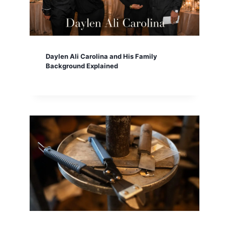
Daylen Ali Carolina and His Family
Background Explained