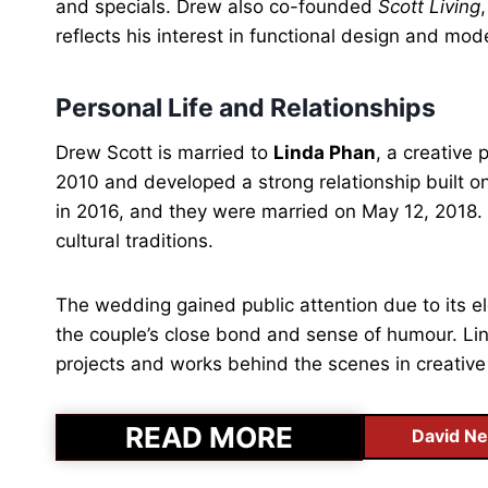
and specials. Drew also co-founded
Scott Living
reflects his interest in functional design and mode
Personal Life and Relationships
Drew Scott is married to
Linda Phan
, a creative
2010 and developed a strong relationship built 
in 2016, and they were married on May 12, 2018. 
cultural traditions.
The wedding gained public attention due to its el
the couple’s close bond and sense of humour. Lind
projects and works behind the scenes in creative
READ MORE
David Ne