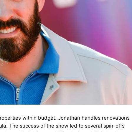
 properties within budget. Jonathan handles renovations
la. The success of the show led to several spin-offs