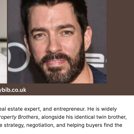
real estate expert, and entrepreneur. He is widely
roperty Brothers
, alongside his identical twin brother,
e strategy, negotiation, and helping buyers find the