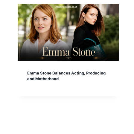
Emma Stone Balances Acting, Producing
and Motherhood