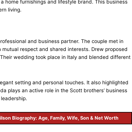
, a home furnishings and lifestyle brand. This business
rn living.
 professional and business partner. The couple met in
on mutual respect and shared interests. Drew proposed
Their wedding took place in Italy and blended different
egant setting and personal touches. It also highlighted
a plays an active role in the Scott brothers’ business
 leadership.
ilson Biography: Age, Family, Wife, Son & Net Worth