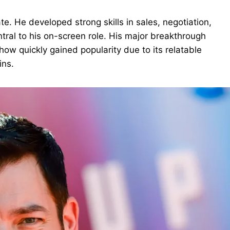
te. He developed strong skills in sales, negotiation,
ntral to his on-screen role. His major breakthrough
how quickly gained popularity due to its relatable
ins.