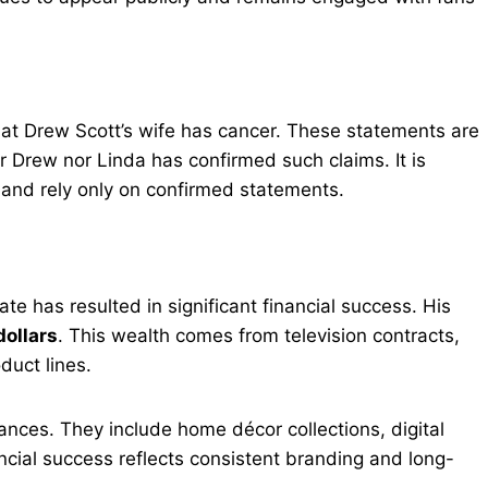
hat Drew Scott’s wife has cancer. These statements are
r Drew nor Linda has confirmed such claims. It is
e and rely only on confirmed statements.
ate has resulted in significant financial success. His
dollars
. This wealth comes from television contracts,
duct lines.
ces. They include home décor collections, digital
ncial success reflects consistent branding and long-