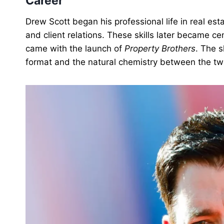
Career
Drew Scott began his professional life in real esta
and client relations. These skills later became ce
came with the launch of
Property Brothers
. The s
format and the natural chemistry between the tw