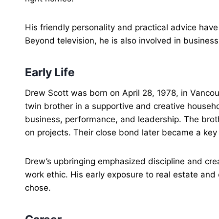
His friendly personality and practical advice hav
Beyond television, he is also involved in busine
Early Life
Drew Scott was born on April 28, 1978, in Vancou
twin brother in a supportive and creative househ
business, performance, and leadership. The bro
on projects. Their close bond later became a key p
Drew’s upbringing emphasized discipline and crea
work ethic. His early exposure to real estate and
chose.