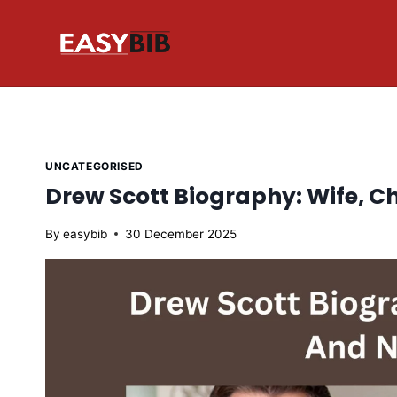
Skip
to
content
UNCATEGORISED
Drew Scott Biography: Wife, C
By
easybib
30 December 2025