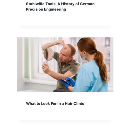
Stahlwille Tools: A History of German
Precision Engineering
What to Look For in a Hair Clinic