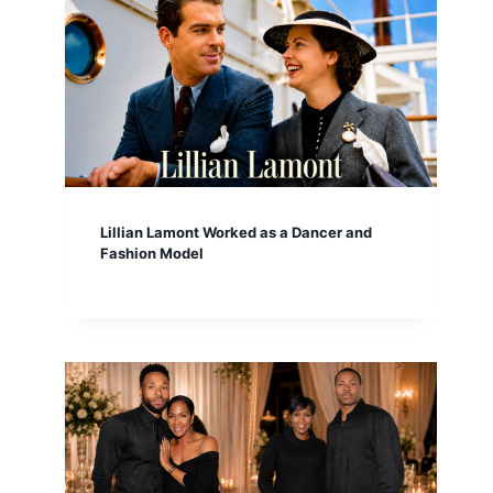
Lillian Lamont Worked as a Dancer and
Fashion Model