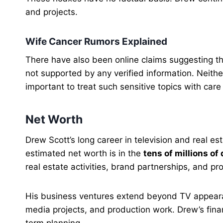
and projects.
Wife Cancer Rumors Explained
There have also been online claims suggesting t
not supported by any verified information. Neithe
important to treat such sensitive topics with car
Net Worth
Drew Scott’s long career in television and real est
estimated net worth is in the
tens of millions of 
real estate activities, brand partnerships, and pro
His business ventures extend beyond TV appearan
media projects, and production work. Drew’s fina