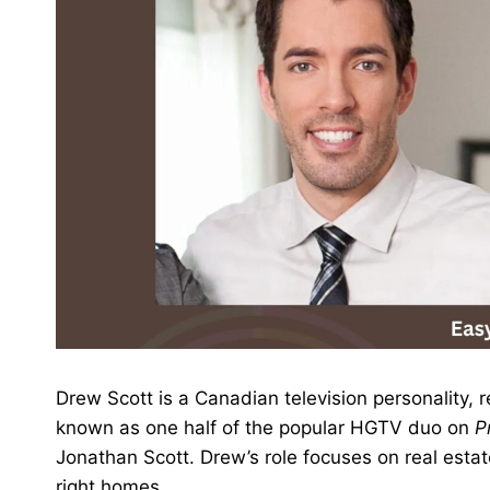
Drew Scott is a Canadian television personality, 
known as one half of the popular HGTV duo on
P
Jonathan Scott. Drew’s role focuses on real estat
right homes.