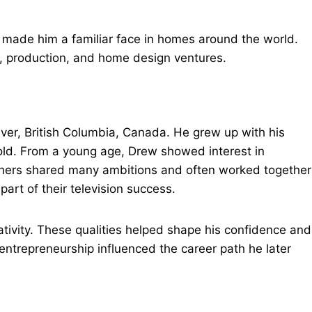
e made him a familiar face in homes around the world.
ss, production, and home design ventures.
ver, British Columbia, Canada. He grew up with his
old. From a young age, Drew showed interest in
thers shared many ambitions and often worked together
art of their television success.
tivity. These qualities helped shape his confidence and
 entrepreneurship influenced the career path he later