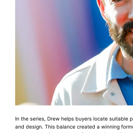
In the series, Drew helps buyers locate suitable
and design. This balance created a winning formu