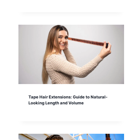
Tape Hair Extensions: Guide to Natural-
Looking Length and Volume