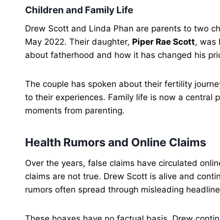
Children and Family Life
Drew Scott and Linda Phan are parents to two ch
May 2022. Their daughter,
Piper Rae Scott
, was 
about fatherhood and how it has changed his prio
The couple has spoken about their fertility journ
to their experiences. Family life is now a central
moments from parenting.
Health Rumors and Online Claims
Over the years, false claims have circulated onl
claims are not true. Drew Scott is alive and conti
rumors often spread through misleading headline
These hoaxes have no factual basis. Drew contin