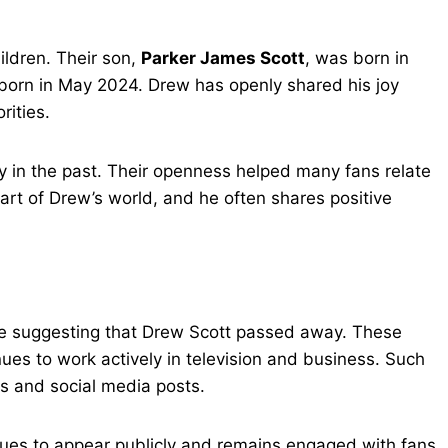
ildren. Their son,
Parker James Scott
, was born in
born in May 2024. Drew has openly shared his joy
rities.
ey in the past. Their openness helped many fans relate
 part of Drew’s world, and he often shares positive
ine suggesting that Drew Scott passed away. These
nues to work actively in television and business. Such
s and social media posts.
ues to appear publicly and remains engaged with fans