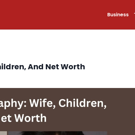
Business
hildren, And Net Worth