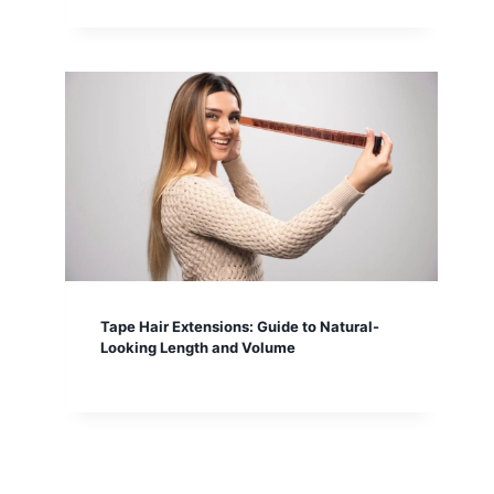
Tape Hair Extensions: Guide to Natural-
Looking Length and Volume