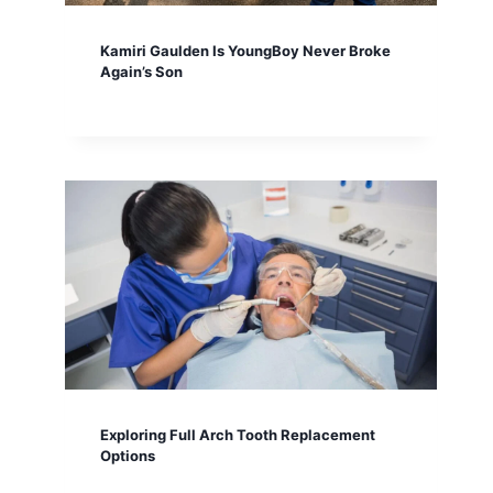
Kamiri Gaulden Is YoungBoy Never Broke
Again’s Son
Exploring Full Arch Tooth Replacement
Options