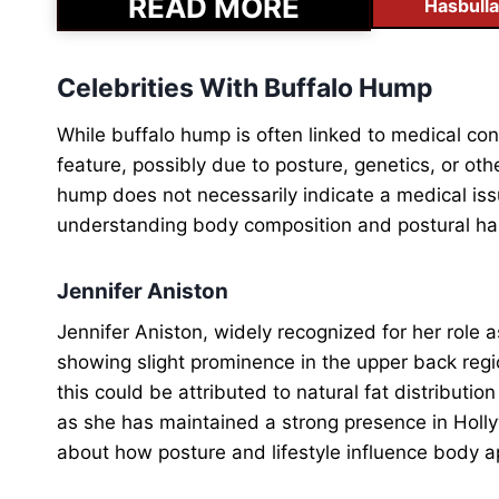
READ MORE
Hasbulla
Celebrities With Buffalo Hump
While buffalo hump is often linked to medical co
feature, possibly due to posture, genetics, or oth
hump does not necessarily indicate a medical issu
understanding body composition and postural ha
Jennifer Aniston
Jennifer Aniston, widely recognized for her role
showing slight prominence in the upper back regio
this could be attributed to natural fat distributio
as she has maintained a strong presence in Holl
about how posture and lifestyle influence body 