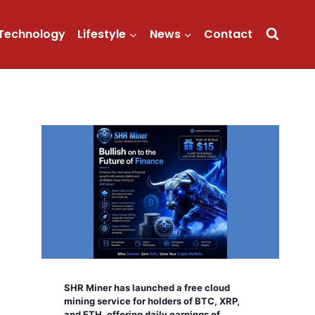
Technology
Lifestyle
News
Contact
SHR Miner has launched a free cloud
mining service for holders of BTC, XRP,
and ETH, offering daily earnings of