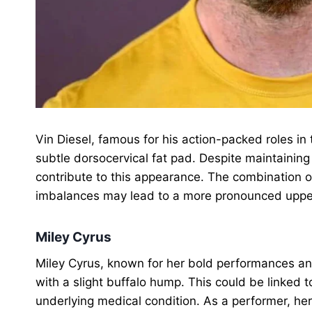
Vin Diesel, famous for his action-packed roles in
subtle dorsocervical fat pad. Despite maintainin
contribute to this appearance. The combination of
imbalances may lead to a more pronounced upper 
Miley Cyrus
Miley Cyrus, known for her bold performances and
with a slight buffalo hump. This could be linked to
underlying medical condition. As a performer, h