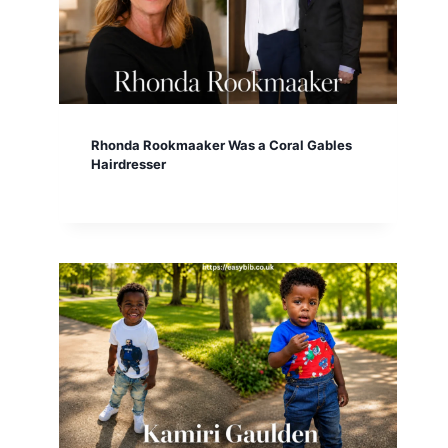
Rhonda Rookmaaker Was a Coral Gables
Hairdresser