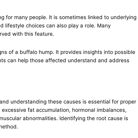
 for many people. It is sometimes linked to underlying
d lifestyle choices can also play a role. Many
rved with this feature.
gns of a buffalo hump. It provides insights into possible
ts can help those affected understand and address
and understanding these causes is essential for proper
xcessive fat accumulation, hormonal imbalances,
scular abnormalities. Identifying the root cause is
 method.