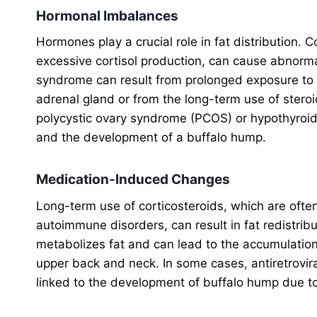
Hormonal Imbalances
Hormones play a crucial role in fat distribution. 
excessive cortisol production, can cause abnorma
syndrome can result from prolonged exposure to hi
adrenal gland or from the long-term use of stero
polycystic ovary syndrome (PCOS) or hypothyroidis
and the development of a buffalo hump.
Medication-Induced Changes
Long-term use of corticosteroids, which are often 
autoimmune disorders, can result in fat redistri
metabolizes fat and can lead to the accumulation
upper back and neck. In some cases, antiretrovir
linked to the development of buffalo hump due t