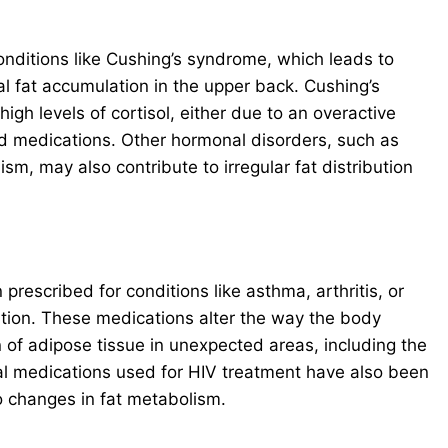
Conditions like Cushing’s syndrome, which leads to
l fat accumulation in the upper back. Cushing’s
gh levels of cortisol, either due to an overactive
id medications. Other hormonal disorders, such as
m, may also contribute to irregular fat distribution
prescribed for conditions like asthma, arthritis, or
bution. These medications alter the way the body
 of adipose tissue in unexpected areas, including the
al medications used for HIV treatment have also been
o changes in fat metabolism.