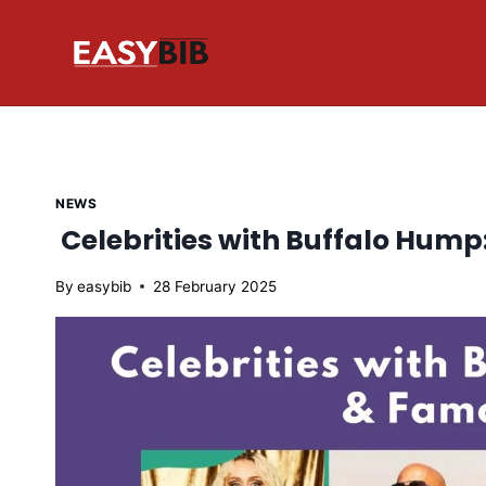
Skip
to
content
NEWS
Celebrities with Buffalo Hum
By
easybib
28 February 2025