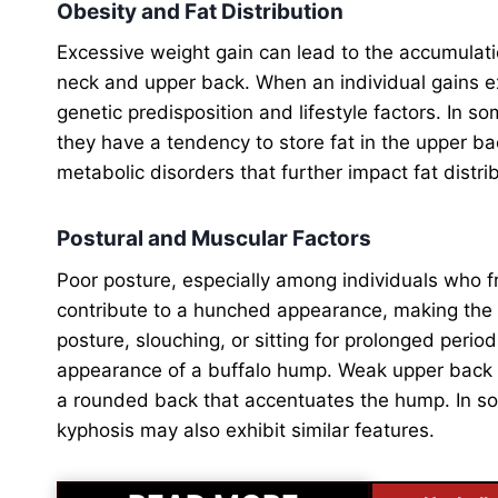
Obesity and Fat Distribution
Excessive weight gain can lead to the accumulation
neck and upper back. When an individual gains e
genetic predisposition and lifestyle factors. In som
they have a tendency to store fat in the upper bac
metabolic disorders that further impact fat distri
Postural and Muscular Factors
Poor posture, especially among individuals who 
contribute to a hunched appearance, making the
posture, slouching, or sitting for prolonged peri
appearance of a buffalo hump. Weak upper back 
a rounded back that accentuates the hump. In som
kyphosis may also exhibit similar features.