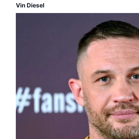
Vin Diesel