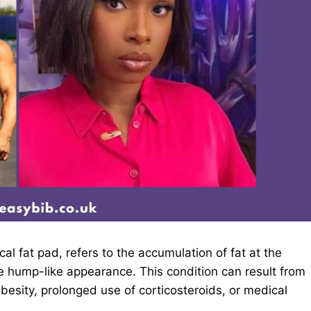
l fat pad, refers to the accumulation of fat at the
e hump-like appearance. This condition can result from
besity, prolonged use of corticosteroids, or medical