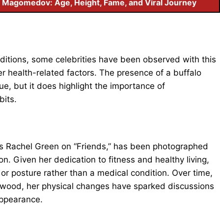
 Magomedov: Age, Height, Fame, and Viral Journey
nditions, some celebrities have been observed with this
er health-related factors. The presence of a buffalo
e, but it does highlight the importance of
bits.
 as Rachel Green on “Friends,” has been photographed
n. Given her dedication to fitness and healthy living,
n or posture rather than a medical condition. Over time,
ywood, her physical changes have sparked discussions
appearance.