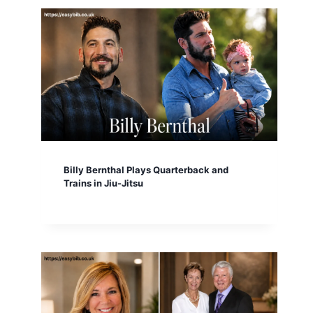
Billy Bernthal Plays Quarterback and
Trains in Jiu-Jitsu