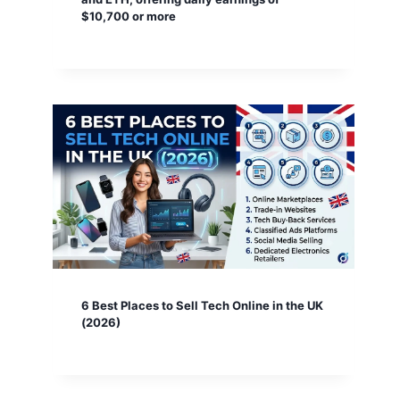
$10,700 or more
6 Best Places to Sell Tech Online in the UK
(2026)