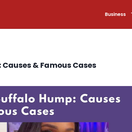
Business
p: Causes & Famous Cases