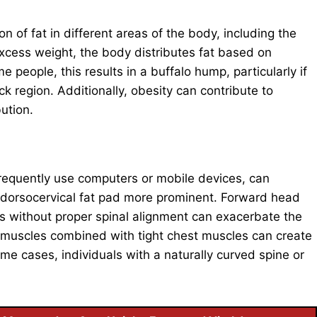
 of fat in different areas of the body, including the
xcess weight, the body distributes fat based on
e people, this results in a buffalo hump, particularly if
k region. Additionally, obesity can contribute to
bution.
frequently use computers or mobile devices, can
 dorsocervical fat pad more prominent. Forward head
ods without proper spinal alignment can exacerbate the
muscles combined with tight chest muscles can create
e cases, individuals with a naturally curved spine or