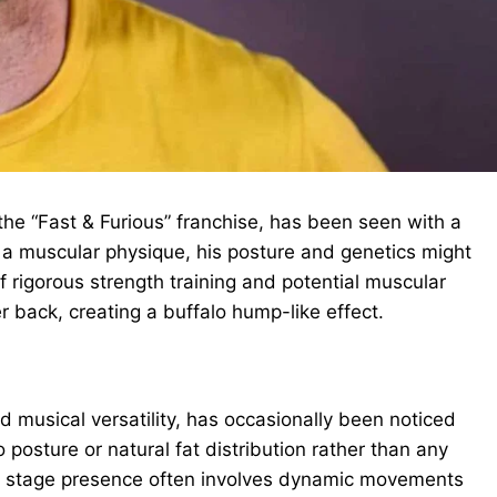
 the “Fast & Furious” franchise, has been seen with a
g a muscular physique, his posture and genetics might
 rigorous strength training and potential muscular
back, creating a buffalo hump-like effect.
 musical versatility, has occasionally been noticed
 posture or natural fat distribution rather than any
er stage presence often involves dynamic movements