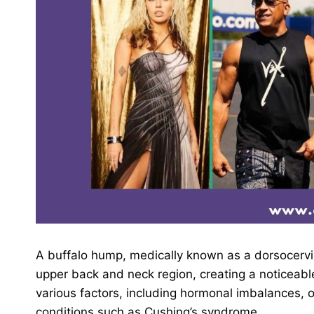
A buffalo hump, medically known as a dorsocervica
upper back and neck region, creating a noticeabl
various factors, including hormonal imbalances, o
conditions such as Cushing’s syndrome.