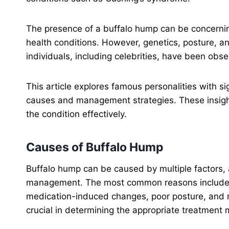
The presence of a buffalo hump can be concerning
health conditions. However, genetics, posture, an
individuals, including celebrities, have been obse
This article explores famous personalities with si
causes and management strategies. These insigh
the condition effectively.
Causes of Buffalo Hump
Buffalo hump can be caused by multiple factors, 
management. The most common reasons include e
medication-induced changes, poor posture, and mu
crucial in determining the appropriate treatment