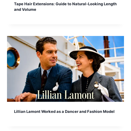
Tape Hair Extensions: Guide to Natural-Looking Length
and Volume
Lillian Lamont Worked as a Dancer and Fashion Model