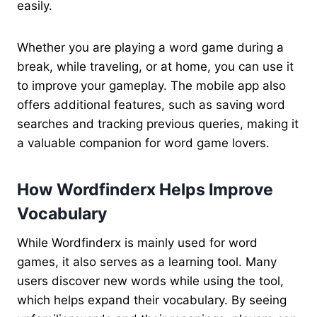
easily.
Whether you are playing a word game during a
break, while traveling, or at home, you can use it
to improve your gameplay. The mobile app also
offers additional features, such as saving word
searches and tracking previous queries, making it
a valuable companion for word game lovers.
How Wordfinderx Helps Improve
Vocabulary
While Wordfinderx is mainly used for word
games, it also serves as a learning tool. Many
users discover new words while using the tool,
which helps expand their vocabulary. By seeing