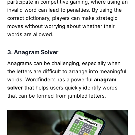
participate in competitive gaming, where using an
invalid word can lead to penalties. By using the
correct dictionary, players can make strategic
moves without worrying about whether their
words are allowed.
3. Anagram Solver
Anagrams can be challenging, especially when
the letters are difficult to arrange into meaningful
words. Wordfinderx has a powerful
anagram
solver
that helps users quickly identify words
that can be formed from jumbled letters.