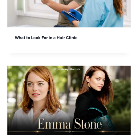
What to Look For in a Hair Clinic