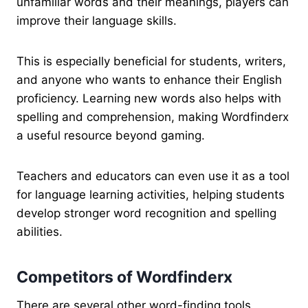
unfamiliar words and their meanings, players can
improve their language skills.
This is especially beneficial for students, writers,
and anyone who wants to enhance their English
proficiency. Learning new words also helps with
spelling and comprehension, making Wordfinderx
a useful resource beyond gaming.
Teachers and educators can even use it as a tool
for language learning activities, helping students
develop stronger word recognition and spelling
abilities.
Competitors of Wordfinderx
There are several other word-finding tools