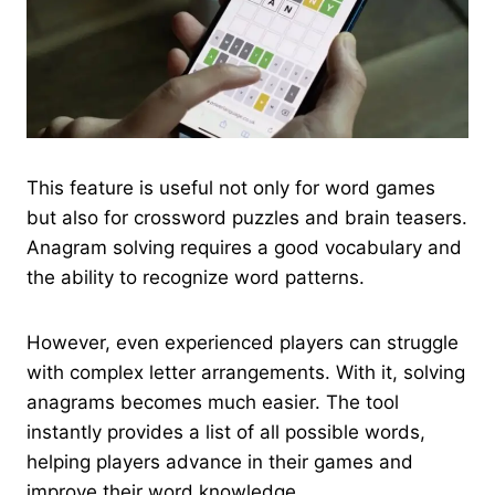
This feature is useful not only for word games
but also for crossword puzzles and brain teasers.
Anagram solving requires a good vocabulary and
the ability to recognize word patterns.
However, even experienced players can struggle
with complex letter arrangements. With it, solving
anagrams becomes much easier. The tool
instantly provides a list of all possible words,
helping players advance in their games and
improve their word knowledge.