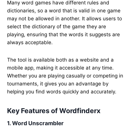
Many word games have different rules and
dictionaries, so a word that is valid in one game
may not be allowed in another. It allows users to
select the dictionary of the game they are
playing, ensuring that the words it suggests are
always acceptable.
The tool is available both as a website and a
mobile app, making it accessible at any time.
Whether you are playing casually or competing in
tournaments, it gives you an advantage by
helping you find words quickly and accurately.
Key Features of Wordfinderx
1. Word Unscrambler