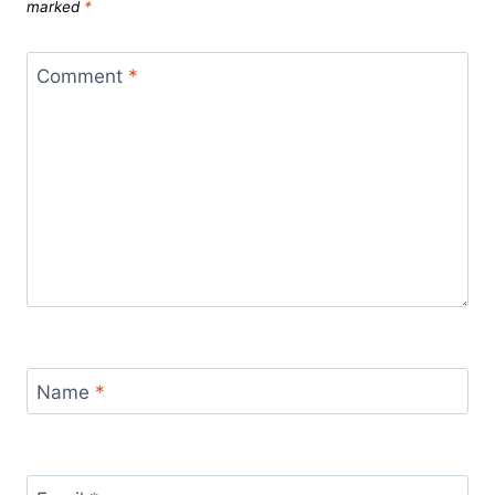
marked
*
Comment
*
Name
*