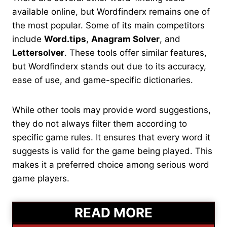
available online, but Wordfinderx remains one of
the most popular. Some of its main competitors
include
Word.tips
,
Anagram Solver
, and
Lettersolver
. These tools offer similar features,
but Wordfinderx stands out due to its accuracy,
ease of use, and game-specific dictionaries.
While other tools may provide word suggestions,
they do not always filter them according to
specific game rules. It ensures that every word it
suggests is valid for the game being played. This
makes it a preferred choice among serious word
game players.
READ MORE