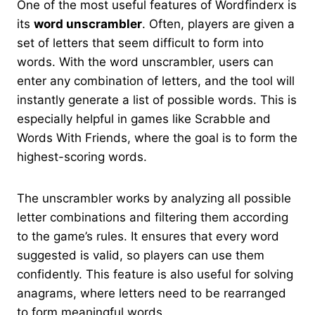
One of the most useful features of Wordfinderx is
its
word unscrambler
. Often, players are given a
set of letters that seem difficult to form into
words. With the word unscrambler, users can
enter any combination of letters, and the tool will
instantly generate a list of possible words. This is
especially helpful in games like Scrabble and
Words With Friends, where the goal is to form the
highest-scoring words.
The unscrambler works by analyzing all possible
letter combinations and filtering them according
to the game’s rules. It ensures that every word
suggested is valid, so players can use them
confidently. This feature is also useful for solving
anagrams, where letters need to be rearranged
to form meaningful words.