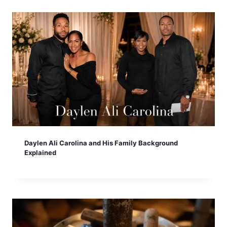
Daylen Ali Carolina and His Family Background
Explained