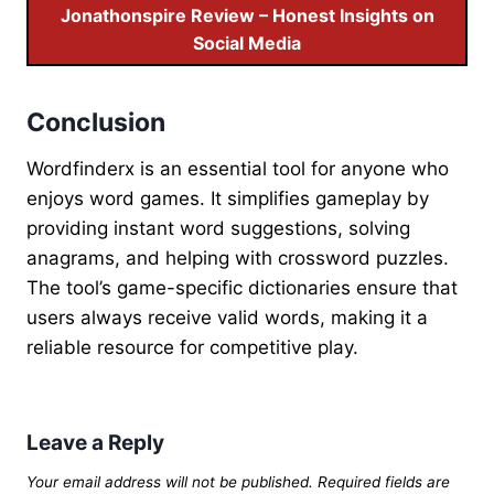
Jonathonspire Review – Honest Insights on
Social Media
Conclusion
Wordfinderx is an essential tool for anyone who
enjoys word games. It simplifies gameplay by
providing instant word suggestions, solving
anagrams, and helping with crossword puzzles.
The tool’s game-specific dictionaries ensure that
users always receive valid words, making it a
reliable resource for competitive play.
Leave a Reply
Your email address will not be published.
Required fields are