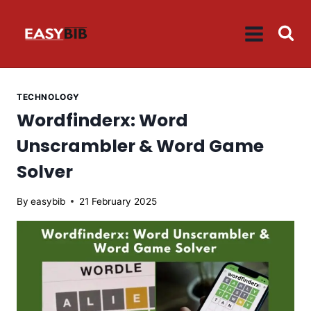
Skip
to
content
TECHNOLOGY
Wordfinderx: Word
Unscrambler & Word Game
Solver
By
easybib
21 February 2025