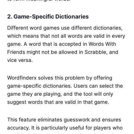
2. Game-Specific Dictionaries
Different word games use different dictionaries,
which means that not all words are valid in every
game. A word that is accepted in Words With
Friends might not be allowed in Scrabble, and
vice versa.
Wordfinderx solves this problem by offering
game-specific dictionaries. Users can select the
game they are playing, and the tool will only
suggest words that are valid in that game.
This feature eliminates guesswork and ensures
accuracy. It is particularly useful for players who