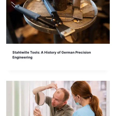
Stahlwille Tools: A History of German Precision
Engineering