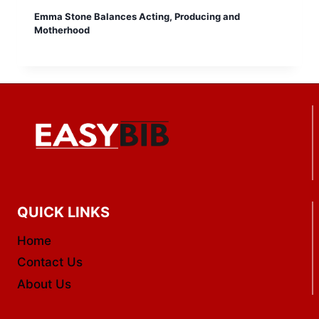
Emma Stone Balances Acting, Producing and
Motherhood
QUICK LINKS
Home
Contact Us
About Us