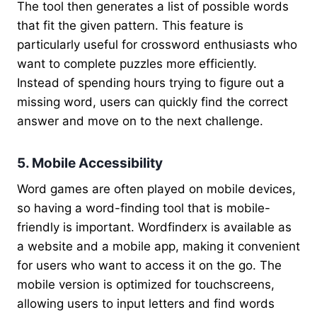
The tool then generates a list of possible words
that fit the given pattern. This feature is
particularly useful for crossword enthusiasts who
want to complete puzzles more efficiently.
Instead of spending hours trying to figure out a
missing word, users can quickly find the correct
answer and move on to the next challenge.
5. Mobile Accessibility
Word games are often played on mobile devices,
so having a word-finding tool that is mobile-
friendly is important. Wordfinderx is available as
a website and a mobile app, making it convenient
for users who want to access it on the go. The
mobile version is optimized for touchscreens,
allowing users to input letters and find words