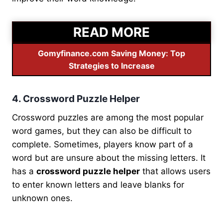
READ MORE
Gomyfinance.com Saving Money: Top
Strategies to Increase
4. Crossword Puzzle Helper
Crossword puzzles are among the most popular
word games, but they can also be difficult to
complete. Sometimes, players know part of a
word but are unsure about the missing letters. It
has a
crossword puzzle helper
that allows users
to enter known letters and leave blanks for
unknown ones.