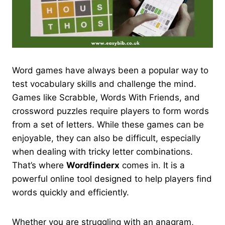
Word games have always been a popular way to
test vocabulary skills and challenge the mind.
Games like Scrabble, Words With Friends, and
crossword puzzles require players to form words
from a set of letters. While these games can be
enjoyable, they can also be difficult, especially
when dealing with tricky letter combinations.
That’s where
Wordfinderx
comes in. It is a
powerful online tool designed to help players find
words quickly and efficiently.
Whether you are struggling with an anagram,