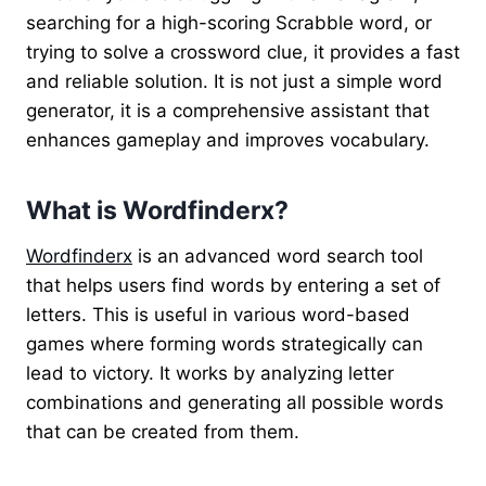
searching for a high-scoring Scrabble word, or
trying to solve a crossword clue, it provides a fast
and reliable solution. It is not just a simple word
generator, it is a comprehensive assistant that
enhances gameplay and improves vocabulary.
What is Wordfinderx?
Wordfinderx
is an advanced word search tool
that helps users find words by entering a set of
letters. This is useful in various word-based
games where forming words strategically can
lead to victory. It works by analyzing letter
combinations and generating all possible words
that can be created from them.