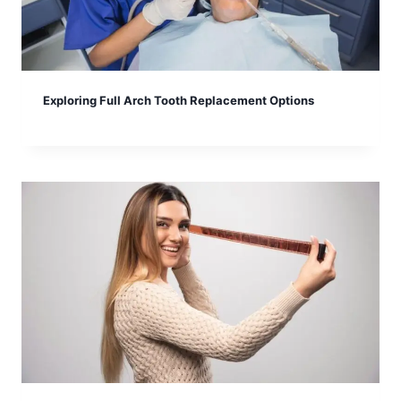
Exploring Full Arch Tooth Replacement Options