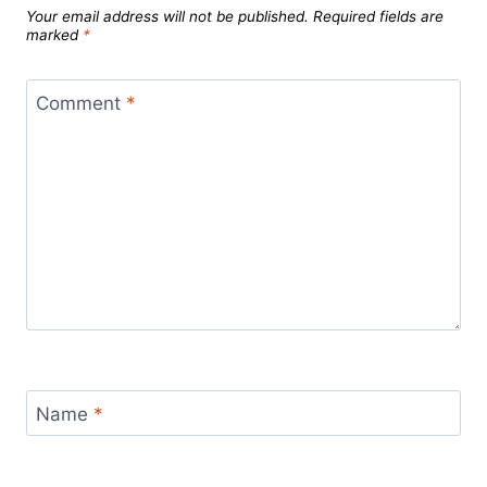
Your email address will not be published.
Required fields are
marked
*
Comment
*
Name
*