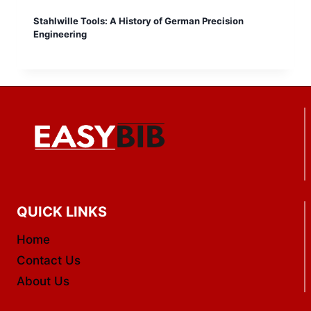
Stahlwille Tools: A History of German Precision
Engineering
QUICK LINKS
Home
Contact Us
About Us