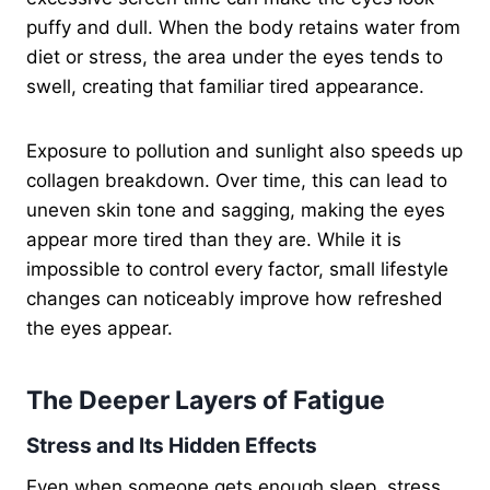
puffy and dull. When the body retains water from
diet or stress, the area under the eyes tends to
swell, creating that familiar tired appearance.
Exposure to pollution and sunlight also speeds up
collagen breakdown. Over time, this can lead to
uneven skin tone and sagging, making the eyes
appear more tired than they are. While it is
impossible to control every factor, small lifestyle
changes can noticeably improve how refreshed
the eyes appear.
The Deeper Layers of Fatigue
Stress and Its Hidden Effects
Even when someone gets enough sleep, stress