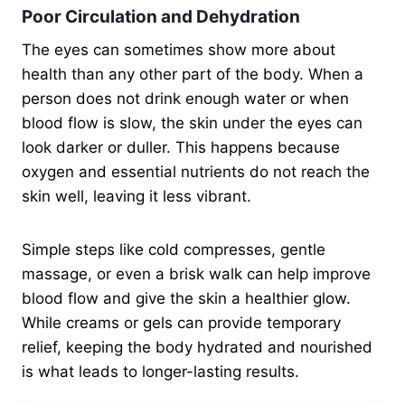
Poor Circulation and Dehydration
The eyes can sometimes show more about
health than any other part of the body. When a
person does not drink enough water or when
blood flow is slow, the skin under the eyes can
look darker or duller. This happens because
oxygen and essential nutrients do not reach the
skin well, leaving it less vibrant.
Simple steps like cold compresses, gentle
massage, or even a brisk walk can help improve
blood flow and give the skin a healthier glow.
While creams or gels can provide temporary
relief, keeping the body hydrated and nourished
is what leads to longer-lasting results.