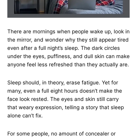
There are mornings when people wake up, look in
the mirror, and wonder why they still appear tired
even after a full night’s sleep. The dark circles
under the eyes, puffiness, and dull skin can make
anyone feel less refreshed than they actually are.
Sleep should, in theory, erase fatigue. Yet for
many, even a full eight hours doesn’t make the
face look rested. The eyes and skin still carry
that weary expression, telling a story that sleep
alone can’t fix.
For some people, no amount of concealer or