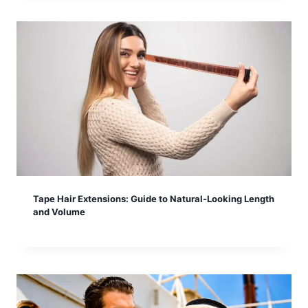
Tape Hair Extensions: Guide to Natural-Looking Length
and Volume