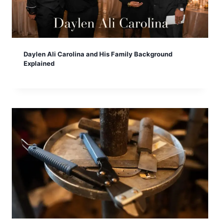
Daylen Ali Carolina and His Family Background
Explained