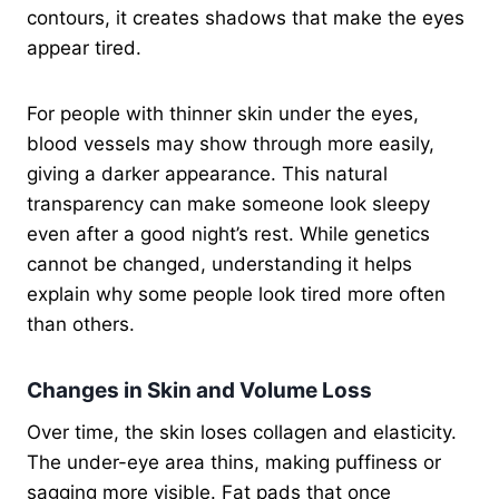
contours, it creates shadows that make the eyes
appear tired.
For people with thinner skin under the eyes,
blood vessels may show through more easily,
giving a darker appearance. This natural
transparency can make someone look sleepy
even after a good night’s rest. While genetics
cannot be changed, understanding it helps
explain why some people look tired more often
than others.
Changes in Skin and Volume Loss
Over time, the skin loses collagen and elasticity.
The under-eye area thins, making puffiness or
sagging more visible. Fat pads that once