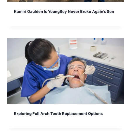
Kamiri Gaulden Is YoungBoy Never Broke Again’s Son
Exploring Full Arch Tooth Replacement Options