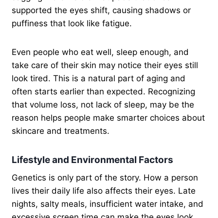
supported the eyes shift, causing shadows or
puffiness that look like fatigue.
Even people who eat well, sleep enough, and
take care of their skin may notice their eyes still
look tired. This is a natural part of aging and
often starts earlier than expected. Recognizing
that volume loss, not lack of sleep, may be the
reason helps people make smarter choices about
skincare and treatments.
Lifestyle and Environmental Factors
Genetics is only part of the story. How a person
lives their daily life also affects their eyes. Late
nights, salty meals, insufficient water intake, and
excessive screen time can make the eyes look