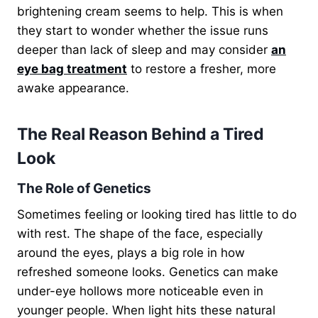
brightening cream seems to help. This is when
they start to wonder
whether the issue runs
deeper than lack of sleep and may consider
an
eye bag treatment
to restore a fresher,
more
awake appearance.
The Real Reason Behind a Tired
Look
The Role of Genetics
Sometimes feeling or looking tired has little to do
with rest. The shape of the face, especially
around the eyes, plays a big role in how
refreshed someone looks. Genetics can make
under-eye hollows more noticeable even in
younger people. When light hits these natural