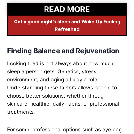
READ MORE
Get a good night’s sleep and Wake Up Feeling
Refreshed
Finding Balance and Rejuvenation
Looking tired is not always about how much
sleep a person gets. Genetics, stress,
environment, and aging all play a role.
Understanding these factors allows people to
choose better solutions, whether through
skincare, healthier daily habits, or professional
treatments.
For some, professional options such as eye bag