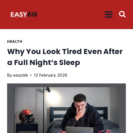
Skip
to
content
HEALTH
Why You Look Tired Even After
a Full Night’s Sleep
By
easybib
12 February 2026