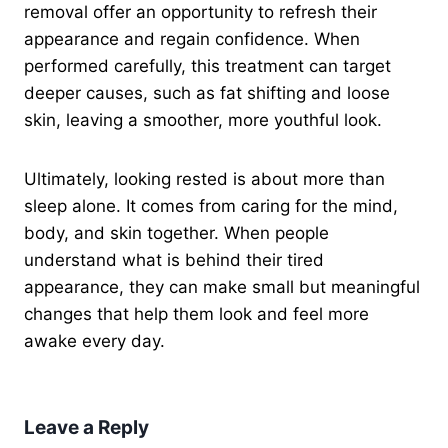
removal offer an opportunity to refresh their
appearance and regain confidence. When
performed carefully, this treatment can target
deeper causes, such as fat shifting and loose
skin, leaving a smoother, more youthful look.
Ultimately, looking rested is about more than
sleep alone. It comes from caring for the mind,
body, and skin together. When people
understand what is behind their tired
appearance, they can make small but meaningful
changes that help them look and feel more
awake every day.
Leave a Reply