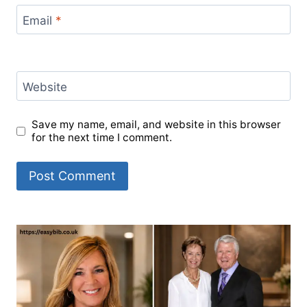
Email
*
Website
Save my name, email, and website in this browser
for the next time I comment.