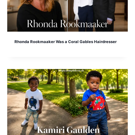
Rhonda Rookmaaker Was a Coral Gables Hairdresser