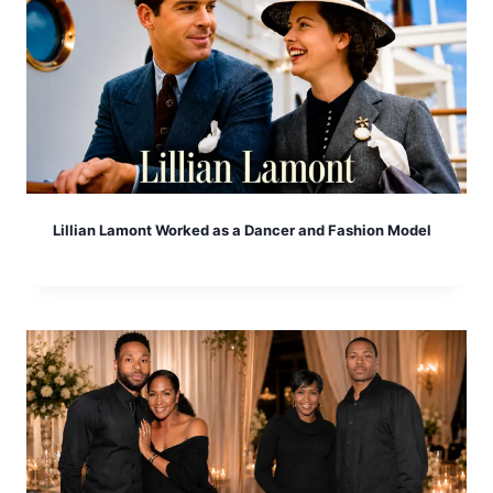
Lillian Lamont Worked as a Dancer and Fashion Model