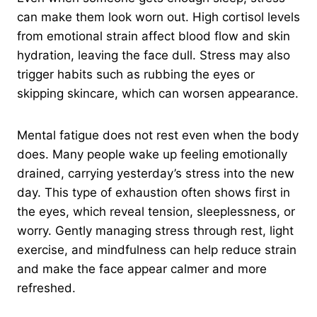
can make them look worn out. High cortisol levels
from emotional strain affect blood flow and skin
hydration, leaving the face dull. Stress may also
trigger habits such as rubbing the eyes or
skipping skincare, which can worsen appearance.
Mental fatigue does not rest even when the body
does. Many people wake up feeling emotionally
drained, carrying yesterday’s stress into the new
day. This type of exhaustion often shows first in
the eyes, which reveal tension, sleeplessness, or
worry. Gently managing stress through rest, light
exercise, and mindfulness can help reduce strain
and make the face appear calmer and more
refreshed.