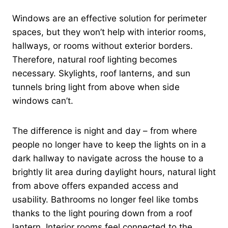
Windows are an effective solution for perimeter
spaces, but they won’t help with interior rooms,
hallways, or rooms without exterior borders.
Therefore, natural roof lighting becomes
necessary. Skylights, roof lanterns, and sun
tunnels bring light from above when side
windows can’t.
The difference is night and day – from where
people no longer have to keep the lights on in a
dark hallway to navigate across the house to a
brightly lit area during daylight hours, natural light
from above offers expanded access and
usability. Bathrooms no longer feel like tombs
thanks to the light pouring down from a roof
lantern. Interior rooms feel connected to the