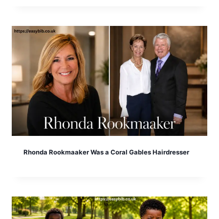
Rhonda Rookmaaker Was a Coral Gables Hairdresser