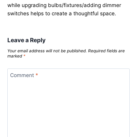
while upgrading bulbs/fixtures/adding dimmer
switches helps to create a thoughtful space.
Leave a Reply
Your email address will not be published.
Required fields are
marked
*
Comment
*