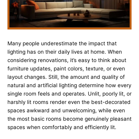
Many people underestimate the impact that
lighting has on their daily lives at home. When
considering renovations, it’s easy to think about
furniture updates, paint colors, texture, or even
layout changes. Still, the amount and quality of
natural and artificial lighting determine how every
single room feels and operates. Unlit, poorly lit, or
harshly lit rooms render even the best-decorated
spaces awkward and unwelcoming, while even
the most basic rooms become genuinely pleasant
spaces when comfortably and efficiently lit.