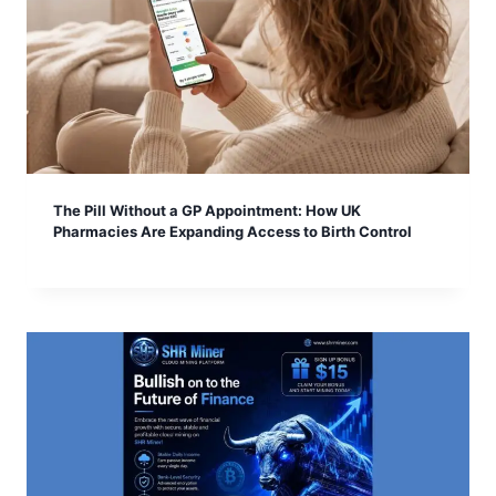
The Pill Without a GP Appointment: How UK
Pharmacies Are Expanding Access to Birth Control