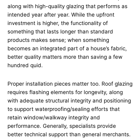
along with high-quality glazing that performs as
intended year after year. While the upfront
investment is higher, the functionality of
something that lasts longer than standard
products makes sense; when something
becomes an integrated part of a house’s fabric,
better quality matters more than saving a few
hundred quid.
Proper installation pieces matter too. Roof glazing
requires flashing elements for longevity, along
with adequate structural integrity and positioning
to support waterproofing/sealing efforts that
retain window/walkway integrity and
performance. Generally, specialists provide
better technical support than general merchants.