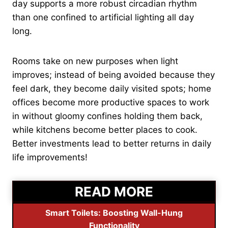
day supports a more robust circadian rhythm
than one confined to artificial lighting all day
long.
Rooms take on new purposes when light
improves; instead of being avoided because they
feel dark, they become daily visited spots; home
offices become more productive spaces to work
in without gloomy confines holding them back,
while kitchens become better places to cook.
Better investments lead to better returns in daily
life improvements!
READ MORE
Smart Toilets: Boosting Wall-Hung
Functionality