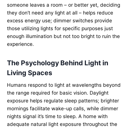
someone leaves a room – or better yet, deciding
they don’t need any light at all – helps reduce
excess energy use; dimmer switches provide
those utilizing lights for specific purposes just
enough illumination but not too bright to ruin the
experience.
The Psychology Behind Light in
Living Spaces
Humans respond to light at wavelengths beyond
the range required for basic vision. Daylight
exposure helps regulate sleep patterns; brighter
mornings facilitate wake-up calls, while dimmer
nights signal it’s time to sleep. A home with
adequate natural light exposure throughout the