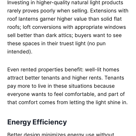
Investing in higher-quality natural light products
rarely proves poorly when selling. Extensions with
roof lanterns garner higher value than solid flat
roofs; loft conversions with appropriate windows
sell better than dark attics; buyers want to see
these spaces in their truest light (no pun
intended).
Even rented properties benefit: well-lit homes
attract better tenants and higher rents. Tenants
pay more to live in these situations because
everyone wants to feel comfortable, and part of
that comfort comes from letting the light shine in.
Energy Efficiency
Better design minimizes energy use without