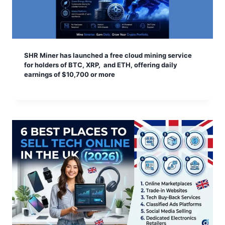
SHR Miner has launched a free cloud mining service
for holders of BTC, XRP, and ETH, offering daily
earnings of $10,700 or more