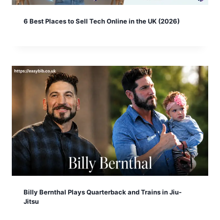
6 Best Places to Sell Tech Online in the UK (2026)
Billy Bernthal Plays Quarterback and Trains in Jiu-
Jitsu