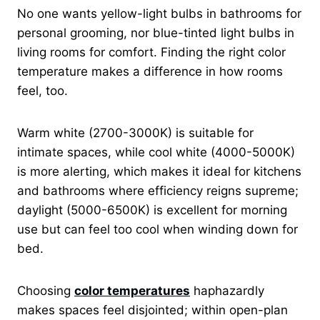
No one wants yellow-light bulbs in bathrooms for
personal grooming, nor blue-tinted light bulbs in
living rooms for comfort. Finding the right color
temperature makes a difference in how rooms
feel, too.
Warm white (2700-3000K) is suitable for
intimate spaces, while cool white (4000-5000K)
is more alerting, which makes it ideal for kitchens
and bathrooms where efficiency reigns supreme;
daylight (5000-6500K) is excellent for morning
use but can feel too cool when winding down for
bed.
Choosing
color temperatures
haphazardly
makes spaces feel disjointed; within open-plan