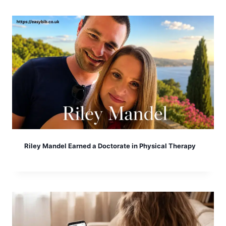
Riley Mandel Earned a Doctorate in Physical Therapy