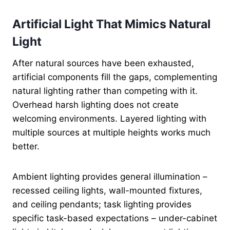
Artificial Light That Mimics Natural
Light
After natural sources have been exhausted,
artificial components fill the gaps, complementing
natural lighting rather than competing with it.
Overhead harsh lighting does not create
welcoming environments. Layered lighting with
multiple sources at multiple heights works much
better.
Ambient lighting provides general illumination –
recessed ceiling lights, wall-mounted fixtures,
and ceiling pendants; task lighting provides
specific task-based expectations – under-cabinet