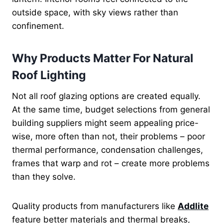
outside space, with sky views rather than
confinement.
Why Products Matter For Natural
Roof Lighting
Not all roof glazing options are created equally.
At the same time, budget selections from general
building suppliers might seem appealing price-
wise, more often than not, their problems – poor
thermal performance, condensation challenges,
frames that warp and rot – create more problems
than they solve.
Quality products from manufacturers like
Addlite
feature better materials and thermal breaks,