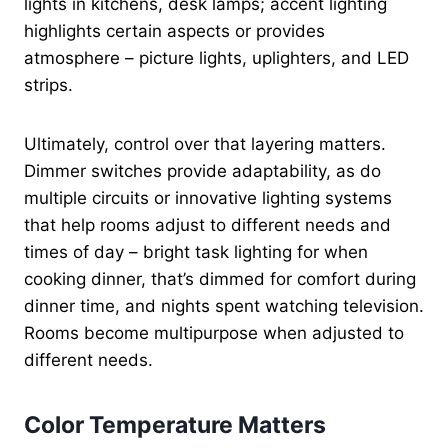
lights in kitchens, desk lamps; accent lighting
highlights certain aspects or provides
atmosphere – picture lights, uplighters, and LED
strips.
Ultimately, control over that layering matters.
Dimmer switches provide adaptability, as do
multiple circuits or innovative lighting systems
that help rooms adjust to different needs and
times of day – bright task lighting for when
cooking dinner, that’s dimmed for comfort during
dinner time, and nights spent watching television.
Rooms become multipurpose when adjusted to
different needs.
Color Temperature Matters