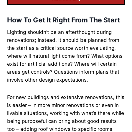
How To Get It Right From The Start
Lighting shouldn’t be an afterthought during
renovations; instead, it should be planned from
the start as a critical source worth evaluating,
where will natural light come from? What options
exist for artificial additions? Where will certain
areas get controls? Questions inform plans that
involve other design expectations.
For new buildings and extensive renovations, this
is easier – in more minor renovations or even in
livable situations, working with what’s there while
being purposeful can bring about good results
too – adding roof windows to specific rooms