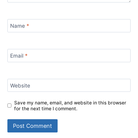
Name
*
Email
*
Website
Save my name, email, and website in this browser
for the next time I comment.