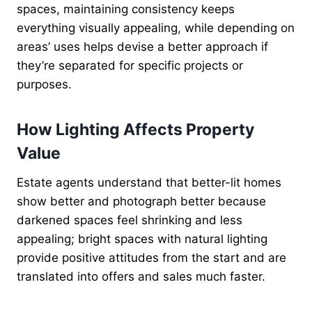
spaces, maintaining consistency keeps
everything visually appealing, while depending on
areas’ uses helps devise a better approach if
they’re separated for specific projects or
purposes.
How Lighting Affects Property
Value
Estate agents understand that better-lit homes
show better and photograph better because
darkened spaces feel shrinking and less
appealing; bright spaces with natural lighting
provide positive attitudes from the start and are
translated into offers and sales much faster.