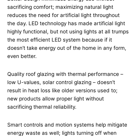
sacrificing comfort; maximizing natural light
reduces the need for artificial light throughout
the day. LED technology has made artificial light
highly functional, but not using lights at all trumps
the most efficient LED system because if it
doesn’t take energy out of the home in any form,
even better.
Quality roof glazing with thermal performance –
low U-values, solar control glazing – doesn’t
result in heat loss like older versions used to;
new products allow proper light without
sacrificing thermal reliability.
Smart controls and motion systems help mitigate
energy waste as well; lights turning off when