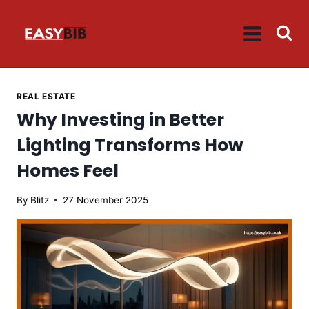
Skip
to
content
REAL ESTATE
Why Investing in Better
Lighting Transforms How
Homes Feel
By
Blitz
27 November 2025