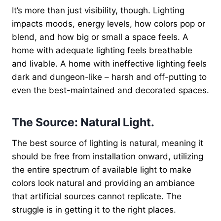
It’s more than just visibility, though. Lighting
impacts moods, energy levels, how colors pop or
blend, and how big or small a space feels. A
home with adequate lighting feels breathable
and livable. A home with ineffective lighting feels
dark and dungeon-like – harsh and off-putting to
even the best-maintained and decorated spaces.
The Source: Natural Light.
The best source of lighting is natural, meaning it
should be free from installation onward, utilizing
the entire spectrum of available light to make
colors look natural and providing an ambiance
that artificial sources cannot replicate. The
struggle is in getting it to the right places.