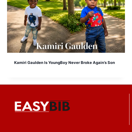
Kamiri Gaulden Is YoungBoy Never Broke Again’s Son