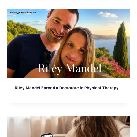
Riley Mandel Earned a Doctorate in Physical Therapy