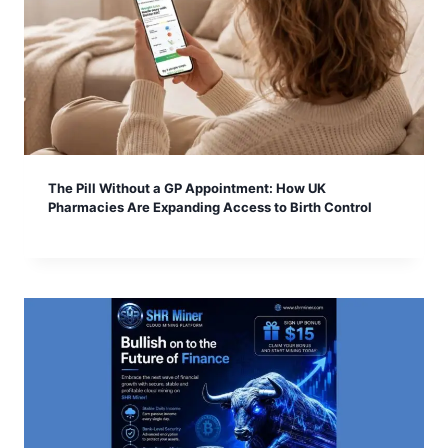
The Pill Without a GP Appointment: How UK
Pharmacies Are Expanding Access to Birth Control