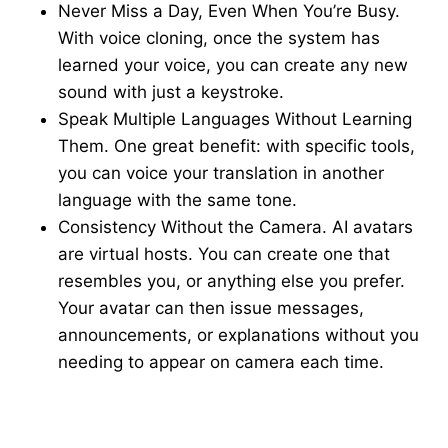
Never Miss a Day, Even When You’re Busy.
With voice cloning, once the system has
learned your voice, you can create any new
sound with just a keystroke.
Speak Multiple Languages Without Learning
Them. One great benefit: with specific tools,
you can voice your translation in another
language with the same tone.
Consistency Without the Camera. AI avatars
are virtual hosts. You can create one that
resembles you, or anything else you prefer.
Your avatar can then issue messages,
announcements, or explanations without you
needing to appear on camera each time.