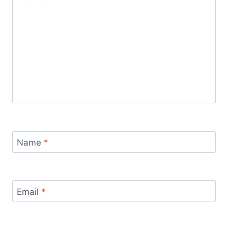
Name
*
Email
*