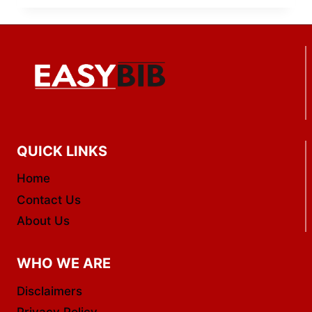
QUICK LINKS
Home
Contact Us
About Us
WHO WE ARE
Disclaimers
Privacy Policy