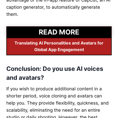
advantage of the in-app feature of CapCut, an AI
caption generator, to automatically generate
them.
READ MORE
Translating AI Personalities and Avatars for
Global App Engagement
Conclusion: Do you use AI voices
and avatars?
If you wish to produce additional content in a
shorter period, voice cloning and avatars can
help you. They provide flexibility, quickness, and
scalability, eliminating the need for an entire
studio or daily shooting. However, the best