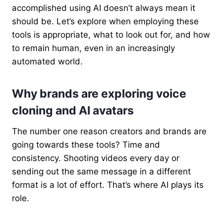
accomplished using AI doesn’t always mean it
should be. Let’s explore when employing these
tools is appropriate, what to look out for, and how
to remain human, even in an increasingly
automated world.
Why brands are exploring voice
cloning and AI avatars
The number one reason creators and brands are
going towards these tools? Time and
consistency. Shooting videos every day or
sending out the same message in a different
format is a lot of effort. That’s where AI plays its
role.