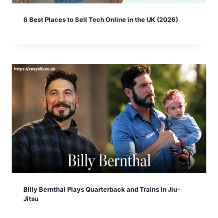
6 Best Places to Sell Tech Online in the UK (2026)
Billy Bernthal Plays Quarterback and Trains in Jiu-
Jitsu