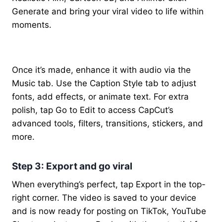
Generate and bring your viral video to life within
moments.
Once it’s made, enhance it with audio via the
Music tab. Use the Caption Style tab to adjust
fonts, add effects, or animate text. For extra
polish, tap Go to Edit to access CapCut’s
advanced tools, filters, transitions, stickers, and
more.
Step 3: Export and go viral
When everything’s perfect, tap Export in the top-
right corner. The video is saved to your device
and is now ready for posting on TikTok, YouTube