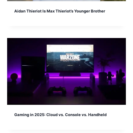
Aidan Thieriot Is Max Thieriot’s Younger Brother
Gaming in 2025: Cloud vs. Console vs. Handheld