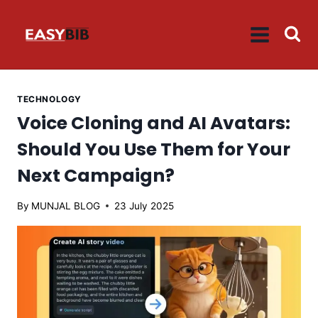
Skip
to
content
TECHNOLOGY
Voice Cloning and AI Avatars:
Should You Use Them for Your
Next Campaign?
By
MUNJAL BLOG
23 July 2025