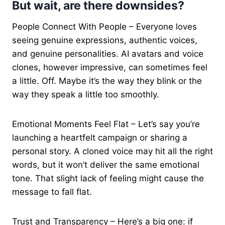
But wait, are there downsides?
People Connect With People – Everyone loves
seeing genuine expressions, authentic voices,
and genuine personalities. AI avatars and voice
clones, however impressive, can sometimes feel
a little. Off. Maybe it’s the way they blink or the
way they speak a little too smoothly.
Emotional Moments Feel Flat – Let’s say you’re
launching a heartfelt campaign or sharing a
personal story. A cloned voice may hit all the right
words, but it won’t deliver the same emotional
tone. That slight lack of feeling might cause the
message to fall flat.
Trust and Transparency – Here’s a big one: if