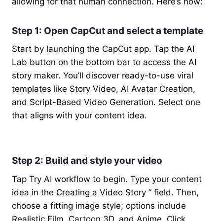
allowing for that human connection. Here’s how:
Step 1: Open CapCut and select a template
Start by launching the CapCut app. Tap the AI
Lab button on the bottom bar to access the AI
story maker. You’ll discover ready-to-use viral
templates like Story Video, AI Avatar Creation,
and Script-Based Video Generation. Select one
that aligns with your content idea.
Step 2: Build and style your video
Tap Try AI workflow to begin. Type your content
idea in the Creating a Video Story ” field. Then,
choose a fitting image style; options include
Realistic Film, Cartoon 3D, and Anime. Click