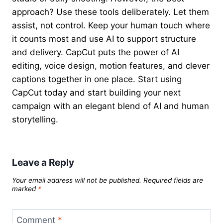
approach? Use these tools deliberately. Let them
assist, not control. Keep your human touch where
it counts most and use AI to support structure
and delivery. CapCut puts the power of AI
editing, voice design, motion features, and clever
captions together in one place. Start using
CapCut today and start building your next
campaign with an elegant blend of AI and human
storytelling.
Leave a Reply
Your email address will not be published.
Required fields are
marked
*
Comment
*