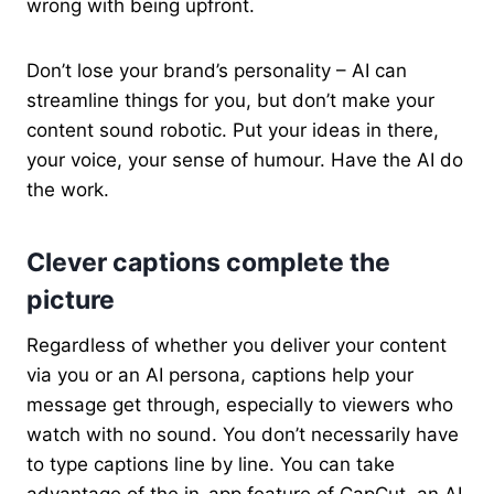
wrong with being upfront.
Don’t lose your brand’s personality – AI can
streamline things for you, but don’t make your
content sound robotic. Put your ideas in there,
your voice, your sense of humour. Have the AI do
the work.
Clever captions complete the
picture
Regardless of whether you deliver your content
via you or an AI persona, captions help your
message get through, especially to viewers who
watch with no sound. You don’t necessarily have
to type captions line by line. You can take