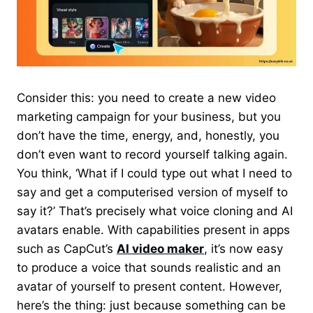
Consider this: you need to create a new video
marketing campaign for your business, but you
don’t have the time, energy, and, honestly, you
don’t even want to record yourself talking again.
You think, ‘What if I could type out what I need to
say and get a computerised version of myself to
say it?’ That’s precisely what voice cloning and AI
avatars enable. With capabilities present in apps
such as
CapCut’s
AI video maker
, it’s now easy
to produce a voice that sounds realistic
and an
avatar of yourself to present content. However,
here’s the thing: just because something can be