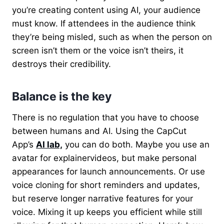
you’re creating content using AI, your audience
must know. If attendees in the audience think
they’re being misled, such as when the person on
screen isn’t them or the voice isn’t theirs, it
destroys their credibility.
Balance is the key
There is no regulation that you have to choose
between humans and AI.
Using the CapCut
App’s
AI lab,
you can do both.
Maybe you use an
avatar for explainervideos, but make personal
appearances for launch announcements. Or use
voice cloning for short reminders and updates,
but reserve longer narrative features for your
voice. Mixing it up keeps you efficient while still