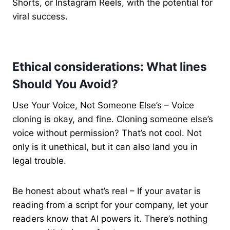
Shorts, or Instagram Reels, with the potential for
viral success.
Ethical considerations: What lines
Should You Avoid?
Use Your Voice, Not Someone Else’s – Voice
cloning is okay, and fine. Cloning someone else’s
voice without permission? That’s not cool. Not
only is it unethical, but it can also land you in
legal trouble.
Be honest about what’s real – If your avatar is
reading from a script for your company, let your
readers know that AI powers it. There’s nothing