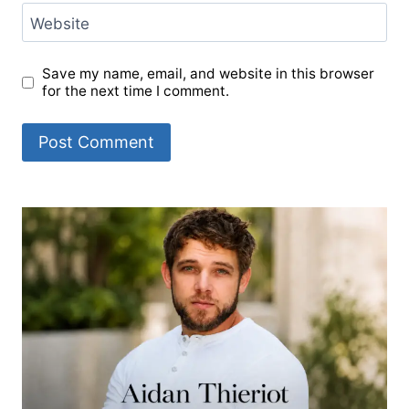
Website
Save my name, email, and website in this browser
for the next time I comment.