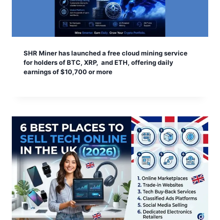
SHR Miner has launched a free cloud mining service
for holders of BTC, XRP, and ETH, offering daily
earnings of $10,700 or more