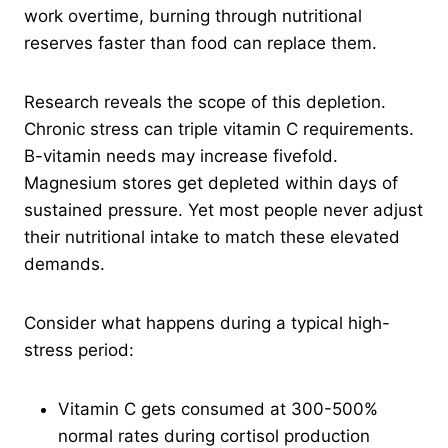
work overtime, burning through nutritional
reserves faster than food can replace them.
Research reveals the scope of this depletion.
Chronic stress can triple vitamin C requirements.
B-vitamin needs may increase fivefold.
Magnesium stores get depleted within days of
sustained pressure. Yet most people never adjust
their nutritional intake to match these elevated
demands.
Consider what happens during a typical high-
stress period:
Vitamin C gets consumed at 300-500%
normal rates during cortisol production