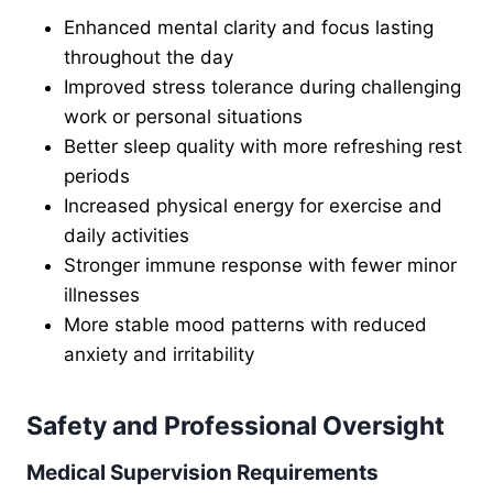
Enhanced mental clarity and focus lasting
throughout the day
Improved stress tolerance during challenging
work or personal situations
Better sleep quality with more refreshing rest
periods
Increased physical energy for exercise and
daily activities
Stronger immune response with fewer minor
illnesses
More stable mood patterns with reduced
anxiety and irritability
Safety and Professional Oversight
Medical Supervision Requirements