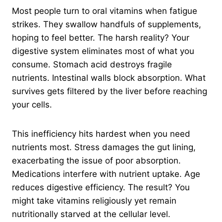
Most people turn to oral vitamins when fatigue
strikes. They swallow handfuls of supplements,
hoping to feel better. The harsh reality? Your
digestive system eliminates most of what you
consume. Stomach acid destroys fragile
nutrients. Intestinal walls block absorption. What
survives gets filtered by the liver before reaching
your cells.
This inefficiency hits hardest when you need
nutrients most. Stress damages the gut lining,
exacerbating the issue of poor absorption.
Medications interfere with nutrient uptake. Age
reduces digestive efficiency. The result? You
might take vitamins religiously yet remain
nutritionally starved at the cellular level.