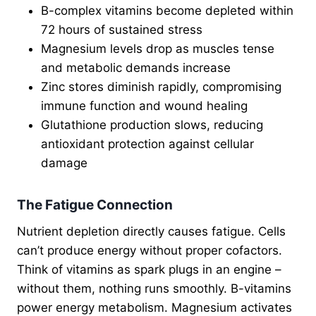
B-complex vitamins become depleted within
72 hours of sustained stress
Magnesium levels drop as muscles tense
and metabolic demands increase
Zinc stores diminish rapidly, compromising
immune function and wound healing
Glutathione production slows, reducing
antioxidant protection against cellular
damage
The Fatigue Connection
Nutrient depletion directly causes fatigue. Cells
can’t produce energy without proper cofactors.
Think of vitamins as spark plugs in an engine –
without them, nothing runs smoothly. B-vitamins
power energy metabolism. Magnesium activates