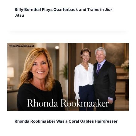
Billy Bernthal Plays Quarterback and Trains in Jiu-
Jitsu
Rhonda Rookmaaker Was a Coral Gables Hairdresser