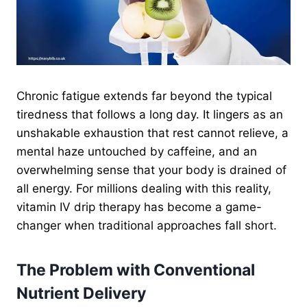
Chronic fatigue extends far beyond the typical
tiredness that follows a long day. It lingers as an
unshakable exhaustion that rest cannot relieve, a
mental haze untouched by caffeine, and an
overwhelming sense that your body is drained of
all energy. For millions dealing with this reality,
vitamin IV drip therapy has become a game-
changer when traditional approaches fall short.
The Problem with Conventional
Nutrient Delivery