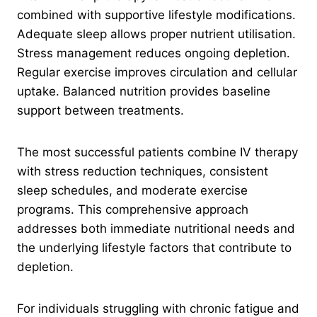
combined with supportive lifestyle modifications.
Adequate sleep allows proper nutrient utilisation.
Stress management reduces ongoing depletion.
Regular exercise improves circulation and cellular
uptake. Balanced nutrition provides baseline
support between treatments.
The most successful patients combine IV therapy
with stress reduction techniques, consistent
sleep schedules, and moderate exercise
programs. This comprehensive approach
addresses both immediate nutritional needs and
the underlying lifestyle factors that contribute to
depletion.
For individuals struggling with chronic fatigue and