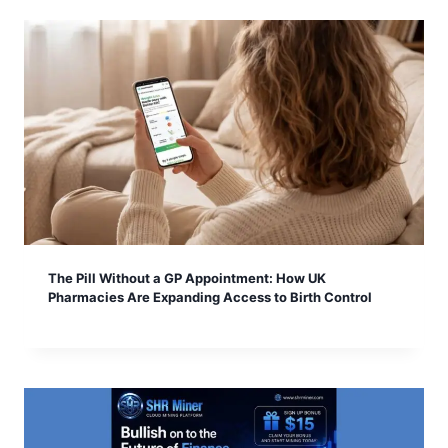
The Pill Without a GP Appointment: How UK
Pharmacies Are Expanding Access to Birth Control