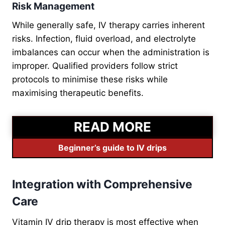
Risk Management
While generally safe, IV therapy carries inherent
risks. Infection, fluid overload, and electrolyte
imbalances can occur when the administration is
improper. Qualified providers follow strict
protocols to minimise these risks while
maximising therapeutic benefits.
READ MORE
Beginner’s guide to IV drips
Integration with Comprehensive
Care
Vitamin IV drip therapy is most effective when