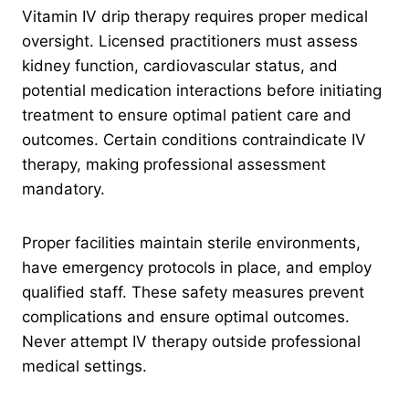
Vitamin IV drip therapy requires proper medical
oversight. Licensed practitioners must assess
kidney function, cardiovascular status, and
potential medication interactions before initiating
treatment to ensure optimal patient care and
outcomes. Certain conditions contraindicate IV
therapy, making professional assessment
mandatory.
Proper facilities maintain sterile environments,
have emergency protocols in place, and employ
qualified staff. These safety measures prevent
complications and ensure optimal outcomes.
Never attempt IV therapy outside professional
medical settings.