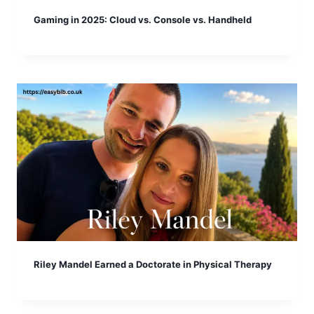
Gaming in 2025: Cloud vs. Console vs. Handheld
Riley Mandel Earned a Doctorate in Physical Therapy