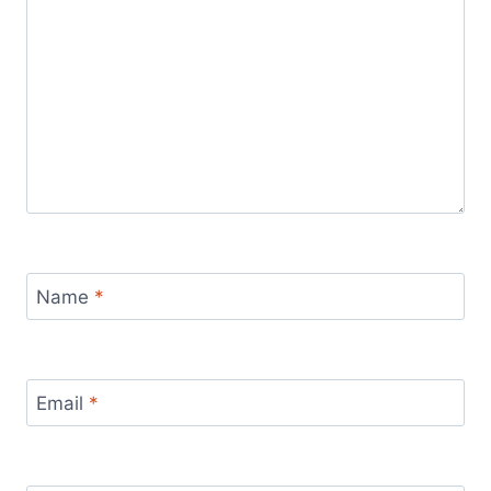
Name
*
Email
*