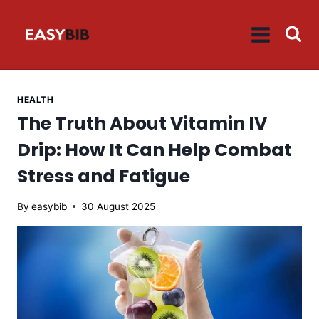
Skip
to
content
HEALTH
The Truth About Vitamin IV
Drip: How It Can Help Combat
Stress and Fatigue
By
easybib
30 August 2025