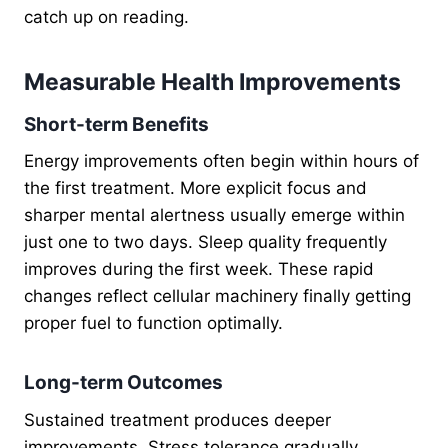
catch up on reading.
Measurable Health Improvements
Short-term Benefits
Energy improvements often begin within hours of
the first treatment. More explicit focus and
sharper mental alertness usually emerge within
just one to two days. Sleep quality frequently
improves during the first week. These rapid
changes reflect cellular machinery finally getting
proper fuel to function optimally.
Long-term Outcomes
Sustained treatment produces deeper
improvements. Stress tolerance gradually