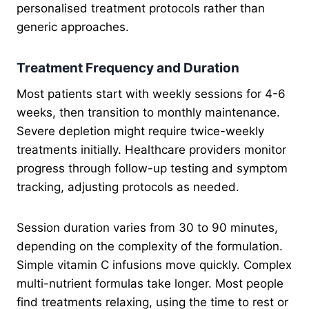
personalised treatment protocols rather than
generic approaches.
Treatment Frequency and Duration
Most patients start with weekly sessions for 4-6
weeks, then transition to monthly maintenance.
Severe depletion might require twice-weekly
treatments initially. Healthcare providers monitor
progress through follow-up testing and symptom
tracking, adjusting protocols as needed.
Session duration varies from 30 to 90 minutes,
depending on the complexity of the formulation.
Simple vitamin C infusions move quickly. Complex
multi-nutrient formulas take longer. Most people
find treatments relaxing, using the time to rest or