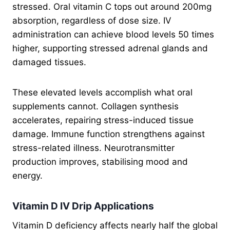
stressed. Oral vitamin C tops out around 200mg
absorption, regardless of dose size. IV
administration can achieve blood levels 50 times
higher, supporting stressed adrenal glands and
damaged tissues.
These elevated levels accomplish what oral
supplements cannot. Collagen synthesis
accelerates, repairing stress-induced tissue
damage. Immune function strengthens against
stress-related illness. Neurotransmitter
production improves, stabilising mood and
energy.
Vitamin D IV Drip Applications
Vitamin D deficiency affects nearly half the global