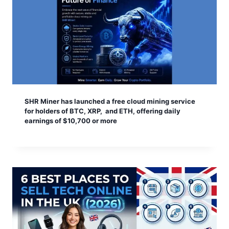
SHR Miner has launched a free cloud mining service
for holders of BTC, XRP, and ETH, offering daily
earnings of $10,700 or more