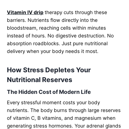
Vitamin IV drip
therapy cuts through these
barriers. Nutrients flow directly into the
bloodstream, reaching cells within minutes
instead of hours. No digestive destruction. No
absorption roadblocks. Just pure nutritional
delivery when your body needs it most.
How Stress Depletes Your
Nutritional Reserves
The Hidden Cost of Modern Life
Every stressful moment costs your body
nutrients. The body burns through large reserves
of vitamin C, B vitamins, and magnesium when
generating stress hormones. Your adrenal glands