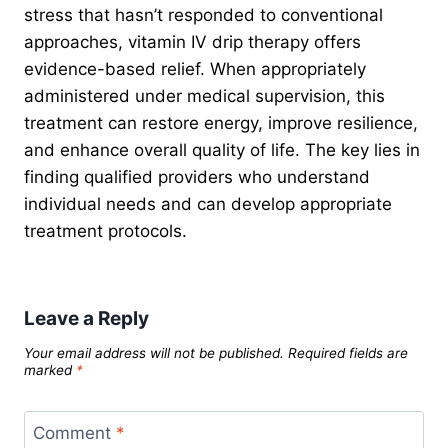
stress that hasn’t responded to conventional
approaches, vitamin IV drip therapy offers
evidence-based relief. When appropriately
administered under medical supervision, this
treatment can restore energy, improve resilience,
and enhance overall quality of life. The key lies in
finding qualified providers who understand
individual needs and can develop appropriate
treatment protocols.
Leave a Reply
Your email address will not be published.
Required fields are
marked
*
Comment
*