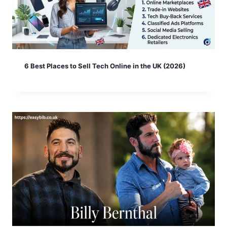
6 Best Places to Sell Tech Online in the UK (2026)