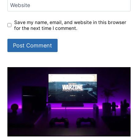
Website
Save my name, email, and website in this browser
for the next time I comment.