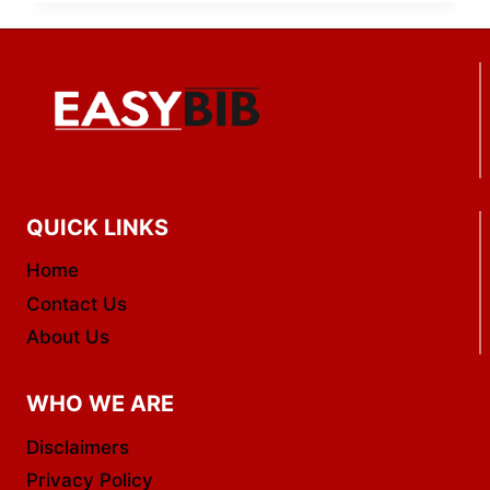
QUICK LINKS
Home
Contact Us
About Us
WHO WE ARE
Disclaimers
Privacy Policy