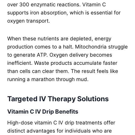
over 300 enzymatic reactions. Vitamin C
supports iron absorption, which is essential for
oxygen transport.
When these nutrients are depleted, energy
production comes to a halt. Mitochondria struggle
to generate ATP. Oxygen delivery becomes
inefficient. Waste products accumulate faster
than cells can clear them. The result feels like
running a marathon through mud.
Targeted IV Therapy Solutions
Vitamin C IV Drip Benefits
High-dose vitamin C IV drip treatments offer
distinct advantages for individuals who are