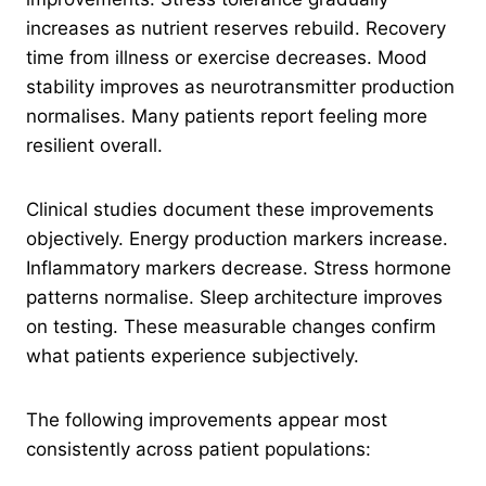
increases as nutrient reserves rebuild. Recovery
time from illness or exercise decreases. Mood
stability improves as neurotransmitter production
normalises. Many patients report feeling more
resilient overall.
Clinical studies document these improvements
objectively. Energy production markers increase.
Inflammatory markers decrease. Stress hormone
patterns normalise. Sleep architecture improves
on testing. These measurable changes confirm
what patients experience subjectively.
The following improvements appear most
consistently across patient populations: