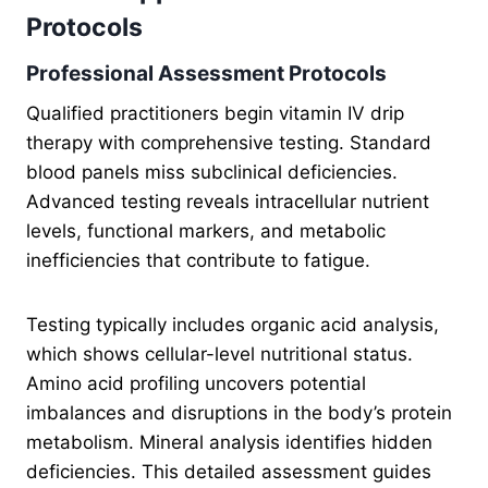
Protocols
Professional Assessment Protocols
Qualified practitioners begin vitamin IV drip
therapy with comprehensive testing. Standard
blood panels miss subclinical deficiencies.
Advanced testing reveals intracellular nutrient
levels, functional markers, and metabolic
inefficiencies that contribute to fatigue.
Testing typically includes organic acid analysis,
which shows cellular-level nutritional status.
Amino acid profiling uncovers potential
imbalances and disruptions in the body’s protein
metabolism. Mineral analysis identifies hidden
deficiencies. This detailed assessment guides