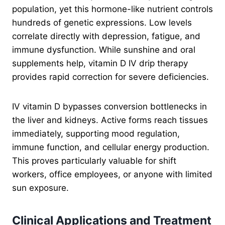
population, yet this hormone-like nutrient controls
hundreds of genetic expressions. Low levels
correlate directly with depression, fatigue, and
immune dysfunction. While sunshine and oral
supplements help, vitamin D IV drip therapy
provides rapid correction for severe deficiencies.
IV vitamin D bypasses conversion bottlenecks in
the liver and kidneys. Active forms reach tissues
immediately, supporting mood regulation,
immune function, and cellular energy production.
This proves particularly valuable for shift
workers, office employees, or anyone with limited
sun exposure.
Clinical Applications and Treatment