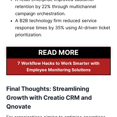
retention by 22% through multichannel
campaign orchestration.
A B2B technology firm reduced service
response times by 35% using AI-driven ticket
prioritization.
READ MORE
7 Workflow Hacks to Work Smarter with
Employee Monitoring Solutions
Final Thoughts: Streamlining
Growth with Creatio CRM and
Qnovate