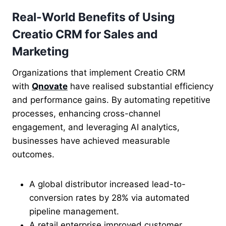
Real-World Benefits of Using
Creatio CRM for Sales and
Marketing
Organizations that implement Creatio CRM
with
Qnovate
have realised substantial efficiency
and performance gains. By automating repetitive
processes, enhancing cross-channel
engagement, and leveraging AI analytics,
businesses have achieved measurable
outcomes.
A global distributor increased lead-to-
conversion rates by 28% via automated
pipeline management.
A retail enterprise improved customer