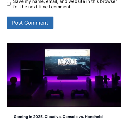
Save my name, email, and website in this browser
for the next time I comment.
Gaming in 2025: Cloud vs. Console vs. Handheld