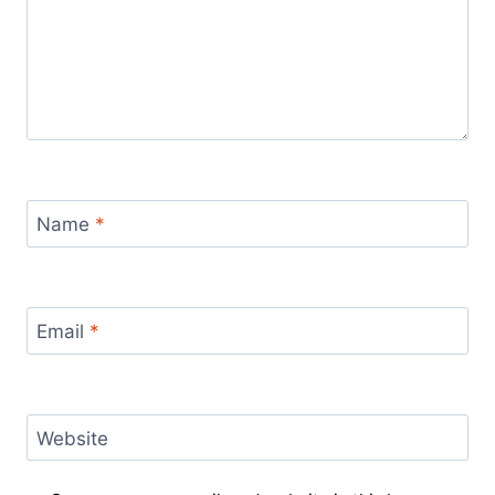
Name
*
Email
*
Website