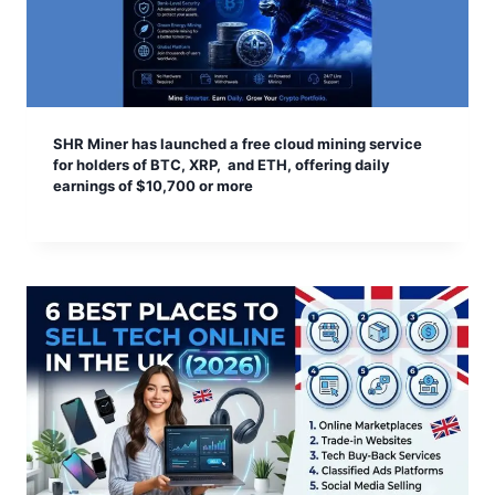
SHR Miner has launched a free cloud mining service
for holders of BTC, XRP, and ETH, offering daily
earnings of $10,700 or more