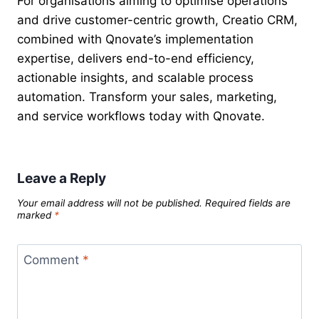
For organisations aiming to optimise operations
and drive customer-centric growth, Creatio CRM,
combined with Qnovate’s implementation
expertise, delivers end-to-end efficiency,
actionable insights, and scalable process
automation. Transform your sales, marketing,
and service workflows today with Qnovate.
Leave a Reply
Your email address will not be published.
Required fields are
marked
*
Comment
*