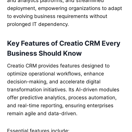
and analytics platforms, and streamlined
deployment, empowering organizations to adapt
to evolving business requirements without
prolonged IT dependency.
Key Features of Creatio CRM Every
Business Should Know
Creatio CRM provides features designed to
optimize operational workflows, enhance
decision-making, and accelerate digital
transformation initiatives. Its AI-driven modules
offer predictive analytics, process automation,
and real-time reporting, ensuring enterprises
remain agile and data-driven.
Essential features include: