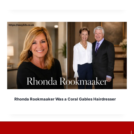
Rhonda Rookmaaker Was a Coral Gables Hairdresser