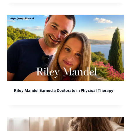
Riley Mandel Earned a Doctorate in Physical Therapy