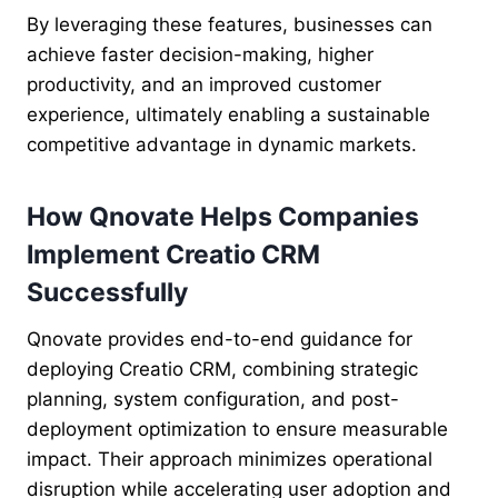
By leveraging these features, businesses can
achieve faster decision-making, higher
productivity, and an improved customer
experience, ultimately enabling a sustainable
competitive advantage in dynamic markets.
How Qnovate Helps Companies
Implement Creatio CRM
Successfully
Qnovate provides end-to-end guidance for
deploying Creatio CRM, combining strategic
planning, system configuration, and post-
deployment optimization to ensure measurable
impact. Their approach minimizes operational
disruption while accelerating user adoption and