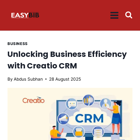
Skip
to
content
BUSINESS
Unlocking Business Efficiency
with Creatio CRM
By
Abdus Subhan
28 August 2025