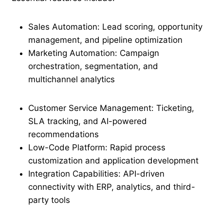
Sales Automation: Lead scoring, opportunity
management, and pipeline optimization
Marketing Automation: Campaign
orchestration, segmentation, and
multichannel analytics
Customer Service Management: Ticketing,
SLA tracking, and AI-powered
recommendations
Low-Code Platform: Rapid process
customization and application development
Integration Capabilities: API-driven
connectivity with ERP, analytics, and third-
party tools