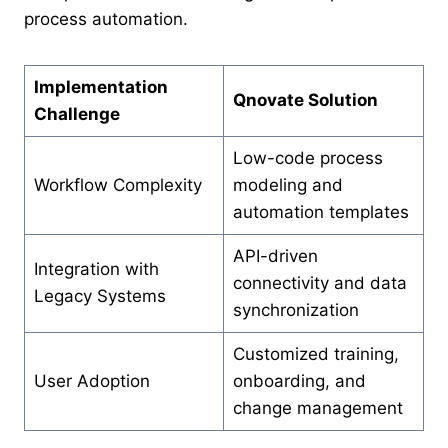
process automation.
Implementation
Qnovate Solution
Challenge
Low-code process
Workflow Complexity
modeling and
automation templates
API-driven
Integration with
connectivity and data
Legacy Systems
synchronization
Customized training,
User Adoption
onboarding, and
change management