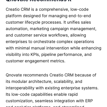
Creatio CRM is a comprehensive, low-code
platform designed for managing end-to-end
customer lifecycle processes. It unifies sales
automation, marketing campaign management,
and customer service workflows, allowing
enterprises to orchestrate complex operations
with minimal manual intervention while enhancing
visibility into KPIs, pipeline performance, and
customer engagement metrics.
Qnovate recommends Creatio CRM because of
its modular architecture, scalability, and
interoperability with existing enterprise systems.
Its low-code capabilities enable rapid
customization, seamless integration with ERP