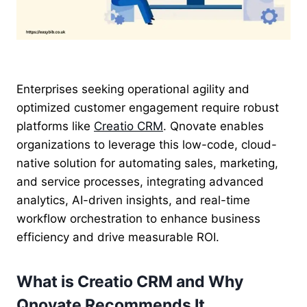
Enterprises seeking operational agility and
optimized customer engagement require robust
platforms like
Creatio CRM
. Qnovate enables
organizations to leverage this low-code, cloud-
native solution for automating sales, marketing,
and service processes, integrating advanced
analytics, AI-driven insights, and real-time
workflow orchestration to enhance business
efficiency and drive measurable ROI.
What is Creatio CRM and Why
Qnovate Recommends It