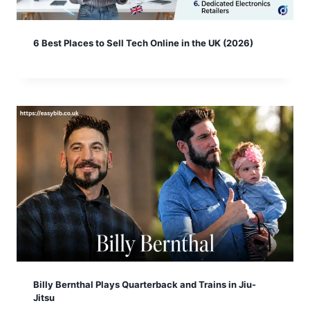
6 Best Places to Sell Tech Online in the UK (2026)
Billy Bernthal Plays Quarterback and Trains in Jiu-
Jitsu