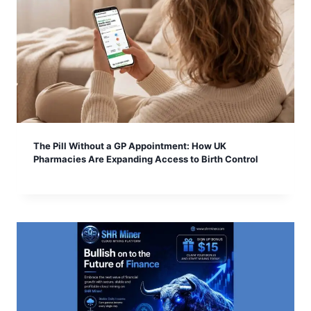
The Pill Without a GP Appointment: How UK
Pharmacies Are Expanding Access to Birth Control