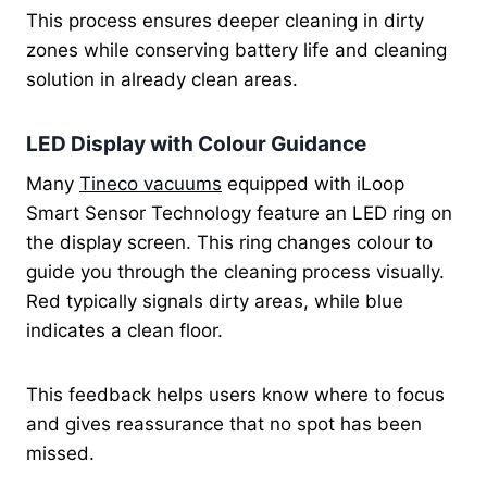
This process ensures deeper cleaning in dirty
zones while conserving battery life and cleaning
solution in already clean areas.
LED Display with Colour Guidance
Many
Tineco vacuums
equipped with iLoop
Smart Sensor Technology feature an LED ring on
the display screen. This ring changes colour to
guide you through the cleaning process visually.
Red typically signals dirty areas, while blue
indicates a clean floor.
This feedback helps users know where to focus
and gives reassurance that no spot has been
missed.