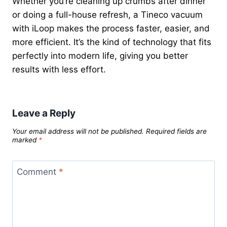
Whether you’re cleaning up crumbs after dinner
or doing a full-house refresh, a Tineco vacuum
with iLoop makes the process faster, easier, and
more efficient. It’s the kind of technology that fits
perfectly into modern life, giving you better
results with less effort.
Leave a Reply
Your email address will not be published.
Required fields are
marked
*
Comment
*