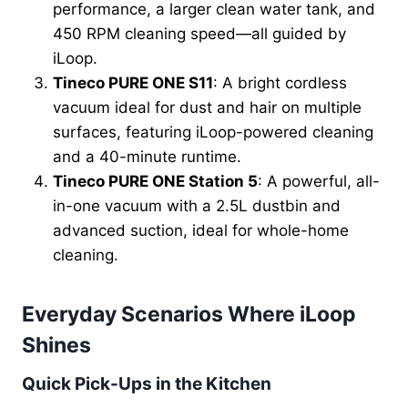
performance, a larger clean water tank, and
450 RPM cleaning speed—all guided by
iLoop.
Tineco PURE ONE S11
: A bright cordless
vacuum ideal for dust and hair on multiple
surfaces, featuring iLoop-powered cleaning
and a 40-minute runtime.
Tineco PURE ONE Station 5
: A powerful, all-
in-one vacuum with a 2.5L dustbin and
advanced suction, ideal for whole-home
cleaning.
Everyday Scenarios Where iLoop
Shines
Quick Pick-Ups in the Kitchen