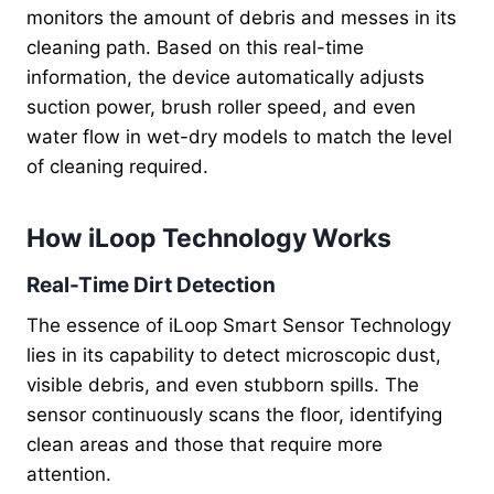
monitors the amount of debris and messes in its
cleaning path. Based on this real-time
information, the device automatically adjusts
suction power, brush roller speed, and even
water flow in wet-dry models to match the level
of cleaning required.
How iLoop Technology Works
Real-Time Dirt Detection
The essence of iLoop Smart Sensor Technology
lies in its capability to detect microscopic dust,
visible debris, and even stubborn spills. The
sensor continuously scans the floor, identifying
clean areas and those that require more
attention.