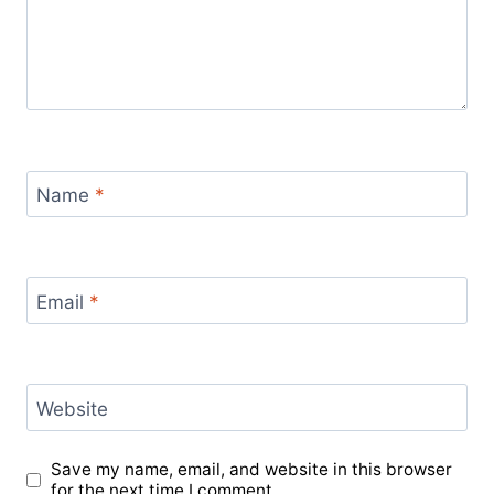
Name
*
Email
*
Website
Save my name, email, and website in this browser
for the next time I comment.