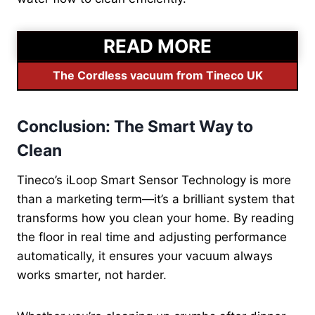
READ MORE
The Cordless vacuum from Tineco UK
Conclusion: The Smart Way to
Clean
Tineco’s iLoop Smart Sensor Technology is more
than a marketing term—it’s a brilliant system that
transforms how you clean your home. By reading
the floor in real time and adjusting performance
automatically, it ensures your vacuum always
works smarter, not harder.