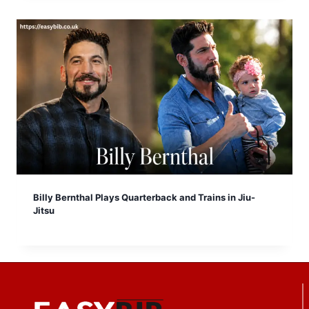
Billy Bernthal Plays Quarterback and Trains in Jiu-
Jitsu