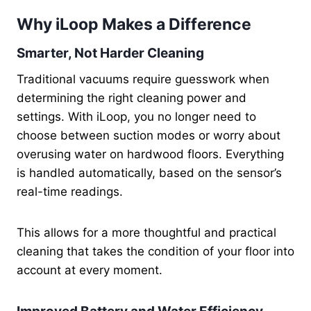
Why iLoop Makes a Difference
Smarter, Not Harder Cleaning
Traditional vacuums require guesswork when
determining the right cleaning power and
settings. With iLoop, you no longer need to
choose between suction modes or worry about
overusing water on hardwood floors. Everything
is handled automatically, based on the sensor’s
real-time readings.
This allows for a more thoughtful and practical
cleaning that takes the condition of your floor into
account at every moment.