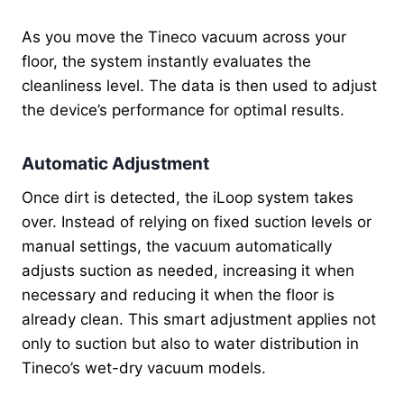
As you move the Tineco vacuum across your
floor, the system instantly evaluates the
cleanliness level. The data is then used to adjust
the device’s performance for optimal results.
Automatic Adjustment
Once dirt is detected, the iLoop system takes
over. Instead of relying on fixed suction levels or
manual settings, the vacuum automatically
adjusts suction as needed, increasing it when
necessary and reducing it when the floor is
already clean. This smart adjustment applies not
only to suction but also to water distribution in
Tineco’s wet-dry vacuum models.