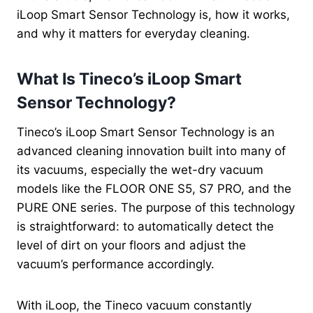
iLoop Smart Sensor Technology is, how it works,
and why it matters for everyday cleaning.
What Is Tineco’s iLoop Smart
Sensor Technology?
Tineco’s iLoop Smart Sensor Technology is an
advanced cleaning innovation built into many of
its vacuums, especially the wet-dry vacuum
models like the FLOOR ONE S5, S7 PRO, and the
PURE ONE series. The purpose of this technology
is straightforward: to automatically detect the
level of dirt on your floors and adjust the
vacuum’s performance accordingly.
With iLoop, the Tineco vacuum constantly