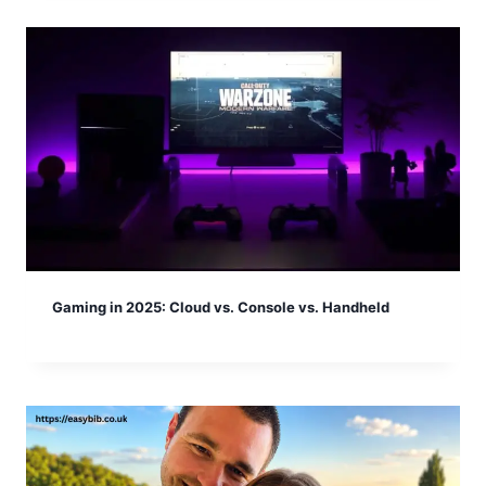
Gaming in 2025: Cloud vs. Console vs. Handheld