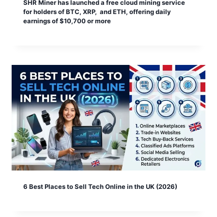
SHR Miner has launched a free cloud mining service
for holders of BTC, XRP, and ETH, offering daily
earnings of $10,700 or more
6 Best Places to Sell Tech Online in the UK (2026)