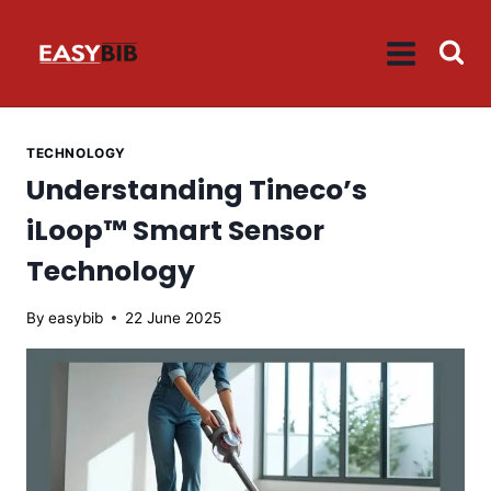
Skip
to
content
TECHNOLOGY
Understanding Tineco’s
iLoop™ Smart Sensor
Technology
By
easybib
22 June 2025