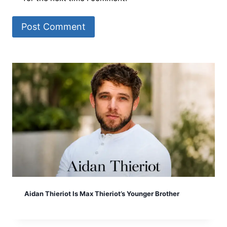
Aidan Thieriot Is Max Thieriot’s Younger Brother