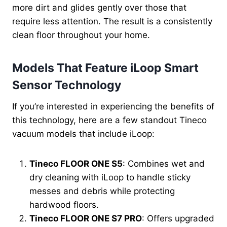
more dirt and glides gently over those that
require less attention. The result is a consistently
clean floor throughout your home.
Models That Feature iLoop Smart
Sensor Technology
If you’re interested in experiencing the benefits of
this technology, here are a few standout Tineco
vacuum models that include iLoop:
Tineco FLOOR ONE S5
: Combines wet and
dry cleaning with iLoop to handle sticky
messes and debris while protecting
hardwood floors.
Tineco FLOOR ONE S7 PRO
: Offers upgraded