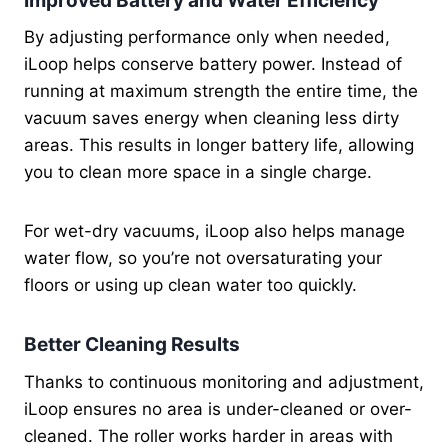
Improved Battery and Water Efficiency
By adjusting performance only when needed,
iLoop helps conserve battery power. Instead of
running at maximum strength the entire time, the
vacuum saves energy when cleaning less dirty
areas. This results in longer battery life, allowing
you to clean more space in a single charge.
For wet-dry vacuums, iLoop also helps manage
water flow, so you’re not oversaturating your
floors or using up clean water too quickly.
Better Cleaning Results
Thanks to continuous monitoring and adjustment,
iLoop ensures no area is under-cleaned or over-
cleaned. The roller works harder in areas with