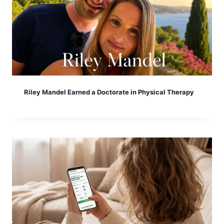
Riley Mandel Earned a Doctorate in Physical Therapy