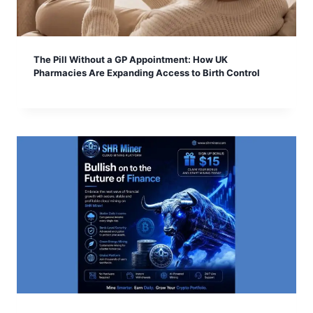
The Pill Without a GP Appointment: How UK
Pharmacies Are Expanding Access to Birth Control