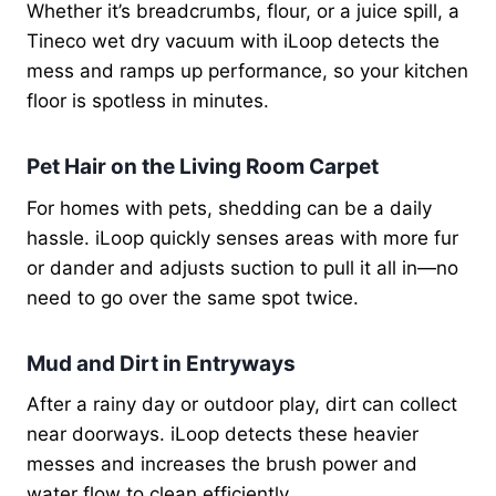
Whether it’s breadcrumbs, flour, or a juice spill, a
Tineco wet dry vacuum with iLoop detects the
mess and ramps up performance, so your kitchen
floor is spotless in minutes.
Pet Hair on the Living Room Carpet
For homes with pets, shedding can be a daily
hassle. iLoop quickly senses areas with more fur
or dander and adjusts suction to pull it all in—no
need to go over the same spot twice.
Mud and Dirt in Entryways
After a rainy day or outdoor play, dirt can collect
near doorways. iLoop detects these heavier
messes and increases the brush power and
water flow to clean efficiently.