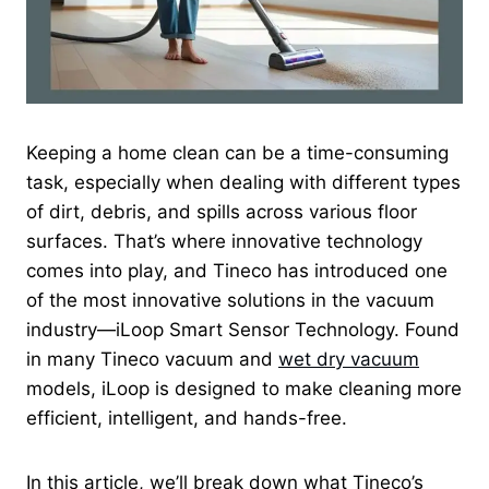
Keeping a home clean can be a time-consuming
task, especially when dealing with different types
of dirt, debris, and spills across various floor
surfaces. That’s where innovative technology
comes into play, and Tineco has introduced one
of the most innovative solutions in the vacuum
industry—iLoop Smart Sensor Technology. Found
in many Tineco vacuum and
wet dry vacuum
models, iLoop is designed to make cleaning more
efficient, intelligent, and hands-free.
In this article, we’ll break down what Tineco’s