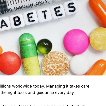
millions worldwide today. Managing it takes care,
 the right tools and guidance every day.