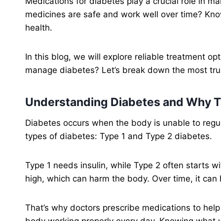
Medications for diabetes play a crucial role in ma
medicines are safe and work well over time? Know
health.
In this blog, we will explore reliable treatment o
manage diabetes? Let’s break down the most tru
Understanding Diabetes and Why T
Diabetes occurs when the body is unable to regul
types of diabetes: Type 1 and Type 2 diabetes.
Type 1 needs insulin, while Type 2 often starts wi
high, which can harm the body. Over time, it can
That’s why doctors prescribe medications to help
body working properly every day. Knowing what yo