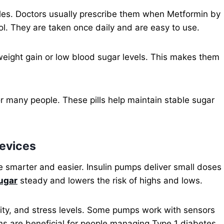
ples. Doctors usually prescribe them when Metformin by
rol. They are taken once daily and are easy to use.
 weight gain or low blood sugar levels. This makes them
for many people. These pills help maintain stable sugar
Devices
 smarter and easier. Insulin pumps deliver small doses
ugar
steady and lowers the risk of highs and lows.
ity, and stress levels. Some pumps work with sensors
ms are beneficial for people managing Type 1 diabetes.