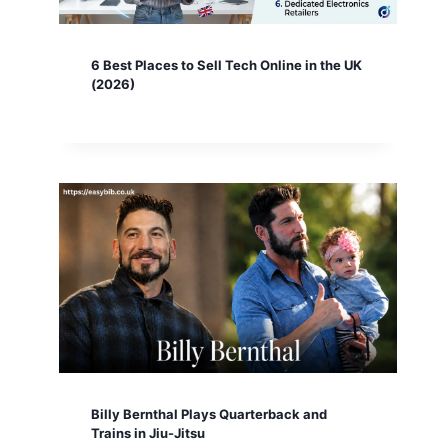
6 Best Places to Sell Tech Online in the UK
(2026)
Billy Bernthal Plays Quarterback and
Trains in Jiu-Jitsu