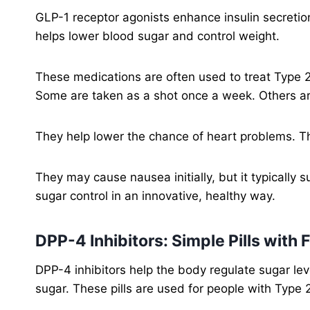
GLP-1 receptor agonists enhance insulin secretion
helps lower blood sugar and control weight.
These medications are often used to treat Type 2
Some are taken as a shot once a week. Others ar
They help lower the chance of heart problems. Th
They may cause nausea initially, but it typicall
sugar control in an innovative, healthy way.
DPP-4 Inhibitors: Simple Pills with 
DPP-4 inhibitors help the body regulate sugar le
sugar. These pills are used for people with Type 