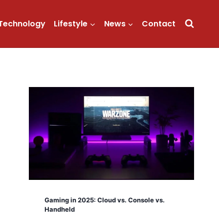
Technology
Lifestyle
News
Contact
Gaming in 2025: Cloud vs. Console vs.
Handheld