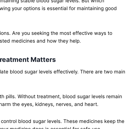
intaining stable blood sugar levels. But which
ing your options is essential for maintaining good
ptions. Are you seeking the most effective ways to
sted medicines and how they help.
reatment Matters
ate blood sugar levels effectively. There are two main
th pills. Without treatment, blood sugar levels remain
 harm the eyes, kidneys, nerves, and heart.
 control blood sugar levels. These medicines keep the
ur medicine does is essential for safe use.