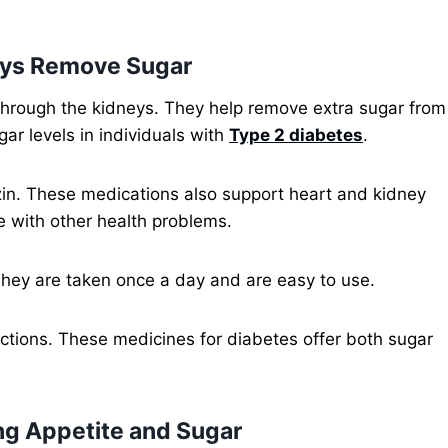
neys Remove Sugar
through the kidneys. They help remove extra sugar from
ar levels in individuals with
Type 2 diabetes
.
in. These medications also support heart and kidney
e with other health problems.
hey are taken once a day and are easy to use.
ections. These medicines for diabetes offer both sugar
ng Appetite and Sugar