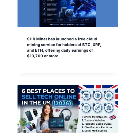
SHR Miner has launched a free cloud
mining service for holders of BTC, XRP,
and ETH, offering daily earnings of
$10,700 or more