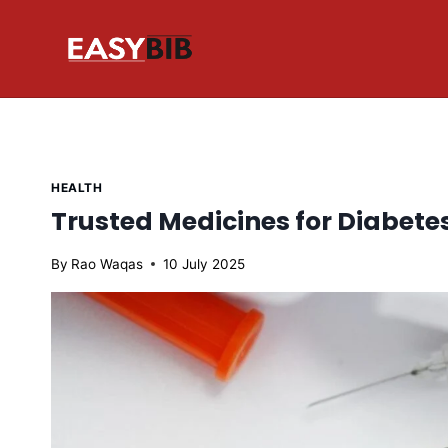
Skip
to
content
HEALTH
Trusted Medicines for Diabe
By
Rao Waqas
10 July 2025