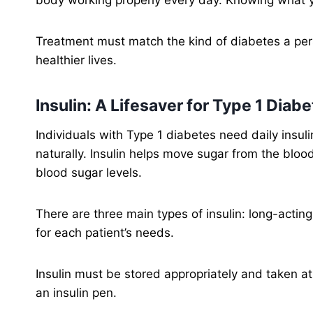
Treatment must match the kind of diabetes a pers
healthier lives.
Insulin: A Lifesaver for Type 1 Diab
Individuals with Type 1 diabetes need daily insul
naturally. Insulin helps move sugar from the blood
blood sugar levels.
There are three main types of insulin: long-actin
for each patient’s needs.
Insulin must be stored appropriately and taken at t
an insulin pen.