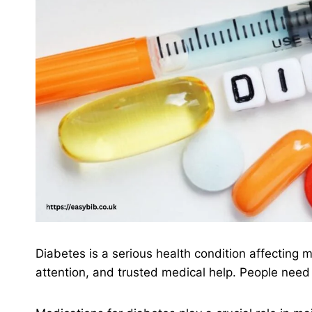
Diabetes is a serious health condition affecting 
attention, and trusted medical help. People need