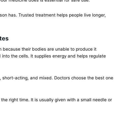
on has. Trusted treatment helps people live longer,
etes
in because their bodies are unable to produce it
 into the cells. It supplies energy and helps regulate
g, short-acting, and mixed. Doctors choose the best one
he right time. It is usually given with a small needle or