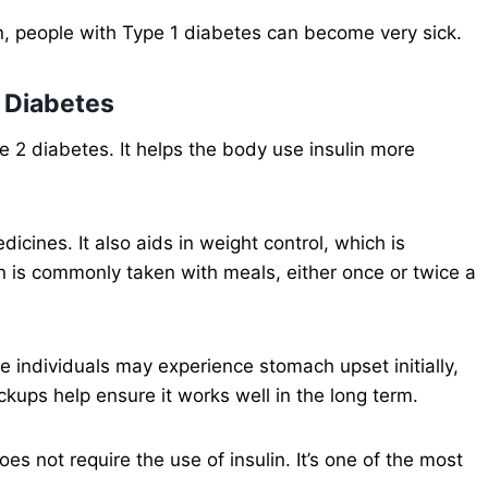
n, people with Type 1 diabetes can become very sick.
2 Diabetes
e 2 diabetes. It helps the body use insulin more
icines. It also aids in weight control, which is
in is commonly taken with meals, either once or twice a
me individuals may experience stomach upset initially,
ckups help ensure it works well in the long term.
es not require the use of insulin. It’s one of the most