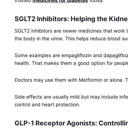
trusted
medicines for diabetes
today.
SGLT2 Inhibitors: Helping the Kid
SGLT2 inhibitors are newer medicines that work 
the body in the urine. This helps reduce blood sug
Some examples are empagliflozin and dapaglifloz
health. That makes them a good option for peopl
Doctors may use them with Metformin or alone. T
Side effects are usually mild but may include inf
control and heart protection.
GLP-1 Receptor Agonists: Controlli