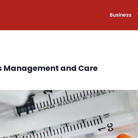
Business
tes Management and Care