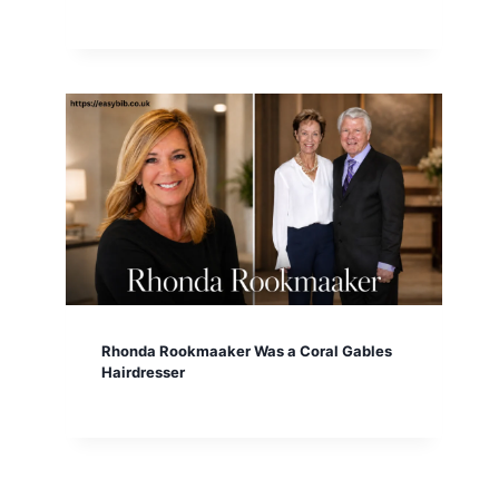
Rhonda Rookmaaker Was a Coral Gables
Hairdresser