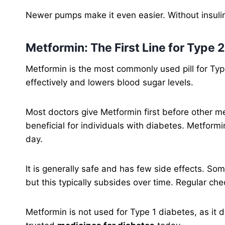
Newer pumps make it even easier. Without insuli
Metformin: The First Line for Type 
Metformin is the most commonly used pill for Typ
effectively and lowers blood sugar levels.
Most doctors give Metformin first before other med
beneficial for individuals with diabetes. Metform
day.
It is generally safe and has few side effects. So
but this typically subsides over time. Regular che
Metformin is not used for Type 1 diabetes, as it do