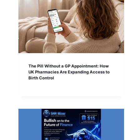
The Pill Without a GP Appointment: How
UK Pharmacies Are Expanding Access to
Birth Control