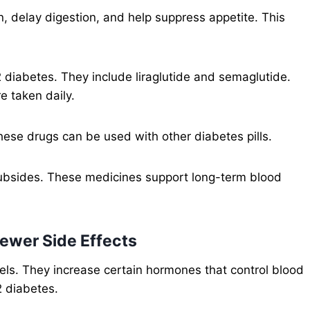
, delay digestion, and help suppress appetite. This
 diabetes. They include liraglutide and semaglutide.
e taken daily.
ese drugs can be used with other diabetes pills.
y subsides. These medicines support long-term blood
Fewer Side Effects
vels. They increase certain hormones that control blood
2 diabetes.