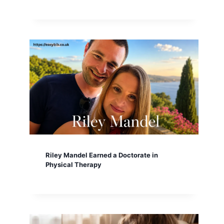
Riley Mandel Earned a Doctorate in
Physical Therapy