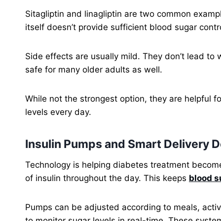
Sitagliptin and linagliptin are two common exam
itself doesn’t provide sufficient blood sugar cont
Side effects are usually mild. They don’t lead to
safe for many older adults as well.
While not the strongest option, they are helpful 
levels every day.
Insulin Pumps and Smart Delivery 
Technology is helping diabetes treatment become
of insulin throughout the day. This keeps
blood s
Pumps can be adjusted according to meals, activ
to monitor sugar levels in real-time. These syste