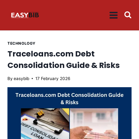
Skip
to
content
TECHNOLOGY
Traceloans.com Debt
Consolidation Guide & Risks
By
easybib
17 February 2026