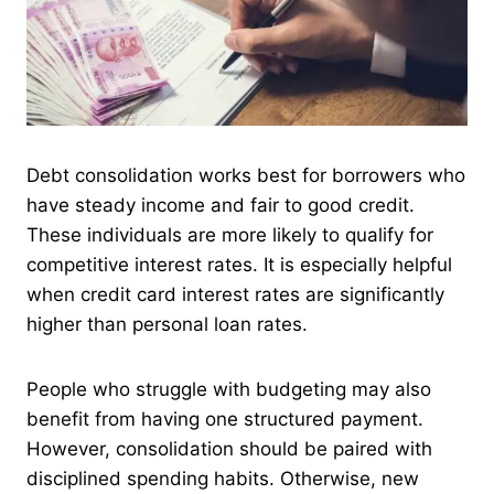
Debt consolidation works best for borrowers who
have steady income and fair to good credit.
These individuals are more likely to qualify for
competitive interest rates. It is especially helpful
when credit card interest rates are significantly
higher than personal loan rates.
People who struggle with budgeting may also
benefit from having one structured payment.
However, consolidation should be paired with
disciplined spending habits. Otherwise, new