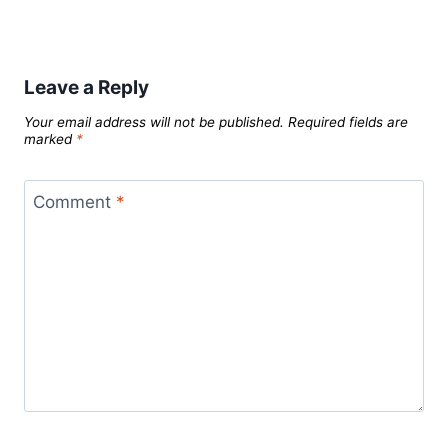
Leave a Reply
Your email address will not be published.
Required fields are
marked
*
Comment
*