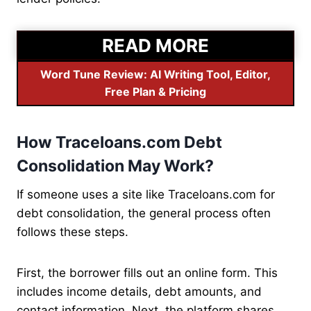
READ MORE
Word Tune Review: AI Writing Tool, Editor,
Free Plan & Pricing
How Traceloans.com Debt
Consolidation May Work?
If someone uses a site like Traceloans.com for
debt consolidation, the general process often
follows these steps.
First, the borrower fills out an online form. This
includes income details, debt amounts, and
contact information. Next, the platform shares