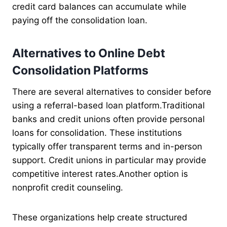
credit card balances can accumulate while
paying off the consolidation loan.
Alternatives to Online Debt
Consolidation Platforms
There are several alternatives to consider before
using a referral-based loan platform.Traditional
banks and credit unions often provide personal
loans for consolidation. These institutions
typically offer transparent terms and in-person
support. Credit unions in particular may provide
competitive interest rates.Another option is
nonprofit credit counseling.
These organizations help create structured