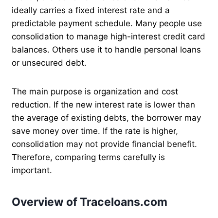
ideally carries a fixed interest rate and a
predictable payment schedule. Many people use
consolidation to manage high-interest credit card
balances. Others use it to handle personal loans
or unsecured debt.
The main purpose is organization and cost
reduction. If the new interest rate is lower than
the average of existing debts, the borrower may
save money over time. If the rate is higher,
consolidation may not provide financial benefit.
Therefore, comparing terms carefully is
important.
Overview of Traceloans.com