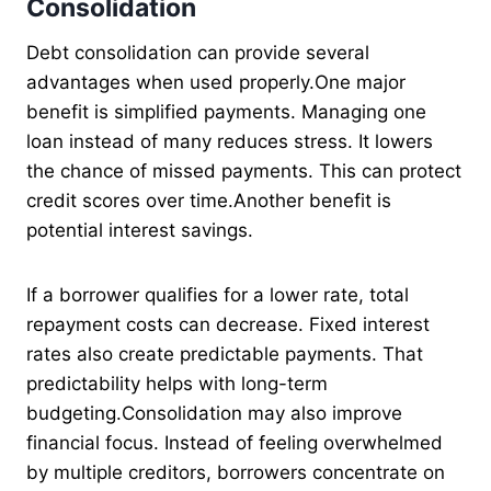
Consolidation
Debt consolidation can provide several
advantages when used properly.One major
benefit is simplified payments. Managing one
loan instead of many reduces stress. It lowers
the chance of missed payments. This can protect
credit scores over time.Another benefit is
potential interest savings.
If a borrower qualifies for a lower rate, total
repayment costs can decrease. Fixed interest
rates also create predictable payments. That
predictability helps with long-term
budgeting.Consolidation may also improve
financial focus. Instead of feeling overwhelmed
by multiple creditors, borrowers concentrate on