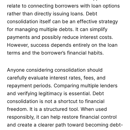
relate to connecting borrowers with loan options
rather than directly issuing loans. Debt
consolidation itself can be an effective strategy
for managing multiple debts. It can simplify
payments and possibly reduce interest costs.
However, success depends entirely on the loan
terms and the borrower’s financial habits.
Anyone considering consolidation should
carefully evaluate interest rates, fees, and
repayment periods. Comparing multiple lenders
and verifying legitimacy is essential. Debt
consolidation is not a shortcut to financial
freedom. It is a structured tool. When used
responsibly, it can help restore financial control
and create a clearer path toward becoming debt-