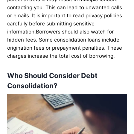
contacting you. This can lead to unwanted calls
or emails. It is important to read privacy policies
carefully before submitting sensitive
information.Borrowers should also watch for
hidden fees. Some consolidation loans include
origination fees or prepayment penalties. These
charges increase the total cost of borrowing.
Who Should Consider Debt
Consolidation?