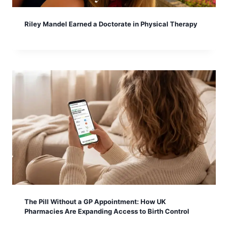
Riley Mandel Earned a Doctorate in Physical Therapy
The Pill Without a GP Appointment: How UK
Pharmacies Are Expanding Access to Birth Control