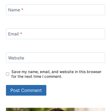
Name
*
Email
*
Website
Save my name, email, and website in this browser
for the next time I comment.