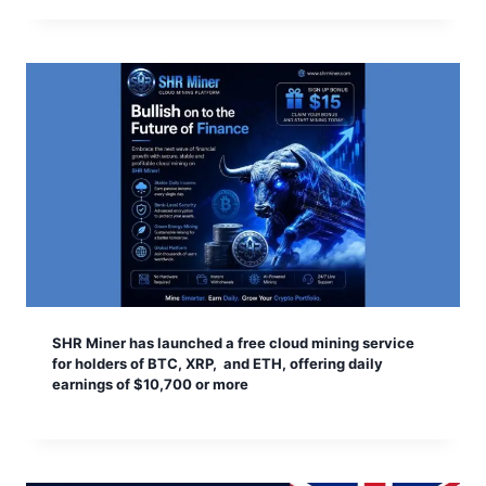
SHR Miner has launched a free cloud mining service
for holders of BTC, XRP, and ETH, offering daily
earnings of $10,700 or more