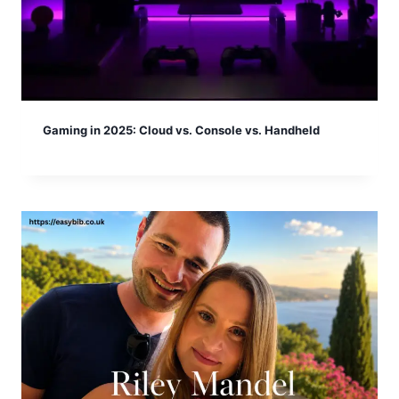
Gaming in 2025: Cloud vs. Console vs. Handheld