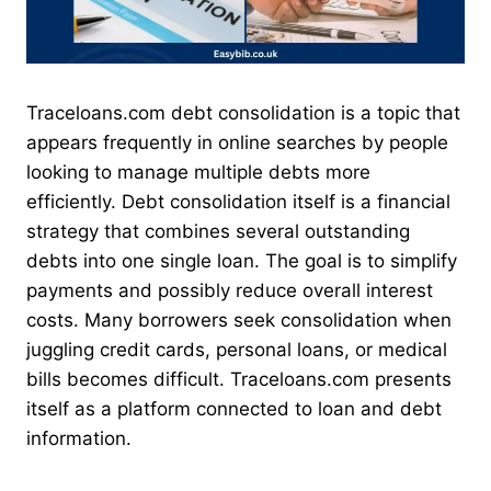
Traceloans.com debt consolidation is a topic that
appears frequently in online searches by people
looking to manage multiple debts more
efficiently. Debt consolidation itself is a financial
strategy that combines several outstanding
debts into one single loan. The goal is to simplify
payments and possibly reduce overall interest
costs. Many borrowers seek consolidation when
juggling credit cards, personal loans, or medical
bills becomes difficult. Traceloans.com presents
itself as a platform connected to loan and debt
information.