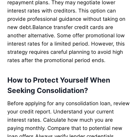
repayment plans. They may negotiate lower
interest rates with creditors. This option can
provide professional guidance without taking on
new debt.Balance transfer credit cards are
another alternative. Some offer promotional low
interest rates for a limited period. However, this
strategy requires careful planning to avoid high
rates after the promotional period ends.
How to Protect Yourself When
Seeking Consolidation?
Before applying for any consolidation loan, review
your credit report. Understand your current
interest rates. Calculate how much you are
paying monthly. Compare that to potential new
loan offers.Always verify lender credentials.