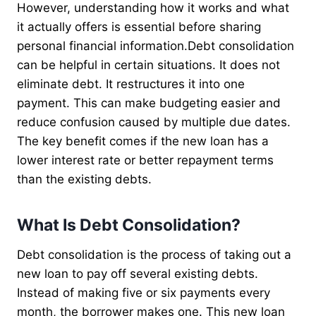
However, understanding how it works and what
it actually offers is essential before sharing
personal financial information.Debt consolidation
can be helpful in certain situations. It does not
eliminate debt. It restructures it into one
payment. This can make budgeting easier and
reduce confusion caused by multiple due dates.
The key benefit comes if the new loan has a
lower interest rate or better repayment terms
than the existing debts.
What Is Debt Consolidation?
Debt consolidation is the process of taking out a
new loan to pay off several existing debts.
Instead of making five or six payments every
month, the borrower makes one. This new loan