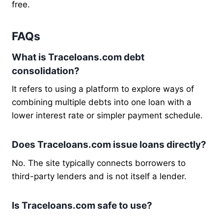
free.
FAQs
What is Traceloans.com debt
consolidation?
It refers to using a platform to explore ways of
combining multiple debts into one loan with a
lower interest rate or simpler payment schedule.
Does Traceloans.com issue loans directly?
No. The site typically connects borrowers to
third-party lenders and is not itself a lender.
Is Traceloans.com safe to use?