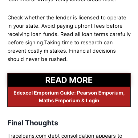
Check whether the lender is licensed to operate
in your state. Avoid paying upfront fees before
receiving loan funds. Read all loan terms carefully
before signing.Taking time to research can
prevent costly mistakes. Financial decisions
should never be rushed.
READ MORE
Edexcel Emporium Guide: Pearson Emporium,
Maths Emporium & Login
Final Thoughts
Traceloans.com debt consolidation appears to