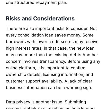
one structured repayment plan.
Risks and Considerations
There are also important risks to consider. Not
every consolidation loan saves money. Some
borrowers with lower credit scores may receive
high interest rates. In that case, the new loan
may cost more than the existing debts.Another
concern involves transparency. Before using any
online platform, it is important to confirm
ownership details, licensing information, and
customer support availability. A lack of clear
business information can be a warning sign.
Data privacy is another issue. Submitting
personal details may result in multiple lenders