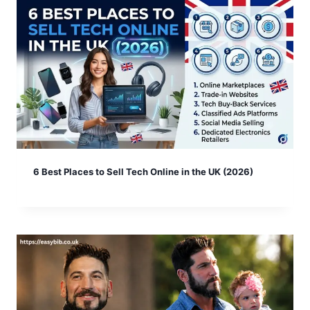
6 Best Places to Sell Tech Online in the UK (2026)