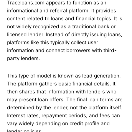
Traceloans.com appears to function as an
informational and referral platform. It provides
content related to loans and financial topics. It is
not widely recognized as a traditional bank or
licensed lender. Instead of directly issuing loans,
platforms like this typically collect user
information and connect borrowers with third-
party lenders.
This type of model is known as lead generation.
The platform gathers basic financial details. It
then shares that information with lenders who
may present loan offers. The final loan terms are
determined by the lender, not the platform itself.
Interest rates, repayment periods, and fees can
vary widely depending on credit profile and
lender policies.