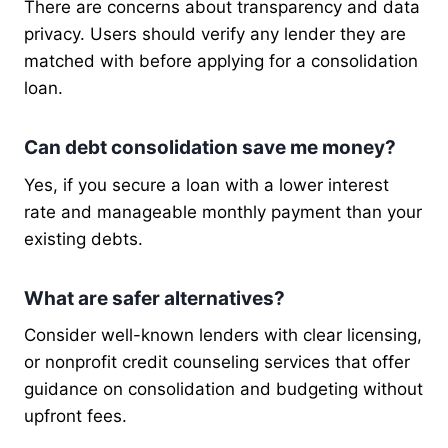
There are concerns about transparency and data
privacy. Users should verify any lender they are
matched with before applying for a consolidation
loan.
Can debt consolidation save me money?
Yes, if you secure a loan with a lower interest
rate and manageable monthly payment than your
existing debts.
What are safer alternatives?
Consider well-known lenders with clear licensing,
or nonprofit credit counseling services that offer
guidance on consolidation and budgeting without
upfront fees.