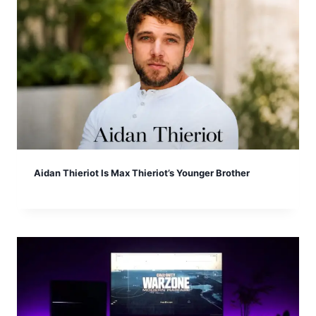
Aidan Thieriot Is Max Thieriot’s Younger Brother