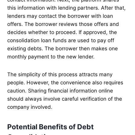
this information with lending partners. After that,
lenders may contact the borrower with loan
offers. The borrower reviews those offers and
decides whether to proceed. If approved, the
consolidation loan funds are used to pay off
existing debts. The borrower then makes one
monthly payment to the new lender.
The simplicity of this process attracts many
people. However, the convenience also requires
caution. Sharing financial information online
should always involve careful verification of the
company involved.
Potential Benefits of Debt