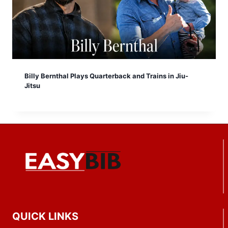
Billy Bernthal Plays Quarterback and Trains in Jiu-
Jitsu
QUICK LINKS