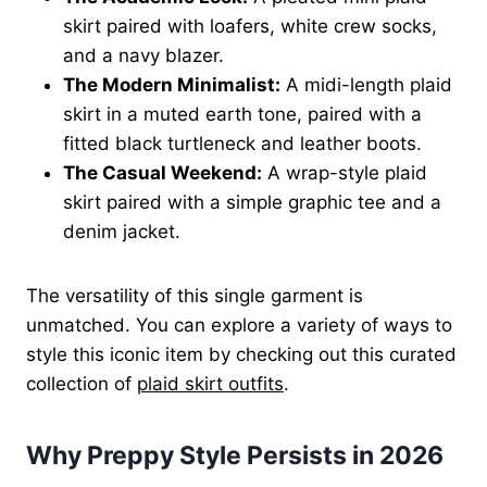
skirt paired with loafers, white crew socks,
and a navy blazer.
The Modern Minimalist:
A midi-length plaid
skirt in a muted earth tone, paired with a
fitted black turtleneck and leather boots.
The Casual Weekend:
A wrap-style plaid
skirt paired with a simple graphic tee and a
denim jacket.
The versatility of this single garment is
unmatched. You can explore a variety of ways to
style this iconic item by checking out this curated
collection of
plaid skirt outfits
.
Why Preppy Style Persists in 2026