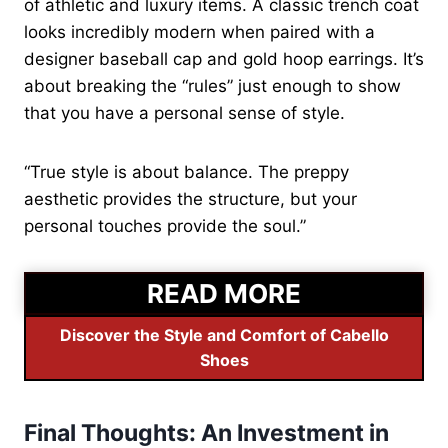
of athletic and luxury items. A classic trench coat
looks incredibly modern when paired with a
designer baseball cap and gold hoop earrings. It’s
about breaking the “rules” just enough to show
that you have a personal sense of style.
“True style is about balance. The preppy
aesthetic provides the structure, but your
personal touches provide the soul.”
READ MORE
Discover the Style and Comfort of Cabello
Shoes
Final Thoughts: An Investment in