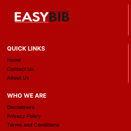
QUICK LINKS
Home
Contact Us
About Us
WHO WE ARE
Disclaimers
Privacy Policy
Terms and Conditions