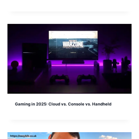
Gaming in 2025: Cloud vs. Console vs. Handheld