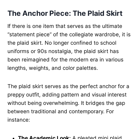
The Anchor Piece: The Plaid Skirt
If there is one item that serves as the ultimate
“statement piece” of the collegiate wardrobe, it is
the plaid skirt. No longer confined to school
uniforms or 90s nostalgia, the plaid skirt has
been reimagined for the modern era in various
lengths, weights, and color palettes.
The plaid skirt serves as the perfect anchor for a
preppy outfit, adding pattern and visual interest
without being overwhelming. It bridges the gap
between traditional and contemporary. For
instance:
The Academic Look:
A pleated mini plaid