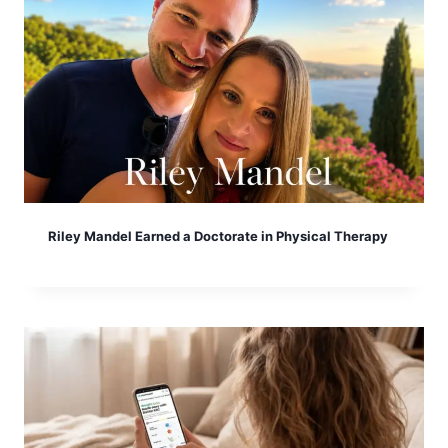
Riley Mandel Earned a Doctorate in Physical Therapy