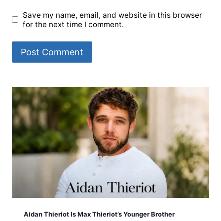
Save my name, email, and website in this browser
for the next time I comment.
Aidan Thieriot Is Max Thieriot’s Younger Brother