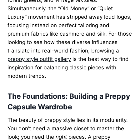
Simultaneously, the “Old Money” or “Quiet
Luxury” movement has stripped away loud logos,
focusing instead on perfect tailoring and
premium fabrics like cashmere and silk. For those
looking to see how these diverse influences
translate into real-world fashion, browsing a
preppy style outfit gallery
is the best way to find
inspiration for balancing classic pieces with
modern trends.
The Foundations: Building a Preppy
Capsule Wardrobe
The beauty of preppy style lies in its modularity.
You don’t need a massive closet to master the
look; you need the
right
pieces. A preppy