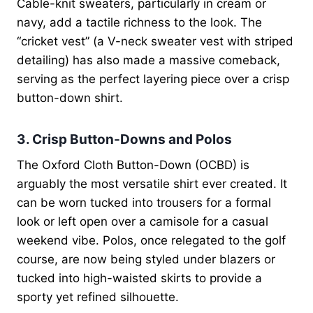
Cable-knit sweaters, particularly in cream or
navy, add a tactile richness to the look. The
“cricket vest” (a V-neck sweater vest with striped
detailing) has also made a massive comeback,
serving as the perfect layering piece over a crisp
button-down shirt.
3. Crisp Button-Downs and Polos
The Oxford Cloth Button-Down (OCBD) is
arguably the most versatile shirt ever created. It
can be worn tucked into trousers for a formal
look or left open over a camisole for a casual
weekend vibe. Polos, once relegated to the golf
course, are now being styled under blazers or
tucked into high-waisted skirts to provide a
sporty yet refined silhouette.