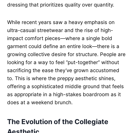
dressing that prioritizes quality over quantity.
While recent years saw a heavy emphasis on
ultra-casual streetwear and the rise of high-
impact comfort pieces—where a single bold
garment could define an entire look—there is a
growing collective desire for structure. People are
looking for a way to feel “put-together” without
sacrificing the ease they’ve grown accustomed
to. This is where the preppy aesthetic shines,
offering a sophisticated middle ground that feels
as appropriate in a high-stakes boardroom as it
does at a weekend brunch.
The Evolution of the Collegiate
Aesthetic