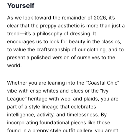
Yourself
As we look toward the remainder of 2026, it’s
clear that the preppy aesthetic is more than just a
trend—it’s a philosophy of dressing. It
encourages us to look for beauty in the classics,
to value the craftsmanship of our clothing, and to
present a polished version of ourselves to the
world.
Whether you are leaning into the “Coastal Chic”
vibe with crisp whites and blues or the “Ivy
League” heritage with wool and plaids, you are
part of a style lineage that celebrates
intelligence, activity, and timelessness. By
incorporating foundational pieces like those
found in a preppy style outfit gallery, you aren’t