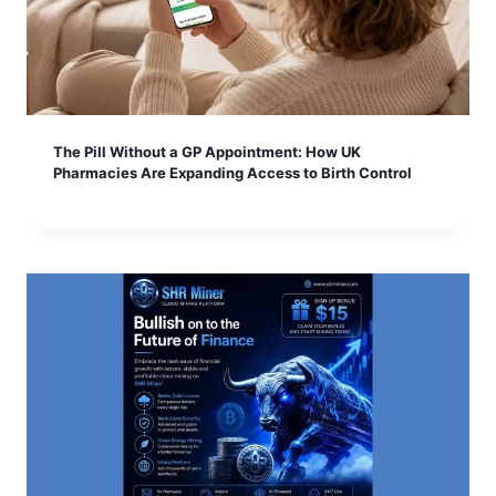
The Pill Without a GP Appointment: How UK
Pharmacies Are Expanding Access to Birth Control