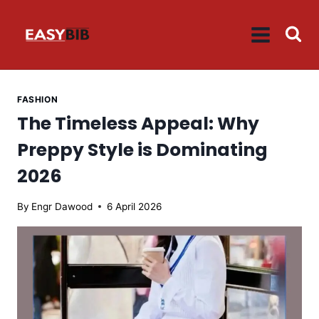
Skip
to
content
FASHION
The Timeless Appeal: Why
Preppy Style is Dominating
2026
By
Engr Dawood
6 April 2026