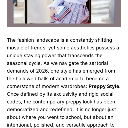
The fashion landscape is a constantly shifting
mosaic of trends, yet some aesthetics possess a
unique staying power that transcends the
seasonal cycle. As we navigate the sartorial
demands of 2026, one style has emerged from
the hallowed halls of academia to become a
cornerstone of modern wardrobes:
Preppy Style
.
Once defined by its exclusivity and rigid social
codes, the contemporary preppy look has been
democratized and redefined. It is no longer just
about where you went to school, but about an
intentional, polished, and versatile approach to