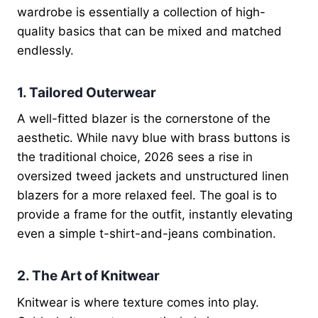
wardrobe is essentially a collection of high-
quality basics that can be mixed and matched
endlessly.
1. Tailored Outerwear
A well-fitted blazer is the cornerstone of the
aesthetic. While navy blue with brass buttons is
the traditional choice, 2026 sees a rise in
oversized tweed jackets and unstructured linen
blazers for a more relaxed feel. The goal is to
provide a frame for the outfit, instantly elevating
even a simple t-shirt-and-jeans combination.
2. The Art of Knitwear
Knitwear is where texture comes into play.