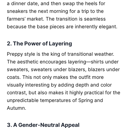
a dinner date, and then swap the heels for
sneakers the next morning for a trip to the
farmers’ market. The transition is seamless
because the base pieces are inherently elegant.
2. The Power of Layering
Preppy style is the king of transitional weather.
The aesthetic encourages layering—shirts under
sweaters, sweaters under blazers, blazers under
coats. This not only makes the outfit more
visually interesting by adding depth and color
contrast, but also makes it highly practical for the
unpredictable temperatures of Spring and
Autumn.
3. A Gender-Neutral Appeal