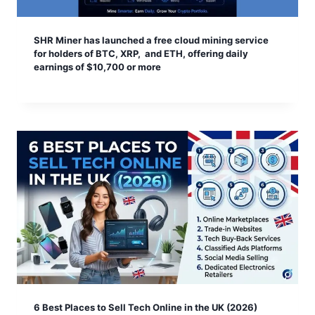
SHR Miner has launched a free cloud mining service
for holders of BTC, XRP, and ETH, offering daily
earnings of $10,700 or more
6 Best Places to Sell Tech Online in the UK (2026)