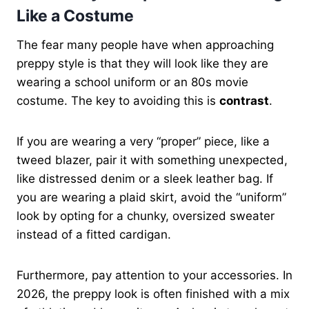
Like a Costume
The fear many people have when approaching
preppy style is that they will look like they are
wearing a school uniform or an 80s movie
costume. The key to avoiding this is
contrast
.
If you are wearing a very “proper” piece, like a
tweed blazer, pair it with something unexpected,
like distressed denim or a sleek leather bag. If
you are wearing a plaid skirt, avoid the “uniform”
look by opting for a chunky, oversized sweater
instead of a fitted cardigan.
Furthermore, pay attention to your accessories. In
2026, the preppy look is often finished with a mix