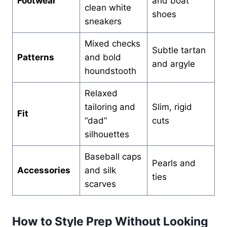
Footwear
and boat
clean white
shoes
sneakers
Mixed checks
Subtle tartan
Patterns
and bold
and argyle
houndstooth
Relaxed
tailoring and
Slim, rigid
Fit
“dad”
cuts
silhouettes
Baseball caps
Pearls and
Accessories
and silk
ties
scarves
How to Style Prep Without Looking