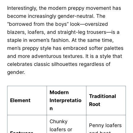
Interestingly, the modern preppy movement has
become increasingly gender-neutral. The
“borrowed from the boys” look—oversized
blazers, loafers, and straight-leg trousers—is a
staple in women’s fashion. At the same time,
men’s preppy style has embraced softer palettes
and more adventurous textures. It is a style that
celebrates classic silhouettes regardless of
gender.
Modern
Traditional
Element
Interpretatio
Root
n
Chunky
Penny loafers
loafers or