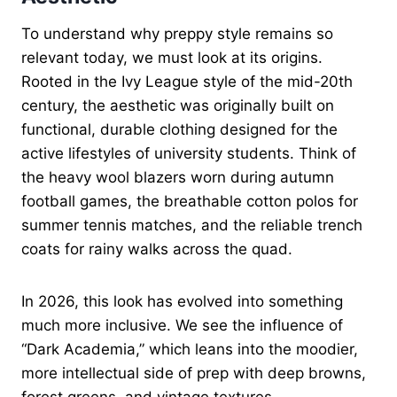
To understand why preppy style remains so
relevant today, we must look at its origins.
Rooted in the Ivy League style of the mid-20th
century, the aesthetic was originally built on
functional, durable clothing designed for the
active lifestyles of university students. Think of
the heavy wool blazers worn during autumn
football games, the breathable cotton polos for
summer tennis matches, and the reliable trench
coats for rainy walks across the quad.
In 2026, this look has evolved into something
much more inclusive. We see the influence of
“Dark Academia,” which leans into the moodier,
more intellectual side of prep with deep browns,
forest greens, and vintage textures.