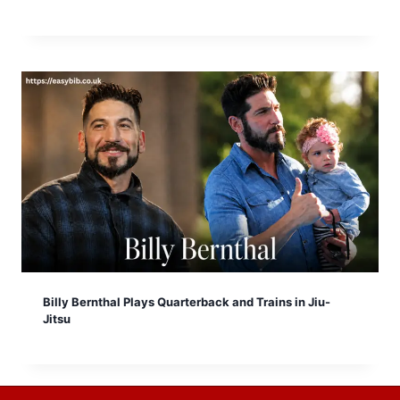
Billy Bernthal Plays Quarterback and Trains in Jiu-
Jitsu