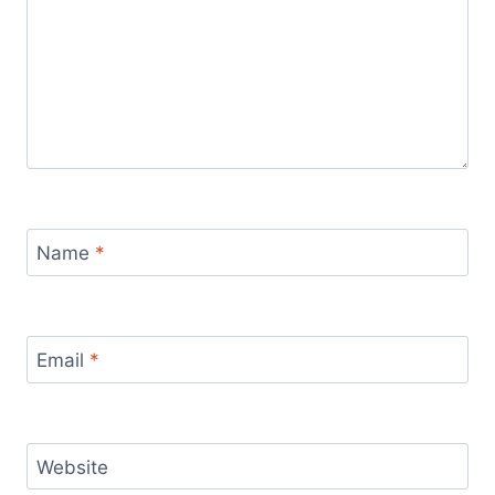
Name
*
Email
*
Website