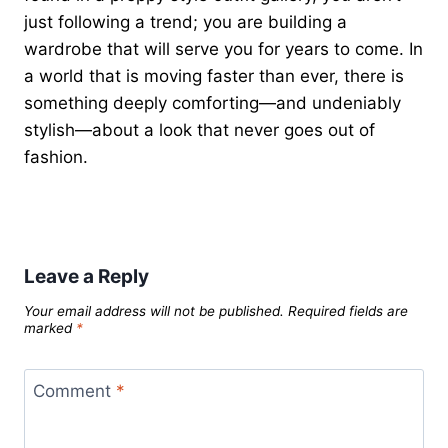
just following a trend; you are building a
wardrobe that will serve you for years to come. In
a world that is moving faster than ever, there is
something deeply comforting—and undeniably
stylish—about a look that never goes out of
fashion.
Leave a Reply
Your email address will not be published.
Required fields are
marked
*
Comment
*