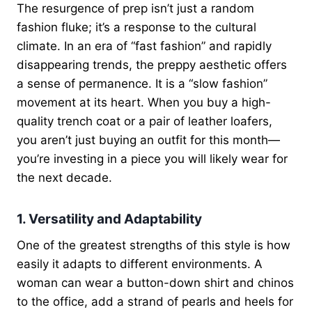
The resurgence of prep isn’t just a random
fashion fluke; it’s a response to the cultural
climate. In an era of “fast fashion” and rapidly
disappearing trends, the preppy aesthetic offers
a sense of permanence. It is a “slow fashion”
movement at its heart. When you buy a high-
quality trench coat or a pair of leather loafers,
you aren’t just buying an outfit for this month—
you’re investing in a piece you will likely wear for
the next decade.
1. Versatility and Adaptability
One of the greatest strengths of this style is how
easily it adapts to different environments. A
woman can wear a button-down shirt and chinos
to the office, add a strand of pearls and heels for