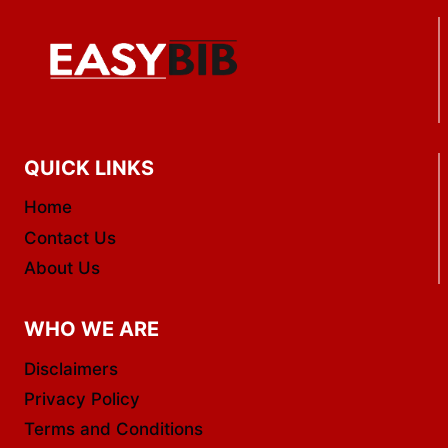
QUICK LINKS
Home
Contact Us
About Us
WHO WE ARE
Disclaimers
Privacy Policy
Terms and Conditions