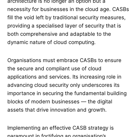
architecture is no longer an option but a
necessity for businesses in the cloud age. CASBs
fill the void left by traditional security measures,
providing a specialised layer of security that is
both comprehensive and adaptable to the
dynamic nature of cloud computing.
Organisations must embrace CASBs to ensure
the secure and compliant use of cloud
applications and services. Its increasing role in
advancing cloud security only underscores its
importance in securing the fundamental building
blocks of modern businesses — the digital
assets that drive innovation and growth.
Implementing an effective CASB strategy is
paramount in fortifying an organisation’s