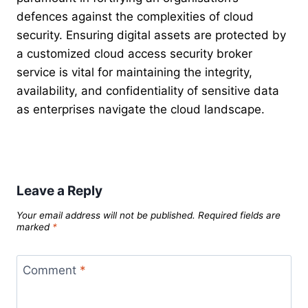
defences against the complexities of cloud
security. Ensuring digital assets are protected by
a customized cloud access security broker
service is vital for maintaining the integrity,
availability, and confidentiality of sensitive data
as enterprises navigate the cloud landscape.
Leave a Reply
Your email address will not be published.
Required fields are
marked
*
Comment
*