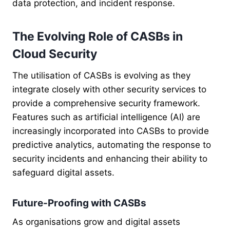
data protection, and incident response.
The Evolving Role of CASBs in
Cloud Security
The utilisation of CASBs is evolving as they
integrate closely with other security services to
provide a comprehensive security framework.
Features such as artificial intelligence (AI) are
increasingly incorporated into CASBs to provide
predictive analytics, automating the response to
security incidents and enhancing their ability to
safeguard digital assets.
Future-Proofing with CASBs
As organisations grow and digital assets