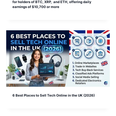
for holders of BTC, XRP, and ETH, offering daily
earnings of $10,700 or more
6 Best Places to Sell Tech Online in the UK (2026)