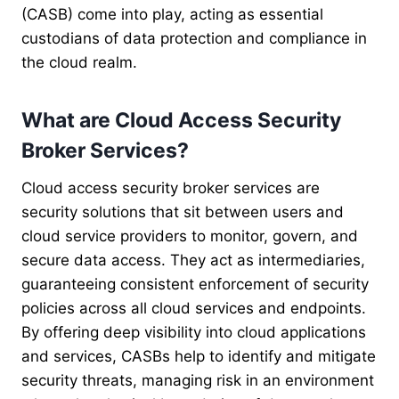
(CASB) come into play, acting as essential
custodians of data protection and compliance in
the cloud realm.
What are Cloud Access Security
Broker Services?
Cloud access security broker services are
security solutions that sit between users and
cloud service providers to monitor, govern, and
secure data access. They act as intermediaries,
guaranteeing consistent enforcement of security
policies across all cloud services and endpoints.
By offering deep visibility into cloud applications
and services, CASBs help to identify and mitigate
security threats, managing risk in an environment