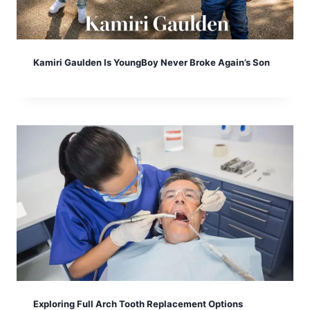
Kamiri Gaulden Is YoungBoy Never Broke Again’s Son
Exploring Full Arch Tooth Replacement Options