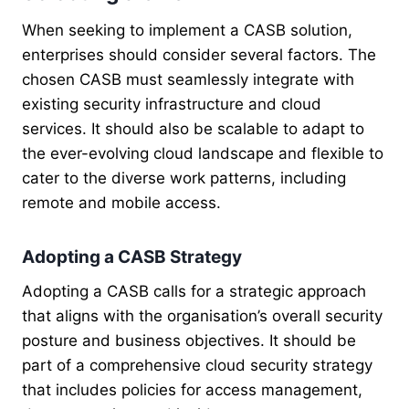
When seeking to implement a CASB solution,
enterprises should consider several factors. The
chosen CASB must seamlessly integrate with
existing security infrastructure and cloud
services. It should also be scalable to adapt to
the ever-evolving cloud landscape and flexible to
cater to the diverse work patterns, including
remote and mobile access.
Adopting a CASB Strategy
Adopting a CASB calls for a strategic approach
that aligns with the organisation’s overall security
posture and business objectives. It should be
part of a comprehensive cloud security strategy
that includes policies for access management,