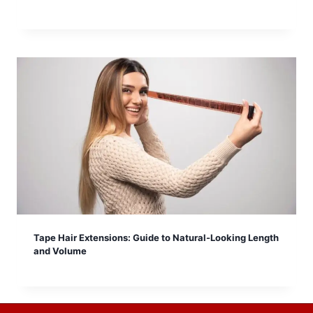
Tape Hair Extensions: Guide to Natural-Looking Length
and Volume