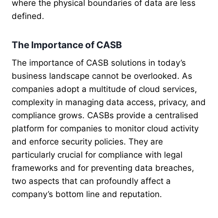
where the physical boundaries of data are less
defined.
The Importance of CASB
The importance of CASB solutions in today’s
business landscape cannot be overlooked. As
companies adopt a multitude of cloud services,
complexity in managing data access, privacy, and
compliance grows. CASBs provide a centralised
platform for companies to monitor cloud activity
and enforce security policies. They are
particularly crucial for compliance with legal
frameworks and for preventing data breaches,
two aspects that can profoundly affect a
company’s bottom line and reputation.