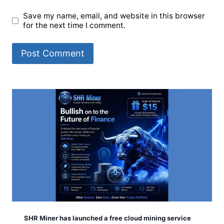
Save my name, email, and website in this browser
for the next time I comment.
SHR Miner has launched a free cloud mining service