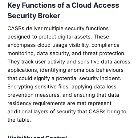
Key Functions of a Cloud Access
Security Broker
CASBs deliver multiple security functions
designed to protect digital assets. These
encompass cloud usage visibility, compliance
monitoring, data security, and threat protection.
They track user activity and sensitive data across
applications, identifying anomalous behaviours
that could signify a potential security incident.
Encrypting sensitive files, applying data loss
prevention measures, and ensuring that data
residency requirements are met represent
additional layers of security that CASBs bring to
the table.