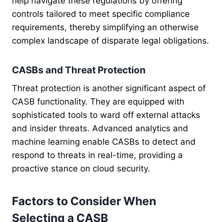
help navigate these regulations by offering
controls tailored to meet specific compliance
requirements, thereby simplifying an otherwise
complex landscape of disparate legal obligations.
CASBs and Threat Protection
Threat protection is another significant aspect of
CASB functionality. They are equipped with
sophisticated tools to ward off external attacks
and insider threats. Advanced analytics and
machine learning enable CASBs to detect and
respond to threats in real-time, providing a
proactive stance on cloud security.
Factors to Consider When
Selecting a CASB