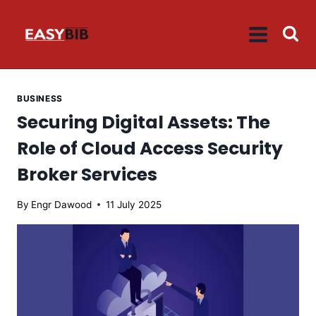
Skip
to
content
BUSINESS
Securing Digital Assets: The
Role of Cloud Access Security
Broker Services
By
Engr Dawood
11 July 2025