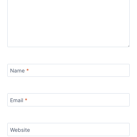
Name
*
Email
*
Website