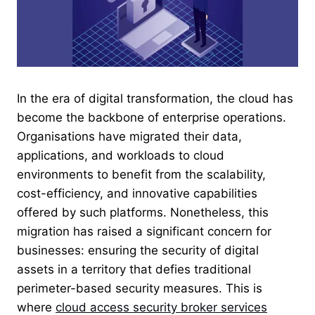
In the era of digital transformation, the cloud has
become the backbone of enterprise operations.
Organisations have migrated their data,
applications, and workloads to cloud
environments to benefit from the scalability,
cost-efficiency, and innovative capabilities
offered by such platforms. Nonetheless, this
migration has raised a significant concern for
businesses: ensuring the security of digital
assets in a territory that defies traditional
perimeter-based security measures. This is
where
cloud access security broker services