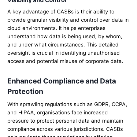
Visibility and Control
A key advantage of CASBs is their ability to
provide granular visibility and control over data in
cloud environments. It helps enterprises
understand how data is being used, by whom,
and under what circumstances. This detailed
oversight is crucial in identifying unauthorised
access and potential misuse of corporate data.
Enhanced Compliance and Data
Protection
With sprawling regulations such as GDPR, CCPA,
and HIPAA, organisations face increased
pressure to protect personal data and maintain
compliance across various jurisdictions. CASBs