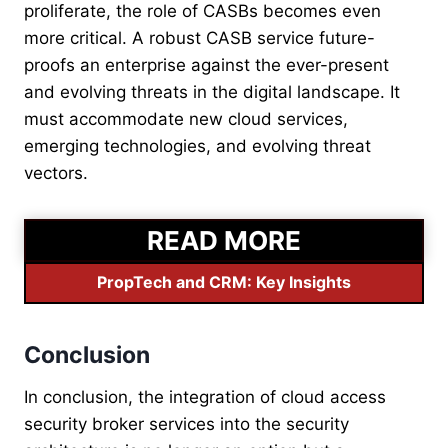
proliferate, the role of CASBs becomes even
more critical. A robust CASB service future-
proofs an enterprise against the ever-present
and evolving threats in the digital landscape. It
must accommodate new cloud services,
emerging technologies, and evolving threat
vectors.
READ MORE
PropTech and CRM: Key Insights
Conclusion
In conclusion, the integration of cloud access
security broker services into the security