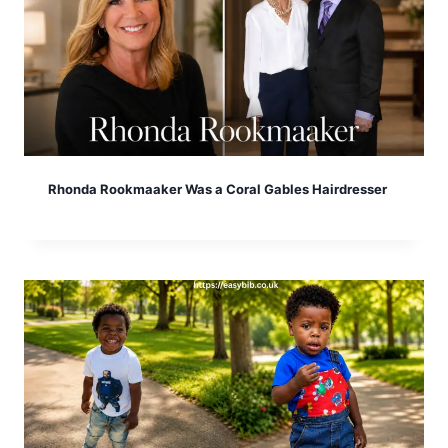
Rhonda Rookmaaker Was a Coral Gables Hairdresser