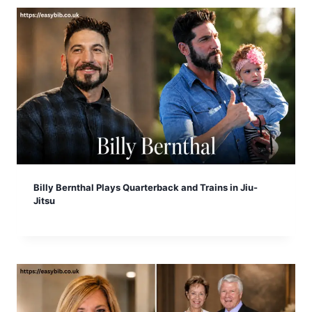
Billy Bernthal Plays Quarterback and Trains in Jiu-
Jitsu