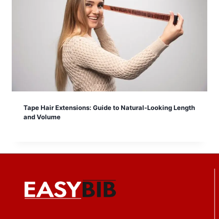
Tape Hair Extensions: Guide to Natural-Looking Length
and Volume