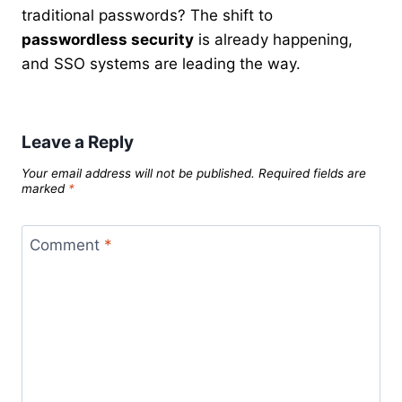
traditional passwords? The shift to
passwordless security
is already happening,
and SSO systems are leading the way.
Leave a Reply
Your email address will not be published.
Required fields are
marked
*
Comment
*