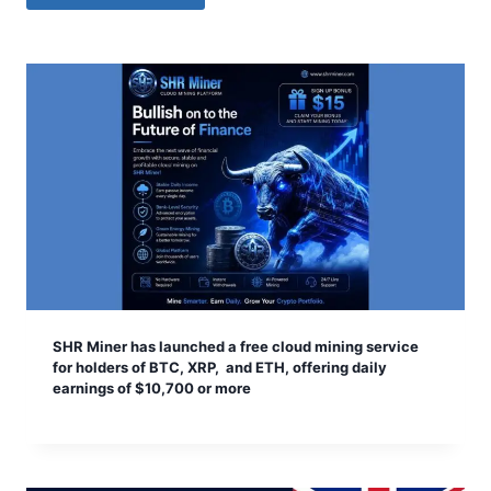
SHR Miner has launched a free cloud mining service
for holders of BTC, XRP, and ETH, offering daily
earnings of $10,700 or more