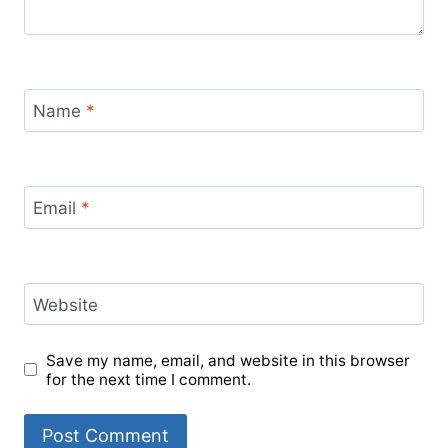
Name
*
Email
*
Website
Save my name, email, and website in this browser
for the next time I comment.