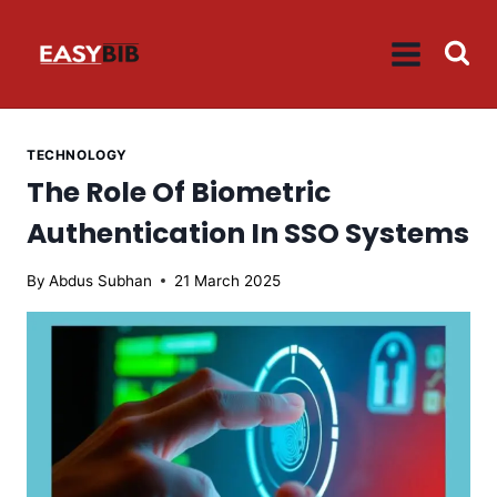
Skip
to
content
TECHNOLOGY
The Role Of Biometric
Authentication In SSO Systems
By
Abdus Subhan
21 March 2025