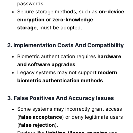
passwords.
Secure storage methods, such as
on-device
encryption
or
zero-knowledge
storage,
must be adopted.
2. Implementation Costs And Compatibility
Biometric authentication requires
hardware
and software upgrades
.
Legacy systems may not support
modern
biometric authentication methods
.
3. False Positives And Accuracy Issues
Some systems may incorrectly grant access
(
false acceptance
) or deny legitimate users
(
false rejection
).