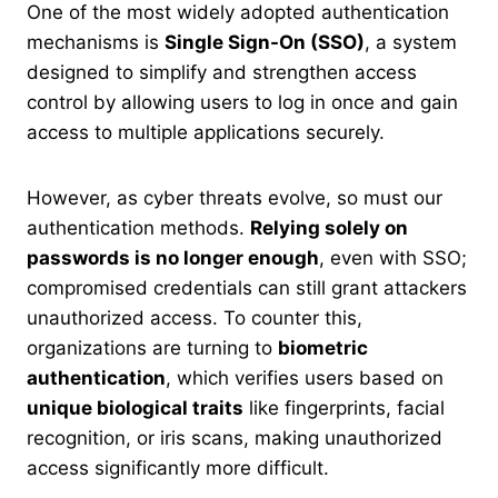
One of the most widely adopted authentication
mechanisms is
Single Sign-On (SSO)
, a system
designed to simplify and strengthen access
control by allowing users to log in once and gain
access to multiple applications securely.
However, as cyber threats evolve, so must our
authentication methods.
Relying solely on
passwords is no longer enough
, even with SSO;
compromised credentials can still grant attackers
unauthorized access. To counter this,
organizations are turning to
biometric
authentication
, which verifies users based on
unique biological traits
like fingerprints, facial
recognition, or iris scans, making unauthorized
access significantly more difficult.