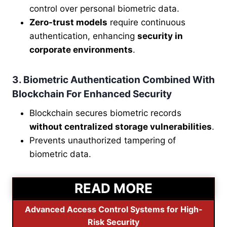
control over personal biometric data.
Zero-trust models
require continuous
authentication, enhancing
security in
corporate environments
.
3. Biometric Authentication Combined With
Blockchain For Enhanced Security
Blockchain secures biometric records
without centralized storage vulnerabilities
.
Prevents unauthorized tampering of
biometric data.
READ MORE
Advanced Access Control Systems for High-
Risk Security