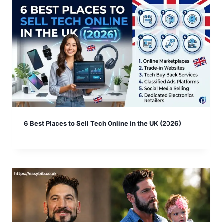
6 Best Places to Sell Tech Online in the UK (2026)