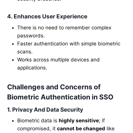
4. Enhances User Experience
There is no need to remember complex
passwords.
Faster authentication with simple biometric
scans.
Works across multiple devices and
applications.
Challenges and Concerns of
Biometric Authentication in SSO
1. Privacy And Data Security
Biometric data is
highly sensitive
; if
compromised, it
cannot be changed
like