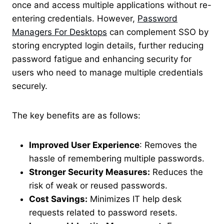
once and access multiple applications without re-
entering credentials. However
,
Password
Managers For Desktops
can complement SSO by
storing encrypted login details, further reducing
password fatigue and enhancing security for
users who need to manage multiple credentials
securely
.
The key benefits are as follows:
Improved User Experience
: Removes the
hassle of remembering multiple passwords.
Stronger Security Measures:
Reduces the
risk of weak or reused passwords.
Cost Savings:
Minimizes IT help desk
requests related to password resets.