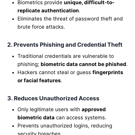
Biometrics provide
unique, difficult-to-
replicate authentication
.
Eliminates the threat of password theft and
brute force attacks.
2. Prevents Phishing and Credential Theft
Traditional credentials are vulnerable to
phishing;
biometric data cannot be phished
.
Hackers cannot steal or guess
fingerprints
or facial features
.
3. Reduces Unauthorized Access
Only legitimate users with
approved
biometric data
can access systems.
Prevents unauthorized logins, reducing
security breaches.