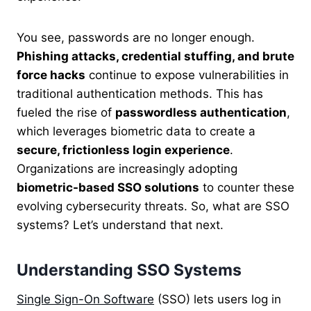
You see, passwords are no longer enough.
Phishing attacks, credential stuffing, and brute
force hacks
continue to expose vulnerabilities in
traditional authentication methods. This has
fueled the rise of
passwordless authentication
,
which leverages biometric data to create a
secure, frictionless login experience
.
Organizations are increasingly adopting
biometric-based SSO solutions
to counter these
evolving cybersecurity threats. So, what are SSO
systems? Let’s understand that next.
Understanding SSO Systems
Single Sign-On Software
(SSO) lets users log in