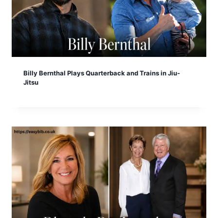
Billy Bernthal Plays Quarterback and Trains in Jiu-
Jitsu