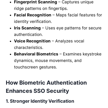
Fingerprint Scanning
– Captures unique
ridge patterns on fingertips.
Facial Recognition
– Maps facial features for
identity verification.
Iris Scanning
– Uses eye patterns for secure
authentication.
Voice Recognition
– Analyzes vocal
characteristics.
Behavioral Biometrics
– Examines keystroke
dynamics, mouse movements, and
touchscreen gestures.
How Biometric Authentication
Enhances SSO Security
1. Stronger Identity Verification