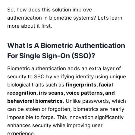
So, how does this solution improve
authentication in biometric systems? Let’s learn
more about it first.
What Is A Biometric Authentication
For Single Sign-On (SSO)?
Biometric authentication adds an extra layer of
security to SSO by
verifying identity using unique
biological traits such as
fingerprints, facial
recognition, iris scans, voice patterns, and
behavioral biometrics
. Unlike passwords, which
can be stolen or forgotten, biometrics are nearly
impossible to forge. This innovation significantly
enhances security while improving user
experience.