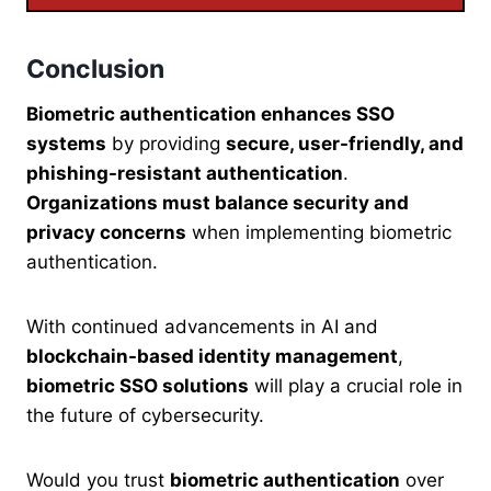
Conclusion
Biometric authentication enhances SSO
systems
by providing
secure, user-friendly, and
phishing-resistant authentication
.
Organizations must balance security and
privacy concerns
when implementing biometric
authentication.
With continued advancements in AI and
blockchain-based identity management
,
biometric SSO solutions
will play a crucial role in
the future of cybersecurity.
Would you trust
biometric authentication
over