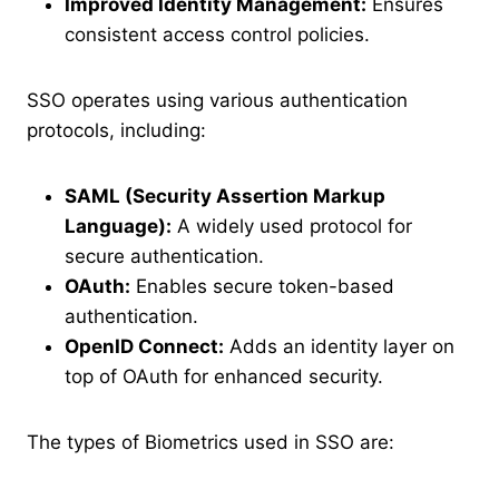
Improved Identity Management:
Ensures
consistent access control policies.
SSO operates using various authentication
protocols, including:
SAML (Security Assertion Markup
Language):
A widely used protocol for
secure authentication.
OAuth:
Enables secure token-based
authentication.
OpenID Connect:
Adds an identity layer on
top of OAuth for enhanced security.
The types of Biometrics used in SSO are: