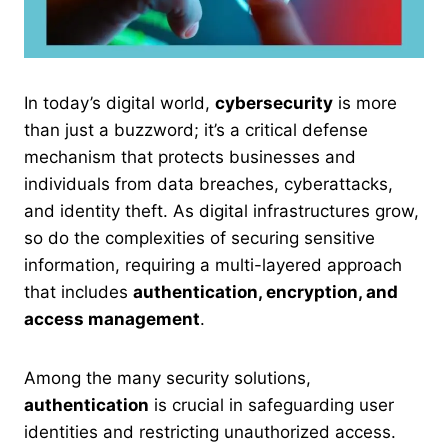
In today’s digital world,
cybersecurity
is more
than just a buzzword; it’s a critical defense
mechanism that protects businesses and
individuals from data breaches, cyberattacks,
and identity theft. As digital infrastructures grow,
so do the complexities of securing sensitive
information, requiring a multi-layered approach
that includes
authentication, encryption, and
access management
.
Among the many security solutions,
authentication
is crucial in safeguarding user
identities and restricting unauthorized access.