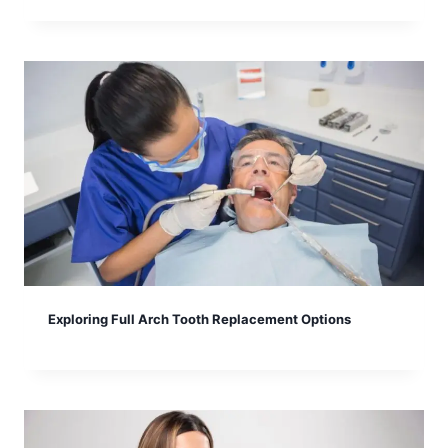
Exploring Full Arch Tooth Replacement Options