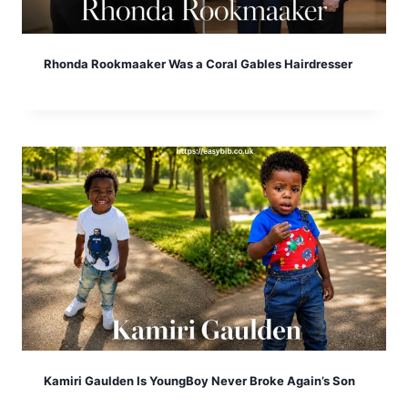
Rhonda Rookmaaker Was a Coral Gables Hairdresser
Kamiri Gaulden Is YoungBoy Never Broke Again’s Son