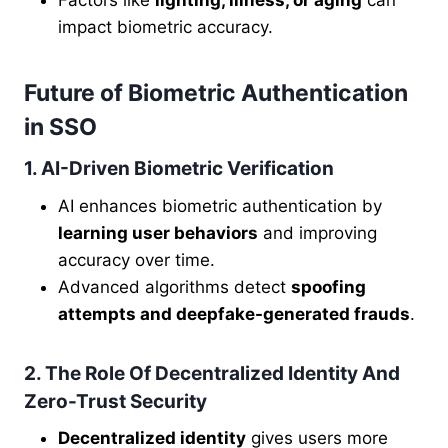
Factors like
lighting, illness, or aging
can
impact biometric accuracy.
Future of Biometric Authentication
in SSO
1. AI-Driven Biometric Verification
AI enhances biometric authentication by
learning user behaviors
and improving
accuracy over time.
Advanced algorithms detect
spoofing
attempts and deepfake-generated frauds
.
2. The Role Of Decentralized Identity And
Zero-Trust Security
Decentralized identity
gives users more