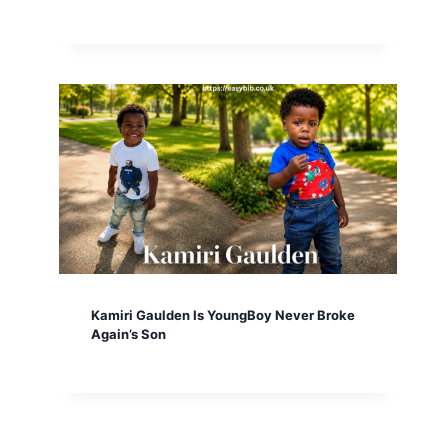
Kamiri Gaulden Is YoungBoy Never Broke
Again’s Son