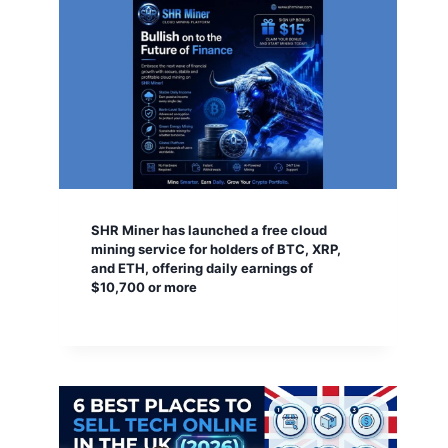
SHR Miner has launched a free cloud
mining service for holders of BTC, XRP,
and ETH, offering daily earnings of
$10,700 or more