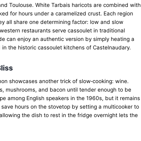
nd Toulouse. White Tarbais haricots are combined with
ked for hours under a caramelized crust. Each region
ey all share one determining factor: low and slow
western restaurants serve cassoulet in traditional
de can enjoy an authentic version by simply heating a
in the historic cassoulet kitchens of Castelnaudary.
liss
non showcases another trick of slow‑cooking: wine.
ons, mushrooms, and bacon until tender enough to be
ecipe among English speakers in the 1960s, but it remains
save hours on the stovetop by setting a multicooker to
llowing the dish to rest in the fridge overnight lets the