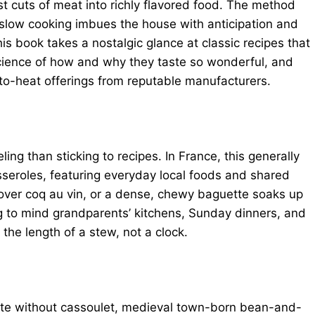
 cuts of meat into richly flavored food. The method
 slow cooking imbues the house with anticipation and
s book takes a nostalgic glance at classic recipes that
science of how and why they taste so wonderful, and
to-heat offerings from reputable manufacturers.
ng than sticking to recipes. In France, this generally
sseroles, featuring everyday local foods and shared
 over coq au vin, or a dense, chewy baguette soaks up
ng to mind grandparents’ kitchens, Sunday dinners, and
 length of a stew, not a clock.
ete without cassoulet, medieval town-born bean-and-