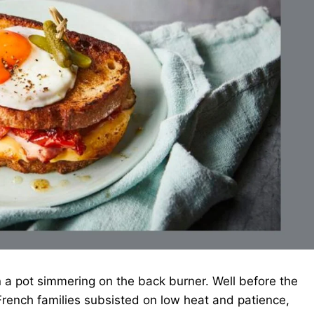
 a pot simmering on the back burner. Well before the
rench families subsisted on low heat and patience,