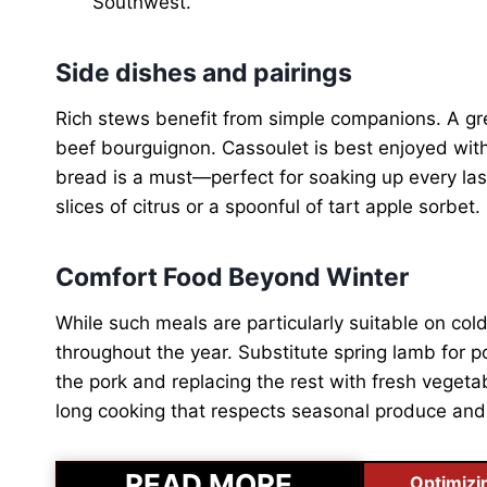
Southwest.
Side dishes and pairings
Rich stews benefit from simple companions. A gree
beef bourguignon. Cassoulet is best enjoyed with
bread is a must—perfect for soaking up every las
slices of citrus or a spoonful of tart apple sorbet.
Comfort Food Beyond Winter
While such meals are particularly suitable on col
throughout the year. Substitute spring lamb for po
the pork and replacing the rest with fresh vegetab
long cooking that respects seasonal produce and
READ MORE
Optimizi