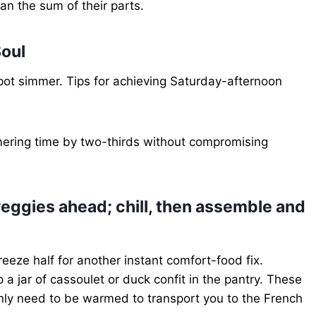
an the sum of their parts.
oul
pot simmer. Tips for achieving Saturday-afternoon
ering time by two-thirds without compromising
eggies ahead; chill, then assemble and
eeze half for another instant comfort-food fix.
 a jar of cassoulet or duck confit in the pantry. These
nly need to be warmed to transport you to the French