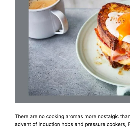
There are no cooking aromas more nostalgic than
advent of induction hobs and pressure cookers, F