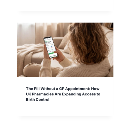
The Pill Without a GP Appointment: How
UK Pharmacies Are Expanding Access to
Birth Control