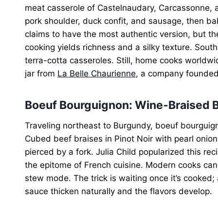
meat casserole of Castelnaudary, Carcassonne, a
pork shoulder, duck confit, and sausage, then ba
claims to have the most authentic version, but th
cooking yields richness and a silky texture. South
terra-cotta casseroles. Still, home cooks worldwi
jar from
La Belle Chaurienne
, a company founded 
Boeuf Bourguignon: Wine‑Braised B
Traveling northeast to Burgundy, boeuf bourguig
Cubed beef braises in Pinot Noir with pearl oni
pierced by a fork. Julia Child popularized this r
the epitome of French cuisine. Modern cooks can 
stew mode. The trick is waiting once it’s cooked; a
sauce thicken naturally and the flavors develop.