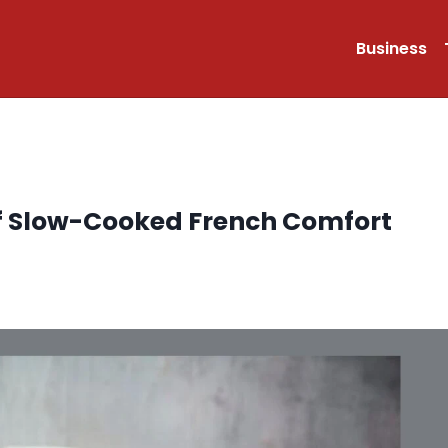
Business
f Slow-Cooked French Comfort