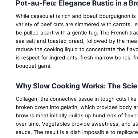
Pot‑au‑Feu: Elegance Rustic in a Br
While cassoulet is rich and boeuf bourguignon is r
variety of beef cuts are simmered with carrots, le
be pulled apart with a gentle tug. The French trad
sea salt and toasted bread, followed by the mea
reduce the cooking liquid to concentrate the flavo
is respect for ingredients: fresh marrow bones, fr
bouquet garni.
Why Slow Cooking Works: The Sci
Collagen, the connective tissue in tough cuts like
broken down into gelatin, which provides body an
browns meat initially builds up hundreds of flavor
over time. Vegetables provide sweetness, and sta
sauce. The result is a dish impossible to replicat