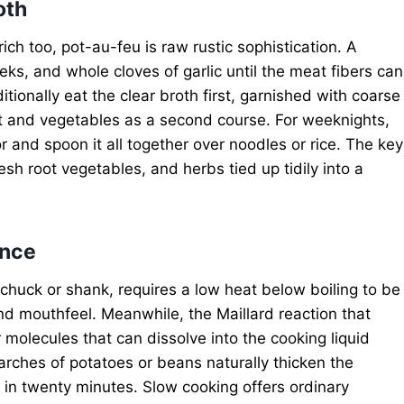
oth
ich too, pot-au-feu is raw rustic sophistication. A
eks, and whole cloves of garlic until the meat fibers can
itionally eat the clear broth first, garnished with coarse
t and vegetables as a second course. For weeknights,
r and spoon it all together over noodles or rice. The key
esh root vegetables, and herbs tied up tidily into a
ence
 chuck or shank, requires a low heat below boiling to be
d mouthfeel. Meanwhile, the Maillard reaction that
 molecules that can dissolve into the cooking liquid
rches of potatoes or beans naturally thicken the
e in twenty minutes. Slow cooking offers ordinary