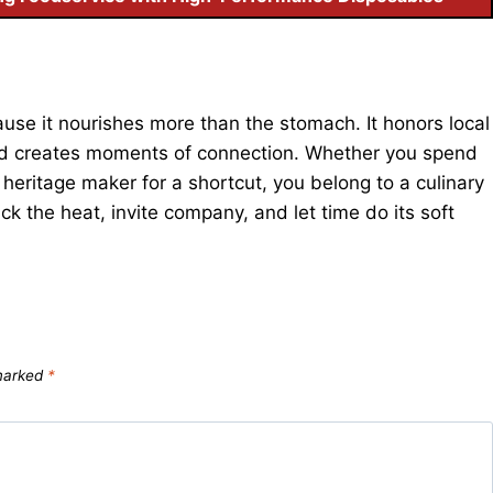
se it nourishes more than the stomach. It honors local
 and creates moments of connection. Whether you spend
eritage maker for a shortcut, you belong to a culinary
ack the heat, invite company, and let time do its soft
 marked
*