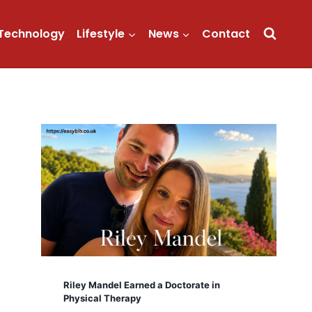
Technology
Lifestyle
News
Contact
Riley Mandel Earned a Doctorate in
Physical Therapy