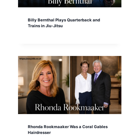
Billy Bernthal Plays Quarterback and
Trains in Jiu-Jitsu
Rhonda Rookmaaker Was a Coral Gables
Hairdresser