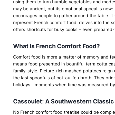
using them to turn humble vegetables and modest
may be ancient, but its emotional appeal is new:
encourages people to gather around the table. Thi
represent French comfort food, delves into the 
offers shortcuts for busy cooks – even prepared-
What Is French Comfort Food?
Comfort food is more a matter of memory and feeli
means food presented in bountiful terra cotta ca
family-style. Picture-rich mashed potatoes reign
the last spoonfuls of pot-au-feu broth. They bri
holidays—moments when time was measured by the
Cassoulet: A Southwestern Classic
No French comfort food treatise could be compl