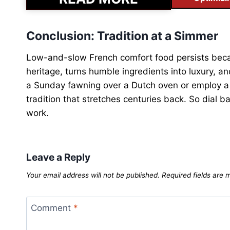
Conclusion: Tradition at a Simmer
Low-and-slow French comfort food persists becau
heritage, turns humble ingredients into luxury,
a Sunday fawning over a Dutch oven or employ a h
tradition that stretches centuries back. So dial b
work.
Leave a Reply
Your email address will not be published.
Required fields are
Comment
*