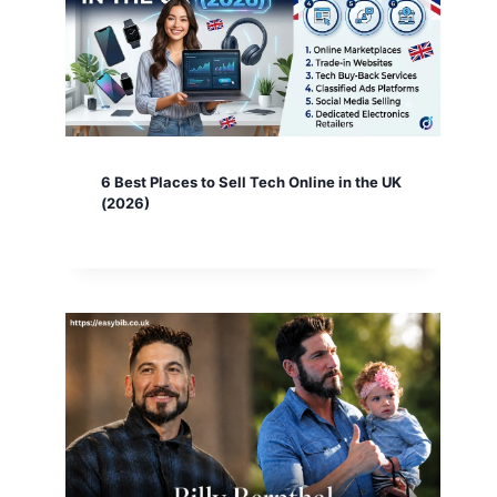
6 Best Places to Sell Tech Online in the UK
(2026)