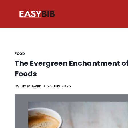
Skip
to
content
FOOD
The Evergreen Enchantment o
Foods
By
Umar Awan
25 July 2025