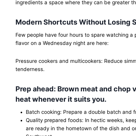
ingredients a space where they can be greater th
Modern Shortcuts Without Losing S
Few people have four hours to spare watching a 
flavor on a Wednesday night are here:
Pressure cookers and multicookers: Reduce simm
tenderness.
Prep ahead: Brown meat and chop v
heat whenever it suits you.
Batch cooking: Prepare a double batch and fr
Quality prepared foods: In hectic weeks, keep
are ready in the hometown of the dish and o