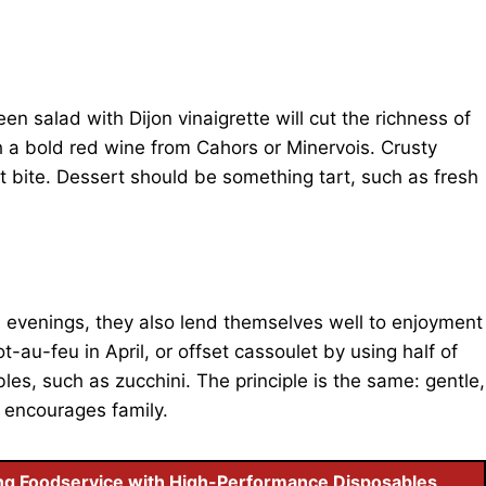
n salad with Dijon vinaigrette will cut the richness of
 a bold red wine from Cahors or Minervois. Crusty
t bite. Dessert should be something tart, such as fresh
d evenings, they also lend themselves well to enjoyment
t-au-feu in April, or offset cassoulet by using half of
les, such as zucchini. The principle is the same: gentle,
 encourages family.
ng Foodservice with High-Performance Disposables