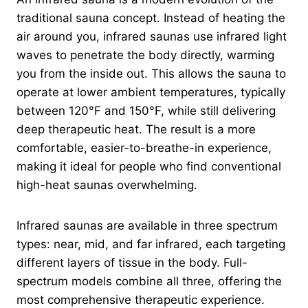
traditional sauna concept. Instead of heating the
air around you, infrared saunas use infrared light
waves to penetrate the body directly, warming
you from the inside out. This allows the sauna to
operate at lower ambient temperatures, typically
between 120°F and 150°F, while still delivering
deep therapeutic heat. The result is a more
comfortable, easier-to-breathe-in experience,
making it ideal for people who find conventional
high-heat saunas overwhelming.
Infrared saunas are available in three spectrum
types: near, mid, and far infrared, each targeting
different layers of tissue in the body. Full-
spectrum models combine all three, offering the
most comprehensive therapeutic experience.