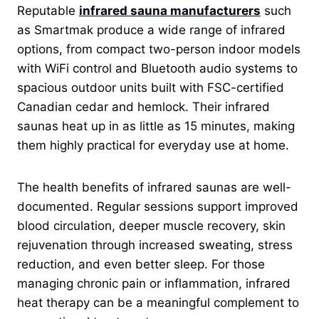
Reputable
infrared sauna manufacturers
such
as Smartmak produce a wide range of infrared
options, from compact two-person indoor models
with WiFi control and Bluetooth audio systems to
spacious outdoor units built with FSC-certified
Canadian cedar and hemlock. Their infrared
saunas heat up in as little as 15 minutes, making
them highly practical for everyday use at home.
The health benefits of infrared saunas are well-
documented. Regular sessions support improved
blood circulation, deeper muscle recovery, skin
rejuvenation through increased sweating, stress
reduction, and even better sleep. For those
managing chronic pain or inflammation, infrared
heat therapy can be a meaningful complement to