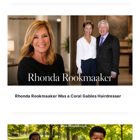
Rhonda Rookmaaker Was a Coral Gables Hairdresser