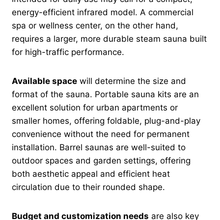
energy-efficient infrared model. A commercial
spa or wellness center, on the other hand,
requires a larger, more durable steam sauna built
for high-traffic performance.
Available space
will determine the size and
format of the sauna. Portable sauna kits are an
excellent solution for urban apartments or
smaller homes, offering foldable, plug-and-play
convenience without the need for permanent
installation. Barrel saunas are well-suited to
outdoor spaces and garden settings, offering
both aesthetic appeal and efficient heat
circulation due to their rounded shape.
Budget and customization needs
are also key