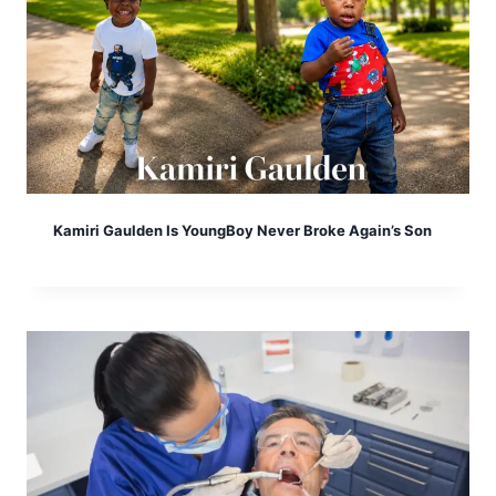
Kamiri Gaulden Is YoungBoy Never Broke Again’s Son