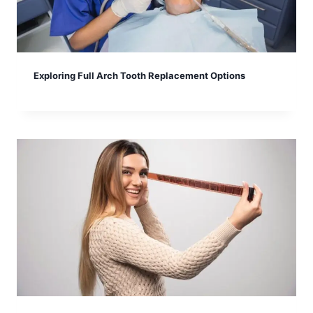
Exploring Full Arch Tooth Replacement Options