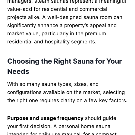
managers, steam saunas represent a meaningful
value-add for residential and commercial
projects alike. A well-designed sauna room can
significantly enhance a property’s appeal and
market value, particularly in the premium
residential and hospitality segments.
Choosing the Right Sauna for Your
Needs
With so many sauna types, sizes, and
configurations available on the market, selecting
the right one requires clarity on a few key factors.
Purpose and usage frequency
should guide
your first decision. A personal home sauna
intended for daily use may call for a compact,