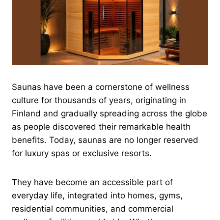
Saunas have been a cornerstone of wellness
culture for thousands of years, originating in
Finland and gradually spreading across the globe
as people discovered their remarkable health
benefits. Today, saunas are no longer reserved
for luxury spas or exclusive resorts.
They have become an accessible part of
everyday life, integrated into homes, gyms,
residential communities, and commercial