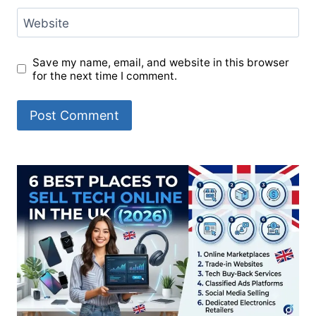
Website
Save my name, email, and website in this browser
for the next time I comment.