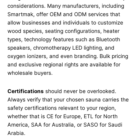
considerations. Many manufacturers, including
Smartmak, offer OEM and ODM services that
allow businesses and individuals to customize
wood species, seating configurations, heater
types, technology features such as Bluetooth
speakers, chromotherapy LED lighting, and
oxygen ionizers, and even branding. Bulk pricing
and exclusive regional rights are available for
wholesale buyers.
Certifications
should never be overlooked.
Always verify that your chosen sauna carries the
safety certifications relevant to your region,
whether that is CE for Europe, ETL for North
America, SAA for Australia, or SASO for Saudi
Arabia.