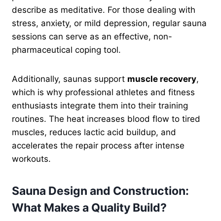
describe as meditative. For those dealing with
stress, anxiety, or mild depression, regular sauna
sessions can serve as an effective, non-
pharmaceutical coping tool.
Additionally, saunas support
muscle recovery
,
which is why professional athletes and fitness
enthusiasts integrate them into their training
routines. The heat increases blood flow to tired
muscles, reduces lactic acid buildup, and
accelerates the repair process after intense
workouts.
Sauna Design and Construction:
What Makes a Quality Build?