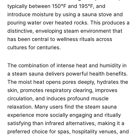
typically between 150°F and 195°F, and
introduce moisture by using a sauna stove and
pouring water over heated rocks. This produces a
distinctive, enveloping steam environment that
has been central to wellness rituals across
cultures for centuries.
The combination of intense heat and humidity in
a steam sauna delivers powerful health benefits.
The moist heat opens pores deeply, hydrates the
skin, promotes respiratory clearing, improves
circulation, and induces profound muscle
relaxation. Many users find the steam sauna
experience more socially engaging and ritually
satisfying than infrared alternatives, making it a
preferred choice for spas, hospitality venues, and