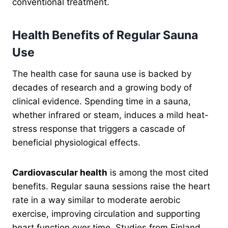
conventional treatment.
Health Benefits of Regular Sauna
Use
The health case for sauna use is backed by
decades of research and a growing body of
clinical evidence. Spending time in a sauna,
whether infrared or steam, induces a mild heat-
stress response that triggers a cascade of
beneficial physiological effects.
Cardiovascular health
is among the most cited
benefits. Regular sauna sessions raise the heart
rate in a way similar to moderate aerobic
exercise, improving circulation and supporting
heart function over time. Studies from Finland,