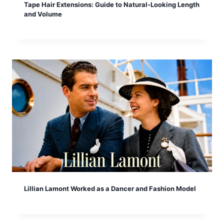
Tape Hair Extensions: Guide to Natural-Looking Length
and Volume
Lillian Lamont Worked as a Dancer and Fashion Model