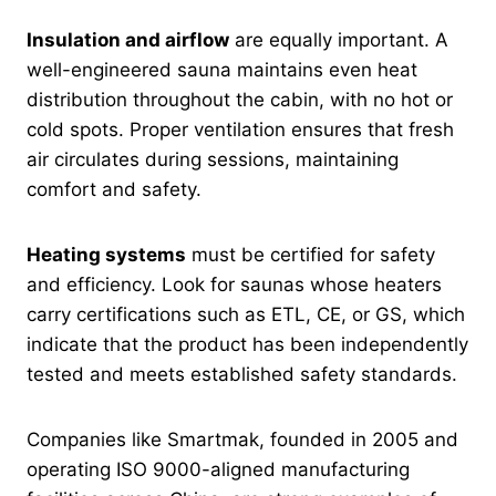
Insulation and airflow
are equally important. A
well-engineered sauna maintains even heat
distribution throughout the cabin, with no hot or
cold spots. Proper ventilation ensures that fresh
air circulates during sessions, maintaining
comfort and safety.
Heating systems
must be certified for safety
and efficiency. Look for saunas whose heaters
carry certifications such as ETL, CE, or GS, which
indicate that the product has been independently
tested and meets established safety standards.
Companies like Smartmak, founded in 2005 and
operating ISO 9000-aligned manufacturing