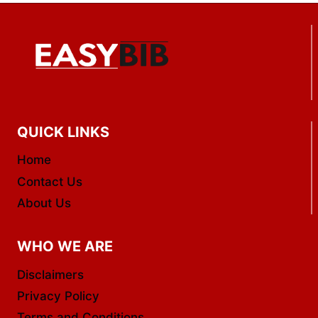
QUICK LINKS
Home
Contact Us
About Us
WHO WE ARE
Disclaimers
Privacy Policy
Terms and Conditions