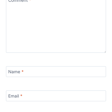
Comment
*
Name
*
Email
*