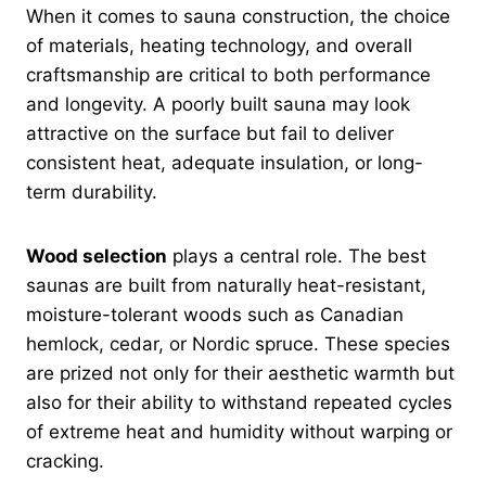
When it comes to sauna construction, the choice
of materials, heating technology, and overall
craftsmanship are critical to both performance
and longevity. A poorly built sauna may look
attractive on the surface but fail to deliver
consistent heat, adequate insulation, or long-
term durability.
Wood selection
plays a central role. The best
saunas are built from naturally heat-resistant,
moisture-tolerant woods such as Canadian
hemlock, cedar, or Nordic spruce. These species
are prized not only for their aesthetic warmth but
also for their ability to withstand repeated cycles
of extreme heat and humidity without warping or
cracking.