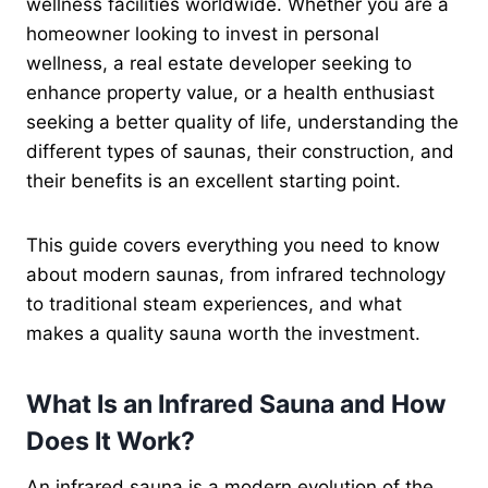
wellness facilities worldwide. Whether you are a
homeowner looking to invest in personal
wellness, a real estate developer seeking to
enhance property value, or a health enthusiast
seeking a better quality of life, understanding the
different types of saunas, their construction, and
their benefits is an excellent starting point.
This guide covers everything you need to know
about modern saunas, from infrared technology
to traditional steam experiences, and what
makes a quality sauna worth the investment.
What Is an Infrared Sauna and How
Does It Work?
An infrared sauna is a modern evolution of the