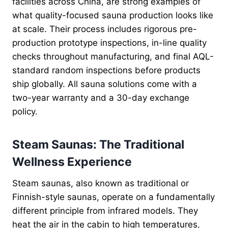
facilities across China, are strong examples of
what quality-focused sauna production looks like
at scale. Their process includes rigorous pre-
production prototype inspections, in-line quality
checks throughout manufacturing, and final AQL-
standard random inspections before products
ship globally. All sauna solutions come with a
two-year warranty and a 30-day exchange
policy.
Steam Saunas: The Traditional
Wellness Experience
Steam saunas, also known as traditional or
Finnish-style saunas, operate on a fundamentally
different principle from infrared models. They
heat the air in the cabin to high temperatures,