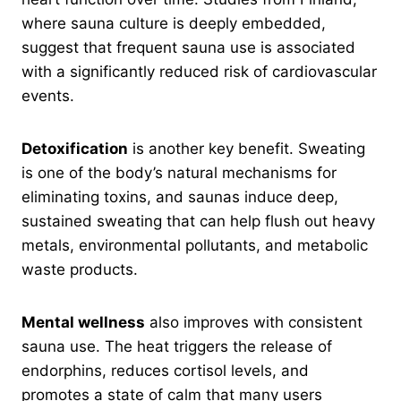
where sauna culture is deeply embedded,
suggest that frequent sauna use is associated
with a significantly reduced risk of cardiovascular
events.
Detoxification
is another key benefit. Sweating
is one of the body’s natural mechanisms for
eliminating toxins, and saunas induce deep,
sustained sweating that can help flush out heavy
metals, environmental pollutants, and metabolic
waste products.
Mental wellness
also improves with consistent
sauna use. The heat triggers the release of
endorphins, reduces cortisol levels, and
promotes a state of calm that many users