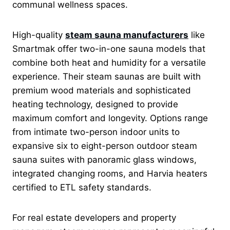
communal wellness spaces.
High-quality
steam sauna manufacturers
like
Smartmak offer two-in-one sauna models that
combine both heat and humidity for a versatile
experience. Their steam saunas are built with
premium wood materials and sophisticated
heating technology, designed to provide
maximum comfort and longevity. Options range
from intimate two-person indoor units to
expansive six to eight-person outdoor steam
sauna suites with panoramic glass windows,
integrated changing rooms, and Harvia heaters
certified to ETL safety standards.
For real estate developers and property