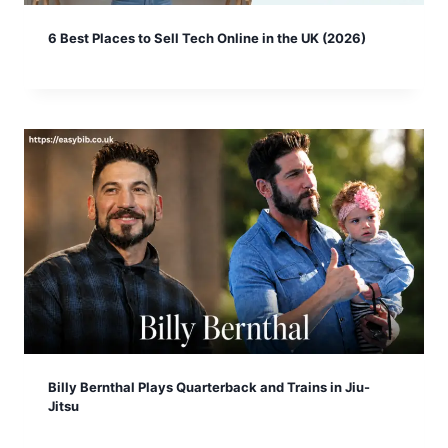
6 Best Places to Sell Tech Online in the UK (2026)
Billy Bernthal Plays Quarterback and Trains in Jiu-
Jitsu