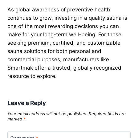
As global awareness of preventive health
continues to grow, investing in a quality sauna is
one of the most rewarding decisions you can
make for your long-term well-being. For those
seeking premium, certified, and customizable
sauna solutions for both personal and
commercial purposes, manufacturers like
Smartmak offer a trusted, globally recognized
resource to explore.
Leave a Reply
Your email address will not be published.
Required fields are
marked
*