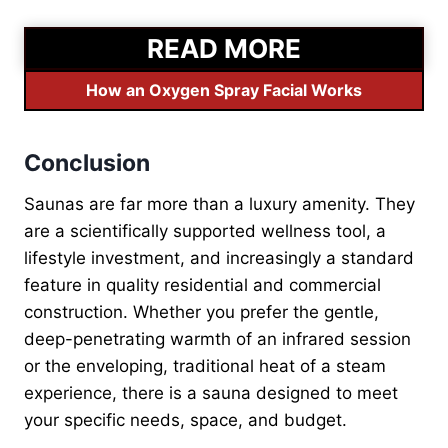
READ MORE
How an Oxygen Spray Facial Works
Conclusion
Saunas are far more than a luxury amenity. They
are a scientifically supported wellness tool, a
lifestyle investment, and increasingly a standard
feature in quality residential and commercial
construction. Whether you prefer the gentle,
deep-penetrating warmth of an infrared session
or the enveloping, traditional heat of a steam
experience, there is a sauna designed to meet
your specific needs, space, and budget.