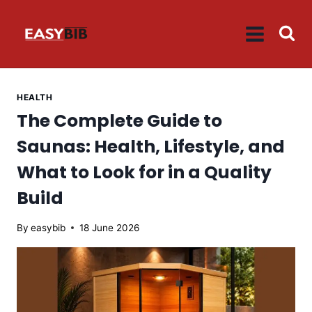
Skip
to
content
HEALTH
The Complete Guide to
Saunas: Health, Lifestyle, and
What to Look for in a Quality
Build
By
easybib
18 June 2026