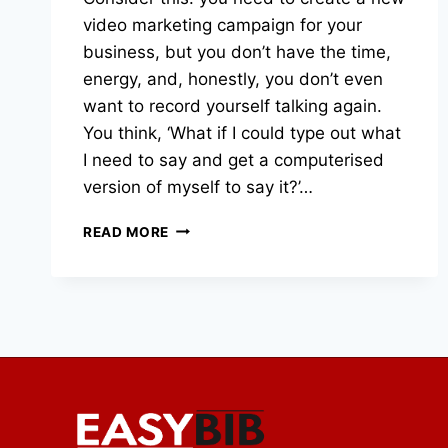
video marketing campaign for your
business, but you don’t have the time,
energy, and, honestly, you don’t even
want to record yourself talking again.
You think, ‘What if I could type out what
I need to say and get a computerised
version of myself to say it?’…
VOICE
READ MORE
CLONING
AND
AI
AVATARS:
SHOULD
YOU
USE
THEM
FOR
YOUR