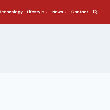
Technology
Lifestyle
News
Contact