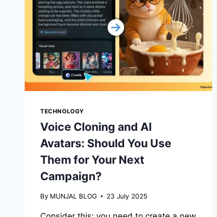
TECHNOLOGY
Voice Cloning and AI
Avatars: Should You Use
Them for Your Next
Campaign?
By
MUNJAL BLOG
23 July 2025
Consider this: you need to create a new