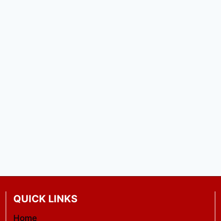
QUICK LINKS
Home