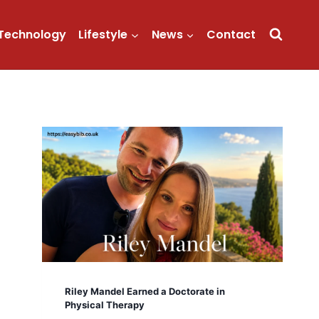
Technology
Lifestyle
News
Contact
Riley Mandel Earned a Doctorate in
Physical Therapy