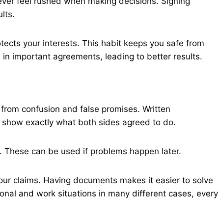
Never feel rushed when making decisions. Signing
lts.
tects your interests. This habit keeps you safe from
in important agreements, leading to better results.
 from confusion and false promises. Written
 show exactly what both sides agreed to do.
s. These can be used if problems happen later.
your claims. Having documents makes it easier to solve
nal and work situations in many different cases, every