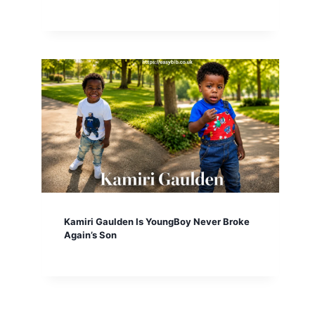
Kamiri Gaulden Is YoungBoy Never Broke
Again’s Son