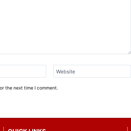
Website
or the next time I comment.