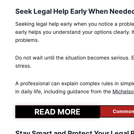
Seek Legal Help Early When Neede
Seeking legal help early when you notice a probl
early helps you understand your options clearly. 
problems.
Do not wait until the situation becomes serious. 
stress.
A professional can explain complex rules in simp
in daily life, including guidance from the
Michelso
READ MORE
Common C
Stay Smart and Protect Your Legal R