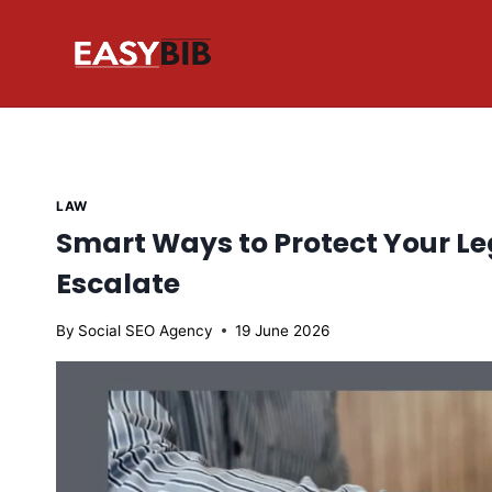
Skip
to
content
LAW
Smart Ways to Protect Your Le
Escalate
By
Social SEO Agency
19 June 2026