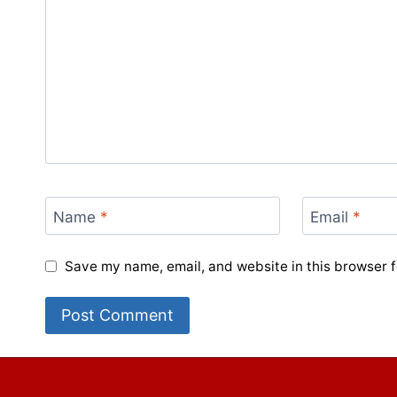
Name
*
Email
*
Save my name, email, and website in this browser f