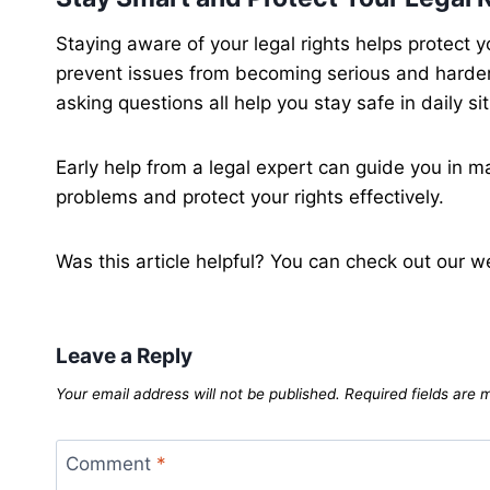
Staying aware of your legal rights helps protect 
prevent issues from becoming serious and harde
asking questions all help you stay safe in daily si
Early help from a legal expert can guide you in ma
problems and protect your rights effectively.
Was this article helpful? You can check out our w
Leave a Reply
Your email address will not be published.
Required fields are
Comment
*