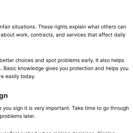
nfair situations. These rights explain what others can
about work, contracts, and services that affect daily
tter choices and spot problems early. It also helps
. Basic knowledge gives you protection and helps you
e easily today.
ign
ou sign it is very important. Take time to go through
problems later.