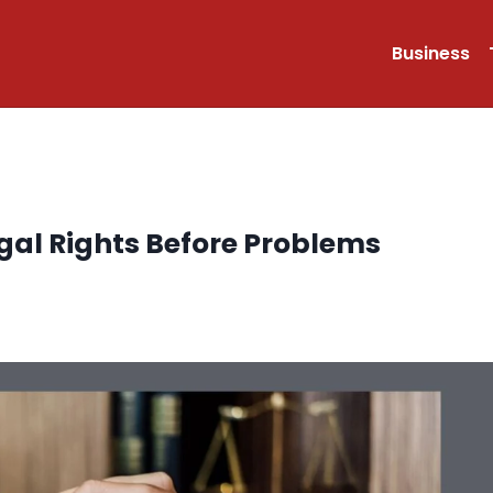
Business
gal Rights Before Problems