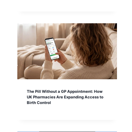
The Pill Without a GP Appointment: How
UK Pharmacies Are Expanding Access to
Birth Control