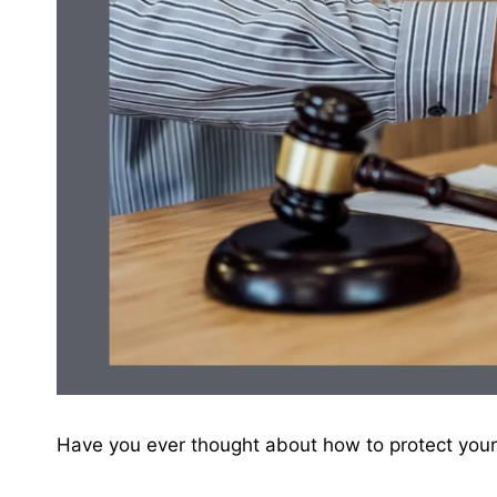
Have you ever thought about how to protect your