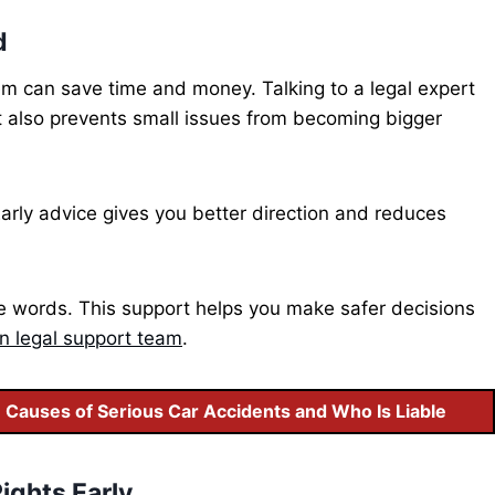
d
em can save time and money. Talking to a legal expert
It also prevents small issues from becoming bigger
Early advice gives you better direction and reduces
le words. This support helps you make safer decisions
n legal support team
.
auses of Serious Car Accidents and Who Is Liable
ights Early