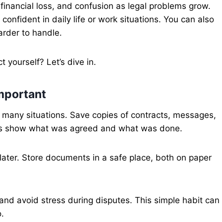
 financial loss, and confusion as legal problems grow.
onfident in daily life or work situations. You can also
rder to handle.
yourself? Let’s dive in.
mportant
in many situations. Save copies of contracts, messages,
rds show what was agreed and what was done.
later. Store documents in a safe place, both on paper
and avoid stress during disputes. This simple habit can
.