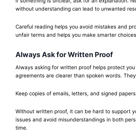
If something is unclear, ask for an explanation. 
without understanding can lead to unwanted resu
Careful reading helps you avoid mistakes and pro
unfair terms and helps you make smarter choices 
Always Ask for Written Proof
Always asking for written proof helps protect you
agreements are clearer than spoken words. They
Keep copies of emails, letters, and signed paper
Without written proof, it can be hard to support 
issues and avoid misunderstandings in both perso
time.