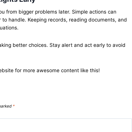
you from bigger problems later. Simple actions can
r to handle. Keeping records, reading documents, and
tuations.
king better choices. Stay alert and act early to avoid
ebsite for more awesome content like this!
 marked
*