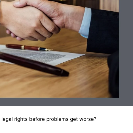
 legal rights before problems get worse?