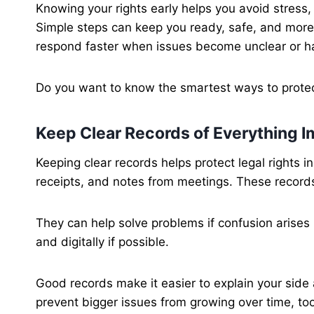
Knowing your rights early helps you avoid stress,
Simple steps can keep you ready, safe, and more c
respond faster when issues become unclear or ha
Do you want to know the smartest ways to protect 
Keep Clear Records of Everything I
Keeping clear records helps protect legal rights 
receipts, and notes from meetings. These reco
They can help solve problems if confusion arises 
and digitally if possible.
Good records make it easier to explain your side 
prevent bigger issues from growing over time, too