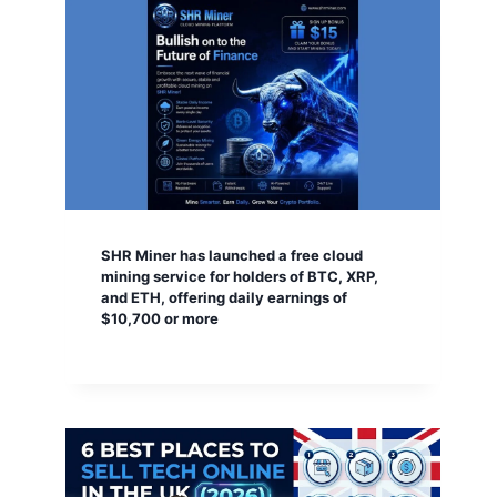
SHR Miner has launched a free cloud
mining service for holders of BTC, XRP,
and ETH, offering daily earnings of
$10,700 or more