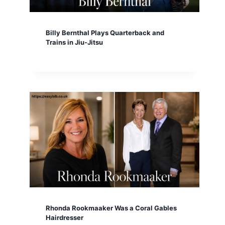
Billy Bernthal Plays Quarterback and
Trains in Jiu-Jitsu
Rhonda Rookmaaker Was a Coral Gables
Hairdresser