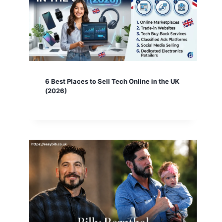
6 Best Places to Sell Tech Online in the UK
(2026)