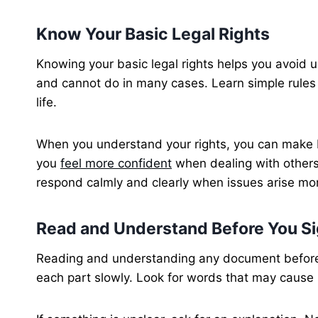
Know Your Basic Legal Rights
Knowing your basic legal rights helps you avoid u
and cannot do in many cases. Learn simple rules 
life.
When you understand your rights, you can make be
you
feel more confident
when dealing with others
respond calmly and clearly when issues arise mor
Read and Understand Before You S
Reading and understanding any document before y
each part slowly. Look for words that may cause 