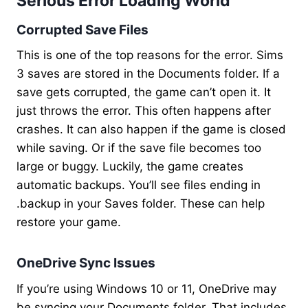
Serious Error Loading World
Corrupted Save Files
This is one of the top reasons for the error. Sims
3 saves are stored in the Documents folder. If a
save gets corrupted, the game can’t open it. It
just throws the error. This often happens after
crashes. It can also happen if the game is closed
while saving. Or if the save file becomes too
large or buggy. Luckily, the game creates
automatic backups. You’ll see files ending in
.backup in your Saves folder. These can help
restore your game.
OneDrive Sync Issues
If you’re using Windows 10 or 11, OneDrive may
be syncing your Documents folder. That includes