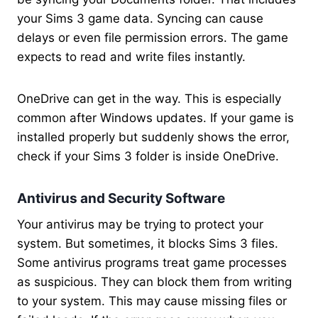
your Sims 3 game data. Syncing can cause
delays or even file permission errors. The game
expects to read and write files instantly.
OneDrive can get in the way. This is especially
common after Windows updates. If your game is
installed properly but suddenly shows the error,
check if your Sims 3 folder is inside OneDrive.
Antivirus and Security Software
Your antivirus may be trying to protect your
system. But sometimes, it blocks Sims 3 files.
Some antivirus programs treat game processes
as suspicious. They can block them from writing
to your system. This may cause missing files or