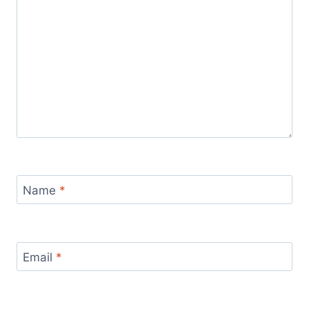
Name
*
Email
*