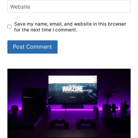
Website
Save my name, email, and website in this browser
for the next time I comment.