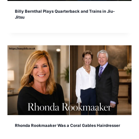
Billy Bernthal Plays Quarterback and Trains in Jiu-
Jitsu
Rhonda Rookmaaker Was a Coral Gables Hairdresser