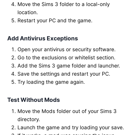
Move the Sims 3 folder to a local-only
location.
Restart your PC and the game.
Add Antivirus Exceptions
Open your antivirus or security software.
Go to the exclusions or whitelist section.
Add the Sims 3 game folder and launcher.
Save the settings and restart your PC.
Try loading the game again.
Test Without Mods
Move the Mods folder out of your Sims 3
directory.
Launch the game and try loading your save.