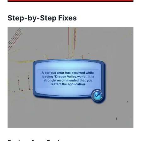
Step-by-Step Fixes