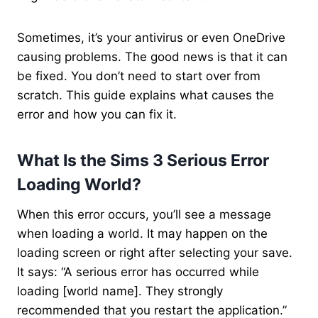
Sometimes, it’s your antivirus or even OneDrive
causing problems. The good news is that it can
be fixed. You don’t need to start over from
scratch. This guide explains what causes the
error and how you can fix it.
What Is the Sims 3 Serious Error
Loading World​?
When this error occurs, you’ll see a message
when loading a world. It may happen on the
loading screen or right after selecting your save.
It says: “A serious error has occurred while
loading [world name]. They strongly
recommended that you restart the application.”