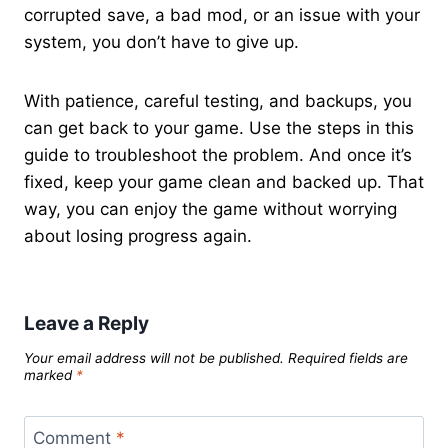
corrupted save, a bad mod, or an issue with your
system, you don’t have to give up.
With patience, careful testing, and backups, you
can get back to your game. Use the steps in this
guide to troubleshoot the problem. And once it’s
fixed, keep your game clean and backed up. That
way, you can enjoy the game without worrying
about losing progress again.
Leave a Reply
Your email address will not be published.
Required fields are
marked
*
Comment
*