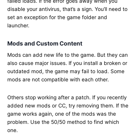
failed loads. If the error goes away when you
disable your antivirus, that’s a sign. You’ll need to
set an exception for the game folder and
launcher.
Mods and Custom Content
Mods can add new life to the game. But they can
also cause major issues. If you install a broken or
outdated mod, the game may fail to load. Some
mods are not compatible with each other.
Others stop working after a patch. If you recently
added new mods or CC, try removing them. If the
game works again, one of the mods was the
problem. Use the 50/50 method to find which
one.