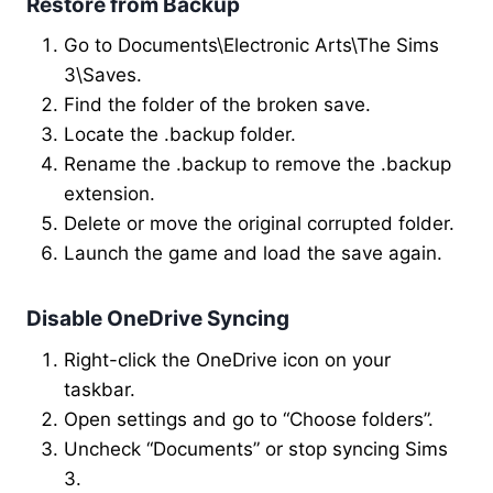
Restore from Backup
Go to Documents\Electronic Arts\The Sims
3\Saves.
Find the folder of the broken save.
Locate the .backup folder.
Rename the .backup to remove the .backup
extension.
Delete or move the original corrupted folder.
Launch the game and load the save again.
Disable OneDrive Syncing
Right-click the OneDrive icon on your
taskbar.
Open settings and go to “Choose folders”.
Uncheck “Documents” or stop syncing Sims
3.