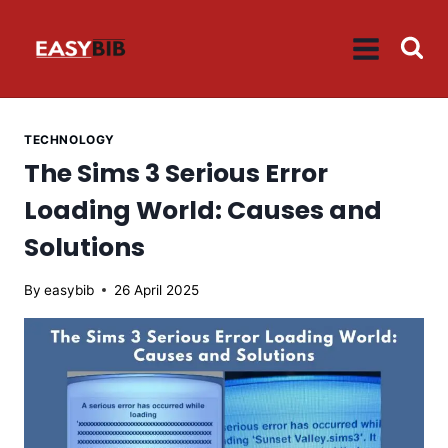
Skip
to
content
TECHNOLOGY
The Sims 3 Serious Error
Loading World: Causes and
Solutions
By
easybib
26 April 2025