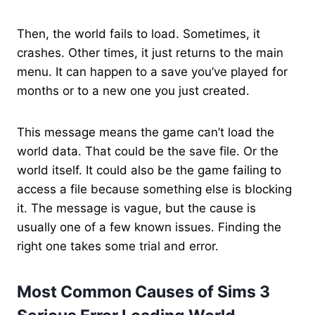
Then, the world fails to load. Sometimes, it
crashes. Other times, it just returns to the main
menu. It can happen to a save you’ve played for
months or to a new one you just created.
This message means the game can’t load the
world data. That could be the save file. Or the
world itself. It could also be the game failing to
access a file because something else is blocking
it. The message is vague, but the cause is
usually one of a few known issues. Finding the
right one takes some trial and error.
Most Common Causes of Sims 3