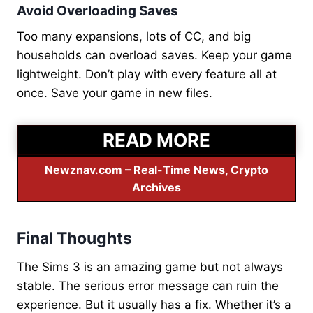
Avoid Overloading Saves
Too many expansions, lots of CC, and big
households can overload saves. Keep your game
lightweight. Don’t play with every feature all at
once. Save your game in new files.
READ MORE
Newznav.com – Real-Time News, Crypto
Archives
Final Thoughts
The Sims 3 is an amazing game but not always
stable. The serious error message can ruin the
experience. But it usually has a fix. Whether it’s a