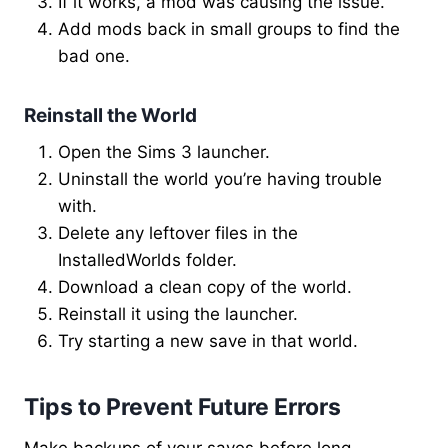
If it works, a mod was causing the issue.
Add mods back in small groups to find the
bad one.
Reinstall the World
Open the Sims 3 launcher.
Uninstall the world you’re having trouble
with.
Delete any leftover files in the
InstalledWorlds folder.
Download a clean copy of the world.
Reinstall it using the launcher.
Try starting a new save in that world.
Tips to Prevent Future Errors