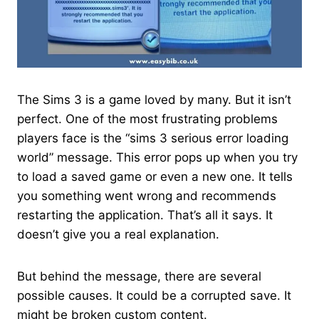
The Sims 3 is a game loved by many. But it isn’t
perfect. One of the most frustrating problems
players face is the “sims 3 serious error loading
world​” message. This error pops up when you try
to load a saved game or even a new one. It tells
you something went wrong and recommends
restarting the application. That’s all it says. It
doesn’t give you a real explanation.
But behind the message, there are several
possible causes. It could be a corrupted save. It
might be broken custom content.