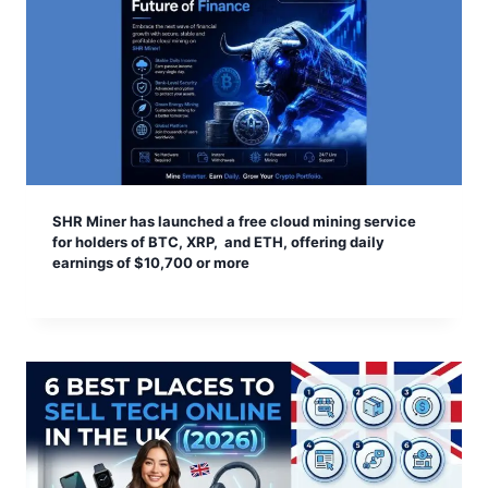
SHR Miner has launched a free cloud mining service
for holders of BTC, XRP, and ETH, offering daily
earnings of $10,700 or more