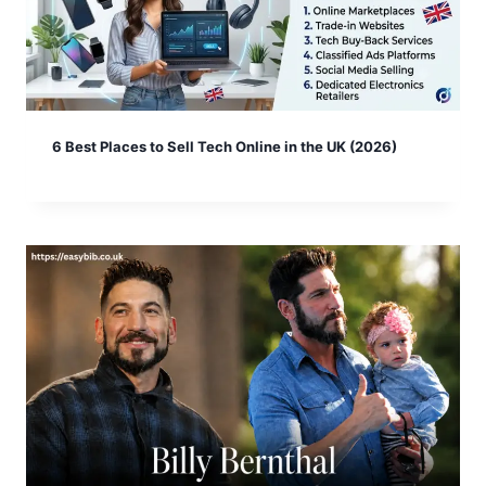
6 Best Places to Sell Tech Online in the UK (2026)