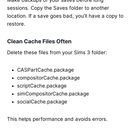
Make backups of your saves before long
sessions. Copy the Saves folder to another
location. If a save goes bad, you’ll have a copy to
restore.
Clean Cache Files Often
Delete these files from your Sims 3 folder:
CASPartCache.package
compositorCache.package
scriptCache.package
simCompositorCache.package
socialCache.package
This helps performance and avoids errors.