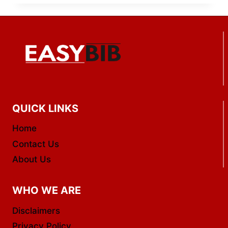
QUICK LINKS
Home
Contact Us
About Us
WHO WE ARE
Disclaimers
Privacy Policy