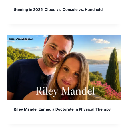
Gaming in 2025: Cloud vs. Console vs. Handheld
Riley Mandel Earned a Doctorate in Physical Therapy