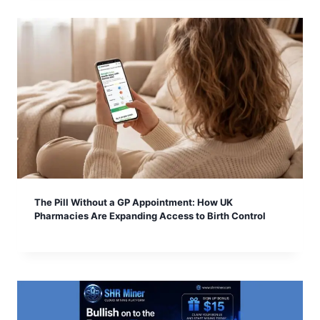
The Pill Without a GP Appointment: How UK
Pharmacies Are Expanding Access to Birth Control