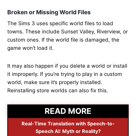
Broken or Missing World Files
The Sims 3 uses specific world files to load
towns. These include Sunset Valley, Riverview, or
custom ones. If the world file is damaged, the
game won’t load it.
It may also happen if you delete a world or install
it improperly. If you’re trying to play in a custom
world, make sure it’s properly installed.
Reinstalling store worlds can also fix this.
READ MORE
Real-Time Translation with Speech-to-
Speech AI: Myth or Reality?