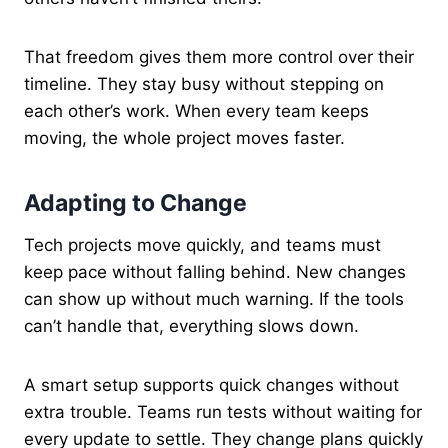
That freedom gives them more control over their
timeline. They stay busy without stepping on
each other’s work. When every team keeps
moving, the whole project moves faster.
Adapting to Change
Tech projects move quickly, and teams must
keep pace without falling behind. New changes
can show up without much warning. If the tools
can’t handle that, everything slows down.
A smart setup supports quick changes without
extra trouble. Teams run tests without waiting for
every update to settle. They change plans quickly