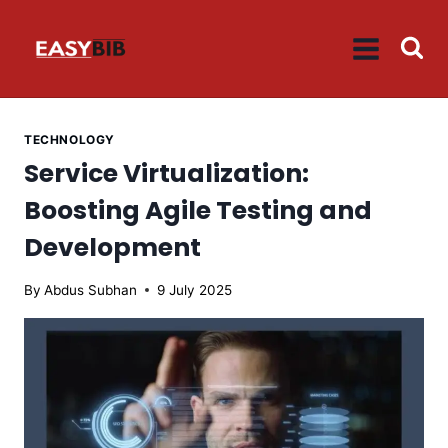
Skip
to
content
TECHNOLOGY
Service Virtualization:
Boosting Agile Testing and
Development
By
Abdus Subhan
9 July 2025