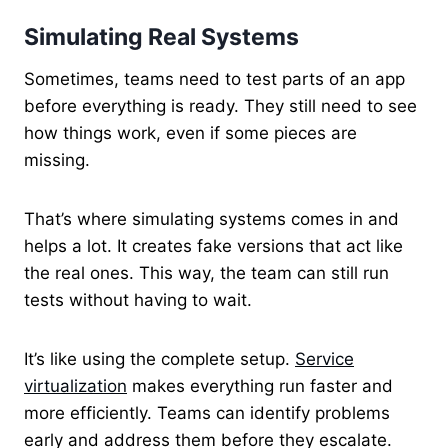
Simulating Real Systems
Sometimes, teams need to test parts of an app
before everything is ready. They still need to see
how things work, even if some pieces are
missing.
That’s where simulating systems comes in and
helps a lot. It creates fake versions that act like
the real ones. This way, the team can still run
tests without having to wait.
It’s like using the complete setup.
Service
virtualization
makes everything run faster and
more efficiently. Teams can identify problems
early and address them before they escalate.