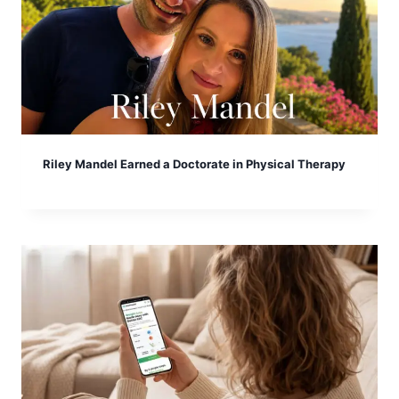
Riley Mandel Earned a Doctorate in Physical Therapy