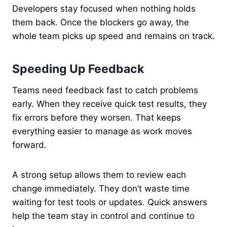
Developers stay focused when nothing holds
them back. Once the blockers go away, the
whole team picks up speed and remains on track.
Speeding Up Feedback
Teams need feedback fast to catch problems
early. When they receive quick test results, they
fix errors before they worsen. That keeps
everything easier to manage as work moves
forward.
A strong setup allows them to review each
change immediately. They don’t waste time
waiting for test tools or updates. Quick answers
help the team stay in control and continue to