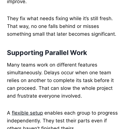
improve.
They fix what needs fixing while it’s still fresh.
That way, no one falls behind or misses
something small that later becomes significant.
Supporting Parallel Work
Many teams work on different features
simultaneously. Delays occur when one team
relies on another to complete its task before it
can proceed. That can slow the whole project
and frustrate everyone involved.
A
flexible setup
enables each group to progress
independently. They test their parts even if
others haven’t finished theirs.