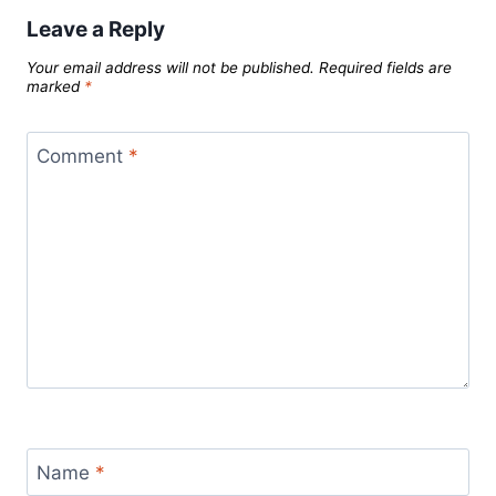
Leave a Reply
Your email address will not be published.
Required fields are
marked
*
Comment
*
Name
*