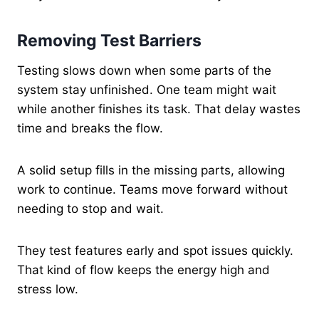
Removing Test Barriers
Testing slows down when some parts of the
system stay unfinished. One team might wait
while another finishes its task. That delay wastes
time and breaks the flow.
A solid setup fills in the missing parts, allowing
work to continue. Teams move forward without
needing to stop and wait.
They test features early and spot issues quickly.
That kind of flow keeps the energy high and
stress low.