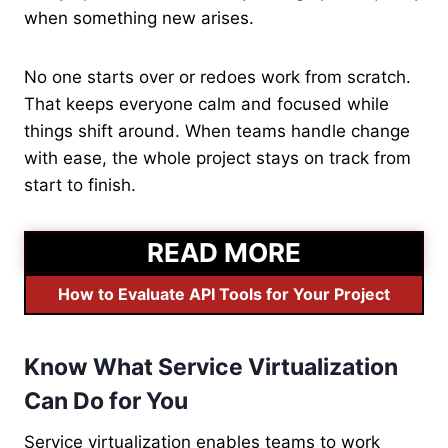
when something new arises.
No one starts over or redoes work from scratch.
That keeps everyone calm and focused while
things shift around. When teams handle change
with ease, the whole project stays on track from
start to finish.
READ MORE
How to Evaluate API Tools for Your Project
Know What Service Virtualization
Can Do for You
Service virtualization enables teams to work