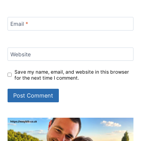
Email
*
Website
Save my name, email, and website in this browser
for the next time I comment.