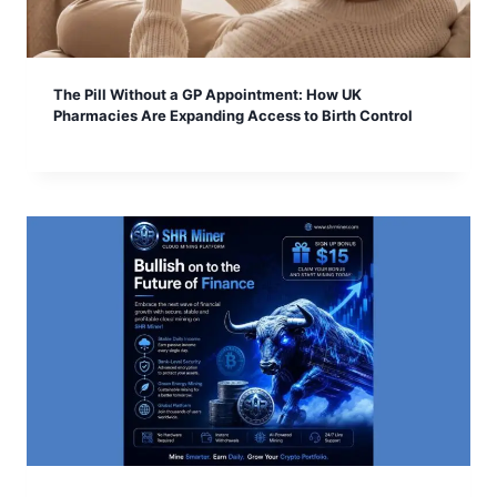
The Pill Without a GP Appointment: How UK
Pharmacies Are Expanding Access to Birth Control