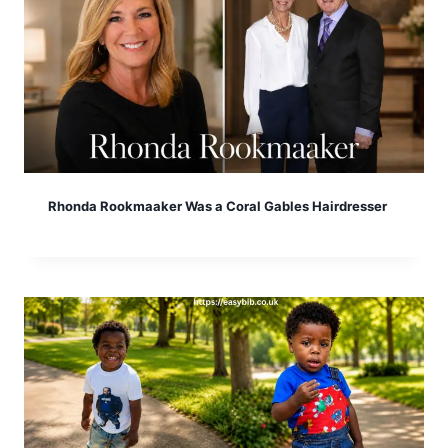
Rhonda Rookmaaker Was a Coral Gables Hairdresser