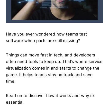
Have you ever wondered how teams test
software when parts are still missing?
Things can move fast in tech, and developers
often need tools to keep up. That’s where service
virtualization comes in and starts to change the
game. It helps teams stay on track and save
time.
Read on to discover how it works and why it’s
essential.