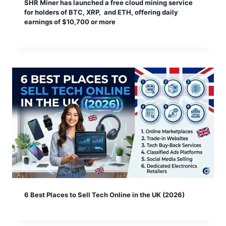
SHR Miner has launched a free cloud mining service
for holders of BTC, XRP, and ETH, offering daily
earnings of $10,700 or more
6 Best Places to Sell Tech Online in the UK (2026)