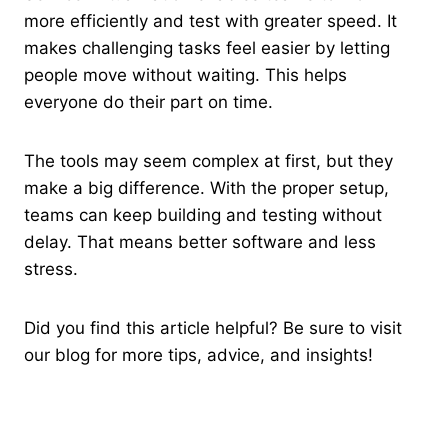
more efficiently and test with greater speed. It
makes challenging tasks feel easier by letting
people move without waiting. This helps
everyone do their part on time.
The tools may seem complex at first, but they
make a big difference. With the proper setup,
teams can keep building and testing without
delay. That means better software and less
stress.
Did you find this article helpful? Be sure to visit
our blog for more tips, advice, and insights!