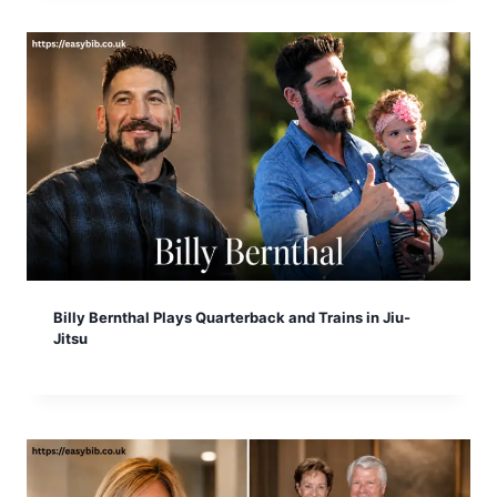
Billy Bernthal Plays Quarterback and Trains in Jiu-
Jitsu