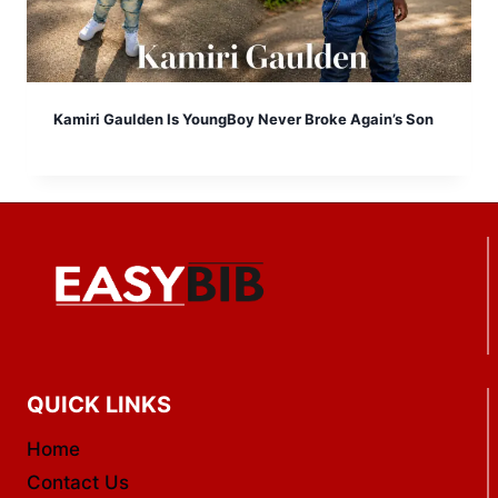
Kamiri Gaulden Is YoungBoy Never Broke Again’s Son
QUICK LINKS
Home
Contact Us