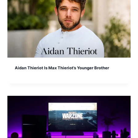
Aidan Thieriot Is Max Thieriot’s Younger Brother