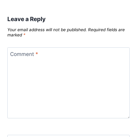
Leave a Reply
Your email address will not be published.
Required fields are
marked
*
Comment
*