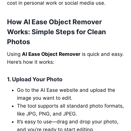
cost in personal work or social media use.
How AI Ease Object Remover
Works: Simple Steps for Clean
Photos
Using
AI Ease Object Remover
is quick and easy.
Here’s how it works:
1. Upload Your Photo
Go to the AI Ease website and upload the
image you want to edit.
The tool supports all standard photo formats,
like JPG, PNG, and JPEG.
It’s easy to use—drag and drop your photo,
and you’re ready to start editing.