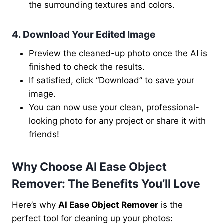
the surrounding textures and colors.
4. Download Your Edited Image
Preview the cleaned-up photo once the AI is
finished to check the results.
If satisfied, click “Download” to save your
image.
You can now use your clean, professional-
looking photo for any project or share it with
friends!
Why Choose AI Ease Object
Remover: The Benefits You’ll Love
Here’s why
AI Ease Object Remover
is the
perfect tool for cleaning up your photos: