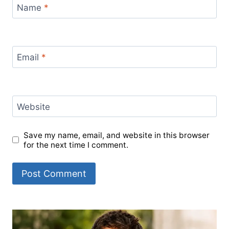
Name
*
Email
*
Website
Save my name, email, and website in this browser
for the next time I comment.