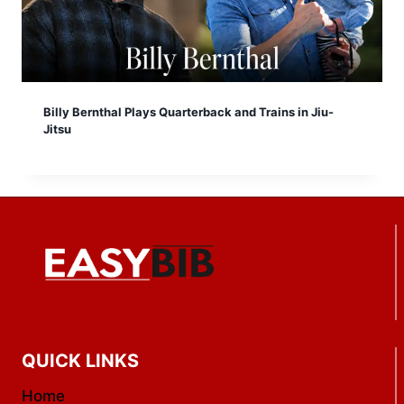
Billy Bernthal Plays Quarterback and Trains in Jiu-
Jitsu
QUICK LINKS
Home