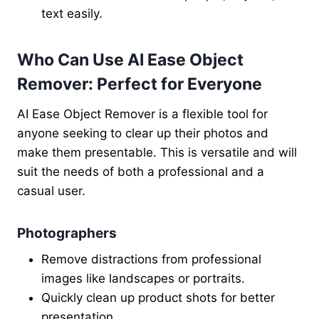
text easily.
Who Can Use AI Ease Object
Remover: Perfect for Everyone
AI Ease Object Remover is a flexible tool for
anyone seeking to clear up their photos and
make them presentable. This is versatile and will
suit the needs of both a professional and a
casual user.
Photographers
Remove distractions from professional
images like landscapes or portraits.
Quickly clean up product shots for better
presentation.