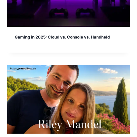
Gaming in 2025: Cloud vs. Console vs. Handheld