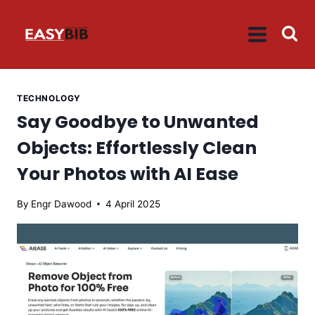
Skip
to
content
TECHNOLOGY
Say Goodbye to Unwanted
Objects: Effortlessly Clean
Your Photos with AI Ease
By
Engr Dawood
4 April 2025