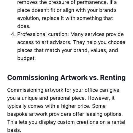
removes the pressure of permanence. If a
piece doesn’t fit or align with your brand’s
evolution, replace it with something that
does.
Professional curation: Many services provide
access to art advisors. They help you choose
pieces that match your brand, values, and
budget.
Commissioning Artwork vs. Renting
Commissioning artwork
for your office can give
you a unique and personal piece. However, it
typically comes with a higher price. Some
bespoke artwork providers offer leasing options.
This lets you display custom creations on a rental
basis.