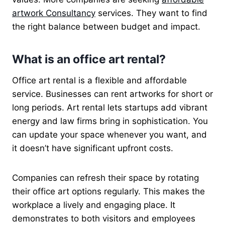
artwork Consultancy
services. They want to find
the right balance between budget and impact.
What is an office art rental?
Office art rental is a flexible and affordable
service. Businesses can rent artworks for short or
long periods. Art rental lets startups add vibrant
energy and law firms bring in sophistication. You
can update your space whenever you want, and
it doesn’t have significant upfront costs.
Companies can refresh their space by rotating
their office art options regularly. This makes the
workplace a lively and engaging place. It
demonstrates to both visitors and employees