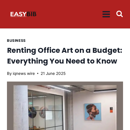
Skip
to
content
BUSINESS
Renting Office Art on a Budget:
Everything You Need to Know
By
iqnews wire
21 June 2025