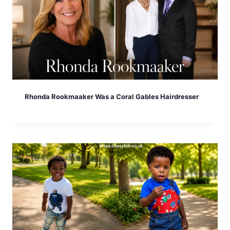
Rhonda Rookmaaker Was a Coral Gables Hairdresser