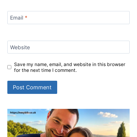
Email
*
Website
Save my name, email, and website in this browser
for the next time I comment.