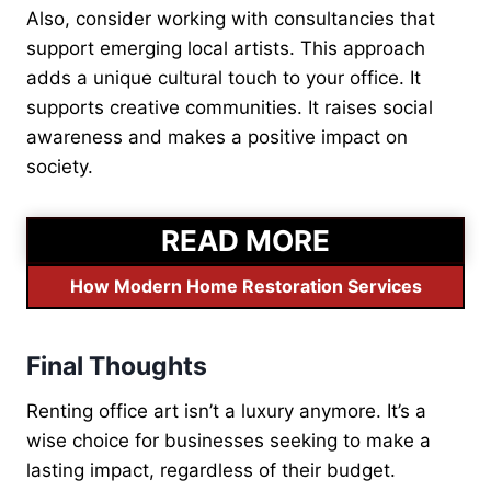
Also, consider working with consultancies that
support emerging local artists. This approach
adds a unique cultural touch to your office. It
supports creative communities. It raises social
awareness and makes a positive impact on
society.
READ MORE
How Modern Home Restoration Services
Final Thoughts
Renting office art isn’t a luxury anymore. It’s a
wise choice for businesses seeking to make a
lasting impact, regardless of their budget.