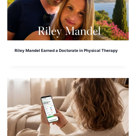
Riley Mandel Earned a Doctorate in Physical Therapy