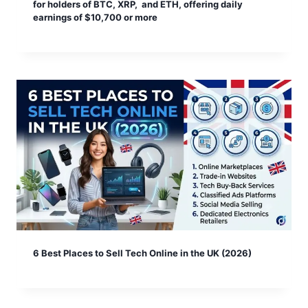
for holders of BTC, XRP, and ETH, offering daily
earnings of $10,700 or more
6 Best Places to Sell Tech Online in the UK (2026)