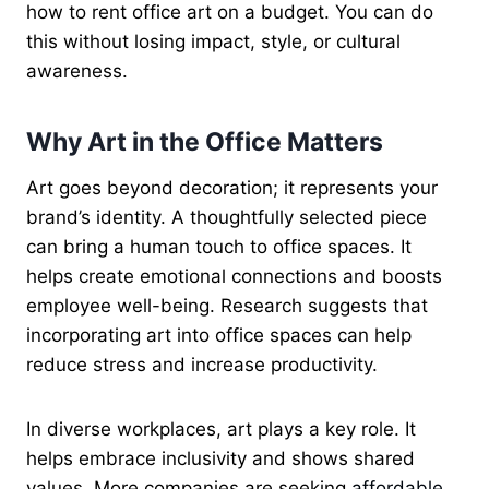
how to rent office art on a budget. You can do
this without losing impact, style, or cultural
awareness.
Why Art in the Office Matters
Art goes beyond decoration; it represents your
brand’s identity. A thoughtfully selected piece
can bring a human touch to office spaces. It
helps create emotional connections and boosts
employee well-being. Research suggests that
incorporating art into office spaces can help
reduce stress and increase productivity.
In diverse workplaces, art plays a key role. It
helps embrace inclusivity and shows shared
values. More companies are seeking
affordable