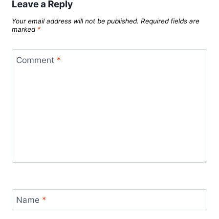
Leave a Reply
Your email address will not be published.
Required fields are
marked
*
Comment
*
Name
*