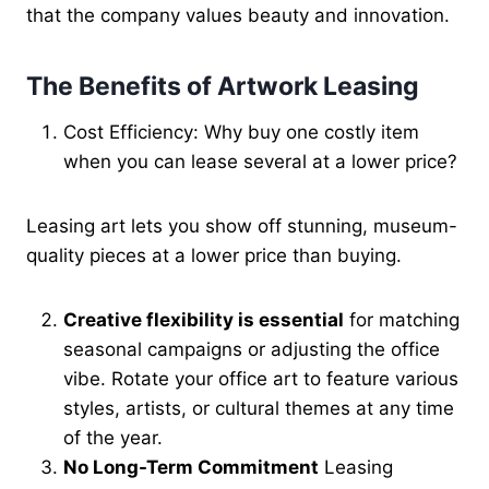
that the company values beauty and innovation.
The Benefits of Artwork Leasing
Cost Efficiency: Why buy one costly item
when you can lease several at a lower price?
Leasing art lets you show off stunning, museum-
quality pieces at a lower price than buying.
Creative flexibility
is essential
for matching
seasonal campaigns or adjusting
the office
vibe. Rotate your office art to feature various
styles, artists, or cultural themes at any time
of the year.
No Long-Term Commitment
Leasing