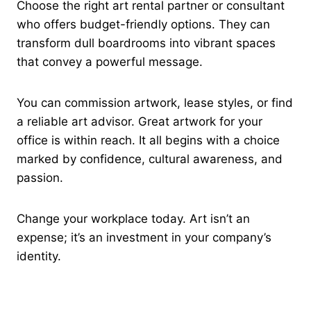
Choose the right art rental partner or consultant
who offers budget-friendly options. They can
transform dull boardrooms into vibrant spaces
that convey a powerful message.
You can commission artwork, lease styles, or find
a reliable art advisor. Great artwork for your
office is within reach. It all begins with a choice
marked by confidence, cultural awareness, and
passion.
Change your workplace today. Art isn’t an
expense; it’s an investment in your company’s
identity.