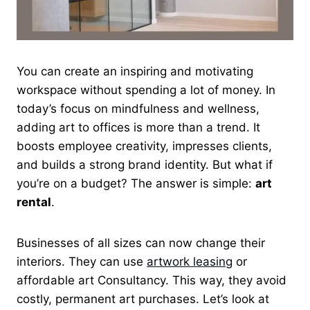
You can create an inspiring and motivating
workspace without spending a lot of money. In
today’s focus on mindfulness and wellness,
adding art to offices is more than a trend. It
boosts employee creativity, impresses clients,
and builds a strong brand identity. But what if
you’re on a budget? The answer is simple:
art
rental
.
Businesses of all sizes can now change their
interiors. They can use
artwork leasing
or
affordable art Consultancy. This way, they avoid
costly, permanent art purchases. Let’s look at