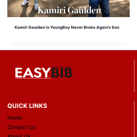
Kamiri Gaulden Is YoungBoy Never Broke Again’s Son
QUICK LINKS
Home
Contact Us
About Us