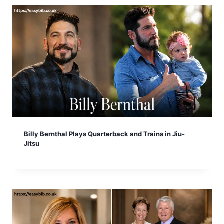
Billy Bernthal Plays Quarterback and Trains in Jiu-
Jitsu