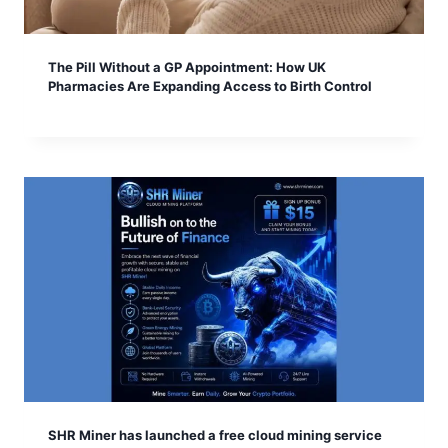
The Pill Without a GP Appointment: How UK
Pharmacies Are Expanding Access to Birth Control
SHR Miner has launched a free cloud mining service