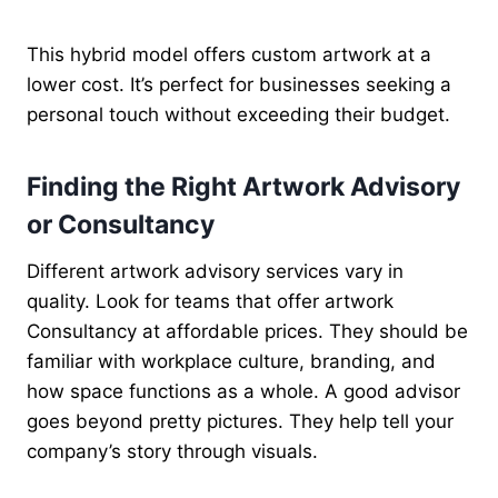
This hybrid model offers custom artwork at a
lower cost. It’s perfect for businesses seeking a
personal touch without exceeding their budget.
Finding the Right Artwork Advisory
or Consultancy
Different artwork advisory services vary in
quality. Look for teams that offer artwork
Consultancy at affordable prices. They should be
familiar with workplace culture, branding, and
how space functions as a whole. A good advisor
goes beyond pretty pictures. They help tell your
company’s story through visuals.