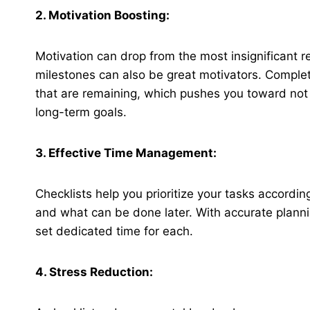
2. Motivation Boosting:
Motivation can drop from the most insignificant r
milestones can also be great motivators. Complet
that are remaining, which pushes you toward not 
long-term goals.
3. Effective Time Management:
Checklists help you prioritize your tasks accord
and what can be done later. With accurate plann
set dedicated time for each.
4. Stress Reduction: