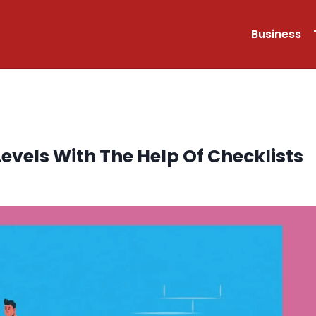
Business
evels With The Help Of Checklists