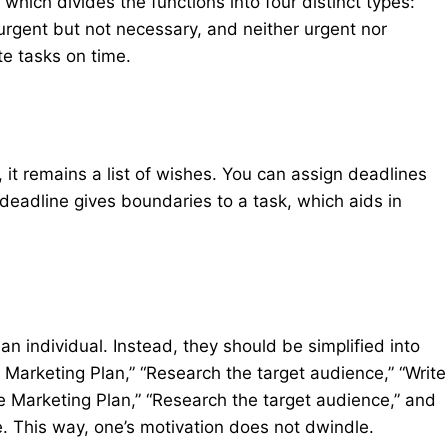
which divides the functions into four distinct types:
urgent but not necessary, and neither urgent nor
te tasks on time.
, it remains a list of wishes. You can assign deadlines
deadline gives boundaries to a task, which aids in
n individual. Instead, they should be simplified into
 Marketing Plan,” “Research the target audience,” “Write
e Marketing Plan,” “Research the target audience,” and
e. This way, one’s motivation does not dwindle.