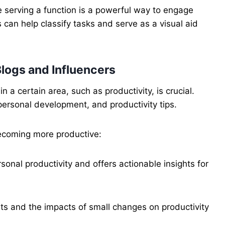
e serving a function is a powerful way to engage
can help classify tasks and serve as a visual aid
Blogs and Influencers
a certain area, such as productivity, is crucial.
personal development, and productivity tips.
ecoming more productive:
rsonal productivity and offers actionable insights for
ts and the impacts of small changes on productivity