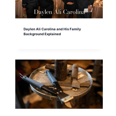
Daylen Ali Carolina and His Family
Background Explained