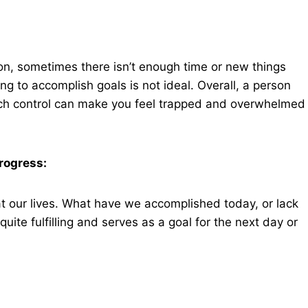
ion, sometimes there isn’t enough time or new things
g to accomplish goals is not ideal. Overall, a person
much control can make you feel trapped and overwhelmed
rogress:
t our lives. What have we accomplished today, or lack
ite fulfilling and serves as a goal for the next day or