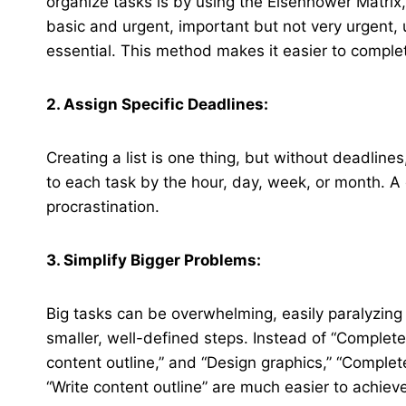
organize tasks is by using the Eisenhower Matrix, 
basic and urgent, important but not very urgent, 
essential. This method makes it easier to comple
2. Assign Specific Deadlines:
Creating a list is one thing, but without deadlines
to each task by the hour, day, week, or month. A 
procrastination.
3. Simplify Bigger Problems:
Big tasks can be overwhelming, easily paralyzing a
smaller, well-defined steps. Instead of “Complete
content outline,” and “Design graphics,” “Complet
“Write content outline” are much easier to achiev