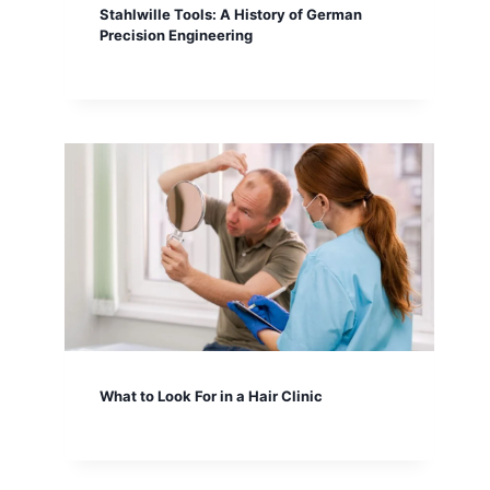
Stahlwille Tools: A History of German
Precision Engineering
What to Look For in a Hair Clinic