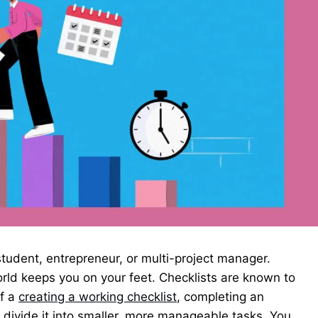
tudent, entrepreneur, or multi-project manager.
rld keeps you on your feet. Checklists are known to
of a
creating a working checklist
, completing an
ivide it into smaller, more manageable tasks. You