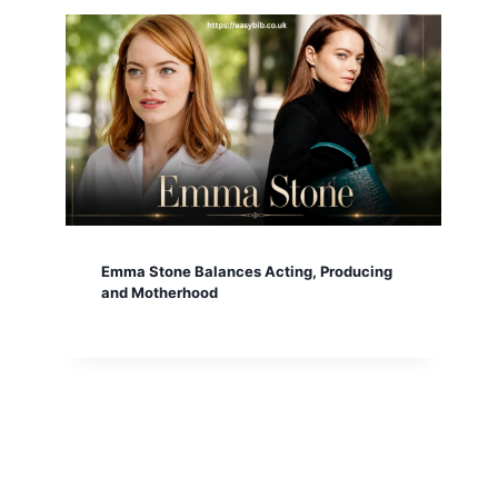
Emma Stone Balances Acting, Producing
and Motherhood