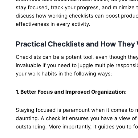
stay focused, track your progress, and minimize th
discuss how working checklists can boost producti
effectiveness in every activity.
Practical Checklists and How They
Checklists can be a potent tool, even though they
invaluable if you need to juggle multiple responsi
your work habits in the following ways:
1. Better Focus and Improved Organization:
Staying focused is paramount when it comes to m
daunting. A checklist ensures you have a view o
outstanding. More importantly, it guides you to f