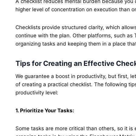
A checklist reduces mental burden because you d
higher level of concentration on execution than o
Checklists provide structured clarity, which allo
continue with the plan. Other platforms, such as
organizing tasks and keeping them in a place that
Tips for Creating an Effective Check
We guarantee a boost in productivity, but first, l
of creating a practical checklist. The following t
productivity level:
1. Prioritize Your Tasks:
Some tasks are more critical than others, so it is