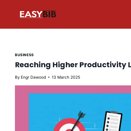
Skip
to
content
BUSINESS
Reaching Higher Productivity L
By
Engr Dawood
13 March 2025