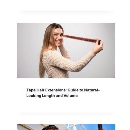
Tape Hair Extensions: Guide to Natural-
Looking Length and Volume