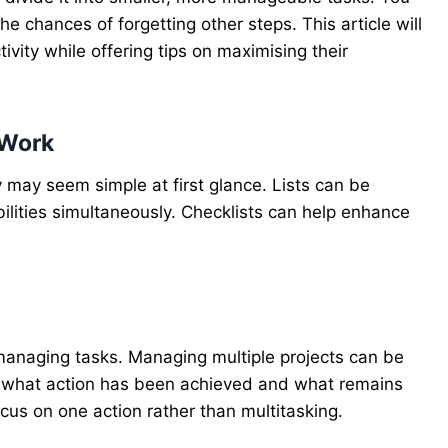
e chances of forgetting other steps. This article will
vity while offering tips on maximising their
 Work
 may seem simple at first glance. Lists can be
bilities simultaneously. Checklists can help enhance
anaging tasks. Managing multiple projects can be
f what action has been achieved and what remains
ocus on one action rather than multitasking.