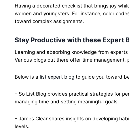
Having a decorated checklist that brings joy whil
women and youngsters. For instance, color codes 
toward complex assignments.
Stay Productive with these Expert 
Learning and absorbing knowledge from experts in 
Various blogs out there offer time management, 
Below is a
list expert blog
to guide you toward b
– So List Blog provides practical strategies for pe
managing time and setting meaningful goals.
– James Clear shares insights on developing habi
levels.