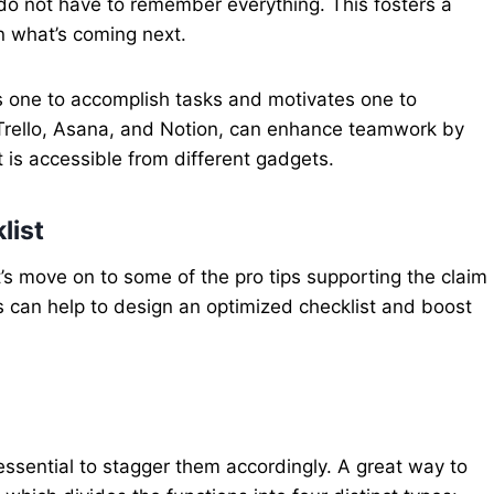
o not have to remember everything. This fosters a
n what’s coming next.
ws one to accomplish tasks and motivates one to
 Trello, Asana, and Notion, can enhance teamwork by
 is accessible from different gadgets.
list
et’s move on to some of the pro tips supporting the claim
ips can help to design an optimized checklist and boost
 essential to stagger them accordingly. A great way to