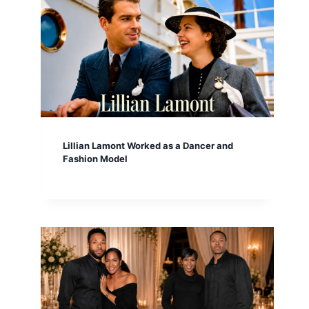
Lillian Lamont Worked as a Dancer and
Fashion Model