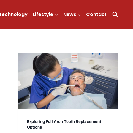
Technology
Lifestyle
News
Contact
Exploring Full Arch Tooth Replacement
Options