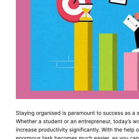
Staying organised is paramount to success as a s
Whether a student or an entrepreneur, today’s wo
increase productivity significantly. With the help 
enormous task becomes much easier, as you can d