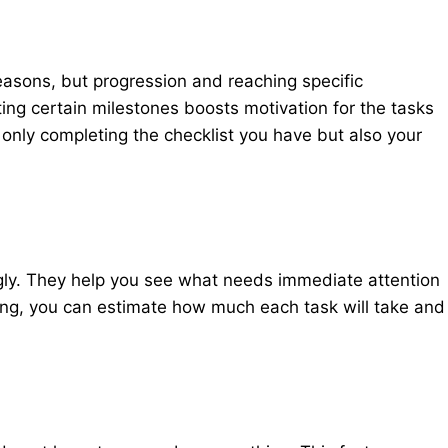
easons, but progression and reaching specific
ing certain milestones boosts motivation for the tasks
only completing the checklist you have but also your
ingly. They help you see what needs immediate attention
ing, you can estimate how much each task will take and