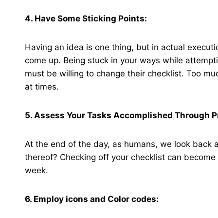
4. Have Some Sticking Points:
Having an idea is one thing, but in actual execut
come up. Being stuck in your ways while attemptin
must be willing to change their checklist. Too 
at times.
5. Assess Your Tasks Accomplished Through P
At the end of the day, as humans, we look back a
thereof? Checking off your checklist can become qu
week.
6. Employ icons and Color codes: