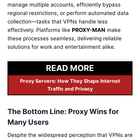
manage multiple accounts, efficiently bypass
regional restrictions, or perform automated data
collection—tasks that VPNs handle less
effectively. Platforms like
PROXY-MAN
make
these processes seamless, delivering reliable
solutions for work and entertainment alike.
READ MORE
Proxy Servers: How They Shape Internet
Traffic and Privacy
The Bottom Line: Proxy Wins for
Many Users
Despite the widespread perception that VPNs are