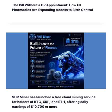
The Pill Without a GP Appointment: How UK
Pharmacies Are Expanding Access to Birth Control
SHR Miner has launched a free cloud mining service
for holders of BTC, XRP, and ETH, offering daily
earnings of $10,700 or more