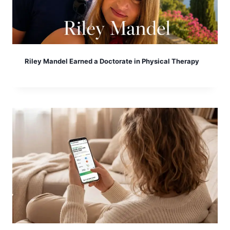
Riley Mandel Earned a Doctorate in Physical Therapy