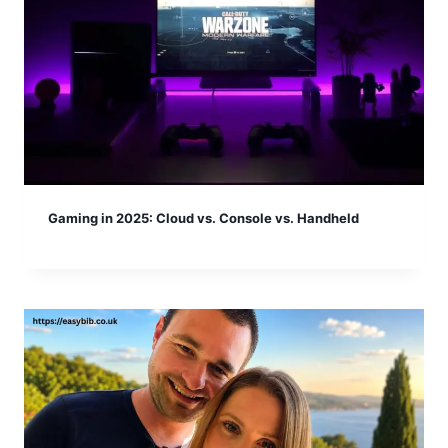
Gaming in 2025: Cloud vs. Console vs. Handheld