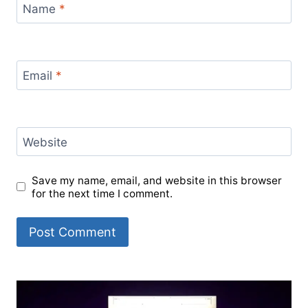
Name
*
Email
*
Website
Save my name, email, and website in this browser
for the next time I comment.