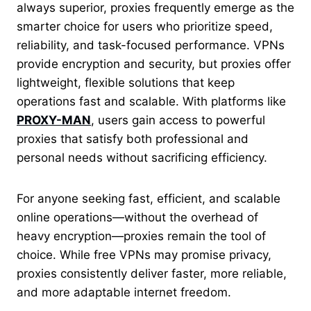
always superior, proxies frequently emerge as the
smarter choice for users who prioritize speed,
reliability, and task-focused performance. VPNs
provide encryption and security, but proxies offer
lightweight, flexible solutions that keep
operations fast and scalable. With platforms like
PROXY-MAN
, users gain access to powerful
proxies that satisfy both professional and
personal needs without sacrificing efficiency.
For anyone seeking fast, efficient, and scalable
online operations—without the overhead of
heavy encryption—proxies remain the tool of
choice. While free VPNs may promise privacy,
proxies consistently deliver faster, more reliable,
and more adaptable internet freedom.