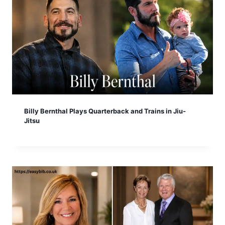
Billy Bernthal Plays Quarterback and Trains in Jiu-
Jitsu