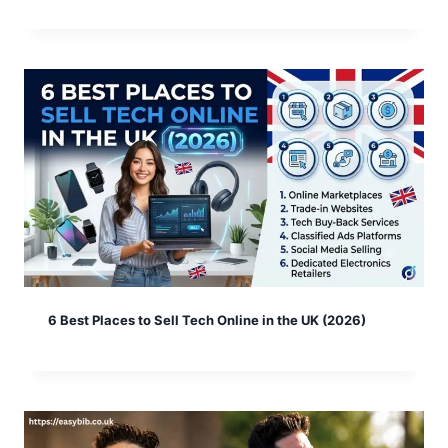
6 Best Places to Sell Tech Online in the UK (2026)