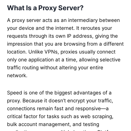
What Is a Proxy Server?
A proxy server acts as an intermediary between
your device and the internet. It reroutes your
requests through its own IP address, giving the
impression that you are browsing from a different
location. Unlike VPNs, proxies usually connect
only one application at a time, allowing selective
traffic routing without altering your entire
network.
Speed is one of the biggest advantages of a
proxy. Because it doesn’t encrypt your traffic,
connections remain fast and responsive—a
critical factor for tasks such as web scraping,
bulk account management, and testing