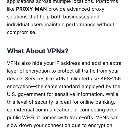
applications across multiple locations. Platforms
like
PROXY-MAN
provide advanced proxy
solutions that help both businesses and
individual users maintain performance without
compromise.
What About VPNs?
VPNs also hide your IP address and add an extra
layer of encryption to protect all traffic from your
device. Services like VPN Unlimited use AES-256
encryption—the same standard employed by the
U.S. government for sensitive information. While
this level of security is ideal for online banking,
confidential communication, or connecting over
public Wi-Fi, it comes with trade-offs. VPNs can
slow down your connection due to encryption