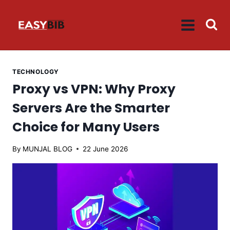
Skip
to
content
TECHNOLOGY
Proxy vs VPN: Why Proxy
Servers Are the Smarter
Choice for Many Users
By
MUNJAL BLOG
22 June 2026