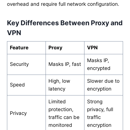
overhead and require full network configuration.
Key Differences Between Proxy and
VPN
Feature
Proxy
VPN
Masks IP,
Security
Masks IP, fast
encrypted
High, low
Slower due to
Speed
latency
encryption
Limited
Strong
protection,
privacy, full
Privacy
traffic can be
traffic
monitored
encryption