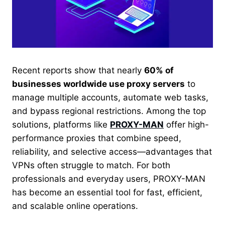
Recent reports show that nearly
60% of
businesses worldwide use proxy servers
to
manage multiple accounts, automate web tasks,
and bypass regional restrictions. Among the top
solutions, platforms like
PROXY-MAN
offer high-
performance proxies that combine speed,
reliability, and selective access—advantages that
VPNs often struggle to match. For both
professionals and everyday users, PROXY-MAN
has become an essential tool for fast, efficient,
and scalable online operations.