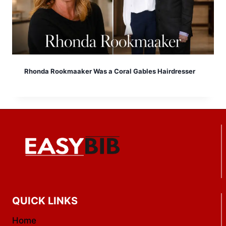
Rhonda Rookmaaker Was a Coral Gables Hairdresser
QUICK LINKS
Home