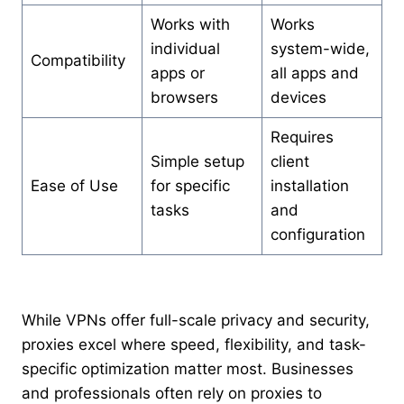
Works with
Works
individual
system-wide,
Compatibility
apps or
all apps and
browsers
devices
Requires
Simple setup
client
Ease of Use
for specific
installation
tasks
and
configuration
While VPNs offer full-scale privacy and security,
proxies excel where speed, flexibility, and task-
specific optimization matter most. Businesses
and professionals often rely on proxies to