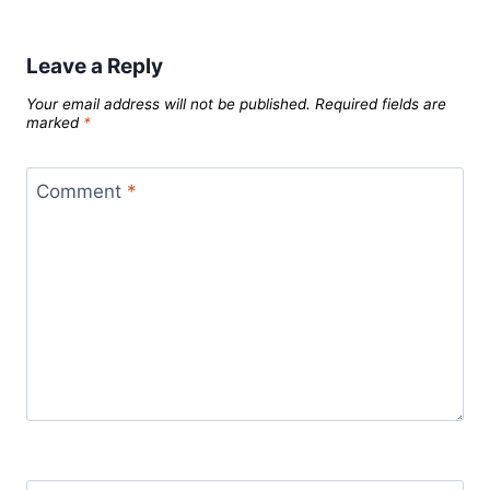
Leave a Reply
Your email address will not be published.
Required fields are
marked
*
Comment
*