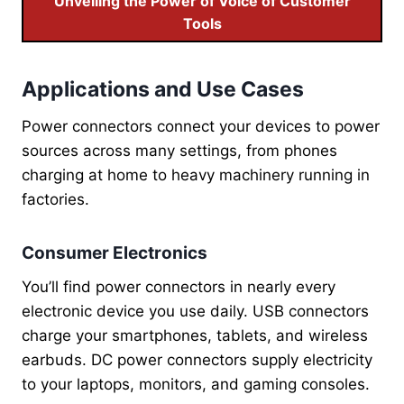
Unveiling the Power of Voice of Customer
Tools
Applications and Use Cases
Power connectors connect your devices to power
sources across many settings, from phones
charging at home to heavy machinery running in
factories.
Consumer Electronics
You’ll find power connectors in nearly every
electronic device you use daily. USB connectors
charge your smartphones, tablets, and wireless
earbuds. DC power connectors supply electricity
to your laptops, monitors, and gaming consoles.