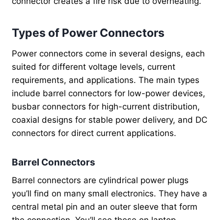
connector creates a fire risk due to overheating.
Types of Power Connectors
Power connectors come in several designs, each
suited for different voltage levels, current
requirements, and applications. The main types
include barrel connectors for low-power devices,
busbar connectors for high-current distribution,
coaxial designs for stable power delivery, and DC
connectors for direct current applications.
Barrel Connectors
Barrel connectors are cylindrical power plugs
you’ll find on many small electronics. They have a
central metal pin and an outer sleeve that form