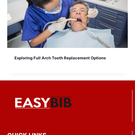
Exploring Full Arch Tooth Replacement Options