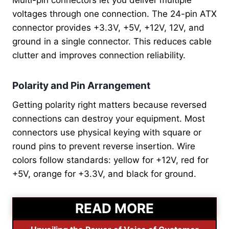
Multi-pin connectors let you deliver multiple
voltages through one connection. The 24-pin ATX
connector provides +3.3V, +5V, +12V, 12V, and
ground in a single connector. This reduces cable
clutter and improves connection reliability.
Polarity and Pin Arrangement
Getting polarity right matters because reversed
connections can destroy your equipment. Most
connectors use physical keying with square or
round pins to prevent reverse insertion. Wire
colors follow standards: yellow for +12V, red for
+5V, orange for +3.3V, and black for ground.
READ MORE