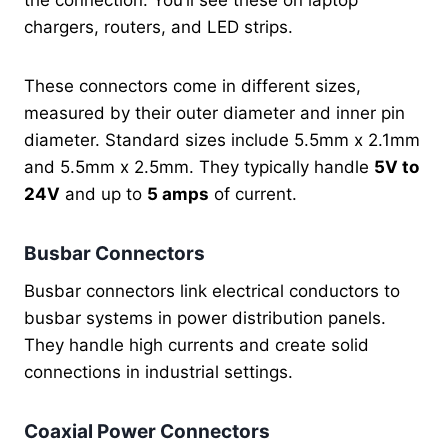
the connection. You’ll see these on laptop
chargers, routers, and LED strips.
These connectors come in different sizes,
measured by their outer diameter and inner pin
diameter. Standard sizes include 5.5mm x 2.1mm
and 5.5mm x 2.5mm. They typically handle
5V to
24V
and up to
5 amps
of current.
Busbar Connectors
Busbar connectors link electrical conductors to
busbar systems in power distribution panels.
They handle high currents and create solid
connections in industrial settings.
Coaxial Power Connectors