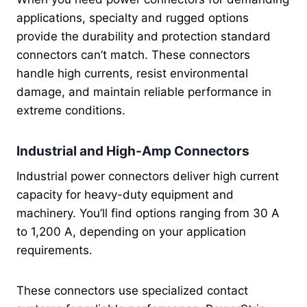
applications, specialty and rugged options
provide the durability and protection standard
connectors can’t match. These connectors
handle high currents, resist environmental
damage, and maintain reliable performance in
extreme conditions.
Industrial and High-Amp Connectors
Industrial power connectors deliver high current
capacity for heavy-duty equipment and
machinery. You’ll find options ranging from 30 A
to 1,200 A, depending on your application
requirements.
These connectors use specialized contact