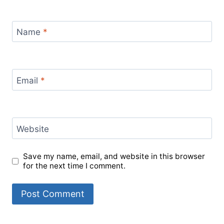
Name
*
Email
*
Website
Save my name, email, and website in this browser
for the next time I comment.