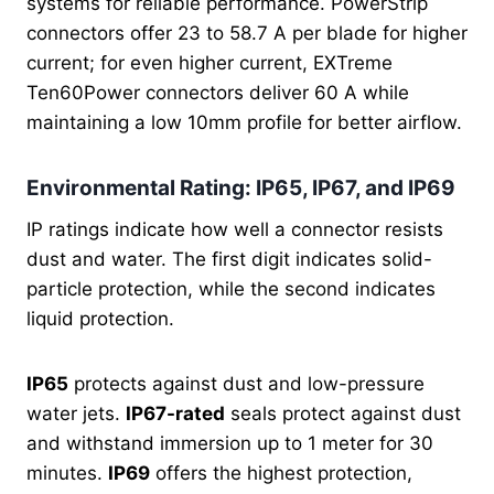
systems for reliable performance. PowerStrip
connectors offer 23 to 58.7 A per blade for higher
current; for even higher current, EXTreme
Ten60Power connectors deliver 60 A while
maintaining a low 10mm profile for better airflow.
Environmental Rating: IP65, IP67, and IP69
IP ratings indicate how well a connector resists
dust and water. The first digit indicates solid-
particle protection, while the second indicates
liquid protection.
IP65
protects against dust and low-pressure
water jets.
IP67-rated
seals protect against dust
and withstand
immersion up to 1 meter for 30
minutes.
IP69
offers the highest protection,