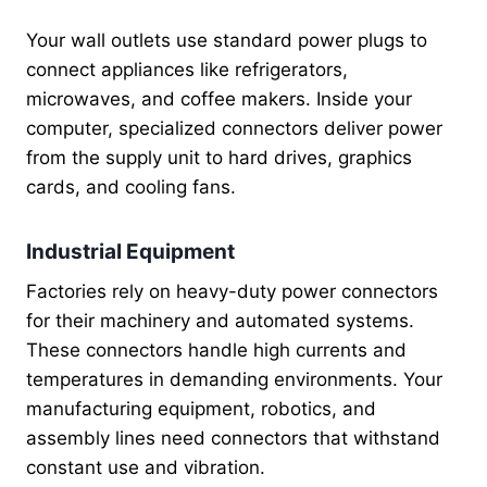
Your wall outlets use standard power plugs to
connect appliances like refrigerators,
microwaves, and coffee makers. Inside your
computer, specialized connectors deliver power
from the supply unit to hard drives, graphics
cards, and cooling fans.
Industrial Equipment
Factories rely on heavy-duty power connectors
for their machinery and automated systems.
These connectors handle high currents and
temperatures in demanding environments. Your
manufacturing equipment, robotics, and
assembly lines need connectors that withstand
constant use and vibration.