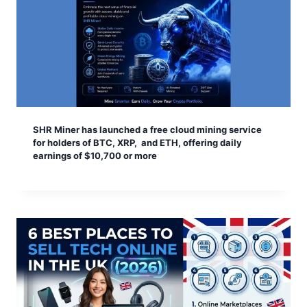
SHR Miner has launched a free cloud mining service
for holders of BTC, XRP, and ETH, offering daily
earnings of $10,700 or more