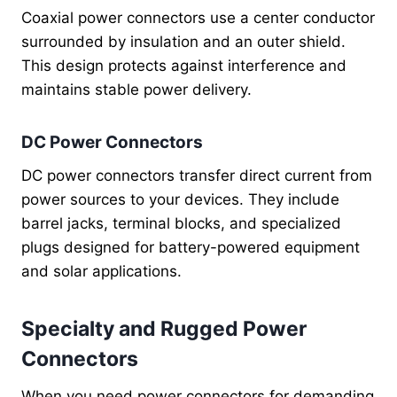
Coaxial power connectors use a center conductor
surrounded by insulation and an outer shield.
This design protects against interference and
maintains stable power delivery.
DC Power Connectors
DC power connectors transfer direct current from
power sources to your devices. They include
barrel jacks, terminal blocks, and specialized
plugs designed for battery-powered equipment
and solar applications.
Specialty and Rugged Power
Connectors
When you need power connectors for demanding