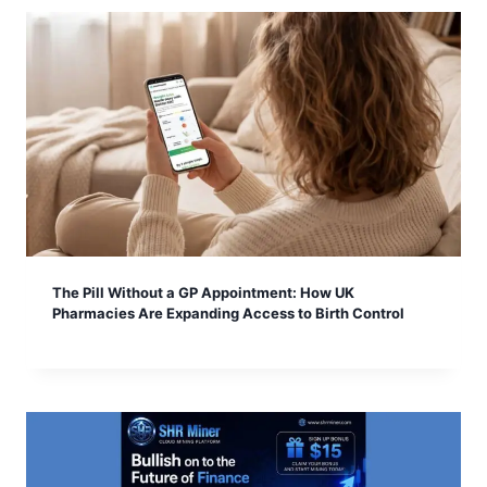
The Pill Without a GP Appointment: How UK
Pharmacies Are Expanding Access to Birth Control