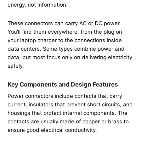
energy, not information.
These connectors can carry AC or DC power.
You’ll find them everywhere, from the plug on
your laptop charger to the connections inside
data centers. Some types combine power and
data, but most focus only on delivering electricity
safely.
Key Components and Design Features
Power connectors include contacts that carry
current, insulators that prevent short circuits, and
housings that protect internal components. The
contacts are usually made of copper or brass to
ensure good electrical conductivity.