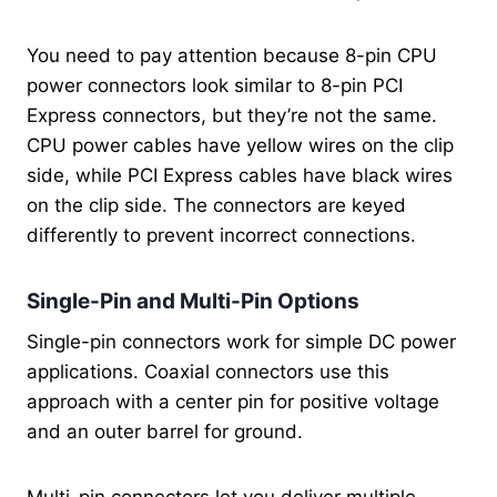
You need to pay attention because 8-pin CPU
power connectors look similar to 8-pin PCI
Express connectors, but they’re not the same.
CPU power cables have yellow wires on the clip
side, while PCI Express cables have black wires
on the clip side. The connectors are keyed
differently to prevent incorrect connections.
Single-Pin and Multi-Pin Options
Single-pin connectors work for simple DC power
applications. Coaxial connectors use this
approach with a center pin for positive voltage
and an outer barrel for ground.