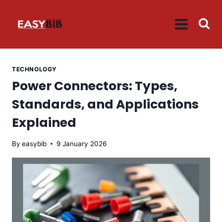
Skip
to
content
TECHNOLOGY
Power Connectors: Types,
Standards, and Applications
Explained
By
easybib
9 January 2026