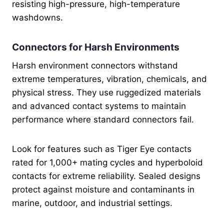
resisting high-pressure, high-temperature
washdowns.
Connectors for Harsh Environments
Harsh environment connectors withstand
extreme temperatures, vibration, chemicals, and
physical stress. They use ruggedized materials
and advanced contact systems to maintain
performance where standard connectors fail.
Look for features such as Tiger Eye contacts
rated for 1,000+ mating cycles and hyperboloid
contacts for extreme reliability. Sealed designs
protect against moisture and contaminants in
marine, outdoor, and industrial settings.