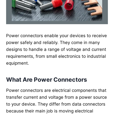
Power connectors enable your devices to receive
power safely and reliably. They come in many
designs to handle a range of voltage and current
requirements, from small electronics to industrial
equipment.
What Are Power Connectors
Power connectors are electrical components that
transfer current and voltage from a power source
to your device. They differ from data connectors
because their main job is moving electrical