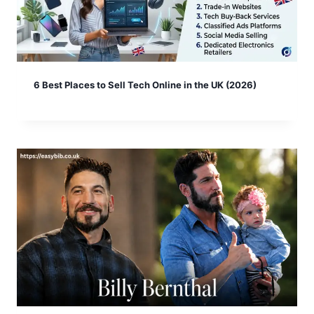
6 Best Places to Sell Tech Online in the UK (2026)