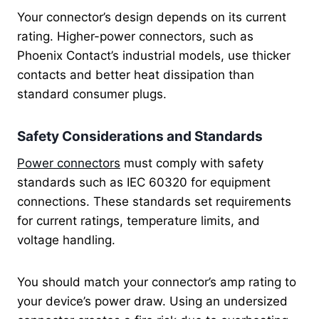
Your connector’s design depends on its current
rating. Higher-power connectors, such as
Phoenix Contact’s industrial models, use thicker
contacts and better heat dissipation than
standard consumer plugs.
Safety Considerations and Standards
Power connectors
must comply with safety
standards such as IEC 60320 for equipment
connections. These standards set requirements
for current ratings, temperature limits, and
voltage handling.
You should match your connector’s amp rating to
your device’s power draw. Using an undersized