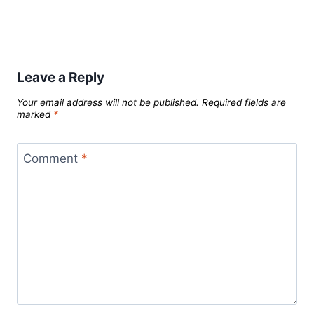
Leave a Reply
Your email address will not be published.
Required fields are
marked
*
Comment
*