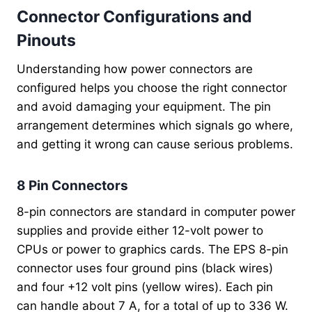
Connector Configurations and
Pinouts
Understanding how power connectors are
configured helps you choose the right connector
and avoid damaging your equipment. The pin
arrangement determines which signals go where,
and getting it wrong can cause serious problems.
8 Pin Connectors
8-pin connectors are standard in computer power
supplies and provide either 12-volt power to
CPUs or power to graphics cards. The EPS 8-pin
connector uses four ground pins (black wires)
and four +12 volt pins (yellow wires). Each pin
can handle about 7 A, for a total of up to 336 W.