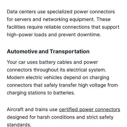
Data centers use specialized power connectors
for servers and networking equipment. These
facilities require reliable connections that support
high-power loads and prevent downtime.
Automotive and Transportation
Your car uses battery cables and power
connectors throughout its electrical system.
Modern electric vehicles depend on charging
connectors that safely transfer high voltage from
charging stations to batteries.
Aircraft and trains use
certified power connectors
designed for harsh conditions and strict safety
standards.