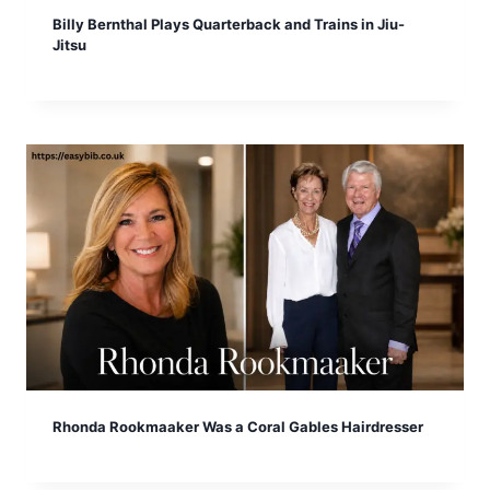
Billy Bernthal Plays Quarterback and Trains in Jiu-
Jitsu
Rhonda Rookmaaker Was a Coral Gables Hairdresser