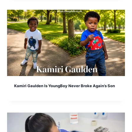
Kamiri Gaulden Is YoungBoy Never Broke Again’s Son