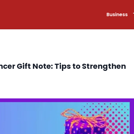
Business
ncer Gift Note: Tips to Strengthen