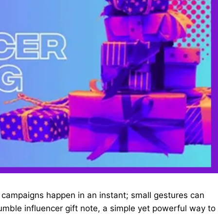
d campaigns happen in an instant; small gestures can
mble influencer gift note, a simple yet powerful way to