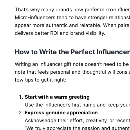
That’s why many brands now prefer micro-influenc
Micro-influencers tend to have stronger relation
appear more authentic and relatable. When paired
delivers better ROI and brand visibility.
How to Write the Perfect Influencer
Writing an influencer gift note doesn’t need to be
note that feels personal and thoughtful will cons
few tips to get it right:
Start with a warm greeting
Use the influencer’s first name and keep your
Express genuine appreciation
Acknowledge their effort, creativity, or recen
“We truly appreciate the passion and authenti