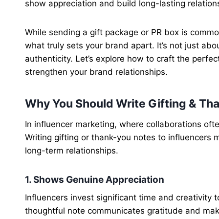
show appreciation and build long-lasting relation
While sending a gift package or PR box is common,
what truly sets your brand apart. It’s not just ab
authenticity. Let’s explore how to craft the perfec
strengthen your brand relationships.
Why You Should Write Gifting & Tha
In influencer marketing, where collaborations oft
Writing gifting or thank-you notes to influencers 
long-term relationships.
1. Shows Genuine Appreciation
Influencers invest significant time and creativity 
thoughtful note communicates gratitude and mak