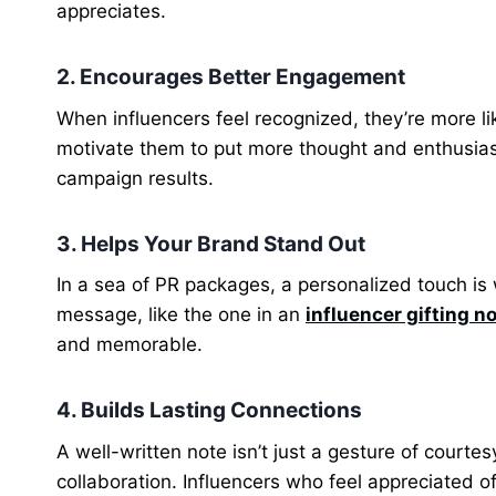
appreciates.
2. Encourages Better Engagement
When influencers feel recognized, they’re more li
motivate them to put more thought and enthusiasm
campaign results.
3. Helps Your Brand Stand Out
In a sea of PR packages, a personalized touch i
message, like the one in an
influencer gifting n
and memorable.
4. Builds Lasting Connections
A well-written note isn’t just a gesture of courtes
collaboration. Influencers who feel appreciated 