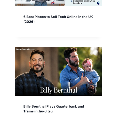
6 Best Places to Sell Tech Online in the UK
(2026)
Billy Bernthal Plays Quarterback and
Trains in Jiu-Jitsu