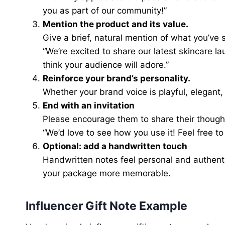
you as part of our community!”
Mention the product and its value.
Give a brief, natural mention of what you’ve s
“We’re excited to share our latest skincare l
think your audience will adore.”
Reinforce your brand’s personality.
Whether your brand voice is playful, elegant,
End with an invitation
Please encourage them to share their though
“We’d love to see how you use it! Feel free to
Optional: add a handwritten touch
Handwritten notes feel personal and authent
your package more memorable.
Influencer Gift Note Example