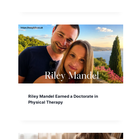
Riley Mandel Earned a Doctorate in
Physical Therapy