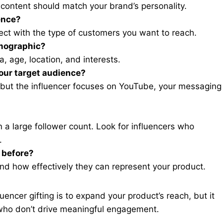
d content should match your brand’s personality.
ence?
ect with the type of customers you want to reach.
emographic?
, age, location, and interests.
your target audience?
, but the influencer focuses on YouTube, your messaging
a large follower count. Look for influencers who
.
 before?
 and how effectively they can represent your product.
luencer gifting is to expand your product’s reach, but it
 who don’t drive meaningful engagement.