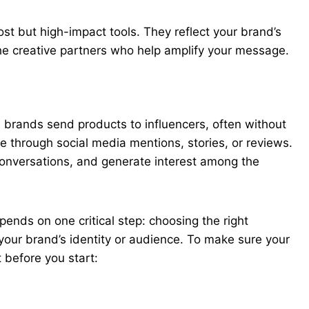
ost but high-impact tools. They reflect your brand’s
 the creative partners who help amplify your message.
ch brands send products to influencers, often without
 through social media mentions, stories, or reviews.
conversations, and generate interest among the
ends on one critical step: choosing the right
h your brand’s identity or audience. To make sure your
t before you start: