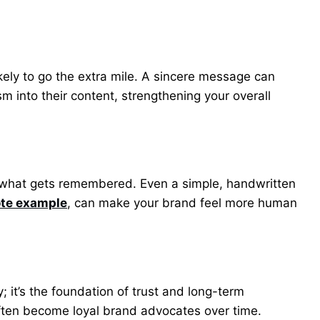
kely to go the extra mile. A sincere message can
 into their content, strengthening your overall
s what gets remembered. Even a simple, handwritten
ote example
, can make your brand feel more human
y; it’s the foundation of trust and long-term
often become loyal brand advocates over time.