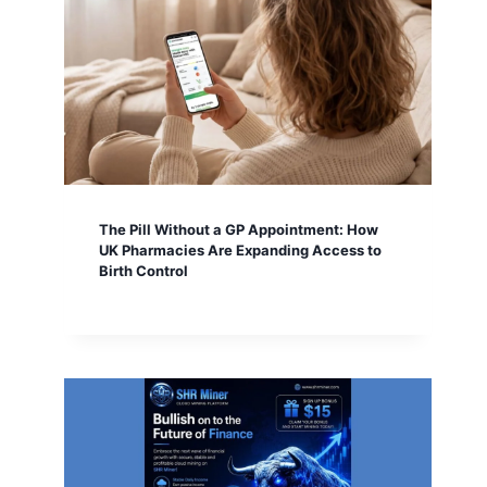
The Pill Without a GP Appointment: How
UK Pharmacies Are Expanding Access to
Birth Control