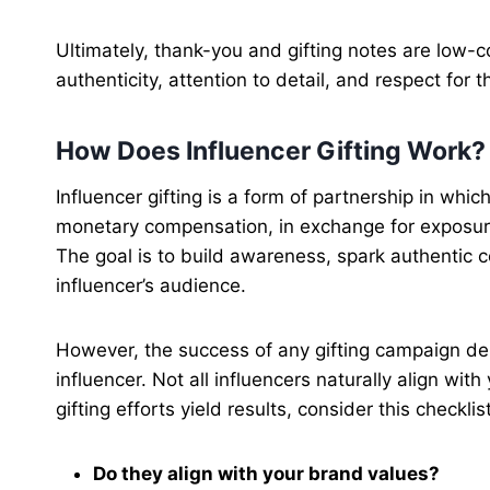
Ultimately, thank-you and gifting notes are low-c
authenticity, attention to detail, and respect for
How Does Influencer Gifting Work?
Influencer gifting is a form of partnership in whi
monetary compensation, in exchange for exposure
The goal is to build awareness, spark authentic 
influencer’s audience.
However, the success of any gifting campaign dep
influencer. Not all influencers naturally align wit
gifting efforts yield results, consider this checklis
Do they align with your brand values?