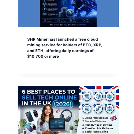
SHR Miner has launched a free cloud
mining service for holders of BTC, XRP,
and ETH, offering daily earnings of
$10,700 or more