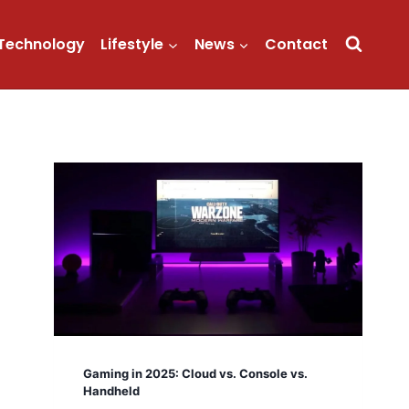
Technology
Lifestyle
News
Contact
Gaming in 2025: Cloud vs. Console vs.
Handheld