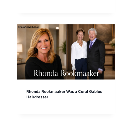
Rhonda Rookmaaker Was a Coral Gables
Hairdresser