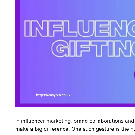
In influencer marketing, brand collaborations an
make a big difference. One such gesture is the hu