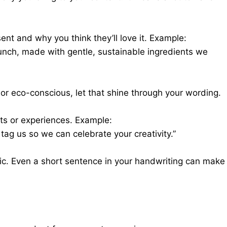
ent and why you think they’ll love it. Example:
aunch, made with gentle, sustainable ingredients we
 or eco-conscious, let that shine through your wording.
ts or experiences. Example:
 tag us so we can celebrate your creativity.”
ic. Even a short sentence in your handwriting can make