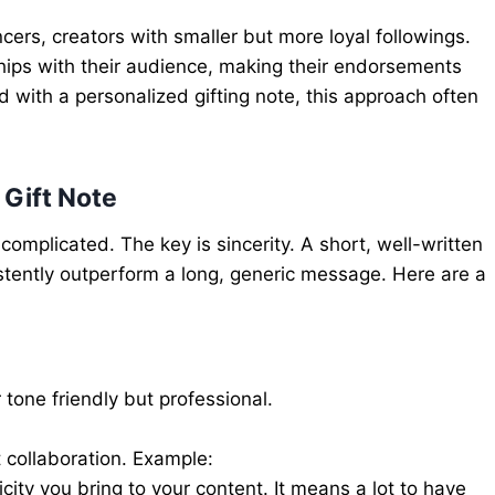
ers, creators with smaller but more loyal followings.
ships with their audience, making their endorsements
 with a personalized gifting note, this approach often
 Gift Note
 complicated. The key is sincerity. A short, well-written
istently outperform a long, generic message. Here are a
 tone friendly but professional.
t collaboration. Example:
city you bring to your content. It means a lot to have