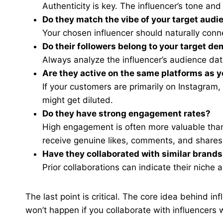
Authenticity is key. The influencer’s tone an
Do they match the vibe of your target audi
Your chosen influencer should naturally conn
Do their followers belong to your target d
Always analyze the influencer’s audience data
Are they active on the same platforms as 
If your customers are primarily on Instagram
might get diluted.
Do they have strong engagement rates?
High engagement is often more valuable than 
receive genuine likes, comments, and shares
Have they collaborated with similar brands
Prior collaborations can indicate their niche
The last point is critical. The core idea behind inf
won’t happen if you collaborate with influencers