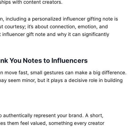
ships with content creators.
 including a personalized influencer gifting note is
out courtesy; it’s about connection, emotion, and
t influencer gift note and why it can significantly
nk You Notes to Influencers
en move fast, small gestures can make a big difference.
may seem minor, but it plays a decisive role in building
to authentically represent your brand. A short,
es them feel valued, something every creator