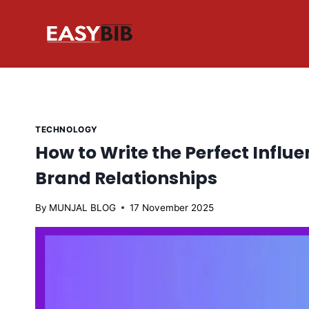
Skip
to
content
TECHNOLOGY
How to Write the Perfect Influe
Brand Relationships
By
MUNJAL BLOG
17 November 2025