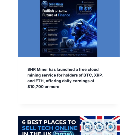
SHR Miner has launched a free cloud
mining service for holders of BTC, XRP,
and ETH, offering daily earnings of
$10,700 or more