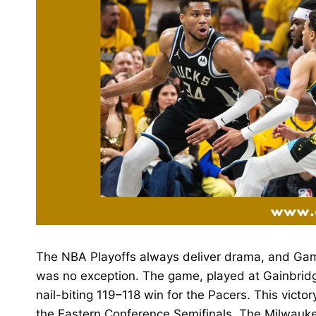
The NBA Playoffs always deliver drama, and Ga
was no exception. The game, played at Gainbrid
nail-biting 119–118 win for the Pacers. This victo
the Eastern Conference Semifinals. The Milwauk