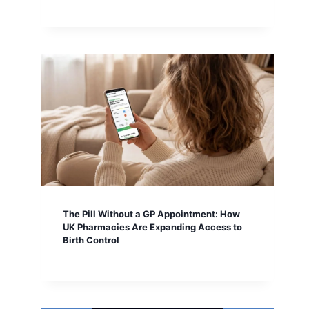
The Pill Without a GP Appointment: How
UK Pharmacies Are Expanding Access to
Birth Control