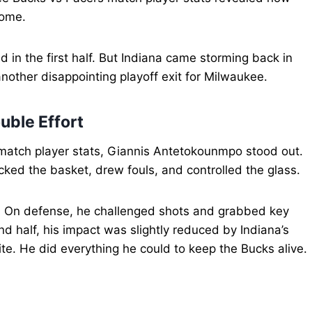
come.
 in the first half. But Indiana came storming back in
nother disappointing playoff exit for Milwaukee.
uble Effort
match player stats, Giannis Antetokounmpo stood out.
ked the basket, drew fouls, and controlled the glass.
s. On defense, he challenged shots and grabbed key
d half, his impact was slightly reduced by Indiana’s
ite. He did everything he could to keep the Bucks alive.