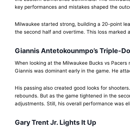
key performances and mistakes shaped the out
Milwaukee started strong, building a 20-point lead
the second half and overtime. This loss marked a
Giannis Antetokounmpo’s Triple-Do
When looking at the Milwaukee Bucks vs Pacers 
Giannis was dominant early in the game. He attac
His passing also created good looks for shooter
rebounds. But as the game tightened in the secon
adjustments. Still, his overall performance was el
Gary Trent Jr. Lights It Up