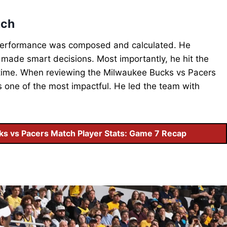
tch
s performance was composed and calculated. He
made smart decisions. Most importantly, he hit the
rtime. When reviewing the Milwaukee Bucks vs Pacers
 one of the most impactful. He led the team with
ks vs Pacers Match Player Stats: Game 7 Recap