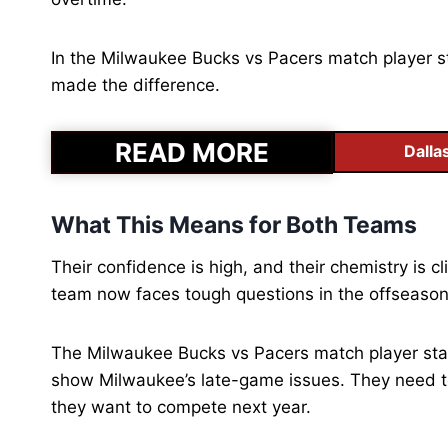
In the Milwaukee Bucks vs Pacers match player st
made the difference.
READ MORE
Dalla
What This Means for Both Teams
Their confidence is high, and their chemistry is cl
team now faces tough questions in the offseaso
The Milwaukee Bucks vs Pacers match player stats
show Milwaukee’s late-game issues. They need to 
they want to compete next year.