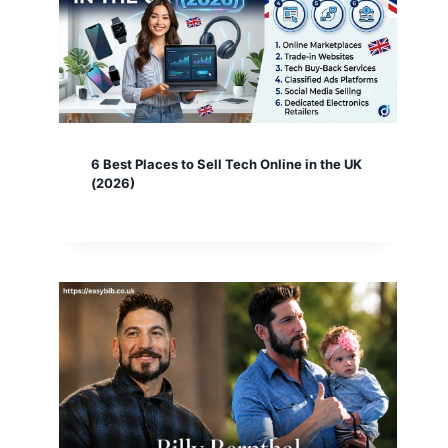
6 Best Places to Sell Tech Online in the UK
(2026)