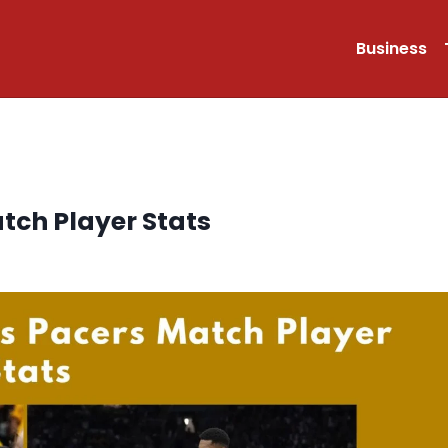
Business
tch Player Stats