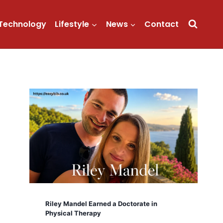
Technology
Lifestyle
News
Contact
Riley Mandel Earned a Doctorate in
Physical Therapy