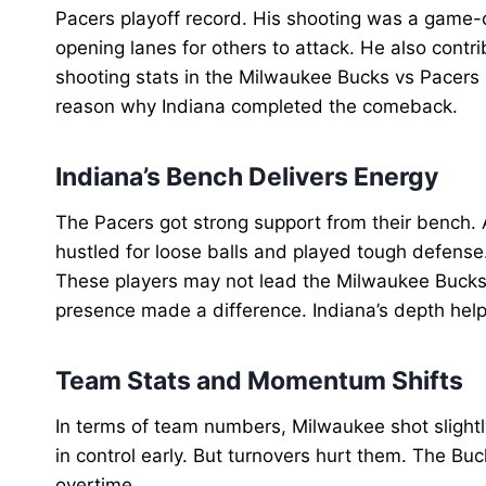
Pacers playoff record. His shooting was a game-c
opening lanes for others to attack. He also contr
shooting stats in the Milwaukee Bucks vs Pacers 
reason why Indiana completed the comeback.
Indiana’s Bench Delivers Energy
The Pacers got strong support from their bench.
hustled for loose balls and played tough defense. 
These players may not lead the Milwaukee Bucks v
presence made a difference. Indiana’s depth hel
Team Stats and Momentum Shifts
In terms of team numbers, Milwaukee shot slightl
in control early. But turnovers hurt them. The Buc
overtime.