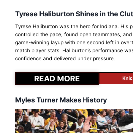
Tyrese Haliburton Shines in the Clu
Tyrese Haliburton was the hero for Indiana. Hi
controlled the pace, found open teammates, and 
game-winning layup with one second left in ove
match player stats, Haliburton’s performance was
confidence and delivered under pressure.
READ MORE
Knic
Myles Turner Makes History