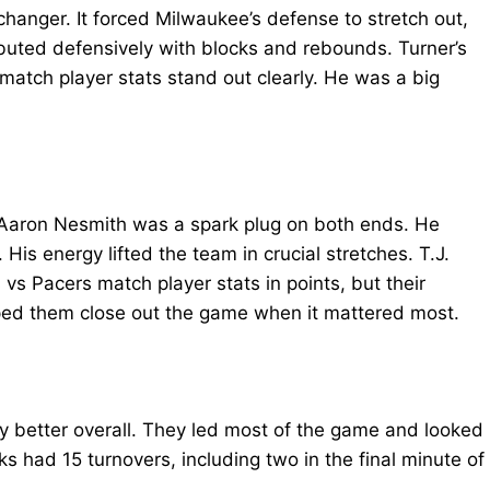
hanger. It forced Milwaukee’s defense to stretch out,
ibuted defensively with blocks and rebounds. Turner’s
match player stats stand out clearly. He was a big
 Aaron Nesmith was a spark plug on both ends. He
His energy lifted the team in crucial stretches. T.J.
s Pacers match player stats in points, but their
ped them close out the game when it mattered most.
y better overall. They led most of the game and looked
ks had 15 turnovers, including two in the final minute of