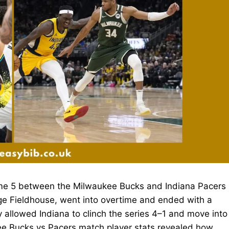
me 5 between the Milwaukee Bucks and Indiana Pacers
ge Fieldhouse, went into overtime and ended with a
ry allowed Indiana to clinch the series 4–1 and move into
ee Bucks vs Pacers match player stats revealed how