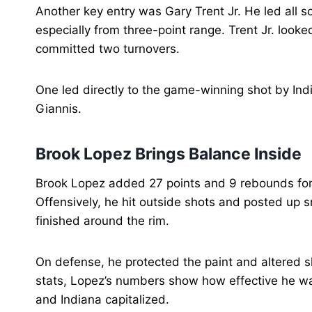
Another key entry was Gary Trent Jr. He led all s
especially from three-point range. Trent Jr. looke
committed two turnovers.
One led directly to the game-winning shot by Indi
Giannis.
Brook Lopez Brings Balance Inside
Brook Lopez added 27 points and 9 rebounds for 
Offensively, he hit outside shots and posted up s
finished around the rim.
On defense, he protected the paint and altered 
stats, Lopez’s numbers show how effective he w
and Indiana capitalized.