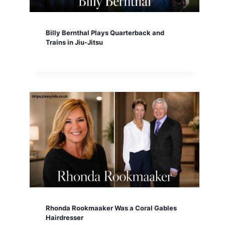
Billy Bernthal Plays Quarterback and
Trains in Jiu-Jitsu
Rhonda Rookmaaker Was a Coral Gables
Hairdresser