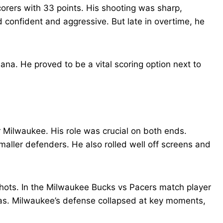
corers with 33 points. His shooting was sharp,
d confident and aggressive. But late in overtime, he
ana. He proved to be a vital scoring option next to
Milwaukee. His role was crucial on both ends.
maller defenders. He also rolled well off screens and
shots. In the Milwaukee Bucks vs Pacers match player
as. Milwaukee’s defense collapsed at key moments,