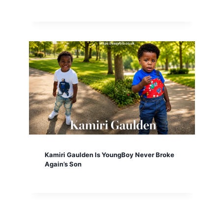
Kamiri Gaulden Is YoungBoy Never Broke
Again’s Son