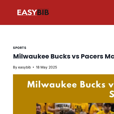
Skip
to
content
SPORTS
Milwaukee Bucks vs Pacers Ma
By
easybib
18 May 2025