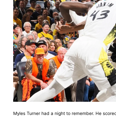
Myles Turner had a night to remember. He scored 