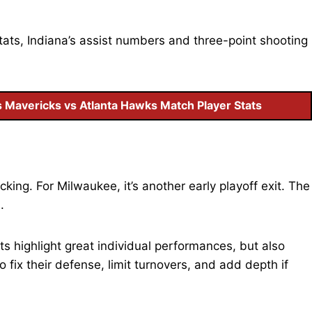
ats, Indiana’s assist numbers and three-point shooting
s Mavericks vs Atlanta Hawks Match Player Stats
icking. For Milwaukee, it’s another early playoff exit. The
n.
 highlight great individual performances, but also
fix their defense, limit turnovers, and add depth if