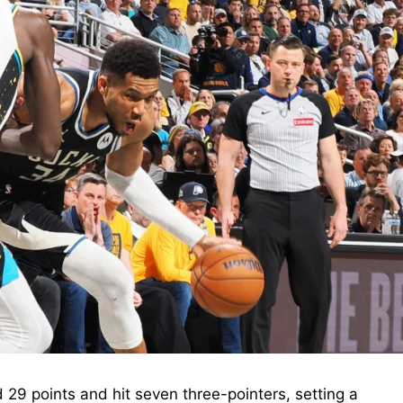
29 points and hit seven three-pointers, setting a