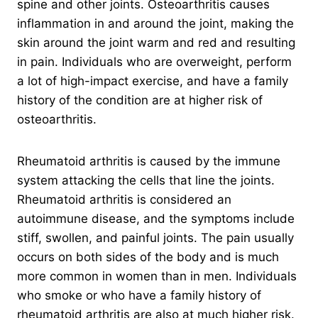
spine and other joints. Osteoarthritis causes
inflammation in and around the joint, making the
skin around the joint warm and red and resulting
in pain. Individuals who are overweight, perform
a lot of high-impact exercise, and have a family
history of the condition are at higher risk of
osteoarthritis.
Rheumatoid arthritis is caused by the immune
system attacking the cells that line the joints.
Rheumatoid arthritis is considered an
autoimmune disease, and the symptoms include
stiff, swollen, and painful joints. The pain usually
occurs on both sides of the body and is much
more common in women than in men. Individuals
who smoke or who have a family history of
rheumatoid arthritis are also at much higher risk.