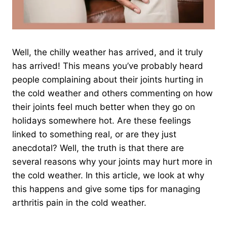
Well, the chilly weather has arrived, and it truly
has arrived! This means you’ve probably heard
people complaining about their joints hurting in
the cold weather and others commenting on how
their joints feel much better when they go on
holidays somewhere hot. Are these feelings
linked to something real, or are they just
anecdotal? Well, the truth is that there are
several reasons why your joints may hurt more in
the cold weather. In this article, we look at why
this happens and give some tips for managing
arthritis pain in the cold weather.