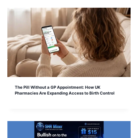
The Pill Without a GP Appointment: How UK
Pharmacies Are Expanding Access to Birth Control