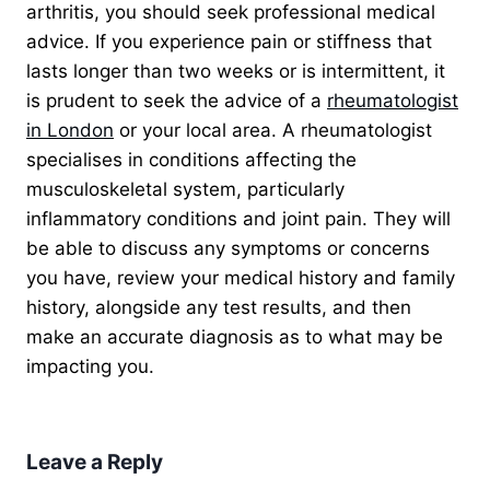
arthritis, you should seek professional medical
advice. If you experience pain or stiffness that
lasts longer than two weeks or is intermittent,
it
is prudent to seek the advice of a
rheumatologist
in London
or
your local area. A rheumatologist
specialises in conditions affecting the
musculoskeletal system, particularly
inflammatory conditions and joint pain. They will
be able to discuss any symptoms or concerns
you have, review your medical history and family
history, alongside any test results, and then
make an accurate diagnosis as to what may be
impacting you.
Leave a Reply