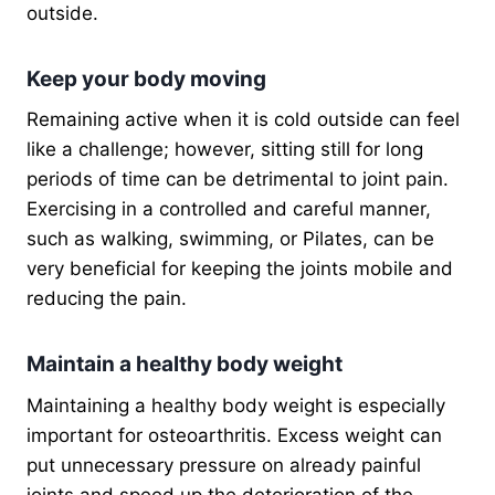
outside.
Keep your body moving
Remaining active when it is cold outside can feel
like a challenge; however, sitting still for long
periods of time can be detrimental to joint pain.
Exercising in a controlled and careful manner,
such as walking, swimming, or Pilates, can be
very beneficial for keeping the joints mobile and
reducing the pain.
Maintain a healthy body weight
Maintaining a healthy body weight is especially
important for osteoarthritis. Excess weight can
put unnecessary pressure on already painful
joints and speed up the deterioration of the