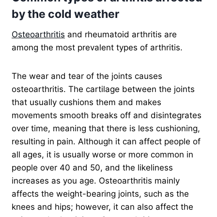
by the cold weather
Osteoarthritis
and rheumatoid arthritis are
among the most prevalent types of arthritis.
The wear and tear of the joints causes
osteoarthritis. The cartilage between the joints
that usually cushions them and makes
movements smooth breaks off and disintegrates
over time, meaning that there is less cushioning,
resulting in pain. Although it can affect people of
all ages, it is usually worse or more common in
people over 40 and 50, and the likeliness
increases as you age. Osteoarthritis mainly
affects the weight-bearing joints, such as the
knees and hips; however, it can also affect the