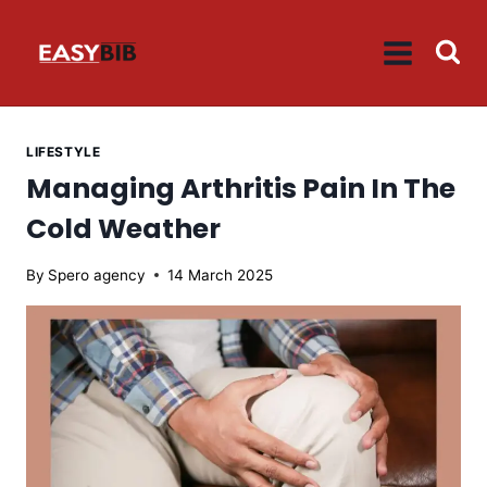
Skip
to
content
LIFESTYLE
Managing Arthritis Pain In The
Cold Weather
By
Spero agency
14 March 2025