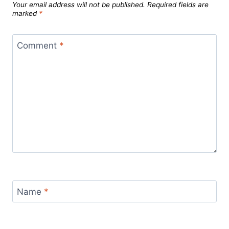
Your email address will not be published.
Required fields are
marked
*
Comment
*
Name
*