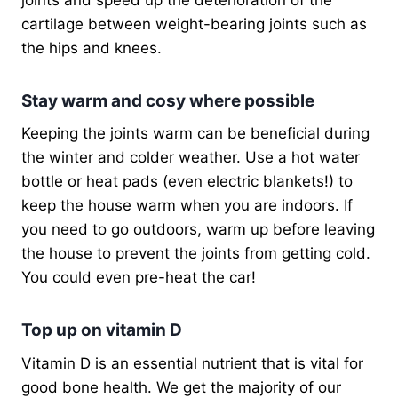
cartilage between weight-bearing joints such as
the hips and knees.
Stay warm and cosy where possible
Keeping the joints warm can be beneficial during
the winter and colder weather. Use a hot water
bottle or heat pads (even electric blankets!) to
keep the house warm when you are indoors. If
you need to go outdoors, warm up before leaving
the house to prevent the joints from getting cold.
You could even pre-heat the car!
Top up on vitamin D
Vitamin D is an essential nutrient that is vital for
good bone health. We get the majority of our