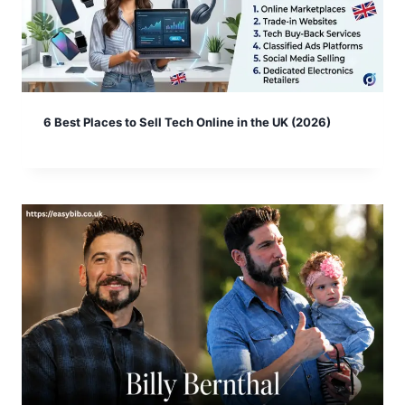
6 Best Places to Sell Tech Online in the UK (2026)