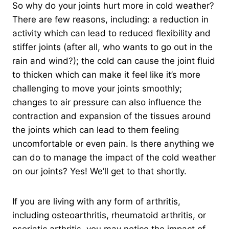
So why do your joints hurt more in cold weather?
There are few reasons, including: a reduction in
activity which can lead to reduced flexibility and
stiffer joints (after all, who wants to go out in the
rain and wind?); the cold can cause the joint fluid
to thicken which can make it feel like it’s more
challenging to move your joints smoothly;
changes to air pressure can also influence the
contraction and expansion of the tissues around
the joints which can lead to them feeling
uncomfortable or even pain. Is there anything we
can do to manage the impact of the cold weather
on our joints? Yes! We’ll get to that shortly.
If you are living with any form of arthritis,
including osteoarthritis, rheumatoid arthritis, or
psoriatic arthritis, you may notice the impact of