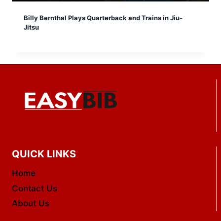
Billy Bernthal Plays Quarterback and Trains in Jiu-
Jitsu
QUICK LINKS
Home
Contact Us
About Us