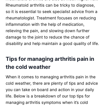
Rheumatoid arthritis can be tricky to diagnose,
so it is essential to seek specialist advice from a
rheumatologist. Treatment focuses on reducing
inflammation with the help of medication,
relieving the pain, and slowing down further
damage to the joint to reduce the chance of
disability and help maintain a good quality of life.
Tips for managing arthritis pain in
the cold weather
When it comes to managing arthritis pain in the
cold weather, there are plenty of tips and advice
you can take on board and action in your daily
life. Below is a breakdown of our top tips for
managing arthritis symptoms when it’s cold