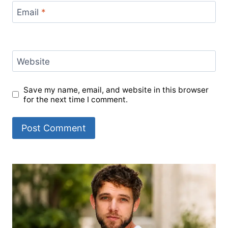
Email
*
Website
Save my name, email, and website in this browser
for the next time I comment.