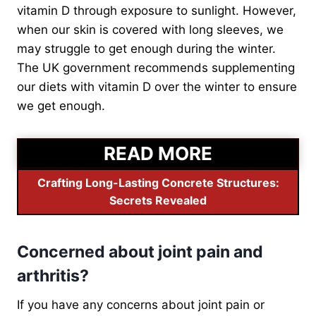
vitamin D through exposure to sunlight. However,
when our skin is covered with long sleeves, we
may struggle to get enough during the winter.
The UK government recommends supplementing
our diets with vitamin D over the winter to ensure
we get enough.
READ MORE
Crafting Long-Lasting Concrete Structures:
Secrets Revealed
Concerned about joint pain and
arthritis?
If you have any concerns about joint pain or