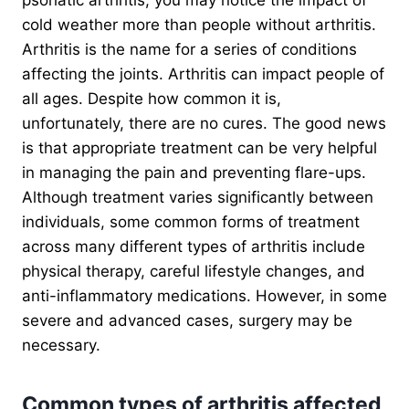
cold weather more than people without arthritis.
Arthritis is the name for a series of conditions
affecting the joints. Arthritis can impact people of
all ages. Despite how common it is,
unfortunately, there are no cures. The good news
is that appropriate treatment can be very helpful
in managing the pain and preventing flare-ups.
Although treatment varies significantly between
individuals, some common forms of treatment
across many different types of arthritis include
physical therapy, careful lifestyle changes, and
anti-inflammatory medications. However, in some
severe and advanced cases, surgery may be
necessary.
Common types of arthritis affected