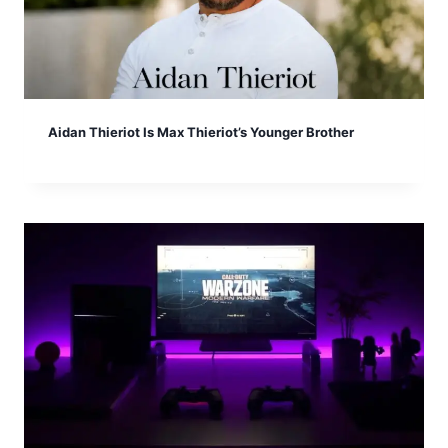
Aidan Thieriot Is Max Thieriot’s Younger Brother