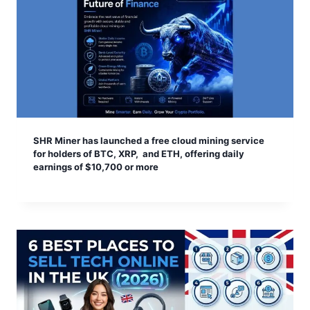
SHR Miner has launched a free cloud mining service
for holders of BTC, XRP, and ETH, offering daily
earnings of $10,700 or more