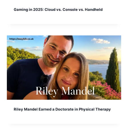
Gaming in 2025: Cloud vs. Console vs. Handheld
Riley Mandel Earned a Doctorate in Physical Therapy