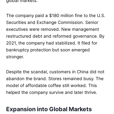
global markets.
The company paid a $180 million fine to the U.S.
Securities and Exchange Commission. Senior
executives were removed. New management
restructured debt and reformed governance. By
2021, the company had stabilized. It filed for
bankruptcy protection but soon emerged
stronger.
Despite the scandal, customers in China did not
abandon the brand. Stores remained busy. The
model of affordable coffee still worked. This
helped the company survive and later thrive.
Expansion into Global Markets