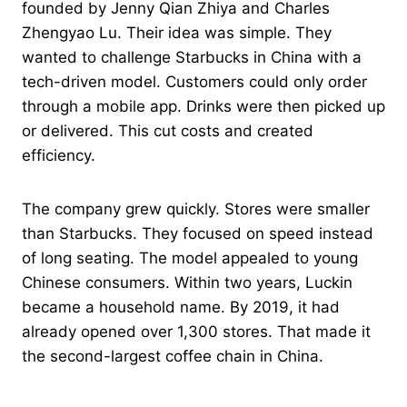
founded by Jenny Qian Zhiya and Charles
Zhengyao Lu. Their idea was simple. They
wanted to challenge Starbucks in China with a
tech-driven model. Customers could only order
through a mobile app. Drinks were then picked up
or delivered. This cut costs and created
efficiency.
The company grew quickly. Stores were smaller
than Starbucks. They focused on speed instead
of long seating. The model appealed to young
Chinese consumers. Within two years, Luckin
became a household name. By 2019, it had
already opened over 1,300 stores. That made it
the second-largest coffee chain in China.