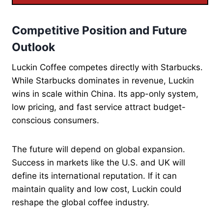
Competitive Position and Future
Outlook
Luckin Coffee competes directly with Starbucks.
While Starbucks dominates in revenue, Luckin
wins in scale within China. Its app-only system,
low pricing, and fast service attract budget-
conscious consumers.
The future will depend on global expansion.
Success in markets like the U.S. and UK will
define its international reputation. If it can
maintain quality and low cost, Luckin could
reshape the global coffee industry.