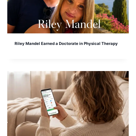
Riley Mandel Earned a Doctorate in Physical Therapy