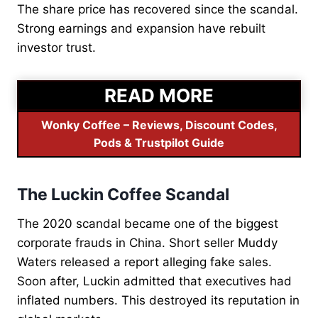
The share price has recovered since the scandal.
Strong earnings and expansion have rebuilt
investor trust.
READ MORE
Wonky Coffee – Reviews, Discount Codes,
Pods & Trustpilot Guide
The Luckin Coffee Scandal
The 2020 scandal became one of the biggest
corporate frauds in China. Short seller Muddy
Waters released a report alleging fake sales.
Soon after, Luckin admitted that executives had
inflated numbers. This destroyed its reputation in