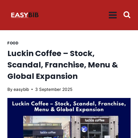
Skip
to
content
FOOD
Luckin Coffee – Stock,
Scandal, Franchise, Menu &
Global Expansion
By
easybib
3 September 2025