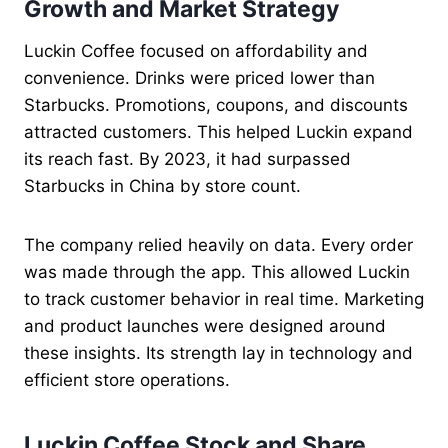
Growth and Market Strategy
Luckin Coffee focused on affordability and
convenience. Drinks were priced lower than
Starbucks. Promotions, coupons, and discounts
attracted customers. This helped Luckin expand
its reach fast. By 2023, it had surpassed
Starbucks in China by store count.
The company relied heavily on data. Every order
was made through the app. This allowed Luckin
to track customer behavior in real time. Marketing
and product launches were designed around
these insights. Its strength lay in technology and
efficient store operations.
Luckin Coffee Stock and Share