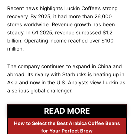
Recent news highlights Luckin Coffee’s strong
recovery. By 2025, it had more than 26,000
stores worldwide. Revenue growth has been
steady. In Q1 2025, revenue surpassed $1.2
billion. Operating income reached over $100
million.
The company continues to expand in China and
abroad. Its rivalry with Starbucks is heating up in
Asia and now in the U.S. Analysts view Luckin as
a serious global challenger.
READ MORE
How to Select the Best Arabica Coffee Beans
for Your Perfect Brew