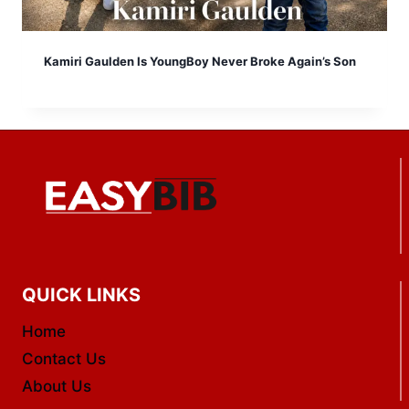
Kamiri Gaulden Is YoungBoy Never Broke Again’s Son
QUICK LINKS
Home
Contact Us
About Us