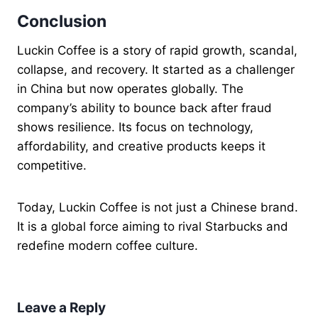
Conclusion
Luckin Coffee is a story of rapid growth, scandal,
collapse, and recovery. It started as a challenger
in China but now operates globally. The
company’s ability to bounce back after fraud
shows resilience. Its focus on technology,
affordability, and creative products keeps it
competitive.
Today, Luckin Coffee is not just a Chinese brand.
It is a global force aiming to rival Starbucks and
redefine modern coffee culture.
Leave a Reply