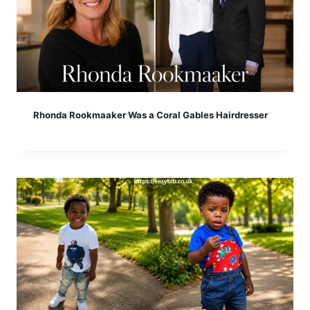
Rhonda Rookmaaker Was a Coral Gables Hairdresser