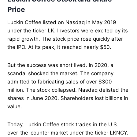
Price
Luckin Coffee listed on Nasdaq in May 2019
under the ticker LK. Investors were excited by its
rapid growth. The stock price rose quickly after
the IPO. At its peak, it reached nearly $50.
But the success was short lived. In 2020, a
scandal shocked the market. The company
admitted to fabricating sales of over $300
million. The stock collapsed. Nasdaq delisted the
shares in June 2020. Shareholders lost billions in
value.
Today, Luckin Coffee stock trades in the U.S.
over-the-counter market under the ticker LKNCY.