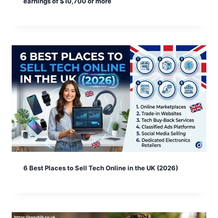
earnings of $10,700 or more
6 Best Places to Sell Tech Online in the UK (2026)