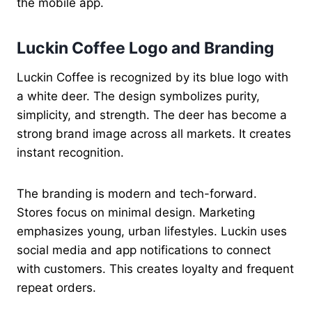
the mobile app.
Luckin Coffee Logo and Branding
Luckin Coffee is recognized by its blue logo with
a white deer. The design symbolizes purity,
simplicity, and strength. The deer has become a
strong brand image across all markets. It creates
instant recognition.
The branding is modern and tech-forward.
Stores focus on minimal design. Marketing
emphasizes young, urban lifestyles. Luckin uses
social media and app notifications to connect
with customers. This creates loyalty and frequent
repeat orders.