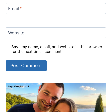
Email
*
Website
Save my name, email, and website in this browser
for the next time I comment.