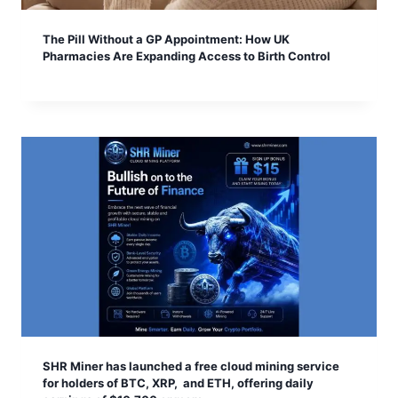
The Pill Without a GP Appointment: How UK
Pharmacies Are Expanding Access to Birth Control
SHR Miner has launched a free cloud mining service
for holders of BTC, XRP, and ETH, offering daily