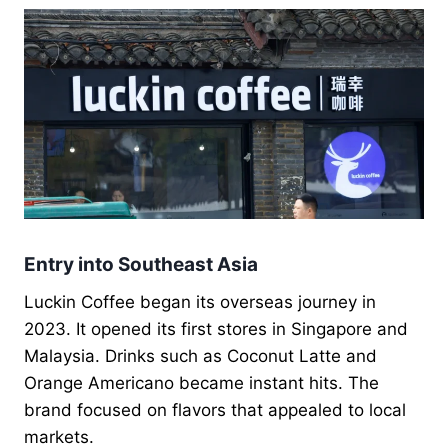
Entry into Southeast Asia
Luckin Coffee began its overseas journey in
2023. It opened its first stores in Singapore and
Malaysia. Drinks such as Coconut Latte and
Orange Americano became instant hits. The
brand focused on flavors that appealed to local
markets.