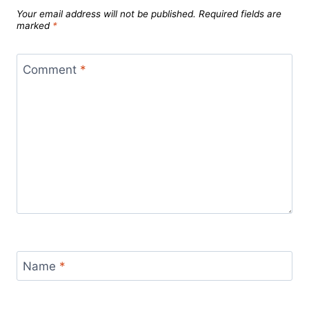
Your email address will not be published.
Required fields are
marked
*
Comment
*
Name
*