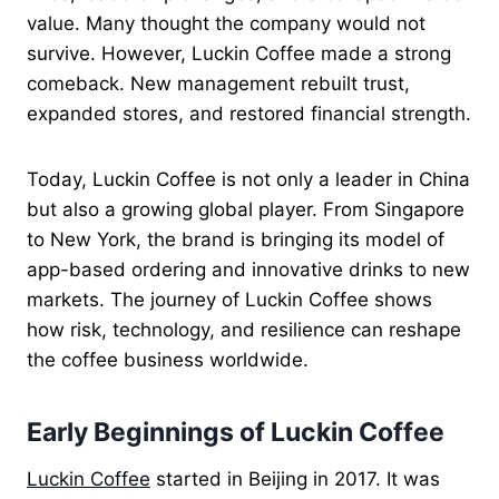
value. Many thought the company would not
survive. However, Luckin Coffee made a strong
comeback. New management rebuilt trust,
expanded stores, and restored financial strength.
Today, Luckin Coffee is not only a leader in China
but also a growing global player. From Singapore
to New York, the brand is bringing its model of
app-based ordering and innovative drinks to new
markets. The journey of Luckin Coffee shows
how risk, technology, and resilience can reshape
the coffee business worldwide.
Early Beginnings of Luckin Coffee
Luckin Coffee
started in Beijing in 2017. It was