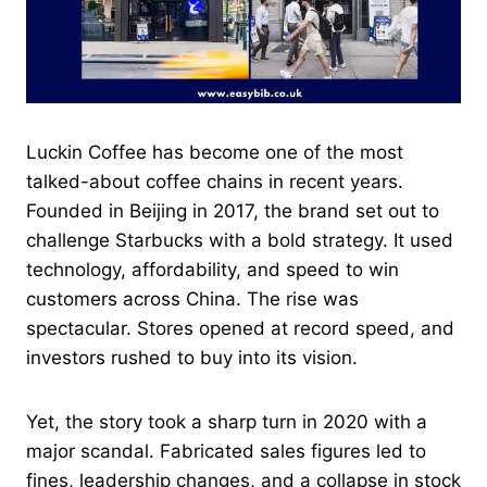
Luckin Coffee has become one of the most
talked-about coffee chains in recent years.
Founded in Beijing in 2017, the brand set out to
challenge Starbucks with a bold strategy. It used
technology, affordability, and speed to win
customers across China. The rise was
spectacular. Stores opened at record speed, and
investors rushed to buy into its vision.
Yet, the story took a sharp turn in 2020 with a
major scandal. Fabricated sales figures led to
fines, leadership changes, and a collapse in stock