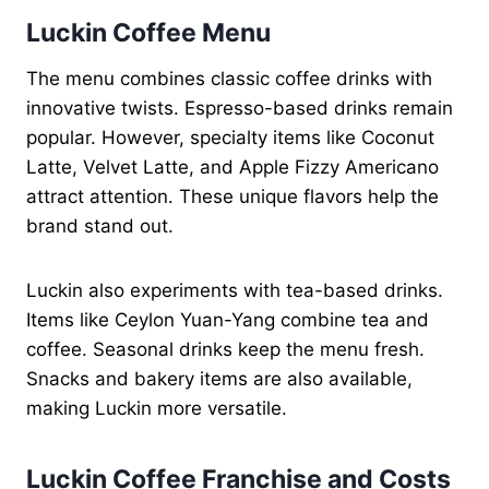
Luckin Coffee Menu
The menu combines classic coffee drinks with
innovative twists. Espresso-based drinks remain
popular. However, specialty items like Coconut
Latte, Velvet Latte, and Apple Fizzy Americano
attract attention. These unique flavors help the
brand stand out.
Luckin also experiments with tea-based drinks.
Items like Ceylon Yuan-Yang combine tea and
coffee. Seasonal drinks keep the menu fresh.
Snacks and bakery items are also available,
making Luckin more versatile.
Luckin Coffee Franchise and Costs