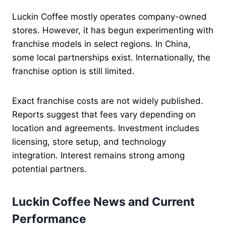
Luckin Coffee mostly operates company-owned
stores. However, it has begun experimenting with
franchise models in select regions. In China,
some local partnerships exist. Internationally, the
franchise option is still limited.
Exact franchise costs are not widely published.
Reports suggest that fees vary depending on
location and agreements. Investment includes
licensing, store setup, and technology
integration. Interest remains strong among
potential partners.
Luckin Coffee News and Current
Performance