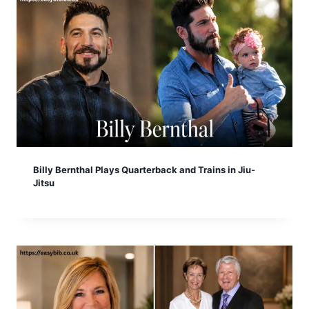
Billy Bernthal Plays Quarterback and Trains in Jiu-
Jitsu