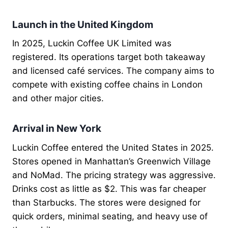
Launch in the United Kingdom
In 2025, Luckin Coffee UK Limited was
registered. Its operations target both takeaway
and licensed café services. The company aims to
compete with existing coffee chains in London
and other major cities.
Arrival in New York
Luckin Coffee entered the United States in 2025.
Stores opened in Manhattan’s Greenwich Village
and NoMad. The pricing strategy was aggressive.
Drinks cost as little as $2. This was far cheaper
than Starbucks. The stores were designed for
quick orders, minimal seating, and heavy use of